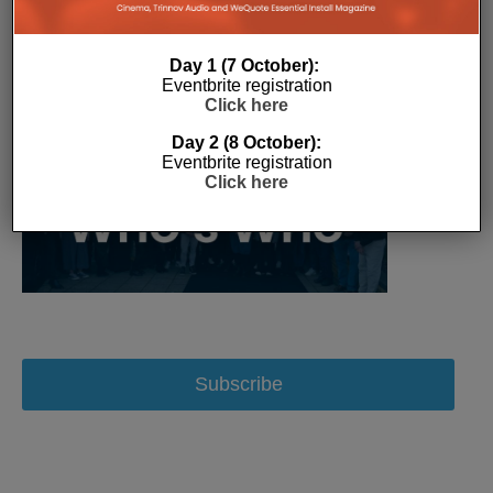
Day 1 (7 October):
Eventbrite registration
Click here
Day 2 (8 October):
Eventbrite registration
Click here
Subscribe