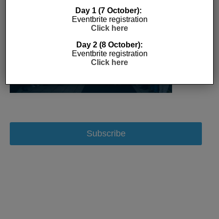
Day 1 (7 October):
Eventbrite registration
Click here
Day 2 (8 October):
Eventbrite registration
Click here
Subscribe