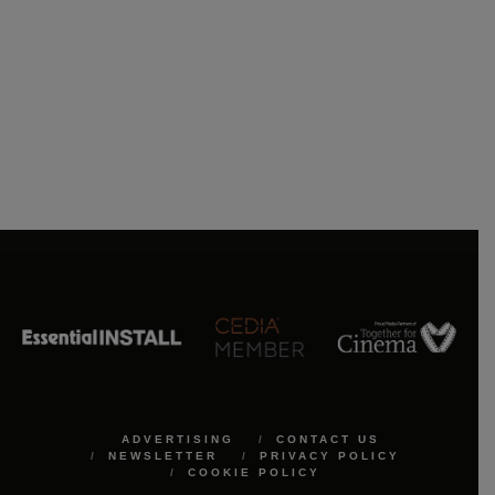
ADVERTISING
CONTACT US
NEWSLETTER
PRIVACY POLICY
COOKIE POLICY