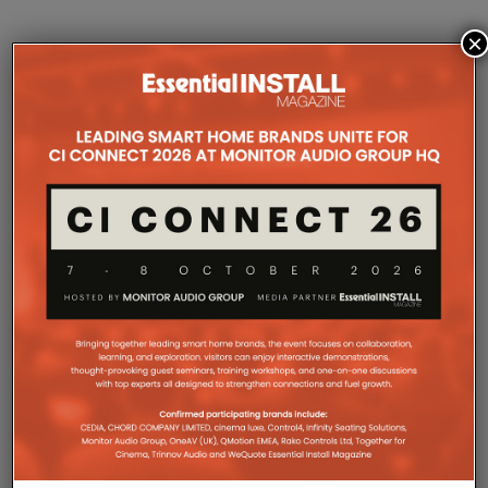
×
COMPANY MICROSITES
The Company Pages refer to individual microsites created for
companies, where all press releases and stories featured on
the Essential Install are collated. These microsites serve as a
comprehensive record of a company’s promotional activities
over time.