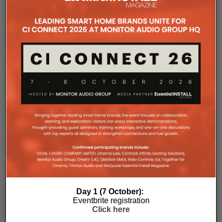
The Company Pages refer to individual microsites created for
companies, where all press releases and stories featured on
the Essential Install are collated. These microsites serve as a
comprehensive record of a company’s promotional activities
over time.
Day 1 (7 October):
Eventbrite registration
Click here