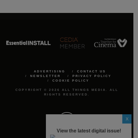
ADVERTISING
CONTACT US
NEWSLETTER
PRIVACY POLICY
COOKIE POLICY
COPYRIGHT © 2026 ALL THINGS MEDIA. ALL
RIGHTS RESERVED.
X
View the latest digital issue!