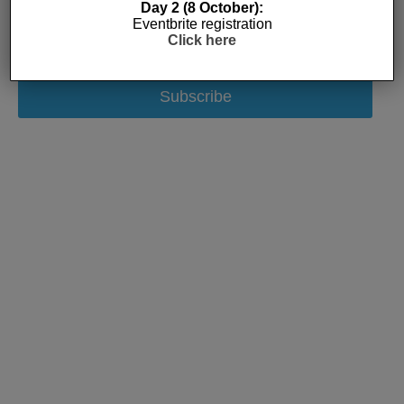
Day 2 (8 October):
Eventbrite registration
Click here
Subscribe