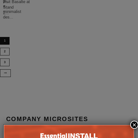
in
p
...
visit Basalte at
a
Stand
minimalist
2
...
des
...
1
2
3
COMPANY MICROSITES
×