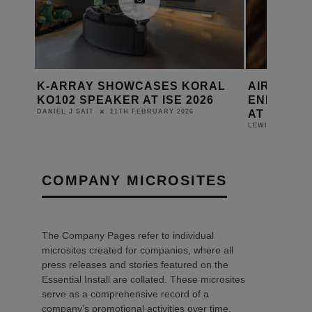
K‑ARRAY SHOWCASES KORAL
AIRZONE 
CE
KO102 SPEAKER AT ISE 2026
ENERGY 
AT ISE 20
11TH FEBRUARY 2026
DANIEL J SAIT
LEWIS CALIBUR
COMPANY MICROSITES
The Company Pages refer to individual
microsites created for companies, where all
press releases and stories featured on the
Essential Install are collated. These microsites
serve as a comprehensive record of a
company’s promotional activities over time.