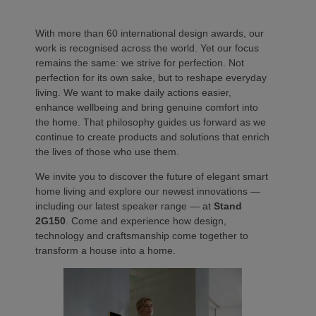
With more than 60 international design awards, our
work is recognised across the world. Yet our focus
remains the same: we strive for perfection. Not
perfection for its own sake, but to reshape everyday
living. We want to make daily actions easier,
enhance wellbeing and bring genuine comfort into
the home. That philosophy guides us forward as we
continue to create products and solutions that enrich
the lives of those who use them.
We invite you to discover the future of elegant smart
home living and explore our newest innovations —
including our latest speaker range — at
Stand
2G150
. Come and experience how design,
technology and craftsmanship come together to
transform a house into a home.