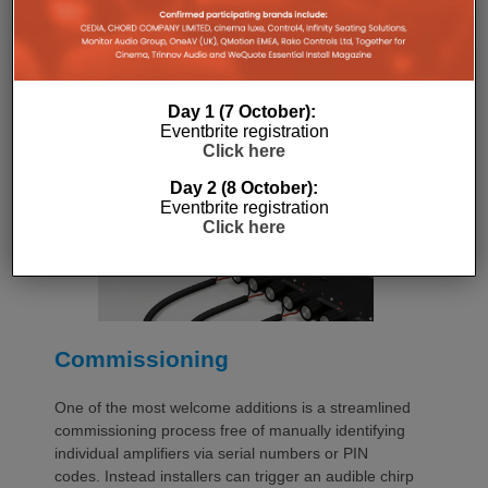
with a purpose-designed 2U rack mount that
automatically provides the correct ventilation
spacing above and below each unit without requiring
additional vent panels. A flat rear section and
recessed connectors also allow the amplifier to
Day 1 (7 October):
stand upright during installation, simplifying cable
Eventbrite registration
termination before the unit is secured into the rack.
Click here
Day 2 (8 October):
Eventbrite registration
Click here
Commissioning
One of the most welcome additions is a streamlined
commissioning process free of manually identifying
individual amplifiers via serial numbers or PIN
codes. Instead installers can trigger an audible chirp