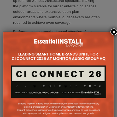
up to three Sonos Architectural speakers, making
the platform suitable for larger entertaining spaces,
outdoor areas and expansive open-plan
environments where multiple loudspeakers are often
required to achieve even coverage.
×
Performance has received equal attention. Amp
Multi uses an advanced gallium nitride (GaN) power
architecture combined with Class-D post-filter
feedback, delivering high efficiency alongside clean,
controlled audio reproduction. The improved
efficiency also brings practical installation benefits,
generating minimal heat. As a result, Amp Multi
operates without cooling fans, relying instead on
passive convection cooling. For installers, that
means silent operation inside equipment racks,
improved long-term reliability and simplified rack
ventilation.
Rack installation itself has been designed with
professional workflows in mind. The amplifier
occupies a compact 1.5U chassis and can be paired