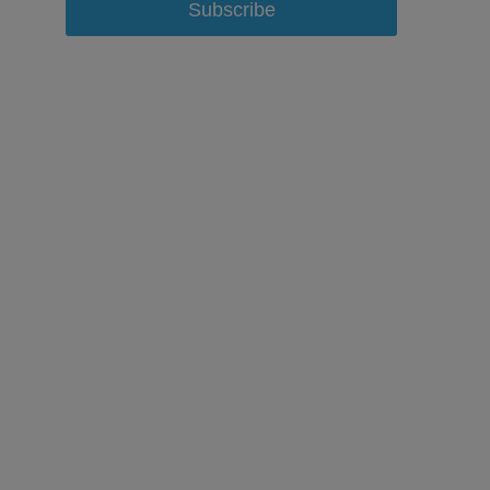
Subscribe