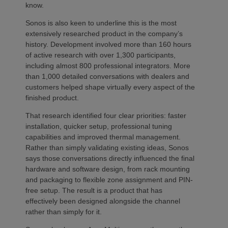
know.
Sonos is also keen to underline this is the most
extensively researched product in the company’s
history. Development involved more than 160 hours
of active research with over 1,300 participants,
including almost 800 professional integrators. More
than 1,000 detailed conversations with dealers and
customers helped shape virtually every aspect of the
finished product.
That research identified four clear priorities: faster
installation, quicker setup, professional tuning
capabilities and improved thermal management.
Rather than simply validating existing ideas, Sonos
says those conversations directly influenced the final
hardware and software design, from rack mounting
and packaging to flexible zone assignment and PIN-
free setup. The result is a product that has
effectively been designed alongside the channel
rather than simply for it.