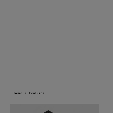
Home
Features