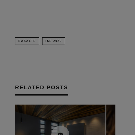
in
new
window)
BASALTE
ISE 2026
RELATED POSTS