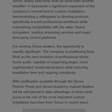
Sonos clearly sees Amp Multi as more than another
amplifier. It represents a significant expansion of the
company’s commitment to custom installation,
demonstrating a willingness to develop products
specifically around professional workflows while
maintaining compatibility with the wider Sonos
ecosystem, leading streaming services and major
third-party control platforms.
For existing Sonos dealers, the opportunity is
equally significant. The company is positioning Amp
Multi as the next evolution of professional whole-
home audio, capable of supporting larger, more
sophisticated residential projects while reducing
installation time and ongoing complexity.
With certification available through the Sonos
Partner Portal and Sonos Academy, trained dealers
will be well placed to take advantage of what could
prove to be one of the most important custom
installation launches from Sonos in recent years.