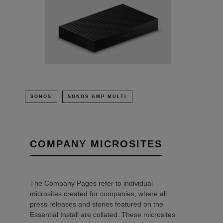
SONOS
SONOS AMP MULTI
COMPANY MICROSITES
The Company Pages refer to individual
microsites created for companies, where all
press releases and stories featured on the
Essential Install are collated. These microsites