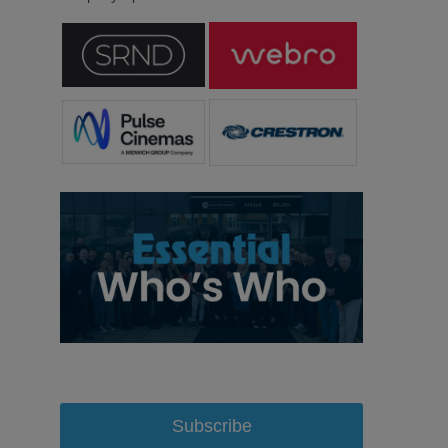
Subscribe