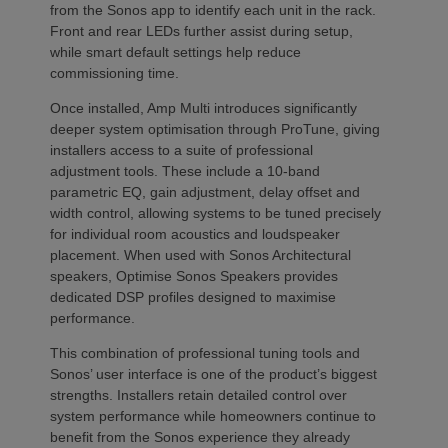
from the Sonos app to identify each unit in the rack.
Front and rear LEDs further assist during setup,
while smart default settings help reduce
commissioning time.
Once installed, Amp Multi introduces significantly
deeper system optimisation through ProTune, giving
installers access to a suite of professional
adjustment tools. These include a 10-band
parametric EQ, gain adjustment, delay offset and
width control, allowing systems to be tuned precisely
for individual room acoustics and loudspeaker
placement. When used with Sonos Architectural
speakers, Optimise Sonos Speakers provides
dedicated DSP profiles designed to maximise
performance.
This combination of professional tuning tools and
Sonos’ user interface is one of the product’s biggest
strengths. Installers retain detailed control over
system performance while homeowners continue to
benefit from the Sonos experience they already