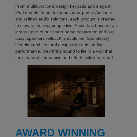
From multifunctional design keypads and elegant
iPad mounts to our luxurious door phone Adelante
and refined audio solutions, each product is created
to elevate the way people live. Audio has become an
integral part of our smart home ecosystem and our
latest speakers reflect this evolution. Seamlessly
blending architectural design with outstanding
performance, they bring sound to life in a way that
feels natural, immersive and effortlessly integrated.
AWARD WINNING