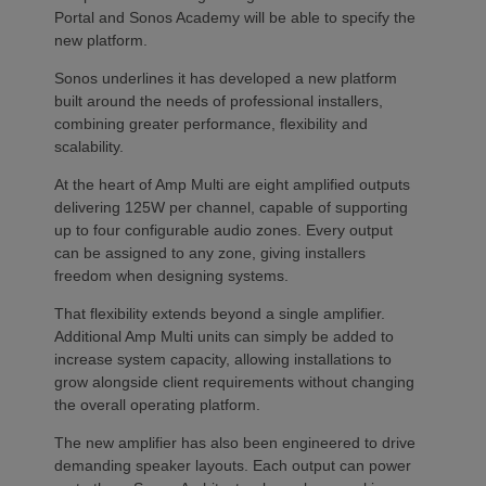
Portal and Sonos Academy will be able to specify the
new platform.
Sonos underlines it has developed a new platform
built around the needs of professional installers,
combining greater performance, flexibility and
scalability.
At the heart of Amp Multi are eight amplified outputs
delivering 125W per channel, capable of supporting
up to four configurable audio zones. Every output
can be assigned to any zone, giving installers
freedom when designing systems.
That flexibility extends beyond a single amplifier.
Additional Amp Multi units can simply be added to
increase system capacity, allowing installations to
grow alongside client requirements without changing
the overall operating platform.
The new amplifier has also been engineered to drive
demanding speaker layouts. Each output can power