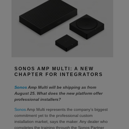
SONOS AMP MULTI: A NEW
CHAPTER FOR INTEGRATORS
Sonos
Amp Multi will be shipping as from
August 25. What does the new platform offer
professional installers?
Sonos
Amp Multi represents the company’s biggest
commitment yet to the professional custom
installation market, says the maker. Any dealer who
completes the training through the Sonos Partner