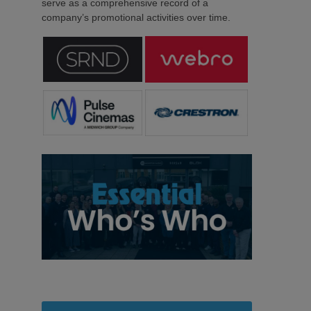
serve as a comprehensive record of a
company’s promotional activities over time.