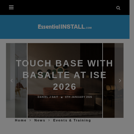
TOUCH BASE WITH
BASALTE AT ISE
2026
DANIEL J SAIT
6TH JANUARY 2026
Home
News
Events & Training