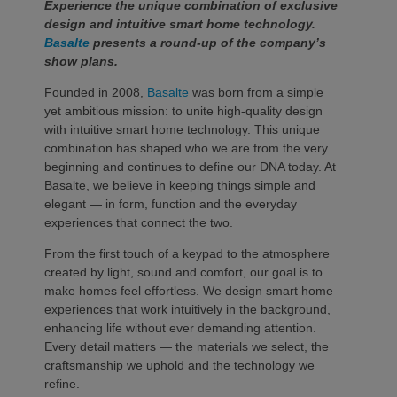
Experience the unique combination of exclusive
design and intuitive smart home technology.
Basalte
presents a round-up of the company’s
show plans.
Founded in 2008,
Basalte
was born from a simple
yet ambitious mission: to unite high-quality design
with intuitive smart home technology. This unique
combination has shaped who we are from the very
beginning and continues to define our DNA today. At
Basalte, we believe in keeping things simple and
elegant — in form, function and the everyday
experiences that connect the two.
From the first touch of a keypad to the atmosphere
created by light, sound and comfort, our goal is to
make homes feel effortless. We design smart home
experiences that work intuitively in the background,
enhancing life without ever demanding attention.
Every detail matters — the materials we select, the
craftsmanship we uphold and the technology we
refine.