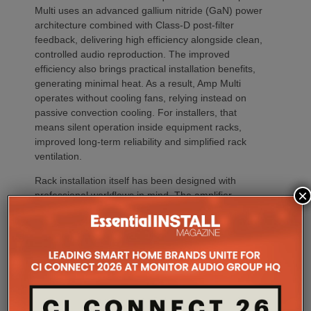
Multi uses an advanced gallium nitride (GaN) power
architecture combined with Class-D post-filter
feedback, delivering high efficiency alongside clean,
controlled audio reproduction. The improved
efficiency also brings practical installation benefits,
generating minimal heat. As a result, Amp Multi
operates without cooling fans, relying instead on
passive convection cooling. For installers, that
means silent operation inside equipment racks,
improved long-term reliability and simplified rack
ventilation.
Rack installation itself has been designed with
×
professional workflows in mind. The amplifier
occupies a compact 1.5U chassis and can be paired
with a purpose-designed 2U rack mount that
automatically provides the correct ventilation
spacing above and below each unit without requiring
additional vent panels. A flat rear section and
recessed connectors also allow the amplifier to
stand upright during installation, simplifying cable