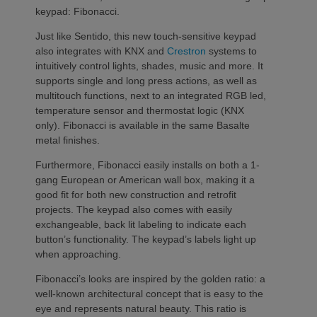
keypad: Fibonacci.
Just like Sentido, this new touch-sensitive keypad
also integrates with KNX and
Crestron
systems to
intuitively control lights, shades, music and more. It
supports single and long press actions, as well as
multitouch functions, next to an integrated RGB led,
temperature sensor and thermostat logic (KNX
only). Fibonacci is available in the same Basalte
metal finishes.
Furthermore, Fibonacci easily installs on both a 1-
gang European or American wall box, making it a
good fit for both new construction and retrofit
projects. The keypad also comes with easily
exchangeable, back lit labeling to indicate each
button’s functionality. The keypad’s labels light up
when approaching.
Fibonacci’s looks are inspired by the golden ratio: a
well-known architectural concept that is easy to the
eye and represents natural beauty. This ratio is