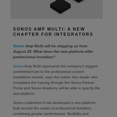
SONOS AMP MULTI: A NEW
CHAPTER FOR INTEGRATORS
Sonos
Amp Multi will be shipping as from
August 25. What does the new platform offer
professional installers?
Sonos
Amp Multi represents the company’s biggest
commitment yet to the professional custom
installation market, says the maker. Any dealer who
completes the training through the Sonos Partner
Portal and Sonos Academy will be able to specify the
new platform.
Sonos underlines it has developed a new platform
built around the needs of professional installers,
combining greater performance, flexibility and