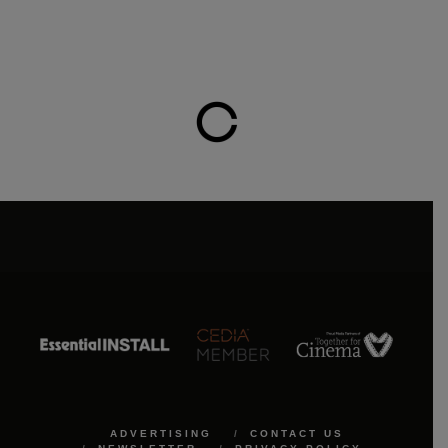
ADVERTISING
CONTACT US