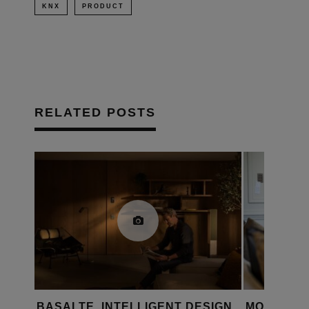
KNX
PRODUCT
RELATED POSTS
LL
BASALTE, INTELLIGENT DESIGN
MOSAIC A