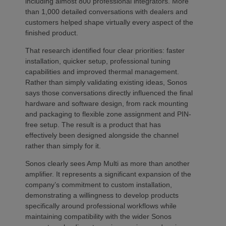
including almost 800 professional integrators. More
than 1,000 detailed conversations with dealers and
customers helped shape virtually every aspect of the
finished product.
That research identified four clear priorities: faster
installation, quicker setup, professional tuning
capabilities and improved thermal management.
Rather than simply validating existing ideas, Sonos
says those conversations directly influenced the final
hardware and software design, from rack mounting
and packaging to flexible zone assignment and PIN-
free setup. The result is a product that has
effectively been designed alongside the channel
rather than simply for it.
Sonos clearly sees Amp Multi as more than another
amplifier. It represents a significant expansion of the
company’s commitment to custom installation,
demonstrating a willingness to develop products
specifically around professional workflows while
maintaining compatibility with the wider Sonos