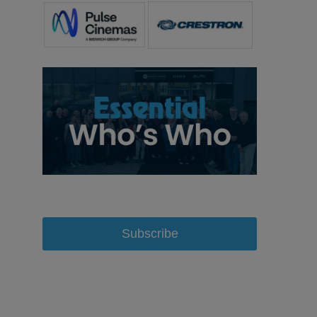
Subscribe