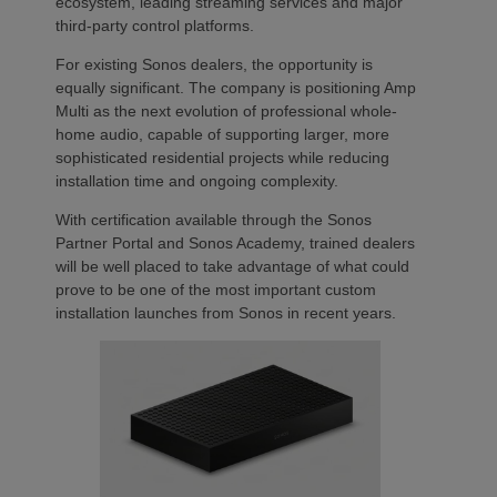
ecosystem, leading streaming services and major
third-party control platforms.
For existing Sonos dealers, the opportunity is
equally significant. The company is positioning Amp
Multi as the next evolution of professional whole-
home audio, capable of supporting larger, more
sophisticated residential projects while reducing
installation time and ongoing complexity.
With certification available through the Sonos
Partner Portal and Sonos Academy, trained dealers
will be well placed to take advantage of what could
prove to be one of the most important custom
installation launches from Sonos in recent years.