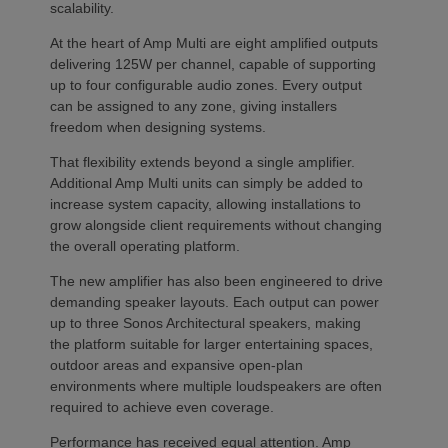
scalability.
At the heart of Amp Multi are eight amplified outputs
delivering 125W per channel, capable of supporting
up to four configurable audio zones. Every output
can be assigned to any zone, giving installers
freedom when designing systems.
That flexibility extends beyond a single amplifier.
Additional Amp Multi units can simply be added to
increase system capacity, allowing installations to
grow alongside client requirements without changing
the overall operating platform.
The new amplifier has also been engineered to drive
demanding speaker layouts. Each output can power
up to three Sonos Architectural speakers, making
the platform suitable for larger entertaining spaces,
outdoor areas and expansive open-plan
environments where multiple loudspeakers are often
required to achieve even coverage.
Performance has received equal attention. Amp