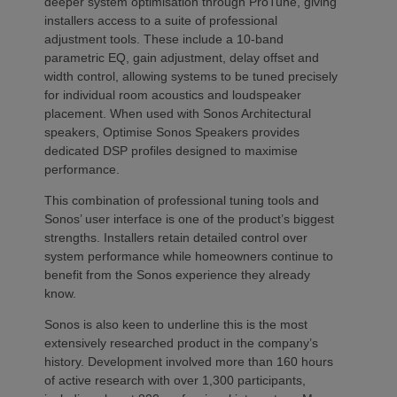
deeper system optimisation through ProTune, giving
installers access to a suite of professional
adjustment tools. These include a 10-band
parametric EQ, gain adjustment, delay offset and
width control, allowing systems to be tuned precisely
for individual room acoustics and loudspeaker
placement. When used with Sonos Architectural
speakers, Optimise Sonos Speakers provides
dedicated DSP profiles designed to maximise
performance.
This combination of professional tuning tools and
Sonos’ user interface is one of the product’s biggest
strengths. Installers retain detailed control over
system performance while homeowners continue to
benefit from the Sonos experience they already
know.
Sonos is also keen to underline this is the most
extensively researched product in the company’s
history. Development involved more than 160 hours
of active research with over 1,300 participants,