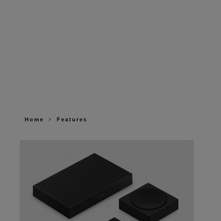
Home
Features