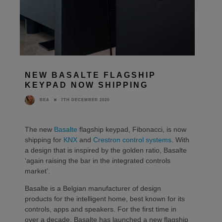
NEW BASALTE FLAGSHIP
KEYPAD NOW SHIPPING
7TH DECEMBER 2020
BEA
The new
Basalte
flagship keypad, Fibonacci, is now
shipping for
KNX
and
Crestron control systems
. With
a design that is inspired by the golden ratio, Basalte
‘again raising the bar in the integrated controls
market’.
Basalte is a Belgian manufacturer of design
products for the intelligent home, best known for its
controls, apps and speakers. For the first time in
over a decade, Basalte has launched a new flagship