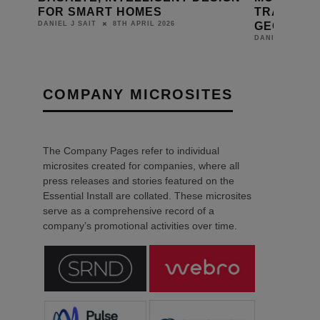
FOR SMART HOMES
TRANSFOR
GEORGIA
8TH APRIL 2026
DANIEL J SAIT
DANIEL J SAIT
COMPANY MICROSITES
The Company Pages refer to individual
microsites created for companies, where all
press releases and stories featured on the
Essential Install are collated. These microsites
serve as a comprehensive record of a
company’s promotional activities over time.