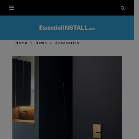
Home
News
Accesories