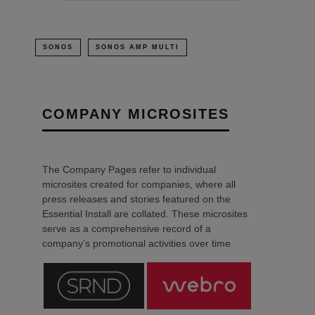
SONOS
SONOS AMP MULTI
COMPANY MICROSITES
The Company Pages refer to individual
microsites created for companies, where all
press releases and stories featured on the
Essential Install are collated. These microsites
serve as a comprehensive record of a
company’s promotional activities over time.