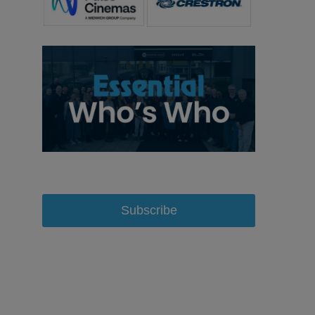
Subscribe