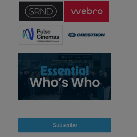
Subscribe