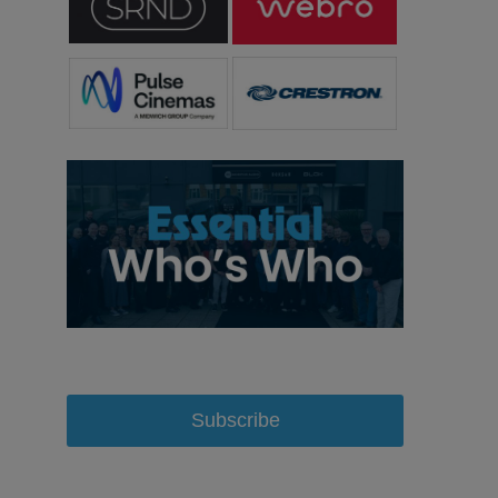
Subscribe