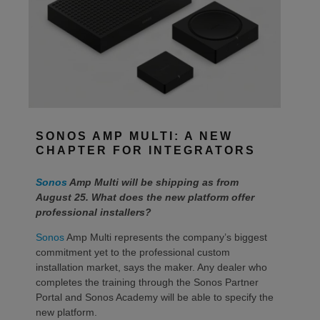
SONOS AMP MULTI: A NEW
CHAPTER FOR INTEGRATORS
Sonos
Amp Multi will be shipping as from
August 25. What does the new platform offer
professional installers?
Sonos
Amp Multi represents the company’s biggest
commitment yet to the professional custom
installation market, says the maker. Any dealer who
completes the training through the Sonos Partner
Portal and Sonos Academy will be able to specify the
new platform.