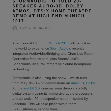
STORMAUDIO TO HOLD 20-
SPEAKER AURO-3D, DOLBY
ATMOS, DTS:X HOME THEATRE
DEMO AT HIGH END MUNICH
2017
17TH MAY 2017
ALICE
Attendees at
High End Munich 2017
will be first in
the world to experience
StormAudio’s
recently
integrated AudioVideoBridging and Dirac Live Room
Correction feature sets, plus StormAudio’s
SpherAudio Binaural Immersive Sound headphone
technology.
StormAudio is also using the show – which runs
from May 18-21 – to demonstrate an
Auro-3D, Dolby
Atmos and DTS:X
cinema room demo via a fully
digital system using its immersive audio processors
and an active 20-loudspeaker setup provided by
Ascendo. This will take place within room
E218 (Atrium 4, second floor).