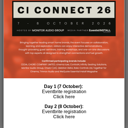
environments where multiple loudspeakers are often
required to achieve even coverage.
Performance has received equal attention. Amp
Multi uses an advanced gallium nitride (GaN) power
architecture combined with Class-D post-filter
feedback, delivering high efficiency alongside clean,
controlled audio reproduction. The improved
efficiency also brings practical installation benefits,
generating minimal heat. As a result, Amp Multi
operates without cooling fans, relying instead on
passive convection cooling. For installers, that
means silent operation inside equipment racks,
improved long-term reliability and simplified rack
Day 1 (7 October):
ventilation.
Eventbrite registration
Click here
Rack installation itself has been designed with
professional workflows in mind. The amplifier
Day 2 (8 October):
occupies a compact 1.5U chassis and can be paired
Eventbrite registration
with a purpose-designed 2U rack mount that
Click here
automatically provides the correct ventilation
spacing above and below each unit without requiring