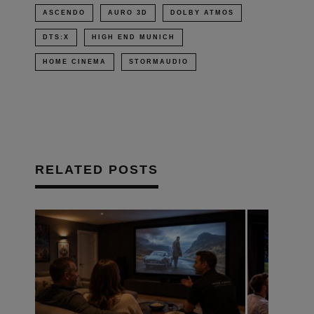
ASCENDO
AURO 3D
DOLBY ATMOS
DTS:X
HIGH END MUNICH
HOME CINEMA
STORMAUDIO
RELATED POSTS