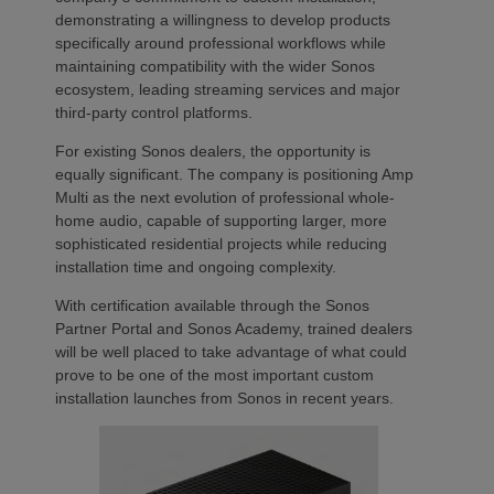
demonstrating a willingness to develop products
specifically around professional workflows while
maintaining compatibility with the wider Sonos
ecosystem, leading streaming services and major
third-party control platforms.
For existing Sonos dealers, the opportunity is
equally significant. The company is positioning Amp
Multi as the next evolution of professional whole-
home audio, capable of supporting larger, more
sophisticated residential projects while reducing
installation time and ongoing complexity.
With certification available through the Sonos
Partner Portal and Sonos Academy, trained dealers
will be well placed to take advantage of what could
prove to be one of the most important custom
installation launches from Sonos in recent years.