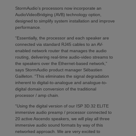
StormAudio’s processors now incorporate an
AudioVideoBridging (AVB) technology option,
designed to simplify system installation and improve
performance.
“Essentially, the processor and each speaker are
connected via standard RJ45 cables to an AV-
enabled network router that manages the audio
routing, delivering real-time audio-video streams to
the speakers over the Ethernet-based network,”
says StormAudio product manager Sébastien
Gailleton. “This eliminates the signal degradation
inherent to digital-to-analogue and analogue-to-
digital domain conversion of the traditional
processor / amp chain.
“Using the digital version of our ISP 3D.32 ELITE
immersive audio preamp / processor connected to
20 active Ascendo speakers, we will play all three
immersive audio sound formats by way of this
networked approach. We are very excited to