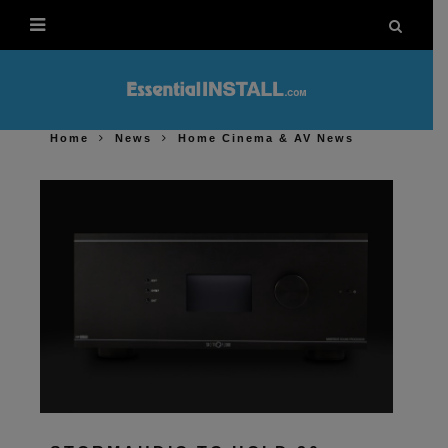
Home
News
Home Cinema & AV News