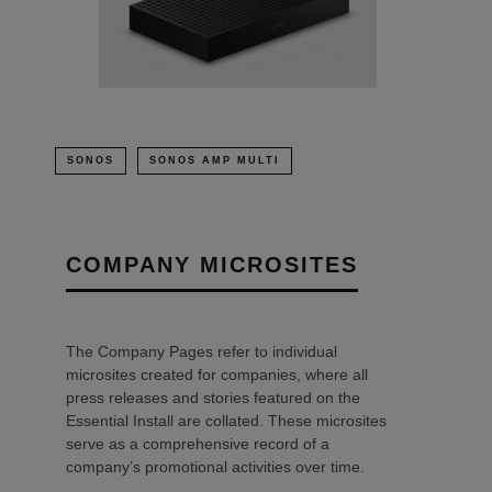
SONOS
SONOS AMP MULTI
COMPANY MICROSITES
The Company Pages refer to individual
microsites created for companies, where all
press releases and stories featured on the
Essential Install are collated. These microsites
serve as a comprehensive record of a
company’s promotional activities over time.