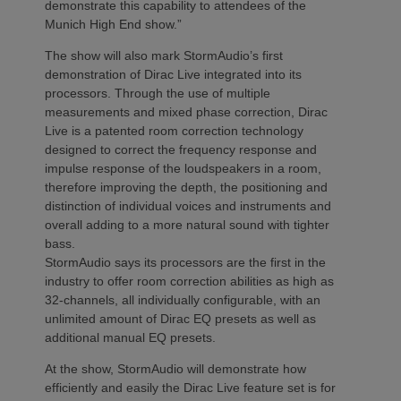
demonstrate this capability to attendees of the
Munich High End show.”
The show will also mark StormAudio’s first
demonstration of Dirac Live integrated into its
processors. Through the use of multiple
measurements and mixed phase correction, Dirac
Live is a patented room correction technology
designed to correct the frequency response and
impulse response of the loudspeakers in a room,
therefore improving the depth, the positioning and
distinction of individual voices and instruments and
overall adding to a more natural sound with tighter
bass.
StormAudio says its processors are the first in the
industry to offer room correction abilities as high as
32-channels, all individually configurable, with an
unlimited amount of Dirac EQ presets as well as
additional manual EQ presets.
At the show, StormAudio will demonstrate how
efficiently and easily the Dirac Live feature set is for