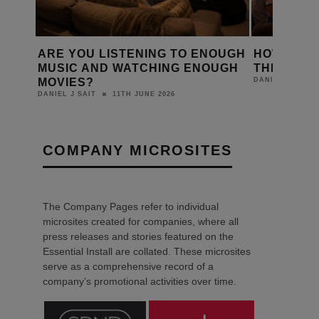
D A
ARE YOU LISTENING TO ENOUGH
HOW IS T
Y?
MUSIC AND WATCHING ENOUGH
THE WORL
MOVIES?
DANIEL J SAIT
11TH JUNE 2026
DANIEL J SAIT
COMPANY MICROSITES
The Company Pages refer to individual
microsites created for companies, where all
press releases and stories featured on the
Essential Install are collated. These microsites
serve as a comprehensive record of a
company’s promotional activities over time.