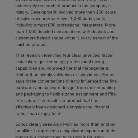
extensively researched product in the company’s
history. Development involved more than 160 hours
of active research with over 1,300 participants,
including almost 800 professional integrators. More
than 1,000 detailed conversations with dealers and
customers helped shape virtually every aspect of the
finished product.
That research identified four clear priorities: faster
installation, quicker setup, professional tuning
capabilities and improved thermal management.
Rather than simply validating existing ideas, Sonos
says those conversations directly influenced the final
hardware and software design, from rack mounting
and packaging to flexible zone assignment and PIN-
free setup. The result is a product that has
effectively been designed alongside the channel
rather than simply for it.
Sonos clearly sees Amp Multi as more than another
amplifier. It represents a significant expansion of the
company’s commitment to custom installation,