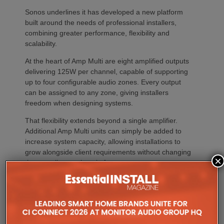
Sonos underlines it has developed a new platform
built around the needs of professional installers,
combining greater performance, flexibility and
scalability.
At the heart of Amp Multi are eight amplified outputs
delivering 125W per channel, capable of supporting
up to four configurable audio zones. Every output
can be assigned to any zone, giving installers
freedom when designing systems.
That flexibility extends beyond a single amplifier.
Additional Amp Multi units can simply be added to
increase system capacity, allowing installations to
grow alongside client requirements without changing
×
the overall operating platform.
The new amplifier has also been engineered to drive
demanding speaker layouts. Each output can power
up to three Sonos Architectural speakers, making
the platform suitable for larger entertaining spaces,
outdoor areas and expansive open-plan