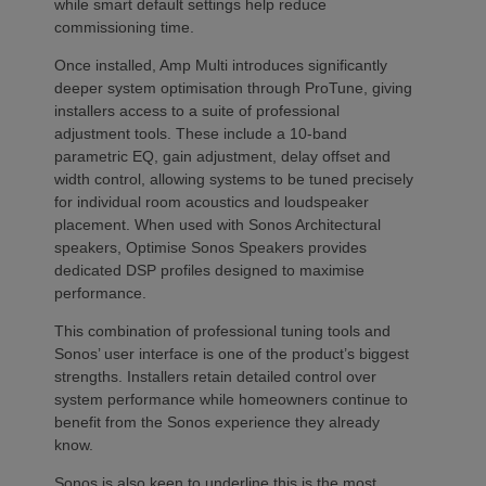
while smart default settings help reduce
commissioning time.
Once installed, Amp Multi introduces significantly
deeper system optimisation through ProTune, giving
installers access to a suite of professional
adjustment tools. These include a 10-band
parametric EQ, gain adjustment, delay offset and
width control, allowing systems to be tuned precisely
for individual room acoustics and loudspeaker
placement. When used with Sonos Architectural
speakers, Optimise Sonos Speakers provides
dedicated DSP profiles designed to maximise
performance.
This combination of professional tuning tools and
Sonos’ user interface is one of the product’s biggest
strengths. Installers retain detailed control over
system performance while homeowners continue to
benefit from the Sonos experience they already
know.
Sonos is also keen to underline this is the most