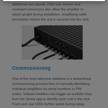
additional vent panels. A flat rear section and
recessed connectors also allow the amplifier to
stand upright during installation, simplifying cable
termination before the unit is secured into the rack.
Commissioning
One of the most welcome additions is a streamlined
commissioning process free of manually identifying
individual amplifiers via serial numbers or PIN
codes. Instead installers can trigger an audible chirp
from the Sonos app to identify each unit in the rack.
Front and rear LEDs further assist during setup,