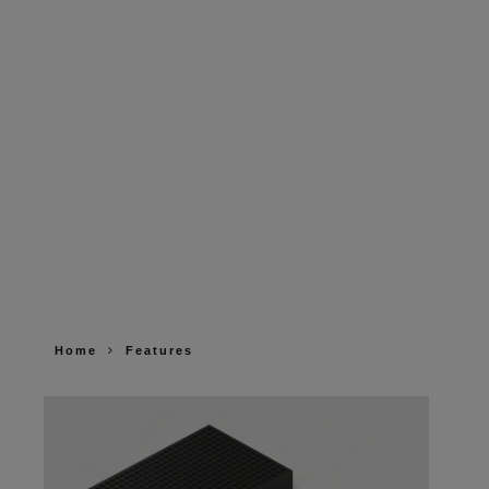
Home
Features