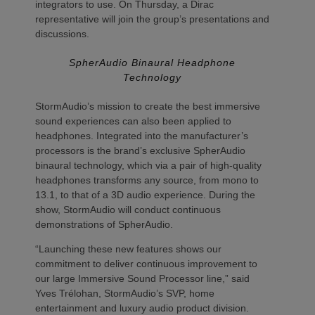
integrators to use. On Thursday, a Dirac
representative will join the group’s presentations and
discussions.
SpherAudio Binaural Headphone
Technology
StormAudio’s mission to create the best immersive
sound experiences can also been applied to
headphones. Integrated into the manufacturer’s
processors is the brand’s exclusive SpherAudio
binaural technology, which via a pair of high-quality
headphones transforms any source, from mono to
13.1, to that of a 3D audio experience. During the
show, StormAudio will conduct continuous
demonstrations of SpherAudio.
“Launching these new features shows our
commitment to deliver continuous improvement to
our large Immersive Sound Processor line,” said
Yves Trélohan, StormAudio’s SVP, home
entertainment and luxury audio product division.