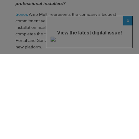
professional installers?
Sonos
Amp Multi represents the company’s biggest
X
commitment yet to the professional custom
installation market, says the maker. Any dealer who
View the latest digital issue!
completes the training through the Sonos Partner
Portal and Sonos Academy will be able to specify the
new platform.
Sonos underlines it has developed a new platform
built around the needs of professional installers,
combining greater performance, flexibility and
scalability.
At the heart of Amp Multi are eight amplified outputs
delivering 125W per channel, capable of supporting
up to four configurable audio zones. Every output
can be assigned to any zone, giving installers
freedom when designing systems.
That flexibility extends beyond a single amplifier.
Additional Amp Multi units can simply be added to
increase system capacity, allowing installations to