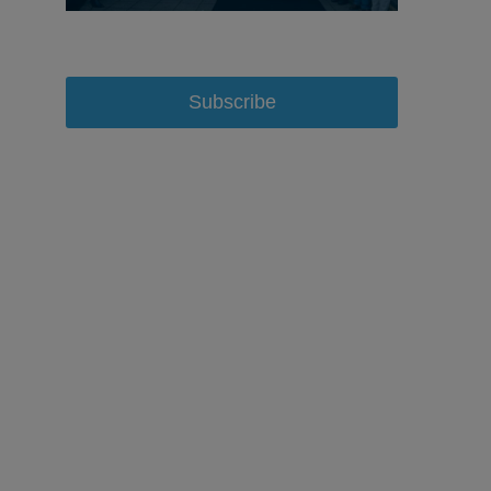
Subscribe