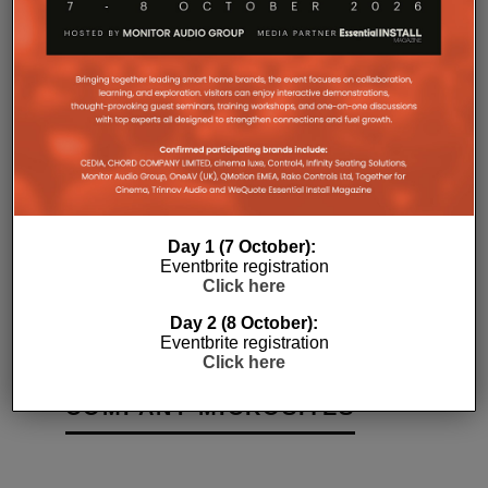
Day 1 (7 October):
:
Z-WAVE’S NEXT CERTIFICATION
MILO WIT
Eventbrite registration
PROCESS WILL MAKE PLUG AND
ASSISTAN
Click here
?
PLAY EASIER
LAUNCHE
Day 2 (8 October):
10TH JULY 2019
JORDAN O'BRIEN
DANIEL J SAIT
Eventbrite registration
Click here
COMPANY MICROSITES