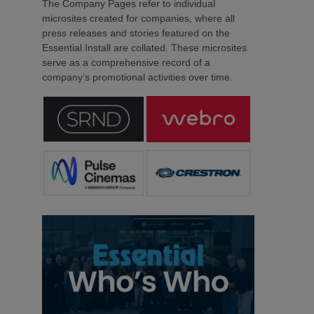
The Company Pages refer to individual
microsites created for companies, where all
press releases and stories featured on the
Essential Install are collated. These microsites
serve as a comprehensive record of a
company’s promotional activities over time.