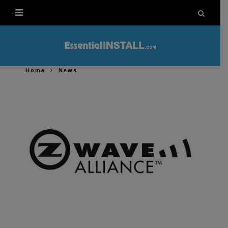
Home
News