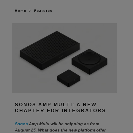
Home
Features
SONOS AMP MULTI: A NEW
CHAPTER FOR INTEGRATORS
Sonos
Amp Multi will be shipping as from
August 25. What does the new platform offer