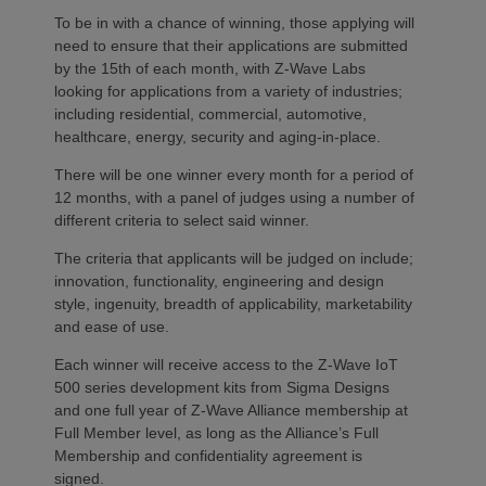
To be in with a chance of winning, those applying will
need to ensure that their applications are submitted
by the 15th of each month, with Z-Wave Labs
looking for applications from a variety of industries;
including residential, commercial, automotive,
healthcare, energy, security and aging-in-place.
There will be one winner every month for a period of
12 months, with a panel of judges using a number of
different criteria to select said winner.
The criteria that applicants will be judged on include;
innovation, functionality, engineering and design
style, ingenuity, breadth of applicability, marketability
and ease of use.
Each winner will receive access to the Z-Wave IoT
500 series development kits from Sigma Designs
and one full year of Z-Wave Alliance membership at
Full Member level, as long as the Alliance’s Full
Membership and confidentiality agreement is
signed.