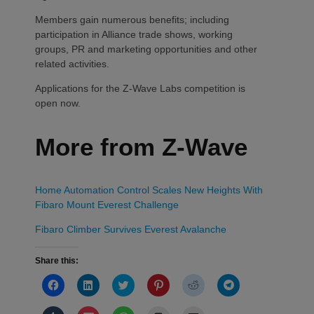
Members gain numerous benefits; including
participation in Alliance trade shows, working
groups, PR and marketing opportunities and other
related activities.
Applications for the Z-Wave Labs competition is
open now.
More from Z-Wave
Home Automation Control Scales New Heights With
Fibaro Mount Everest Challenge
Fibaro Climber Survives Everest Avalanche
Share this:
Click
Click
Click
Click
Click
Click
to
to
to
to
to
to
share
share
share
share
share
share
on
on
on
on
on
on