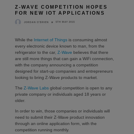
Z-WAVE COMPETITION HOPES
FOR NEW IOT APPLICATIONS
5TH MAY 2015
JORDAN O'BRIEN
While the
Internet of Things
is consuming almost
every electronic device known to man, from the
refrigerator to the car,
Z-Wave
believes that there
are still more things that can gain a WiFi connection,
with the company announcing a competition
designed for start-up companies and entrepreneurs
looking to bring Z-Wave products to market.
The
Z-Wave Labs
global competition is open to any
private company or individuals aged 18 years or
older.
In order to win, those companies or individuals will
need to submit their Z-Wave product innovation
through an online application form, with the
competition running monthly.