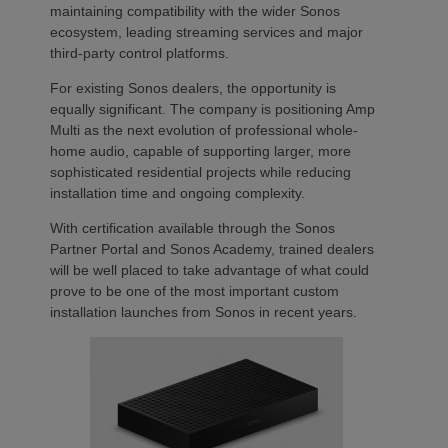
maintaining compatibility with the wider Sonos
ecosystem, leading streaming services and major
third-party control platforms.
For existing Sonos dealers, the opportunity is
equally significant. The company is positioning Amp
Multi as the next evolution of professional whole-
home audio, capable of supporting larger, more
sophisticated residential projects while reducing
installation time and ongoing complexity.
With certification available through the Sonos
Partner Portal and Sonos Academy, trained dealers
will be well placed to take advantage of what could
prove to be one of the most important custom
installation launches from Sonos in recent years.