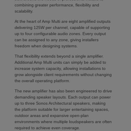
combining greater performance, flexibility and
scalability.
At the heart of Amp Multi are eight amplified outputs
delivering 125W per channel, capable of supporting
up to four configurable audio zones. Every output
can be assigned to any zone, giving installers
freedom when designing systems.
That flexibility extends beyond a single amplifier.
Additional Amp Multi units can simply be added to
increase system capacity, allowing installations to
grow alongside client requirements without changing
the overall operating platform.
The new amplifier has also been engineered to drive
demanding speaker layouts. Each output can power
up to three Sonos Architectural speakers, making
the platform suitable for larger entertaining spaces,
outdoor areas and expansive open-plan
environments where multiple loudspeakers are often
required to achieve even coverage.