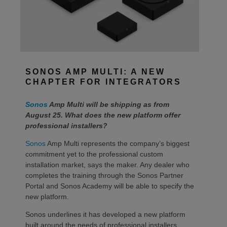
SONOS AMP MULTI: A NEW
CHAPTER FOR INTEGRATORS
Sonos
Amp Multi will be shipping as from
August 25. What does the new platform offer
professional installers?
Sonos
Amp Multi represents the company’s biggest
commitment yet to the professional custom
installation market, says the maker. Any dealer who
completes the training through the Sonos Partner
Portal and Sonos Academy will be able to specify the
new platform.
Sonos underlines it has developed a new platform
built around the needs of professional installers,