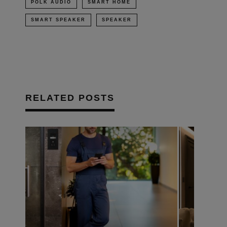
POLK AUDIO
SMART HOME
SMART SPEAKER
SPEAKER
RELATED POSTS