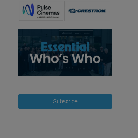
Subscribe