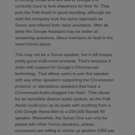
currently have to look elsewhere for their fix. That
puts the Polk Assist in good-standing, although we
wish the company took the same approach as
Sonos and offered both voice assistants. After all,
while the Google Assistant may be better at
answering questions, Alexa maintains its lead in the
smart home space.
This may not be a Sonos speaker, but it still boasts
pretty good multi-room prowess. That’s because it
ships with support for Google’s Chromecast
technology. That allows users to pair this speaker
with any other speakers supporting the Chromecast
protocol, or standalone speakers that have a
Chromecast Audio plugged into them. That allows
for an incredibly diverse audio system, as the Polk
Assist could sync up its audio with anything from a
£40 Google Home Mini to a £59,000 Beolab 90
speaker. Meanwhile, the Sonos One can only be
paired with other Sonos speakers, unless
consumers are willing to stump up another £350 per