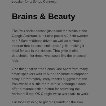
speaker for a Sonos Connect.
Brains & Beauty
The Polk Assist doesn’t just boast the brains of the
Google Assistant, but it also packs a 2.5cm tweeter
and 7.5cm mid/bass driver, as well as a simple
exterior that boasts a stain-proof grille, making it
ideal for use in the kitchen. That grille is also
detachable, for those who would like the exposed
look.
One thing that set the Sonos One apart from many
smart speakers was its super-accurate microphone
array. Unfortunately, early reports suggest that the
Polk Assist is a little more erratic, although it does
offer a manual action button for activating the
Assistant if the ‘OK Google’ wake word fails to work.
For those wishing to get their hands on the Polk