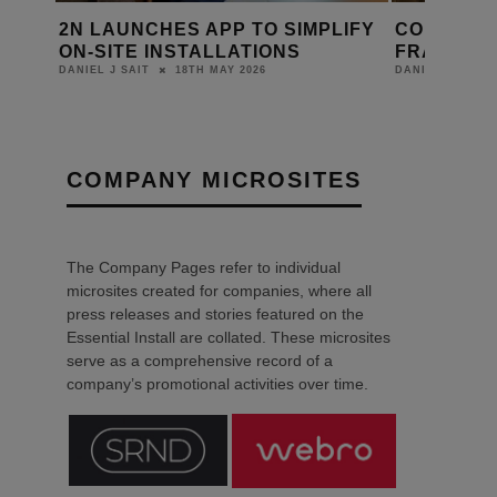
HES APP TO SIMPLIFY
CORNFLAKE JOINS ATELI
INSTALLATIONS
FRANCE GROUP
18TH MAY 2026
22ND APRIL 2026
DANIEL J SAIT
COMPANY MICROSITES
The Company Pages refer to individual
microsites created for companies, where all
press releases and stories featured on the
Essential Install are collated. These microsites
serve as a comprehensive record of a
company’s promotional activities over time.