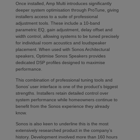
Once installed, Amp Multi introduces significantly
deeper system optimisation through ProTune, giving
installers access to a suite of professional
adjustment tools. These include a 10-band
parametric EQ, gain adjustment, delay offset and
width control, allowing systems to be tuned precisely
for individual room acoustics and loudspeaker
placement. When used with Sonos Architectural
speakers, Optimise Sonos Speakers provides
dedicated DSP profiles designed to maximise
performance.
This combination of professional tuning tools and
Sonos’ user interface is one of the product’s biggest
strengths. Installers retain detailed control over
system performance while homeowners continue to
benefit from the Sonos experience they already
know.
Sonos is also keen to underline this is the most
extensively researched product in the company’s
history. Development involved more than 160 hours