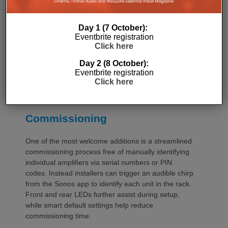
stand upright during installation, simplifying cable
termination before the unit is secured into the rack.
Day 1 (7 October):
Eventbrite registration
Click here
Day 2 (8 October):
Eventbrite registration
Click here
Commissioning
One of the most welcome additions is a streamlined
commissioning process free of manually identifying
individual amplifiers via serial numbers or PIN
codes. Instead installers can trigger an audible chirp
from the Sonos app to identify each unit in the rack.
Front and rear LEDs further assist during setup,
while smart default settings help reduce
commissioning time.