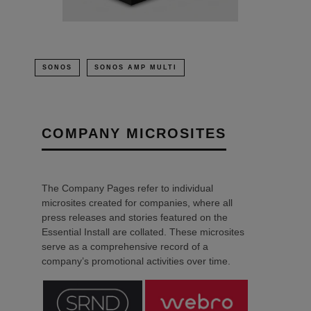
SONOS
SONOS AMP MULTI
COMPANY MICROSITES
The Company Pages refer to individual
microsites created for companies, where all
press releases and stories featured on the
Essential Install are collated. These microsites
serve as a comprehensive record of a
company’s promotional activities over time.