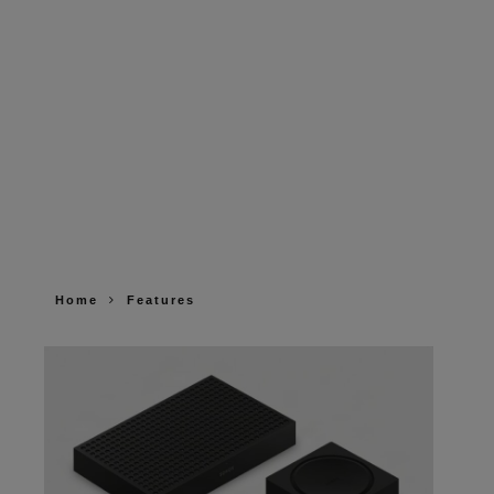
Home
Features