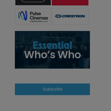
Subscribe