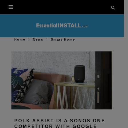
Home
News
Smart Home
POLK ASSIST IS A SONOS ONE
COMPETITOR WITH GOOGLE