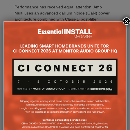
Performance has received equal attention. Amp
Multi uses an advanced gallium nitride (GaN) power
architecture combined with Class-D post-filter
×
feedback, delivering high efficiency alongside clean,
controlled audio reproduction. The improved
efficiency also brings practical installation benefits,
generating minimal heat. As a result, Amp Multi
operates without cooling fans, relying instead on
passive convection cooling. For installers, that
means silent operation inside equipment racks,
improved long-term reliability and simplified rack
ventilation.
Rack installation itself has been designed with
professional workflows in mind. The amplifier
occupies a compact 1.5U chassis and can be paired
with a purpose-designed 2U rack mount that
automatically provides the correct ventilation
spacing above and below each unit without requiring
additional vent panels. A flat rear section and
recessed connectors also allow the amplifier to