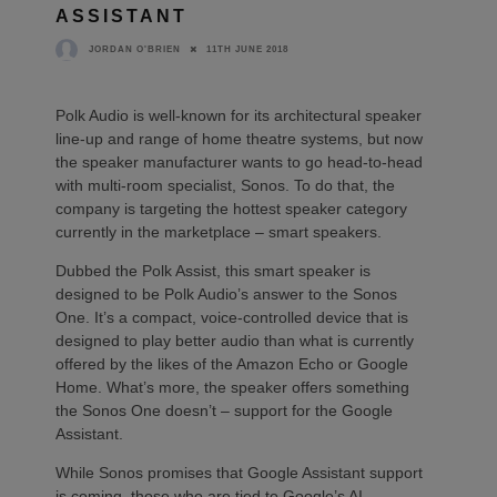
ASSISTANT
11TH JUNE 2018
JORDAN O'BRIEN
Polk Audio is well-known for its architectural speaker
line-up and range of home theatre systems, but now
the speaker manufacturer wants to go head-to-head
with multi-room specialist, Sonos. To do that, the
company is targeting the hottest speaker category
currently in the marketplace – smart speakers.
Dubbed the Polk Assist, this smart speaker is
designed to be Polk Audio’s answer to the Sonos
One. It’s a compact, voice-controlled device that is
designed to play better audio than what is currently
offered by the likes of the Amazon Echo or Google
Home. What’s more, the speaker offers something
the Sonos One doesn’t – support for the Google
Assistant.
While Sonos promises that Google Assistant support
is coming, those who are tied to Google’s AI