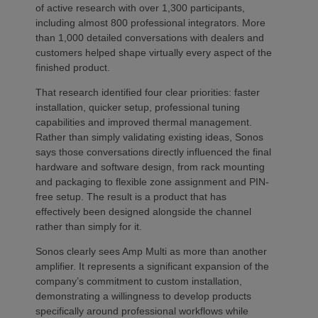
of active research with over 1,300 participants,
including almost 800 professional integrators. More
than 1,000 detailed conversations with dealers and
customers helped shape virtually every aspect of the
finished product.
That research identified four clear priorities: faster
installation, quicker setup, professional tuning
capabilities and improved thermal management.
Rather than simply validating existing ideas, Sonos
says those conversations directly influenced the final
hardware and software design, from rack mounting
and packaging to flexible zone assignment and PIN-
free setup. The result is a product that has
effectively been designed alongside the channel
rather than simply for it.
Sonos clearly sees Amp Multi as more than another
amplifier. It represents a significant expansion of the
company’s commitment to custom installation,
demonstrating a willingness to develop products
specifically around professional workflows while