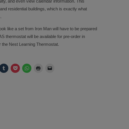
ity, and even view calendar information. This
and residential buildings, which is exactly what
.
ok like a set from Iron Man will have to be prepared
S thermostat will be available for pre-order in
 the Nest Learning Thermostat.
ck
Click
Click
Click
Click
Click
to
to
to
to
to
are
share
share
share
print
email
on
on
on
(Opens
a
legram
Tumblr
Pocket
WhatsApp
in
link
pens
(Opens
(Opens
(Opens
new
to
in
in
in
window)
a
w
new
new
new
friend
ndow)
window)
window)
window)
(Opens
in
new
window)