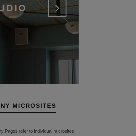
UDIO
NY MICROSITES
Pages refer to individual microsites