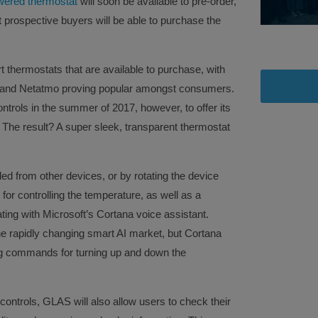
owered thermostat
will soon be available to pre-order,
 prospective buyers will be able to purchase the
 thermostats that are available to purchase, with
, and Netatmo proving popular amongst consumers.
trols in the summer of 2017, however, to offer its
 The result? A super sleek, transparent thermostat
ed from other devices, or by rotating the device
for controlling the temperature, as well as a
ng with Microsoft’s Cortana voice assistant.
he rapidly changing smart AI market, but Cortana
ng commands for turning up and down the
 controls, GLAS will also allow users to check their