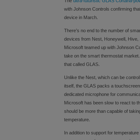
The
ultra-futuristic GLAS Cortana-p
with Johnson Controls confirming that
device in March.
There’s no end to the number of smart
devices from Nest, Honeywell, Hive
Microsoft teamed up with Johnson Con
take on the smart thermostat market.
that called GLAS.
Unlike the Nest, which can be controll
itself, the GLAS packs a touchscreen 
dedicated microphone for communicati
Microsoft has been slow to react to t
should be more than capable of taki
temperature.
In addition to support for temperature