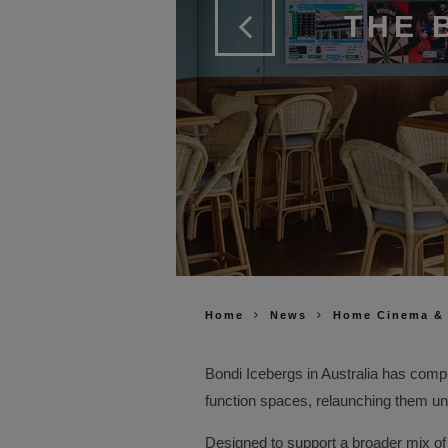
THE 
Home
News
Home Cinema &
Bondi Icebergs in Australia has compl
function spaces, relaunching them un
Designed to support a broader mix of h