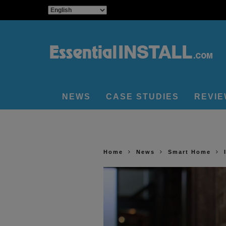
NEWS
CASE STUDIES
REVI
Home
News
Smart Home