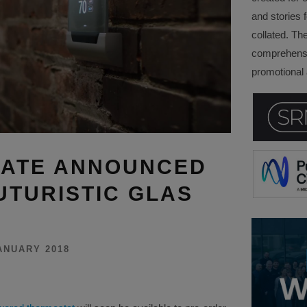
and stories f
collated. Th
comprehensi
promotional a
DATE ANNOUNCED
UTURISTIC GLAS
ANUARY 2018