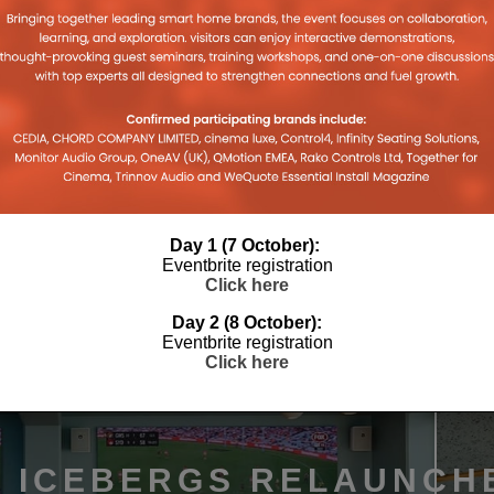
 HUE
BASALTE, INTELLIGENT DESIGN
MOTIV S
RATE
FOR SMART HOMES
FUTURE 
8TH APRIL 2026
DANIEL J SAIT
DANIEL J S
26
Day 1 (7 October):
Eventbrite registration
Click here
Day 2 (8 October):
Eventbrite registration
Click here
I ICEBERGS RELAUNCH