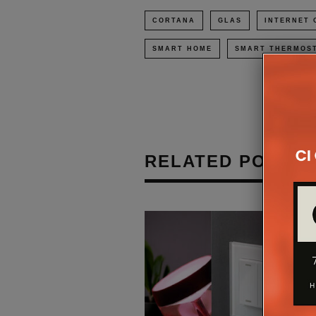
CORTANA
GLAS
INTERNET 
SMART HOME
SMART THERMOS
RELATED POSTS