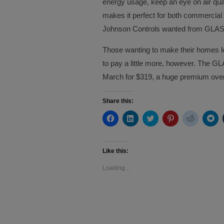
energy usage, keep an eye on air qual
makes it perfect for both commercial 
Johnson Controls wanted from GLAS
Those wanting to make their homes lo
to pay a little more, however. The GLA
March for $319, a huge premium over
Share this:
Click
Click
Click
Click
Click
Cli
to
to
to
to
to
to
share
share
share
share
share
sh
on
on
on
on
on
on
Facebook
LinkedIn
Twitter
Pinterest
Reddit
Te
(Opens
(Opens
(Opens
(Opens
(Opens
(O
Like this:
in
in
in
in
in
in
new
new
new
new
new
ne
Loading...
window)
window)
window)
window)
window)
wi