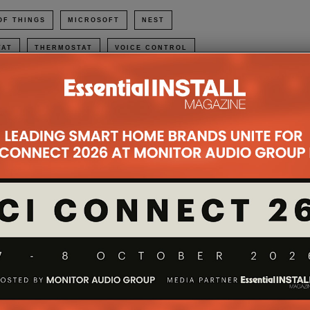
OF THINGS
MICROSOFT
NEST
TAT
THERMOSTAT
VOICE CONTROL