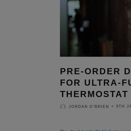
PRE-ORDER 
FOR ULTRA-F
THERMOSTAT
9TH J
JORDAN O'BRIEN