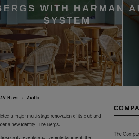
BERGS WITH HARMAN A
SYSTEM
 AV News
Audio
COMPA
eted a major multi‑stage renovation of its club and
der a new identity: The Bergs.
The Company 
ospitality, events and live entertainment, the