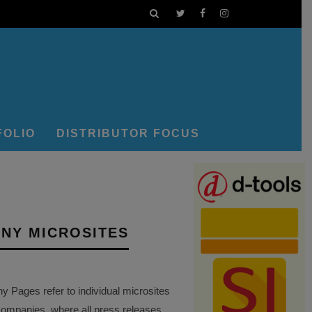
FOLIO
DISTRIBUTOR FOCUS
NY MICROSITES
Pages refer to individual microsites
companies, where all press releases