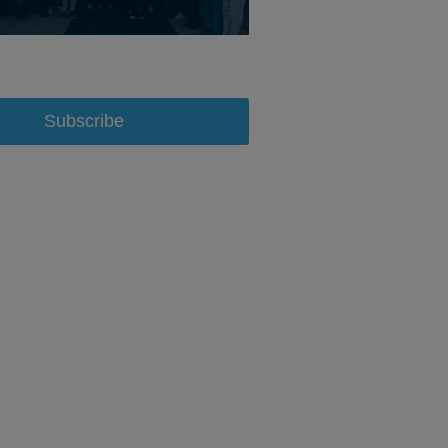
Subscribe