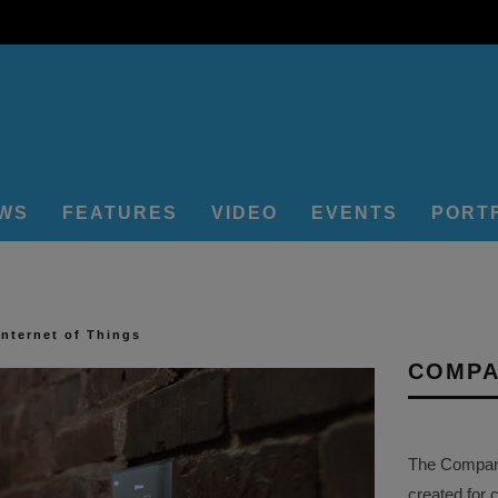
EWS
FEATURES
VIDEO
EVENTS
PORT
Internet of Things
COMPA
The Company 
created for 