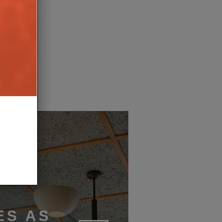
ETS TONE FOR THE
OF SMART LIVING
17TH MARCH 2026
AIT
ES AS