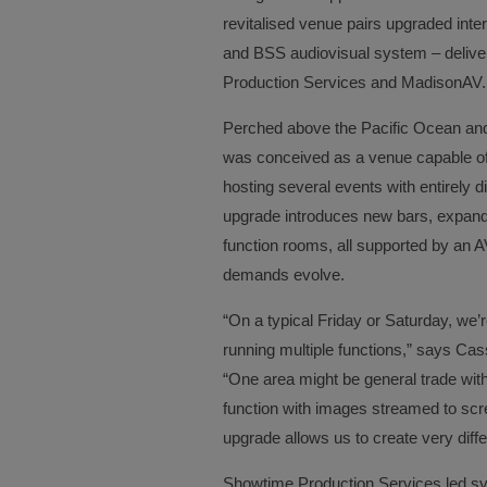
revitalised venue pairs upgraded interi
and BSS audiovisual system – delive
Production Services and MadisonAV.
Perched above the Pacific Ocean and 
was conceived as a venue capable of
hosting several events with entirely d
upgrade introduces new bars, expand
function rooms, all supported by an 
demands evolve.
“On a typical Friday or Saturday, we’
running multiple functions,” says Ca
“One area might be general trade wit
function with images streamed to scr
upgrade allows us to create very diff
Showtime Production Services led sy