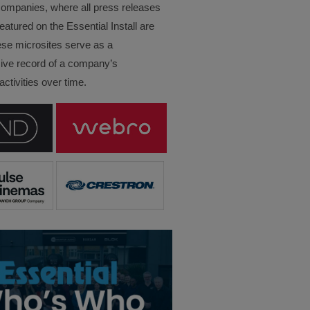
companies, where all press releases
eatured on the Essential Install are
ese microsites serve as a
ve record of a company’s
ctivities over time.