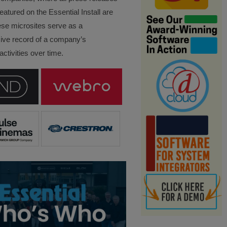
eatured on the Essential Install are
ese microsites serve as a
ve record of a company’s
ctivities over time.