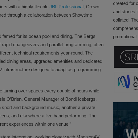
created for 
ors with a highly flexible
JBL Professional
, Crown
and stories f
red through a collaboration between Showtime
collated. Th
comprehensi
famed for its ocean pool and dining, The Bergs
promotional a
 rapid changeovers and parallel programming, often
ifferent technical requirements year‑round. The
ed dining areas, upgraded amenities and dedicated
AV infrastructure designed to adapt as programming
re turning over spaces every couple of hours while
ssie O’Brien, General Manager of Bondi Icebergs.
h sport and background music, another a private
eens, and elsewhere a live band performing. The
erent experiences within one venue.”
stem integration, working closely with MadisonAV