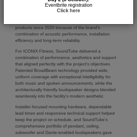
complete flexibility to combine or separate spaces
Eventbrite registration
as programming changes throughout the day.
Click here
JAG Warner Productions has specified SoundTube
products since 2020 because of the brand’s
combination of acoustic performance, installation
efficiency and long-term reliability.
For ICONIX Fitness, SoundTube delivered a
combination of performance, aesthetics and support
that aligned perfectly with the project’s objectives.
Patented BroadBeam technology provided wide,
uniform coverage with exceptional intelligibility for
both music and spoken announcements, while the
architecturally friendly loudspeaker designs blended
seamlessly into the facility’s modern aesthetic.
Installer-focused mounting hardware, dependable
lead times and responsive technical support helped
keep the project on schedule, and SoundTube’s
comprehensive portfolio of pendant, ceiling,
subwoofer and Dante-enabled loudspeakers gave