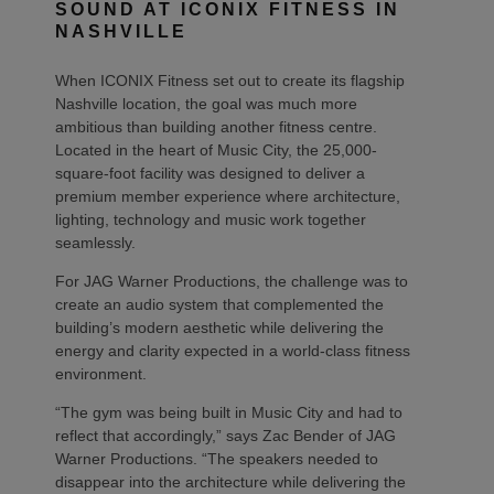
SOUND AT ICONIX FITNESS IN
NASHVILLE
When ICONIX Fitness set out to create its flagship
Nashville location, the goal was much more
ambitious than building another fitness centre.
Located in the heart of Music City, the 25,000-
square-foot facility was designed to deliver a
premium member experience where architecture,
lighting, technology and music work together
seamlessly.
For JAG Warner Productions, the challenge was to
create an audio system that complemented the
building’s modern aesthetic while delivering the
energy and clarity expected in a world-class fitness
environment.
“The gym was being built in Music City and had to
reflect that accordingly,” says Zac Bender of JAG
Warner Productions. “The speakers needed to
disappear into the architecture while delivering the