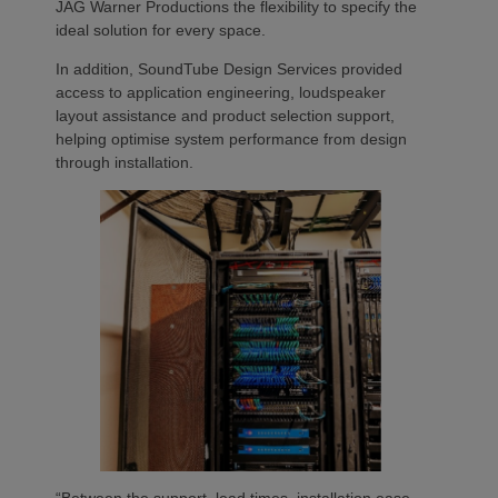
JAG Warner Productions the flexibility to specify the
ideal solution for every space.
In addition, SoundTube Design Services provided
access to application engineering, loudspeaker
layout assistance and product selection support,
helping optimise system performance from design
through installation.