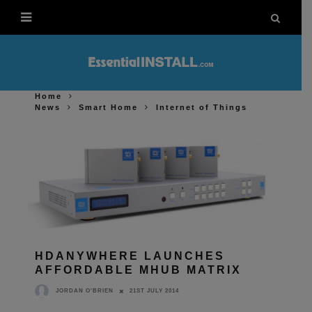
Home
News
Smart Home
Internet of Things
HDANYWHERE LAUNCHES
AFFORDABLE MHUB MATRIX
21ST JULY 2014
JORDAN O'BRIEN