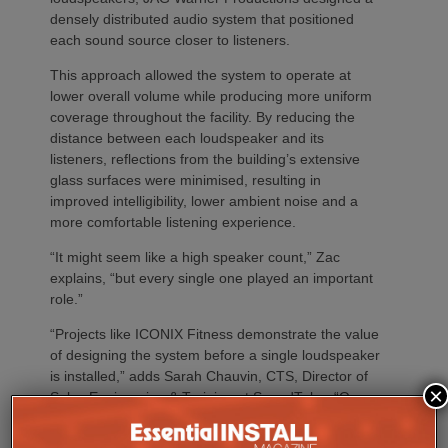
densely distributed audio system that positioned
each sound source closer to listeners.
This approach allowed the system to operate at
lower overall volume while producing more uniform
coverage throughout the facility. By reducing the
distance between each loudspeaker and its
listeners, reflections from the building’s extensive
glass surfaces were minimised, resulting in
improved intelligibility, lower ambient noise and a
more comfortable listening experience.
“It might seem like a high speaker count,” Zac
explains, “but every single one played an important
role.”
“Projects like ICONIX Fitness demonstrate the value
of designing the system before a single loudspeaker
is installed,” adds Sarah Chauvin, CTS, Director of
×
Sales Engineering & Training at SoundTube. “Our
complementary design services provide direct and
relative SPL modeling that helps integrators select