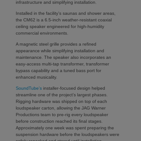
infrastructure and simplifying installation.
Installed in the facility’s saunas and shower areas,
the CM62 is a 6.5-inch weather-resistant coaxial
ceiling speaker engineered for high-humidity
commercial environments.
A magnetic steel grille provides a refined
appearance while simplifying installation and
maintenance. The speaker also incorporates an
easy-access multi-tap transformer, transformer
bypass capability and a tuned bass port for
enhanced musicality.
SoundTube’s
installer-focused design helped
streamline one of the project’s largest phases.
Rigging hardware was shipped on top of each
loudspeaker carton, allowing the JAG Warner
Productions team to pre-rig every loudspeaker
before construction reached its final stages.
Approximately one week was spent preparing the
suspension hardware before the loudspeakers were