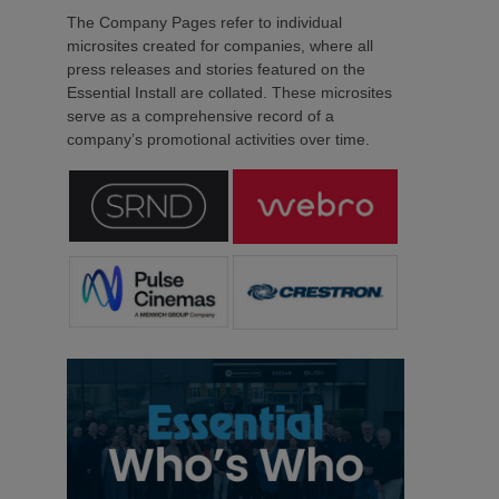
The Company Pages refer to individual
microsites created for companies, where all
press releases and stories featured on the
Essential Install are collated. These microsites
serve as a comprehensive record of a
company’s promotional activities over time.