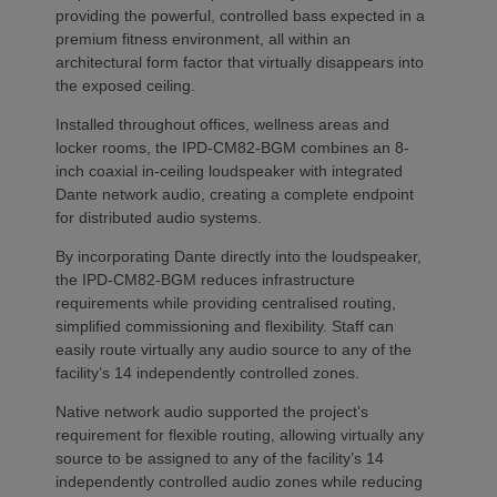
providing the powerful, controlled bass expected in a
premium fitness environment, all within an
architectural form factor that virtually disappears into
the exposed ceiling.
Installed throughout offices, wellness areas and
locker rooms, the IPD-CM82-BGM combines an 8-
inch coaxial in-ceiling loudspeaker with integrated
Dante network audio, creating a complete endpoint
for distributed audio systems.
By incorporating Dante directly into the loudspeaker,
the IPD-CM82-BGM reduces infrastructure
requirements while providing centralised routing,
simplified commissioning and flexibility. Staff can
easily route virtually any audio source to any of the
facility’s 14 independently controlled zones.
Native network audio supported the project’s
requirement for flexible routing, allowing virtually any
source to be assigned to any of the facility’s 14
independently controlled audio zones while reducing