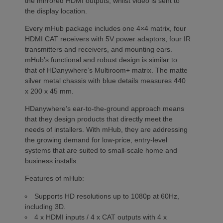
the mirrored HDMI outputs, whilst video is sent to
the display location.
Every mHub package includes one 4×4 matrix, four
HDMI CAT receivers with 5V power adaptors, four IR
transmitters and receivers, and mounting ears.
mHub’s functional and robust design is similar to
that of HDanywhere’s Multiroom+ matrix. The matte
silver metal chassis with blue details measures 440
x 200 x 45 mm.
HDanywhere’s ear-to-the-ground approach means
that they design products that directly meet the
needs of installers. With mHub, they are addressing
the growing demand for low-price, entry-level
systems that are suited to small-scale home and
business installs.
Features of mHub:
Supports HD resolutions up to 1080p at 60Hz,
including 3D.
4 x HDMI inputs / 4 x CAT outputs with 4 x