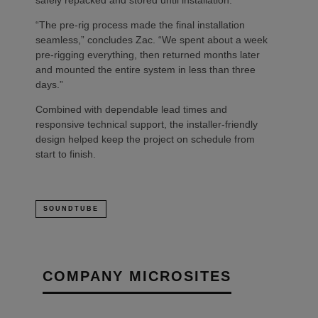
safely repacked and stored until installation.
“The pre-rig process made the final installation
seamless,” concludes Zac. “We spent about a week
pre-rigging everything, then returned months later
and mounted the entire system in less than three
days.”
Combined with dependable lead times and
responsive technical support, the installer-friendly
design helped keep the project on schedule from
start to finish.
SOUNDTUBE
COMPANY MICROSITES