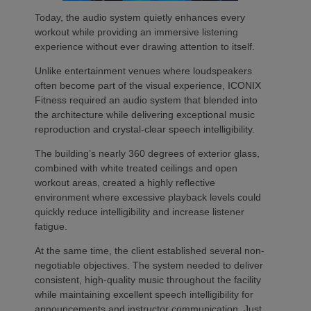
Today, the audio system quietly enhances every
workout while providing an immersive listening
experience without ever drawing attention to itself.
Unlike entertainment venues where loudspeakers
often become part of the visual experience, ICONIX
Fitness required an audio system that blended into
the architecture while delivering exceptional music
reproduction and crystal-clear speech intelligibility.
The building’s nearly 360 degrees of exterior glass,
combined with white treated ceilings and open
workout areas, created a highly reflective
environment where excessive playback levels could
quickly reduce intelligibility and increase listener
fatigue.
At the same time, the client established several non-
negotiable objectives. The system needed to deliver
consistent, high-quality music throughout the facility
while maintaining excellent speech intelligibility for
announcements and instructor communication. Just