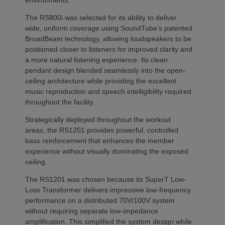
environments.
The RS800i was selected for its ability to deliver
wide, uniform coverage using SoundTube’s patented
BroadBeam technology, allowing loudspeakers to be
positioned closer to listeners for improved clarity and
a more natural listening experience. Its clean
pendant design blended seamlessly into the open-
ceiling architecture while providing the excellent
music reproduction and speech intelligibility required
throughout the facility.
Strategically deployed throughout the workout
areas, the RS1201 provides powerful, controlled
bass reinforcement that enhances the member
experience without visually dominating the exposed
ceiling.
The RS1201 was chosen because its SuperT Low-
Loss Transformer delivers impressive low-frequency
performance on a distributed 70V/100V system
without requiring separate low-impedance
amplification. This simplified the system design while