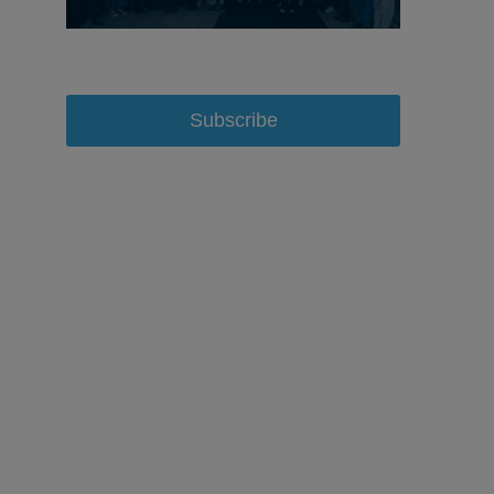
Subscribe