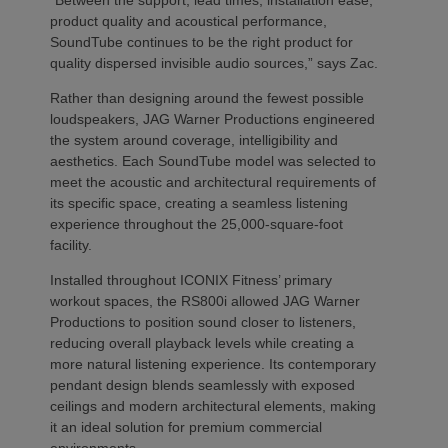
“Between the support, lead times, installation ease,
product quality and acoustical performance,
SoundTube continues to be the right product for
quality dispersed invisible audio sources,” says Zac.
Rather than designing around the fewest possible
loudspeakers, JAG Warner Productions engineered
the system around coverage, intelligibility and
aesthetics. Each SoundTube model was selected to
meet the acoustic and architectural requirements of
its specific space, creating a seamless listening
experience throughout the 25,000-square-foot
facility.
Installed throughout ICONIX Fitness’ primary
workout spaces, the RS800i allowed JAG Warner
Productions to position sound closer to listeners,
reducing overall playback levels while creating a
more natural listening experience. Its contemporary
pendant design blends seamlessly with exposed
ceilings and modern architectural elements, making
it an ideal solution for premium commercial