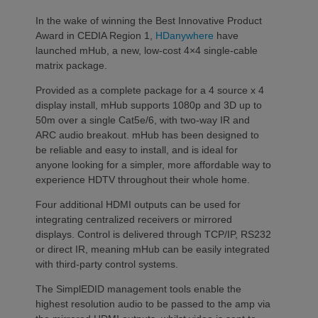
In the wake of winning the Best Innovative Product
Award in CEDIA Region 1,
HDanywhere
have
launched mHub, a new, low-cost 4×4 single-cable
matrix package.
Provided as a complete package for a 4 source x 4
display install, mHub supports 1080p and 3D up to
50m over a single Cat5e/6, with two-way IR and
ARC audio breakout. mHub has been designed to
be reliable and easy to install, and is ideal for
anyone looking for a simpler, more affordable way to
experience HDTV throughout their whole home.
Four additional HDMI outputs can be used for
integrating centralized receivers or mirrored
displays. Control is delivered through TCP/IP, RS232
or direct IR, meaning mHub can be easily integrated
with third-party control systems.
The SimplEDID management tools enable the
highest resolution audio to be passed to the amp via