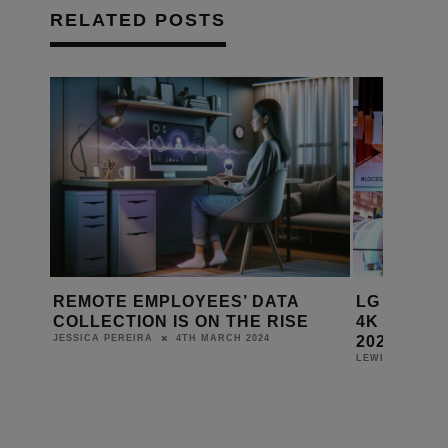
RELATED POSTS
REMOTE EMPLOYEES’ DATA
LG SHOW
COLLECTION IS ON THE RISE
4K OLED 
2024
4TH MARCH 2024
JESSICA PEREIRA
LEWIS CALIBUR