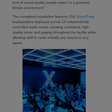
kind of sound quality people expect in a premium
fitness environment.”
The completed installation features 154
SoundTube
loudspeakers deployed across 14 independently
controlled audio zones, creating consistent, high-
quality music and paging throughout the facility while
allowing staff to route virtually any source to any
space.