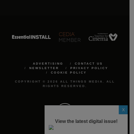
ADVERTISING
CONTACT US
NEWSLETTER
PRIVACY POLICY
COOKIE POLICY
COPYRIGHT © 2026 ALL THINGS MEDIA. ALL
RIGHTS RESERVED.
X
View the latest digital issue!