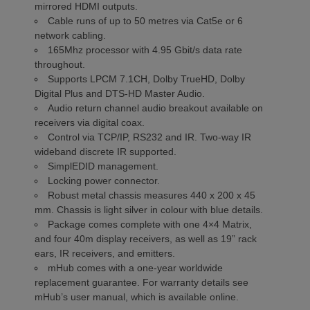
mirrored HDMI outputs.
Cable runs of up to 50 metres via Cat5e or 6
network cabling.
165Mhz processor with 4.95 Gbit/s data rate
throughout.
Supports LPCM 7.1CH, Dolby TrueHD, Dolby
Digital Plus and DTS-HD Master Audio.
Audio return channel audio breakout available on
receivers via digital coax.
Control via TCP/IP, RS232 and IR. Two-way IR
wideband discrete IR supported.
SimplEDID management.
Locking power connector.
Robust metal chassis measures 440 x 200 x 45
mm. Chassis is light silver in colour with blue details.
Package comes complete with one 4×4 Matrix,
and four 40m display receivers, as well as 19” rack
ears, IR receivers, and emitters.
mHub comes with a one-year worldwide
replacement guarantee. For warranty details see
mHub’s user manual, which is available online.