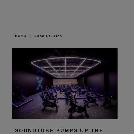
Home
Case Studies
SOUNDTUBE PUMPS UP THE