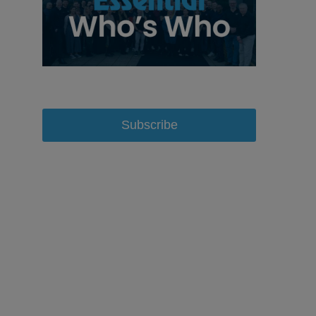
Subscribe