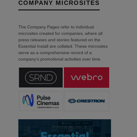
COMPANY MICROSITES
The Company Pages refer to individual
microsites created for companies, where all
press releases and stories featured on the
Essential Install are collated. These microsites
serve as a comprehensive record of a
company’s promotional activities over time.