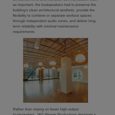
as important, the loudspeakers had to preserve the
building’s clean architectural aesthetic, provide the
flexibility to combine or separate workout spaces
through independent audio zones, and deliver long-
term reliability with minimal maintenance
requirements.
Rather than relying on fewer high-output
loudspeakers, JAG Warner Productions designed a