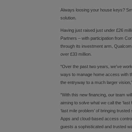
Always loosing your house keys? Sm
solution.
Having just raised just under £26 mil
Partners – with participation from 
through its investment arm, Qualcomm
over £33 million.
“Over the past two years, we’ve worke
ways to manage home access with the
the entryway to a much larger visio
“With this new financing, our team wi
aiming to solve what we call the ‘last
‘last mile problem’ of bringing truste
Apps and cloud-based access contro
guests a sophisticated and trusted w