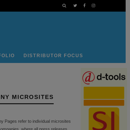
FOLIO
DISTRIBUTOR FOCUS
NY MICROSITES
Pages refer to individual microsites
companies, where all press releases