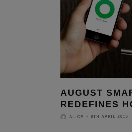
AUGUST SMA
REDEFINES 
8TH APRIL 2015
ALICE