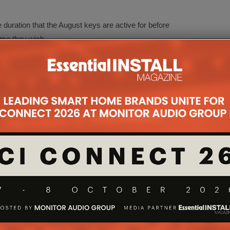
duration that the August keys are active for before
ime they wish.
ne is lost or stolen
ne runs out of
a user loose their phone or if it is stolen, all they
te and remove access authorisation for that
ntrolled virtually without the need to re-key a