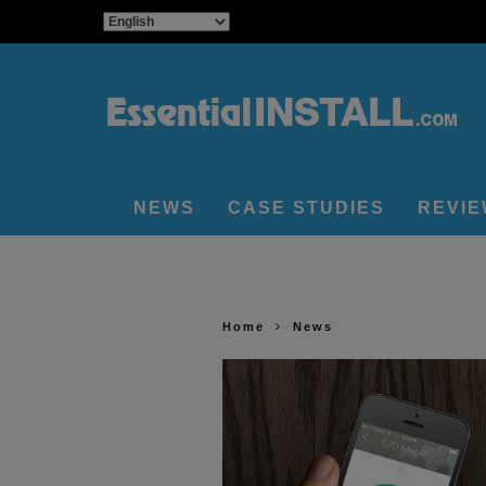
NEWS
CASE STUDIES
REVI
Home
News