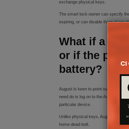
exchange physical keys.
The smart lock-owner can specify the 
expiring, or can disable them at any t
What if a pho
or if the pho
battery?
August is keen to point out that should 
need do is log on to the August websi
particular device.
Unlike physical keys, August can be co
home dead-bolt.