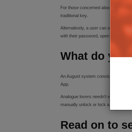
For those concerned about battery li
traditional key.
Alternatively, a user can also use a 
with their password, open the door an
What do you 
An August system consists of a small,
App.
Analogue lovers needn’t worry – with 
manually unlock or lock a door from t
Read on to se