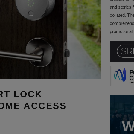
and stories f
collated. Th
comprehensi
promotional a
RT LOCK
HOME ACCESS