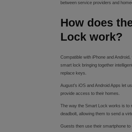
between service providers and home
How does the
Lock work?
Compatible with iPhone and Android, 
smart lock bringing together intellig
replace keys.
August’s iOS and Android Apps let use
provide access to their homes.
The way the Smart Lock works is to r
deadbolt, allowing them to send a virt
Guests then use their smartphone to 