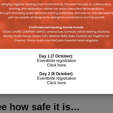
fe, August will always be able to accommodate a
friend or neighbour’s phone, download the App, log on
d exit the App.
get?
Day 1 (7 October):
Eventbrite registration
Click here
 easy-to-install smart lock device and a mobile
Day 2 (8 October):
Eventbrite registration
August they can still use physical keys and
Click here
he inside.
e how safe it is…