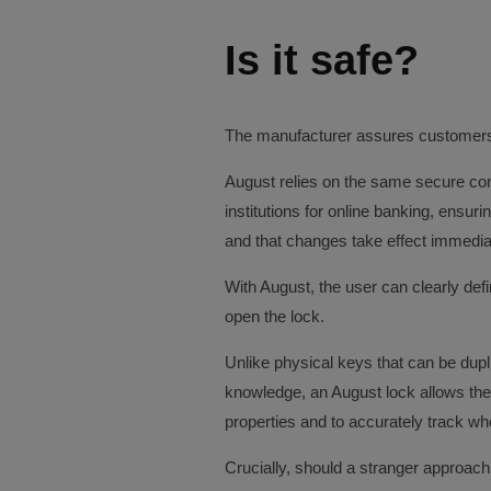
Is it safe?
The manufacturer assures customers t
August relies on the same secure co
institutions for online banking, ensur
and that changes take effect immedia
With August, the user can clearly def
open the lock.
Unlike physical keys that can be dupl
knowledge, an August lock allows the
properties and to accurately track wh
Crucially, should a stranger approach 