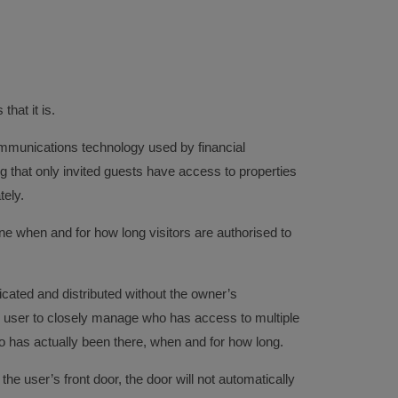
hat it is.
mmunications technology used by financial
ing that only invited guests have access to properties
tely.
ine when and for how long visitors are authorised to
icated and distributed without the owner’s
 user to closely manage who has access to multiple
o has actually been there, when and for how long.
the user’s front door, the door will not automatically