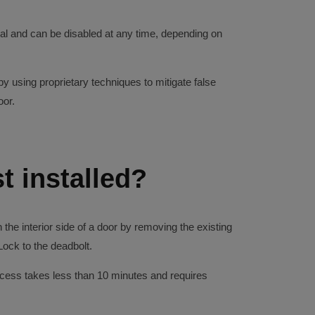
nal and can be disabled at any time, depending on
 using proprietary techniques to mitigate false
oor.
t installed?
the interior side of a door by removing the existing
ock to the deadbolt.
rocess takes less than 10 minutes and requires