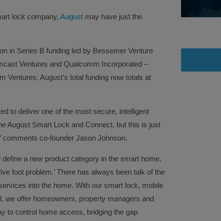
art lock company,
August
may have just the
lion in Series B funding led by Bessemer Venture
Comcast Ventures and Qualcomm Incorporated –
 Ventures, August’s total funding now totals at
d to deliver one of the most secure, intelligent
 August Smart Lock and Connect, but this is just
n,” comments co-founder Jason Johnson.
ll define a new product category in the smart home,
 five foot problem.’ There has always been talk of the
d services into the home. With our smart lock, mobile
l, we offer homeowners, property managers and
ay to control home access, bridging the gap