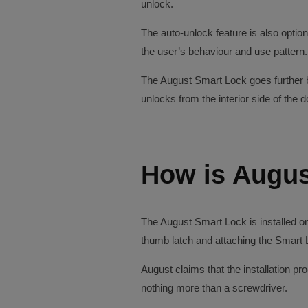
unlock.
The auto-unlock feature is also optio
the user’s behaviour and use pattern.
The August Smart Lock goes further by
unlocks from the interior side of the d
How is Augus
The August Smart Lock is installed on 
thumb latch and attaching the Smart L
August claims that the installation p
nothing more than a screwdriver.