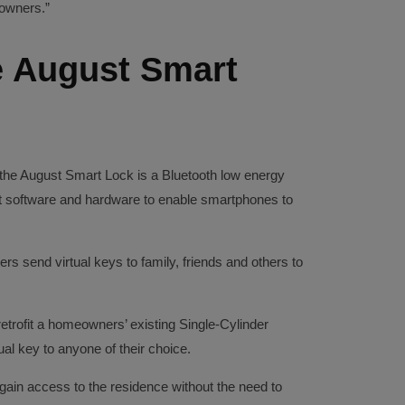
owners.”
 August Smart
the August Smart Lock is a Bluetooth low energy
ent software and hardware to enable smartphones to
rs send virtual keys to family, friends and others to
etrofit a homeowners’ existing Single-Cylinder
ual key to anyone of their choice.
gain access to the residence without the need to