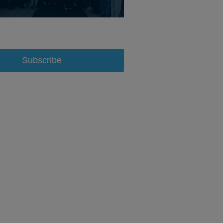
Subscribe