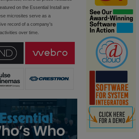
eatured on the Essential Install are
ese microsites serve as a
ve record of a company’s
ctivities over time.