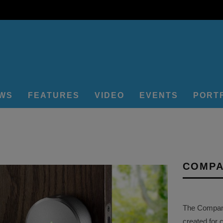
EWS
FEATURES
VIDEO
EVENTS
PORT
COMPA
The Company 
created for 