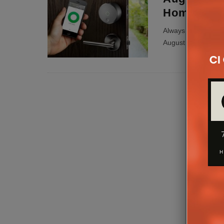
Home Acc
Always loosing you
August has just the 