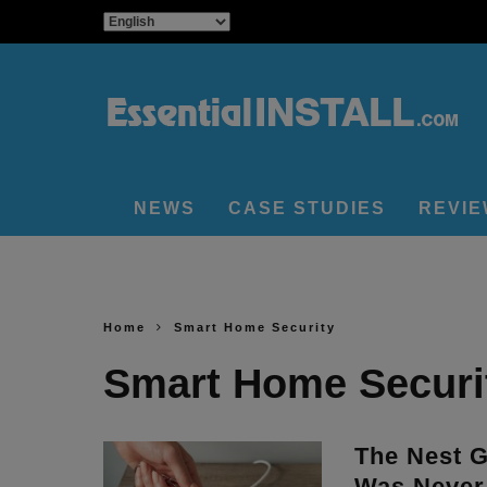
NEWS
CASE STUDIES
REVI
Home
Smart Home Security
Smart Home Securi
The Nest 
Was Never