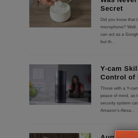
Secret
Did you know that t
microphone? Well, 
can act as a Googl
but th
...
Y-cam Skil
Control of
Those with a Y-cam 
peace of mind, as t
security system ca
Amazon's Alexa
...
August Sm