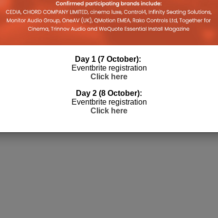
Day 1 (7 October):
Eventbrite registration
Click here
Day 2 (8 October):
Eventbrite registration
Click here