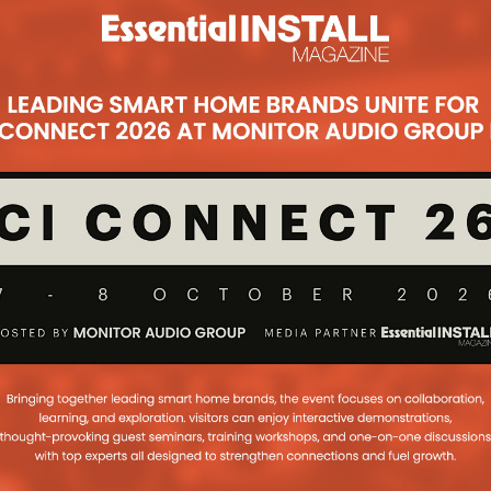
ess
r house keys? Smart lock company,
solution...
...
Subsc