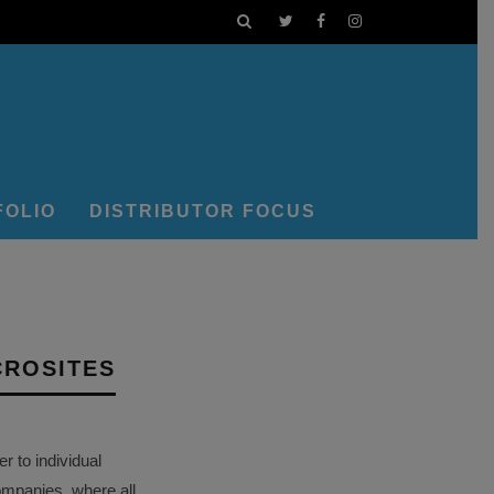
FOLIO
DISTRIBUTOR FOCUS
CROSITES
 to individual
ompanies, where all