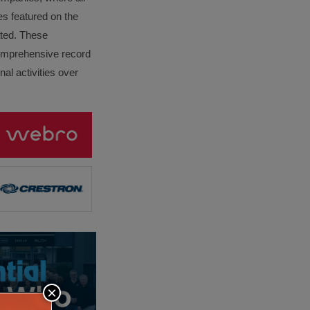
es featured on the
lated. These
omprehensive record
al activities over
×