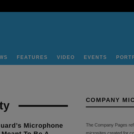
EWS
FEATURES
VIDEO
EVENTS
PORT
COMPANY MI
ty
Guard’s Microphone
The Company Pages refer
 Meant To Be A
microsites created for c