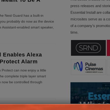
press releases and stori
Essential Install are col
he Nest Guard has a built-in
microsites serve as a c
you probably do now as the device
of a company’s promotion
e Assistant-enabled smart speaker,
time.
l Enables Alexa
 Protect Alarm
Protect can now enjoy a little
he complete triple layer smart
n now be controlled through
art Lock Redefines