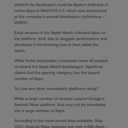
platform by developers could be Apple’s embrace of
native Apps in WatchOS 2.0, which was announced
at the company’s annual developers conference –
WWDC.
Early reviews of the Apple Watch criticised Apps on
the platform, both due to sluggish performance and
developer’s not knowing how to best utilise the
watch.
While home automation companies have all jumped
on-board the Apple Watch bandwagon, AppAnnie
claims that the gaming category has the largest
number of Apps.
So how are other smartwatch platforms doing?
While a large number of devices support Google’s
Android Wear platform, that may not be translating
into a large number of Apps.
According to the most recent data available, May
2015, Android Wear features just over 4,000 Apps –