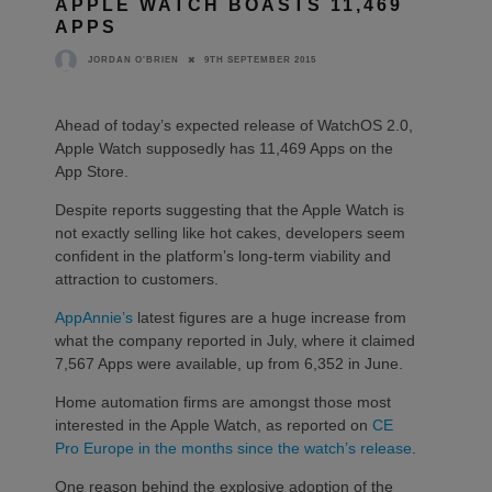
APPLE WATCH BOASTS 11,469
APPS
9TH SEPTEMBER 2015
JORDAN O'BRIEN
Ahead of today’s expected release of WatchOS 2.0,
Apple Watch supposedly has 11,469 Apps on the
App Store.
Despite reports suggesting that the Apple Watch is
not exactly selling like hot cakes, developers seem
confident in the platform’s long-term viability and
attraction to customers.
AppAnnie’s
latest figures are a huge increase from
what the company reported in July, where it claimed
7,567 Apps were available, up from 6,352 in June.
Home automation firms are amongst those most
interested in the Apple Watch, as reported on
CE
Pro Europe in the months since the watch’s release
.
One reason behind the explosive adoption of the