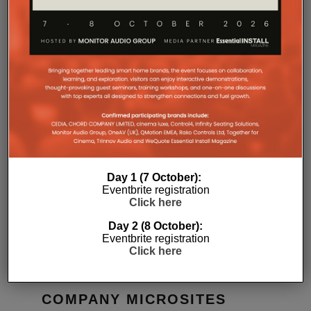
RELATED POSTS
Day 1 (7 October):
Eventbrite registration
Click here
 APP
GIBSON RACES AHEAD WITH
WONDERFU
FIRST CLASS HOME CINEMA
HOME
Day 2 (8 October):
13TH JULY 2021
DANIEL J SAIT
DANIEL J SAIT
Eventbrite registration
Click here
COMPANY MICROSITES