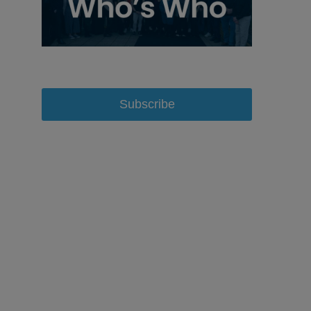
Subscribe