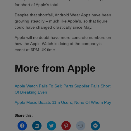
far short of Apple’s total.
Despite that shortfall, Android Wear Apps have been
growing steadily – much like Apple’s, so that figure
could have changed drastically since May.
Apple will no doubt have more concrete numbers on
how the Apple Watch is doing at the company’s
event at 6PM UK time.
More from Apple
Apple Watch Fails To Sell; Parts Supplier Falls Short
Of Breaking Even
Apple Music Boasts 11m Users, None Of Whom Pay
Share this:
Click
Click
Click
Click
Click
Click
to
to
to
to
to
to