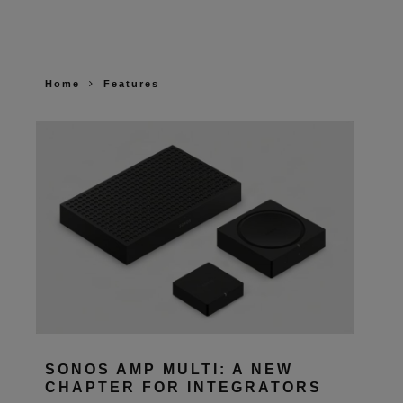
Home
Features
SONOS AMP MULTI: A NEW
CHAPTER FOR INTEGRATORS