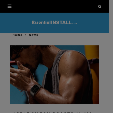
Home
News