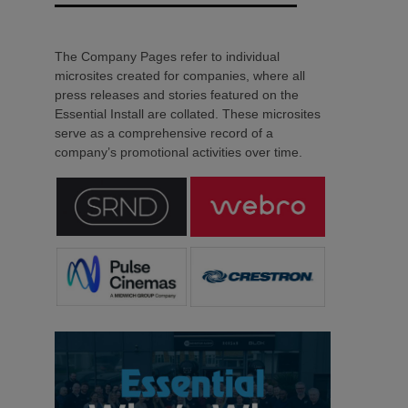
The Company Pages refer to individual
microsites created for companies, where all
press releases and stories featured on the
Essential Install are collated. These microsites
serve as a comprehensive record of a
company’s promotional activities over time.