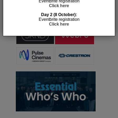
Eventbrite registration
press releases and stories featured on the
Click here
Essential Install are collated. These microsites
serve as a comprehensive record of a
Day 2 (8 October):
Eventbrite registration
company’s promotional activities over time.
Click here