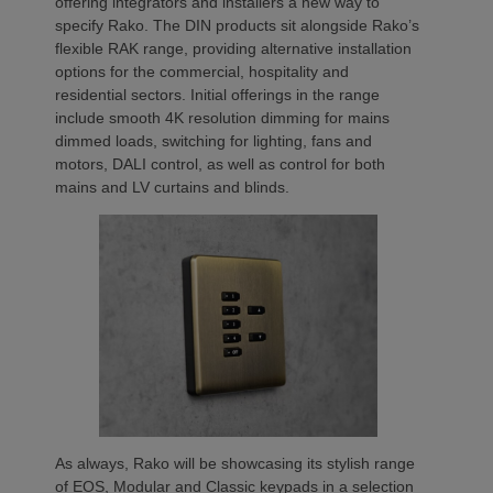
offering integrators and installers a new way to
specify Rako. The DIN products sit alongside Rako’s
flexible RAK range, providing alternative installation
options for the commercial, hospitality and
residential sectors. Initial offerings in the range
include smooth 4K resolution dimming for mains
dimmed loads, switching for lighting, fans and
motors, DALI control, as well as control for both
mains and LV curtains and blinds.
As always, Rako will be showcasing its stylish range
of EOS, Modular and Classic keypads in a selection