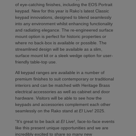
of eye-catching finishes, including the EOS Portrait
keypad. New for this year is Rako’s latest Classic
keypad innovations, designed to blend seamlessly
into any environment whilst enhancing functionality
and radiating elegance. The re-engineered surface
mount option is perfect for historic properties or
where no back-box is available or possible. The
streamlined design will be available as a slim,
surface mount kit or a sleek wedge option for user-
friendly table-top use.
All keypad ranges are available in a number of
premium finishes to suit contemporary or traditional
interiors and can be matched with Heritage Brass
electrical accessories as well as cabinet and door
hardware. Visitors will be able to see how the
keypads and accessories complement each other
seamlessly on the Rako stand at
EI
Live! 2025.
“It’s great to be back at
EI
Live!, face-to-face events
like this present unique opportunities and we are
incredibly excited to share so many new