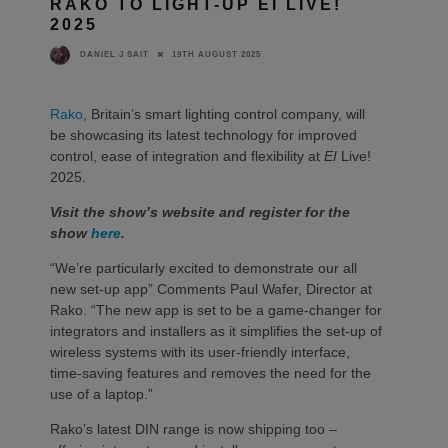
RAKO TO LIGHT-UP EI LIVE!
2025
19TH AUGUST 2025
DANIEL J SAIT
Rako
, Britain’s smart lighting control company, will
be showcasing its latest technology for improved
control, ease of integration and flexibility at
EI
Live!
2025.
Visit the show’s website and register for the
show
here
.
“We’re particularly excited to demonstrate our all
new set-up app” Comments Paul Wafer, Director at
Rako. “The new app is set to be a game-changer for
integrators and installers as it simplifies the set-up of
wireless systems with its user-friendly interface,
time-saving features and removes the need for the
use of a laptop.”
Rako’s latest DIN range is now shipping too –