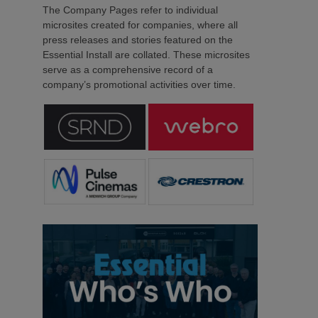
The Company Pages refer to individual
microsites created for companies, where all
press releases and stories featured on the
Essential Install are collated. These microsites
serve as a comprehensive record of a
company’s promotional activities over time.