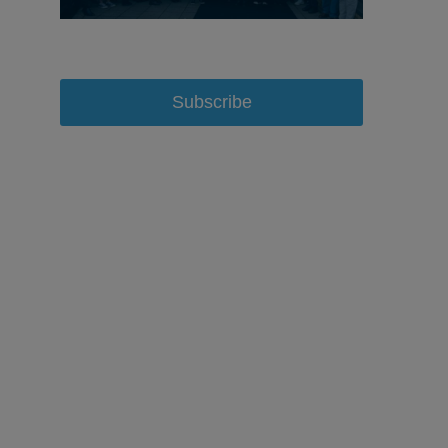
Subscribe