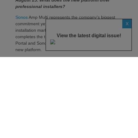
professional installers?
Sonos
Amp Multi represents the company’s biggest
X
commitment yet to the professional custom
installation market, says the maker. Any dealer who
View the latest digital issue!
completes the training through the Sonos Partner
Portal and Sonos Academy will be able to specify the
new platform.
Sonos underlines it has developed a new platform
built around the needs of professional installers,
combining greater performance, flexibility and
scalability.
At the heart of Amp Multi are eight amplified outputs
delivering 125W per channel, capable of supporting
up to four configurable audio zones. Every output
can be assigned to any zone, giving installers
freedom when designing systems.
That flexibility extends beyond a single amplifier.
Additional Amp Multi units can simply be added to