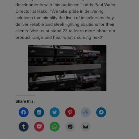
developments with this audience.” adds Paul Wafer,
Director at Rako. “We take pride in delivering
solutions that simplify the lives of installers as they
deliver reliable and sleek lighting solutions for their
clients. Visit us at stand 23 to learn more about our
product range and hear what’s coming next!”
Share this:
Click
Click
Click
Click
Click
Click
to
to
to
to
to
to
share
share
share
share
share
share
on
on
on
on
on
on
Click
Click
Click
Click
Click
Facebook
LinkedIn
Twitter
Pinterest
Reddit
Telegram
to
to
to
to
to
(Opens
(Opens
(Opens
(Opens
(Opens
(Opens
share
share
share
print
email
in
in
in
in
in
in
on
on
on
(Opens
a