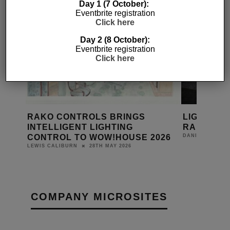
Day 1 (7 October):
Eventbrite registration
Click here
Day 2 (8 October):
Eventbrite registration
Click here
IN
RAKO CONTROLS BRINGS
LIGHTING
ON
INTELLIGENT LIGHTING
RAKO
CONTROL TO WOW!HOUSE 2026
DANIEL J SAIT
28TH MAY 2026
LEWIS CALIBURN
COMPANY MICROSITES