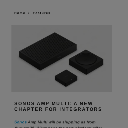
Home
Features
SONOS AMP MULTI: A NEW
CHAPTER FOR INTEGRATORS
Sonos
Amp Multi will be shipping as from
August 25. What does the new platform offer