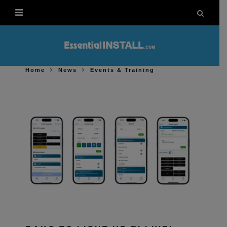
Home
News
Events & Training