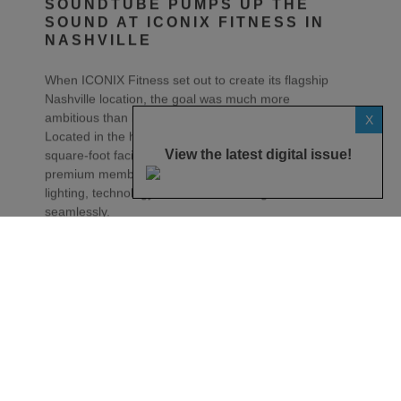
NASHVILLE
When ICONIX Fitness set out to create its flagship
Nashville location, the goal was much more
ambitious than building another fitness centre.
Located in the heart of Music City, the 25,000-
X
square-foot facility was designed to deliver a
premium member experience where architecture,
View the latest digital issue!
lighting, technology and music work together
seamlessly.
For JAG Warner Productions, the challenge was to
create an audio system that complemented the
building’s modern aesthetic while delivering the
energy and clarity expected in a world-class fitness
environment.
“The gym was being built in Music City and had to
reflect that accordingly,” says Zac Bender of JAG
Warner Productions. “The speakers needed to
disappear into the architecture while delivering the
kind of sound quality people expect in a premium