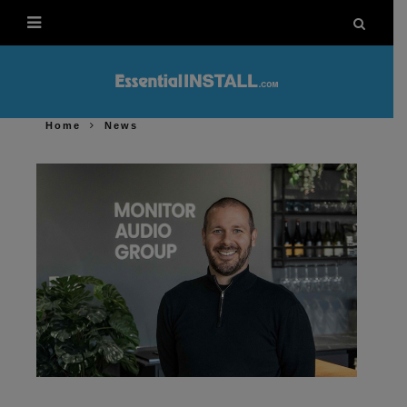
Home
News