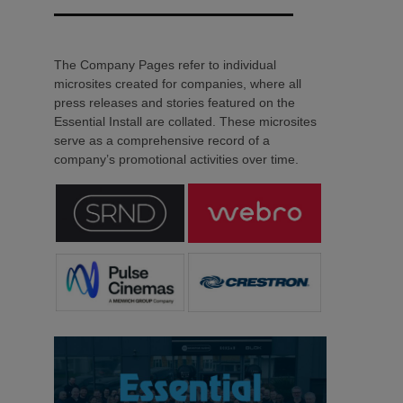
The Company Pages refer to individual
microsites created for companies, where all
press releases and stories featured on the
Essential Install are collated. These microsites
serve as a comprehensive record of a
company’s promotional activities over time.