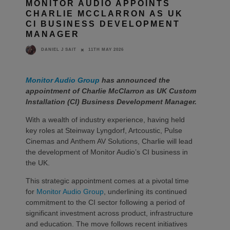
MONITOR AUDIO APPOINTS
CHARLIE MCCLARRON AS UK
CI BUSINESS DEVELOPMENT
MANAGER
11TH MAY 2026
DANIEL J SAIT
Monitor Audio Group
has announced the
appointment of Charlie McClarron as UK Custom
Installation (CI) Business Development Manager.
With a wealth of industry experience, having held
key roles at Steinway Lyngdorf, Artcoustic, Pulse
Cinemas and Anthem AV Solutions, Charlie will lead
the development of Monitor Audio’s CI business in
the UK.
This strategic appointment comes at a pivotal time
for
Monitor Audio Group
, underlining its continued
commitment to the CI sector following a period of
significant investment across product, infrastructure
and education. The move follows recent initiatives