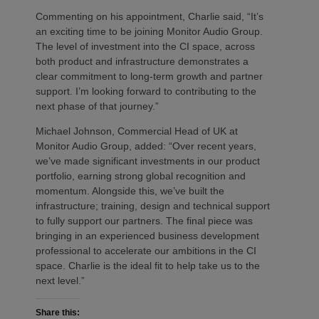
Commenting on his appointment, Charlie said, “It’s
an exciting time to be joining Monitor Audio Group.
The level of investment into the CI space, across
both product and infrastructure demonstrates a
clear commitment to long-term growth and partner
support. I’m looking forward to contributing to the
next phase of that journey.”
Michael Johnson, Commercial Head of UK at
Monitor Audio Group, added: “Over recent years,
we’ve made significant investments in our product
portfolio, earning strong global recognition and
momentum. Alongside this, we’ve built the
infrastructure; training, design and technical support
to fully support our partners. The final piece was
bringing in an experienced business development
professional to accelerate our ambitions in the CI
space. Charlie is the ideal fit to help take us to the
next level.”
Share this: