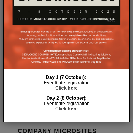
RELATED POSTS
Day 1 (7 October):
Eventbrite registration
Click here
MONITOR AUDIO LAUNCHES
MIDDLE-E
RADIUS SERIES 4G COMPACT
LIVING
Day 2 (8 October):
SPEAKER
DANIEL J SAIT
Eventbrite registration
15TH JUNE 2026
DANIEL J SAIT
Click here
COMPANY MICROSITES