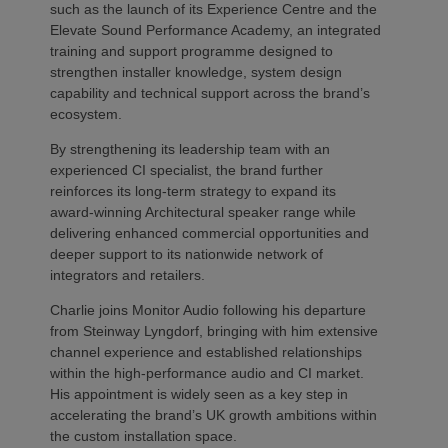
such as the launch of its Experience Centre and the
Elevate Sound Performance Academy, an integrated
training and support programme designed to
strengthen installer knowledge, system design
capability and technical support across the brand’s
ecosystem.
By strengthening its leadership team with an
experienced CI specialist, the brand further
reinforces its long-term strategy to expand its
award-winning Architectural speaker range while
delivering enhanced commercial opportunities and
deeper support to its nationwide network of
integrators and retailers.
Charlie joins Monitor Audio following his departure
from Steinway Lyngdorf, bringing with him extensive
channel experience and established relationships
within the high-performance audio and CI market.
His appointment is widely seen as a key step in
accelerating the brand’s UK growth ambitions within
the custom installation space.