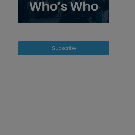
Subscribe