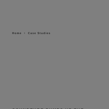
Home
Case Studies
SOUNDTUBE PUMPS UP THE
SOUND AT ICONIX FITNESS IN