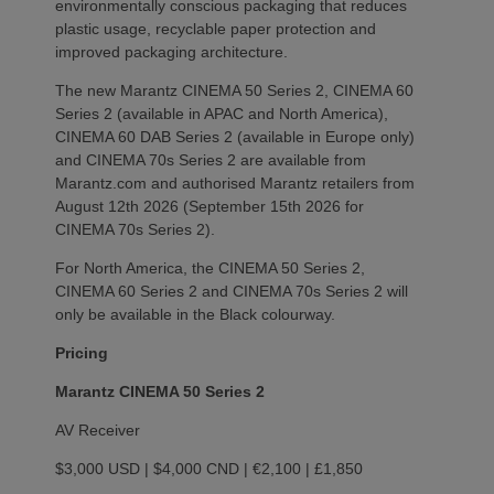
environmentally conscious packaging that reduces
plastic usage, recyclable paper protection and
improved packaging architecture.
The new Marantz CINEMA 50 Series 2, CINEMA 60
Series 2 (available in APAC and North America),
CINEMA 60 DAB Series 2 (available in Europe only)
and CINEMA 70s Series 2 are available from
Marantz.com and authorised Marantz retailers from
August 12th 2026 (September 15th 2026 for
CINEMA 70s Series 2).
For North America, the CINEMA 50 Series 2,
CINEMA 60 Series 2 and CINEMA 70s Series 2 will
only be available in the Black colourway.
Pricing
Marantz CINEMA 50 Series 2
AV Receiver
$3,000 USD | $4,000 CND | €2,100 | £1,850