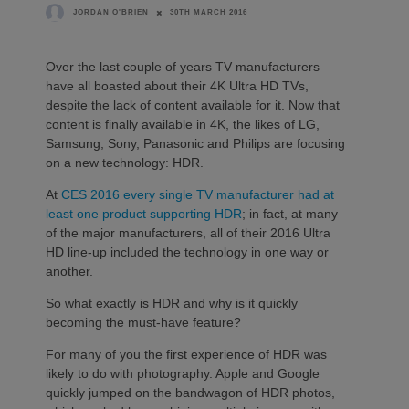
30TH MARCH 2016
JORDAN O'BRIEN
Over the last couple of years TV manufacturers
have all boasted about their 4K Ultra HD TVs,
despite the lack of content available for it. Now that
content is finally available in 4K, the likes of LG,
Samsung, Sony, Panasonic and Philips are focusing
on a new technology: HDR.
At
CES 2016
every single
TV manufacturer
had at
least one
product supporting HDR
; in fact, at many
of the major manufacturers, all of their 2016 Ultra
HD line-up included the technology in one way or
another.
So what exactly is HDR and why is it quickly
becoming the must-have feature?
For many of you the first experience of HDR was
likely to do with photography. Apple and Google
quickly jumped on the bandwagon of HDR photos,