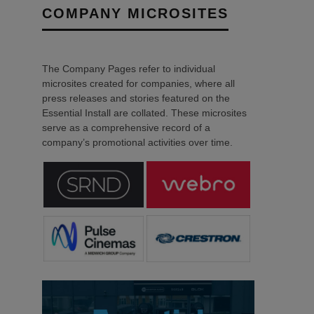
COMPANY MICROSITES
The Company Pages refer to individual
microsites created for companies, where all
press releases and stories featured on the
Essential Install are collated. These microsites
serve as a comprehensive record of a
company’s promotional activities over time.