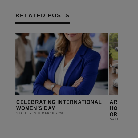
RELATED POSTS
R
CELEBRATING INTERNATIONAL
ARE ROBO
WOMEN’S DAY
HOME’S N
OR JUST 
9TH MARCH 2026
STAFF
DANIEL J SAIT