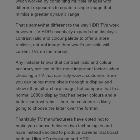
which worked by combining multiple images with
different exposures to create a single image that
mimics a greater dynamic range.
That’s somewhat different to the way HDR TVs work
however. TV HDR essentially expands the display’s
contrast ratio and colour palette to offer a more
realistic, natural image than what’s possible with
current TVs on the market.
Any installer knows that contrast ratio and colour
accuracy are two of the most important factors when
choosing a TV that can truly wow a customer. Sure
you can pump more pixels through a display and
show off an ultra-sharp image, but compare that to a
normal 1080p display that has better colours and a
better contrast ratio – then the customer is likely
going to choose the latter over the former.
Thankfully TV manufacturers have opted not to
make you choose between two technologies and
have instead decided to produce screens that boast
both an Ultra HD resolution and HDR.