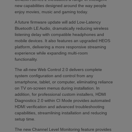
new capabilities designed around the way people
enjoy movies, music and gaming today.
A future firmware update will add Low-Latency
Bluetooth LE Audio, dramatically reducing wireless
listening delay with compatible headphones and
mobile devices. It also features an upgraded HEOS
platform, delivering a more responsive streaming
experience while expanding multi-room
functionality.
The all-new Web Control 2.0 delivers complete
system configuration and control from any
smartphone, tablet, or computer, eliminating reliance
on TV on-screen menus during installation. In
addition, for professional custom installers, HDMI
Diagnostics 2.0 within CI Mode provides automated
HDMI verification and advanced troubleshooting
capabilities, streamlining installation and reducing
setup time.
The new Channel Level Monitoring feature provides