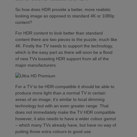
So how does HDR provide a better, more realistic
looking image as opposed to standard 4K or 1080p
content?
For HDR content to look better than standard
content there are two pieces to the puzzle; much like
4K. Firstly the TV needs to support the technology,
which is the easy part as there will soon be a flood
of new TVs boasting HDR support from all of the
major manufacturers.
For a TV to be HDR-compatible it should be able to
produce more light than a normal TV in certain
areas of an image; it’s similar to local dimming
technology but with an even greater range. That
does not immediately make the TV HDR compatible
however, it also needs to have a wider colour gamut
– which many TVs already have, but have no way of
putting those extra colours to good use.