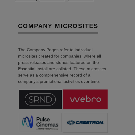
COMPANY MICROSITES
The Company Pages refer to individual
microsites created for companies, where all
press releases and stories featured on the
Essential Install are collated. These microsites
serve as a comprehensive record of a
company’s promotional activities over time.