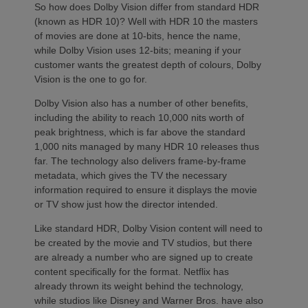
So how does Dolby Vision differ from standard HDR
(known as HDR 10)? Well with HDR 10 the masters
of movies are done at 10-bits, hence the name,
while Dolby Vision uses 12-bits; meaning if your
customer wants the greatest depth of colours, Dolby
Vision is the one to go for.
Dolby Vision also has a number of other benefits,
including the ability to reach 10,000 nits worth of
peak brightness, which is far above the standard
1,000 nits managed by many HDR 10 releases thus
far. The technology also delivers frame-by-frame
metadata, which gives the TV the necessary
information required to ensure it displays the movie
or TV show just how the director intended.
Like standard HDR, Dolby Vision content will need to
be created by the movie and TV studios, but there
are already a number who are signed up to create
content specifically for the format. Netflix has
already thrown its weight behind the technology,
while studios like Disney and Warner Bros. have also