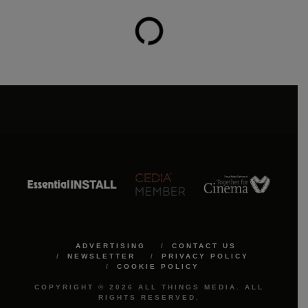
ADVERTISING
CONTACT US
NEWSLETTER
PRIVACY POLICY
COOKIE POLICY
COPYRIGHT © 2026 ALL THINGS MEDIA. ALL
RIGHTS RESERVED.