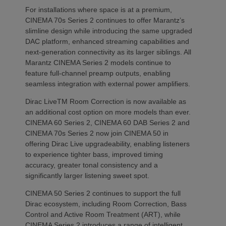
For installations where space is at a premium,
CINEMA 70s Series 2 continues to offer Marantz’s
slimline design while introducing the same upgraded
DAC platform, enhanced streaming capabilities and
next-generation connectivity as its larger siblings. All
Marantz CINEMA Series 2 models continue to
feature full-channel preamp outputs, enabling
seamless integration with external power amplifiers.
Dirac LiveTM Room Correction is now available as
an additional cost option on more models than ever.
CINEMA 60 Series 2, CINEMA 60 DAB Series 2 and
CINEMA 70s Series 2 now join CINEMA 50 in
offering Dirac Live upgradeability, enabling listeners
to experience tighter bass, improved timing
accuracy, greater tonal consistency and a
significantly larger listening sweet spot.
CINEMA 50 Series 2 continues to support the full
Dirac ecosystem, including Room Correction, Bass
Control and Active Room Treatment (ART), while
CINEMA Series 2 introduces a range of intelligent