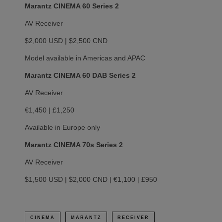
Marantz CINEMA 60 Series 2
AV Receiver
$2,000 USD | $2,500 CND
Model available in Americas and APAC
Marantz CINEMA 60 DAB Series 2
AV Receiver
€1,450 | £1,250
Available in Europe only
Marantz CINEMA 70s Series 2
AV Receiver
$1,500 USD | $2,000 CND | €1,100 | £950
CINEMA
MARANTZ
RECEIVER