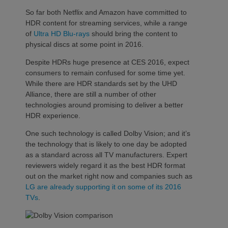
So far both Netflix and Amazon have committed to
HDR content for streaming services, while a range
of
Ultra HD Blu-rays
should bring the content to
physical discs at some point in 2016.
Despite HDRs huge presence at CES 2016, expect
consumers to remain confused for some time yet.
While there are HDR standards set by the UHD
Alliance, there are still a number of other
technologies around promising to deliver a better
HDR experience.
One such technology is called Dolby Vision; and it’s
the technology that is likely to one day be adopted
as a standard across all TV manufacturers. Expert
reviewers widely regard it as the best HDR format
out on the market right now and companies such as
LG are already supporting it on some of its 2016
TVs
.