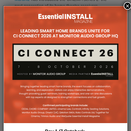
×
next generation of its home theatre receivers,
comprising the CINEMA 50 Series 2, CINEMA 60
Series 2, CINEMA 60 DAB Series 2 (available in
Europe only) and the CINEMA 70s Series 2.
Building on the performance, design and ease of
use of the current CINEMA range, the new Series 2
models introduce advancements in sound quality,
connectivity, gaming compatibility and installation
flexibility. Carefully tuned by the Marantz Sound
Master, every improvement has been engineered to
create a more immersive and emotionally engaging
entertainment experience.
At the heart of every CINEMA Series 2 receiver is a
new 32-bit, eight-channel DAC, delivering dedicated
simultaneous high-resolution conversion across
every channel.
The result is greater precision, improved imaging,
enhanced dynamic expression and more coherent
surround performance throughout the listening