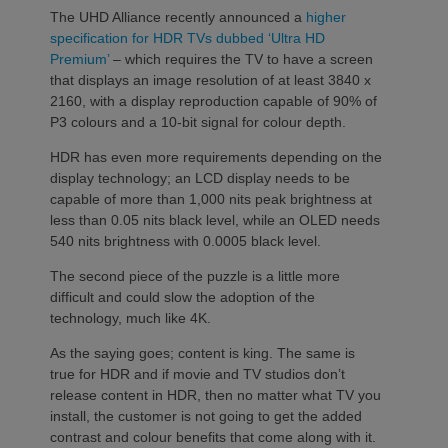
The UHD Alliance recently announced a
higher
specification for HDR TVs dubbed ‘Ultra HD
Premium’
– which requires the TV to have a screen
that displays an image resolution of at least 3840 x
2160, with a display reproduction capable of 90% of
P3 colours and a 10-bit signal for colour depth.
HDR has even more requirements depending on the
display technology; an LCD display needs to be
capable of more than 1,000 nits peak brightness at
less than 0.05 nits black level, while an OLED needs
540 nits brightness with 0.0005 black level.
The second piece of the puzzle is a little more
difficult and could slow the adoption of the
technology, much like 4K.
As the saying goes; content is king. The same is
true for HDR and if movie and TV studios don’t
release content in HDR, then no matter what TV you
install, the customer is not going to get the added
contrast and colour benefits that come along with it.