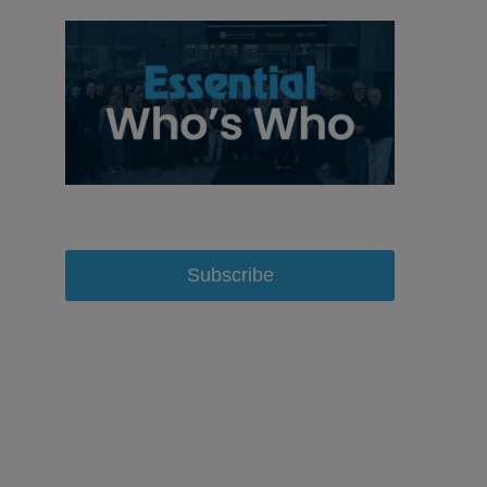
Subscribe