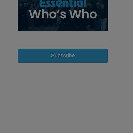
Subscribe