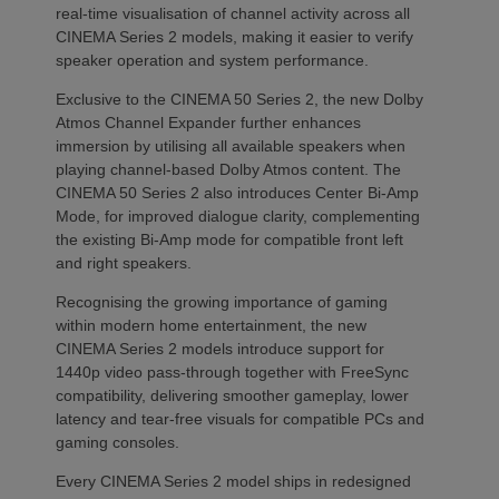
real-time visualisation of channel activity across all
CINEMA Series 2 models, making it easier to verify
speaker operation and system performance.
Exclusive to the CINEMA 50 Series 2, the new Dolby
Atmos Channel Expander further enhances
immersion by utilising all available speakers when
playing channel-based Dolby Atmos content. The
CINEMA 50 Series 2 also introduces Center Bi-Amp
Mode, for improved dialogue clarity, complementing
the existing Bi-Amp mode for compatible front left
and right speakers.
Recognising the growing importance of gaming
within modern home entertainment, the new
CINEMA Series 2 models introduce support for
1440p video pass-through together with FreeSync
compatibility, delivering smoother gameplay, lower
latency and tear-free visuals for compatible PCs and
gaming consoles.
Every CINEMA Series 2 model ships in redesigned