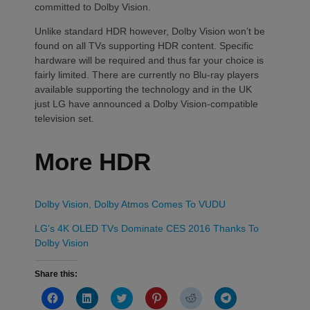
committed to Dolby Vision.
Unlike standard HDR however, Dolby Vision won’t be
found on all TVs supporting HDR content. Specific
hardware will be required and thus far your choice is
fairly limited. There are currently no Blu-ray players
available supporting the technology and in the UK
just LG have announced a Dolby Vision-compatible
television set.
More HDR
Dolby Vision, Dolby Atmos Comes To VUDU
LG’s 4K OLED TVs Dominate CES 2016 Thanks To
Dolby Vision
Share this:
Click
Click
Click
Click
Click
Click
to
to
to
to
to
to