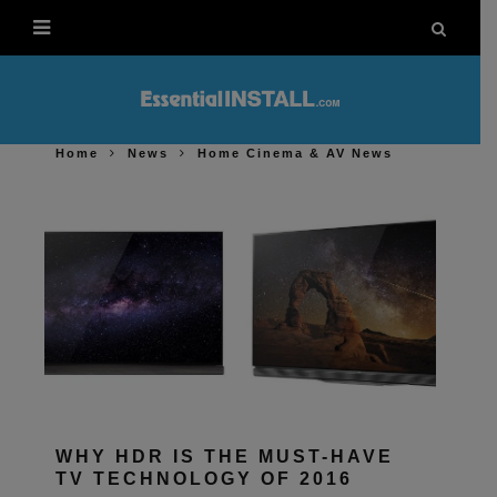
Home
News
Home Cinema & AV News
WHY HDR IS THE MUST-HAVE
TV TECHNOLOGY OF 2016