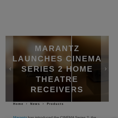
MARANTZ
LAUNCHES CINEMA
SERIES 2 HOME
THEATRE
RECEIVERS
Home
News
Products
Marantz
has introduced the CINEMA Series 2: the