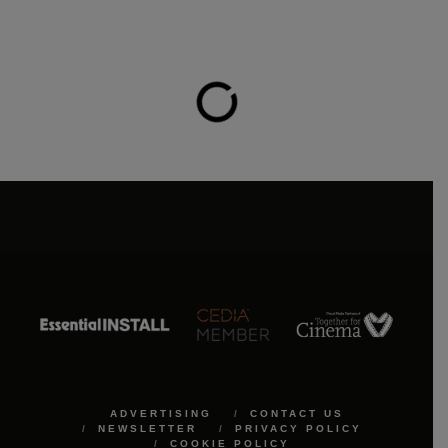
ADVERTISING
CONTACT US
NEWSLETTER
PRIVACY POLICY
COOKIE POLICY