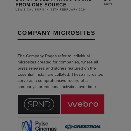
FROM ONE SOURCE
LEWIS CALIBUR
12TH FEBRUARY 2024
LEWIS CALIBURN
COMPANY MICROSITES
The Company Pages refer to individual
microsites created for companies, where all
press releases and stories featured on the
Essential Install are collated. These microsites
serve as a comprehensive record of a
company’s promotional activities over time.