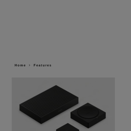
Home
Features