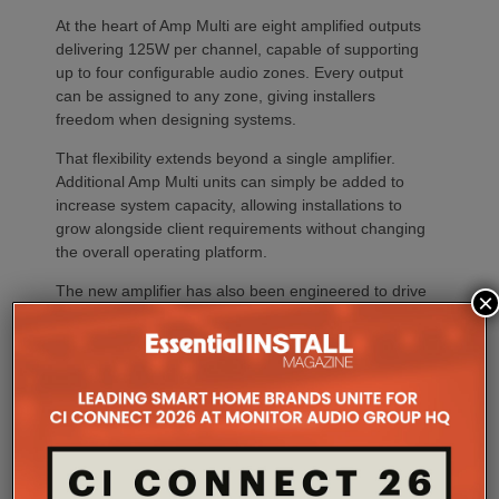
At the heart of Amp Multi are eight amplified outputs
delivering 125W per channel, capable of supporting
up to four configurable audio zones. Every output
can be assigned to any zone, giving installers
freedom when designing systems.
That flexibility extends beyond a single amplifier.
Additional Amp Multi units can simply be added to
increase system capacity, allowing installations to
grow alongside client requirements without changing
the overall operating platform.
The new amplifier has also been engineered to drive
×
demanding speaker layouts. Each output can power
up to three Sonos Architectural speakers, making
the platform suitable for larger entertaining spaces,
outdoor areas and expansive open-plan
environments where multiple loudspeakers are often
required to achieve even coverage.
Performance has received equal attention. Amp
Multi uses an advanced gallium nitride (GaN) power