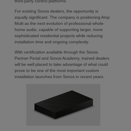
third-party control platforms.
For existing Sonos dealers, the opportunity is
equally significant. The company is positioning Amp
Multi as the next evolution of professional whole-
home audio, capable of supporting larger, more
sophisticated residential projects while reducing
installation time and ongoing complexity.
With certification available through the Sonos
Partner Portal and Sonos Academy, trained dealers
will be well placed to take advantage of what could
prove to be one of the most important custom
installation launches from Sonos in recent years.