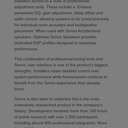
installers access to a suite of professional
adjustment tools. These include a 10-band
parametric EQ, gain adjustment, delay offset and
width control, allowing systems to be tuned precisely
for individual room acoustics and loudspeaker
placement. When used with Sonos Architectural
speakers, Optimise Sonos Speakers provides
dedicated DSP profiles designed to maximise
performance.
This combination of professional tuning tools and
Sonos’ user interface is one of the product’s biggest
strengths. Installers retain detailed control over
system performance while homeowners continue to
benefit from the Sonos experience they already
know.
Sonos is also keen to underline this is the most
extensively researched product in the company’s
history. Development involved more than 160 hours
of active research with over 1,300 participants,
including almost 800 professional integrators. More