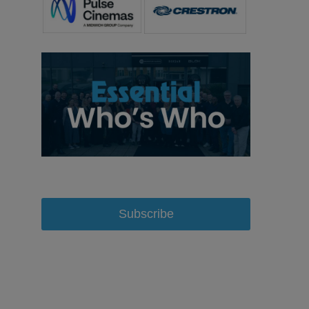
Subscribe