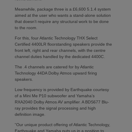
Meanwhile, package three is a £6,600 5.1.4 system
aimed at the user who wants a stand-alone solution
that doesn’t require any structural work to be done
to the room.
For this, four Atlantic Technology THX Select
Certified 4400LR floorstanding speakers provide the
front left, right and rear channels, with the centre
channel duties handled by the dedicated 4400C.
The .4 channels are catered for by Atlantic
Technology 44DA Dolby Atmos upward firing
speakers.
Low frequency is provided by Earthquake courtesy
of a Mini Me P10 subwoofer and Yamaha’s
RXA2040 Dolby Atmos AV amplifier. A BDS677 Blu-
ray provides the signal processing and high
definition image.
“Our unique product offering of Atlantic Technology,
Earthquake and Yamaha puts us in a position to