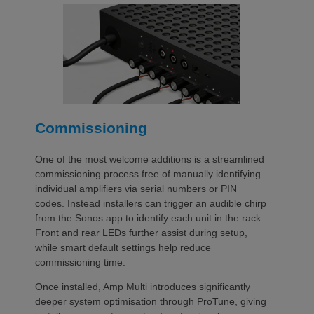
Commissioning
One of the most welcome additions is a streamlined
commissioning process free of manually identifying
individual amplifiers via serial numbers or PIN
codes. Instead installers can trigger an audible chirp
from the Sonos app to identify each unit in the rack.
Front and rear LEDs further assist during setup,
while smart default settings help reduce
commissioning time.
Once installed, Amp Multi introduces significantly
deeper system optimisation through ProTune, giving