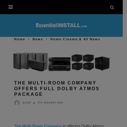
Home
News
Home Cinema & AV News
THE MULTI-ROOM COMPANY
OFFERS FULL DOLBY ATMOS
PACKAGE
7TH JANUARY 2015
ALICE
The Multi-Room Company
is offering Dolby Atmos