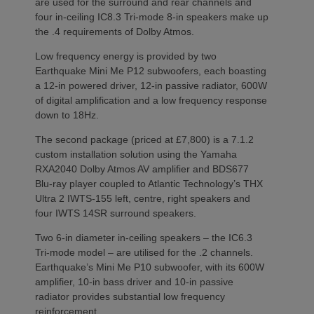
are used for the surround and rear channels and
four in-ceiling IC8.3 Tri-mode 8-in speakers make up
the .4 requirements of Dolby Atmos.
Low frequency energy is provided by two
Earthquake Mini Me P12 subwoofers, each boasting
a 12-in powered driver, 12-in passive radiator, 600W
of digital amplification and a low frequency response
down to 18Hz.
The second package (priced at £7,800) is a 7.1.2
custom installation solution using the Yamaha
RXA2040 Dolby Atmos AV amplifier and BDS677
Blu-ray player coupled to Atlantic Technology’s THX
Ultra 2 IWTS-155 left, centre, right speakers and
four IWTS 14SR surround speakers.
Two 6-in diameter in-ceiling speakers – the IC6.3
Tri-mode model – are utilised for the .2 channels.
Earthquake’s Mini Me P10 subwoofer, with its 600W
amplifier, 10-in bass driver and 10-in passive
radiator provides substantial low frequency
reinforcement.