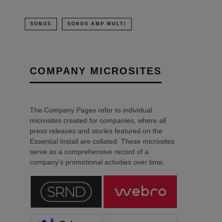
SONOS
SONOS AMP MULTI
COMPANY MICROSITES
The Company Pages refer to individual
microsites created for companies, where all
press releases and stories featured on the
Essential Install are collated. These microsites
serve as a comprehensive record of a
company’s promotional activities over time.