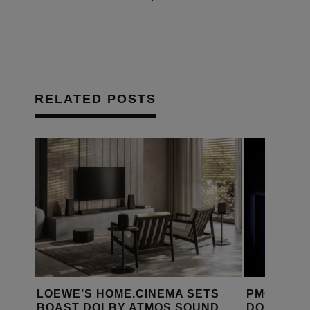
RELATED POSTS
LBY
LOEWE’S HOME.CINEMA SETS
PMC SPEA
BOAST DOLBY ATMOS SOUND
DOLBY AT