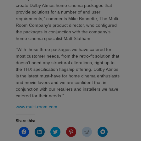
create Dolby Atmos home cinema packages that
provide solutions for a number of end user
requirements,” comments Mike Bonnette, The Multi-
Room Company’s product director, who configured
the packages in conjunction with the company’s
home cinema specialist Matt Statham.
“With these three packages we have catered for
most customer needs, from the retro-fit solution that
doesn’t need any structural alterations, right up to
the THX specification flagship offering. Dolby Atmos
is the latest must-have for home cinema enthusiasts
and movie lovers and we are confident that in
conjunction with our retailers and installers we have
catered for their needs.”
www.multi-room.com
Share this:
Click
Click
Click
Click
Click
Click
to
to
to
to
to
to
share
share
share
share
share
share