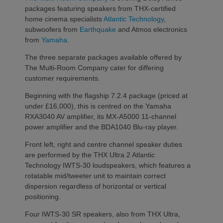
packages featuring speakers from THX-certified
home cinema specialists
Atlantic Technology
,
subwoofers from
Earthquake
and Atmos electronics
from
Yamaha
.
The three separate packages available offered by
The Multi-Room Company cater for differing
customer requirements.
Beginning with the flagship 7.2.4 package (priced at
under £16,000), this is centred on the Yamaha
RXA3040 AV amplifier, its MX-A5000 11-channel
power amplifier and the BDA1040 Blu-ray player.
Front left, right and centre channel speaker duties
are performed by the THX Ultra 2 Atlantic
Technology IWTS-30 loudspeakers, which features a
rotatable mid/tweeter unit to maintain correct
dispersion regardless of horizontal or vertical
positioning.
Four IWTS-30 SR speakers, also from THX Ultra,