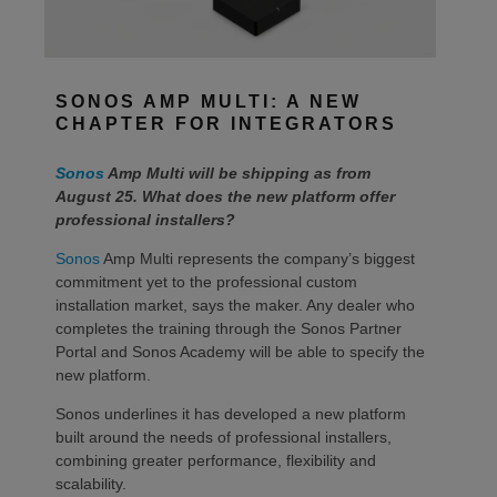
SONOS AMP MULTI: A NEW
CHAPTER FOR INTEGRATORS
Sonos
Amp Multi will be shipping as from
August 25. What does the new platform offer
professional installers?
Sonos
Amp Multi represents the company’s biggest
commitment yet to the professional custom
installation market, says the maker. Any dealer who
completes the training through the Sonos Partner
Portal and Sonos Academy will be able to specify the
new platform.
Sonos underlines it has developed a new platform
built around the needs of professional installers,
combining greater performance, flexibility and
scalability.