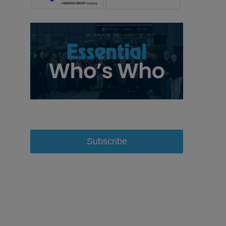
Subscribe