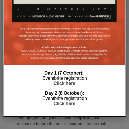
architecture combined with Class-D post-filter
feedback, delivering high efficiency alongside clean,
controlled audio reproduction. The improved
efficiency also brings practical installation benefits,
generating minimal heat. As a result, Amp Multi
operates without cooling fans, relying instead on
passive convection cooling. For installers, that
means silent operation inside equipment racks,
improved long-term reliability and simplified rack
ventilation.
Rack installation itself has been designed with
Day 1 (7 October):
professional workflows in mind. The amplifier
Eventbrite registration
occupies a compact 1.5U chassis and can be paired
Click here
with a purpose-designed 2U rack mount that
Day 2 (8 October):
automatically provides the correct ventilation
Eventbrite registration
spacing above and below each unit without requiring
Click here
additional vent panels. A flat rear section and
recessed connectors also allow the amplifier to
stand upright during installation, simplifying cable
termination before the unit is secured into the rack.