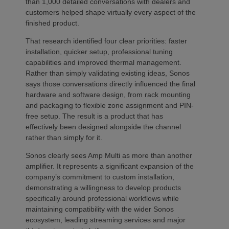
than 1,000 detailed conversations with dealers and
customers helped shape virtually every aspect of the
finished product.
That research identified four clear priorities: faster
installation, quicker setup, professional tuning
capabilities and improved thermal management.
Rather than simply validating existing ideas, Sonos
says those conversations directly influenced the final
hardware and software design, from rack mounting
and packaging to flexible zone assignment and PIN-
free setup. The result is a product that has
effectively been designed alongside the channel
rather than simply for it.
Sonos clearly sees Amp Multi as more than another
amplifier. It represents a significant expansion of the
company’s commitment to custom installation,
demonstrating a willingness to develop products
specifically around professional workflows while
maintaining compatibility with the wider Sonos
ecosystem, leading streaming services and major