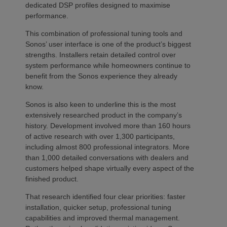
dedicated DSP profiles designed to maximise
performance.
This combination of professional tuning tools and
Sonos’ user interface is one of the product’s biggest
strengths. Installers retain detailed control over
system performance while homeowners continue to
benefit from the Sonos experience they already
know.
Sonos is also keen to underline this is the most
extensively researched product in the company’s
history. Development involved more than 160 hours
of active research with over 1,300 participants,
including almost 800 professional integrators. More
than 1,000 detailed conversations with dealers and
customers helped shape virtually every aspect of the
finished product.
That research identified four clear priorities: faster
installation, quicker setup, professional tuning
capabilities and improved thermal management.