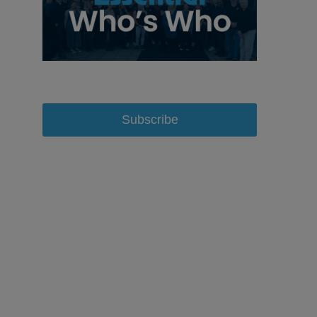
Subscribe