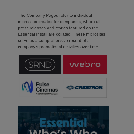
The Company Pages refer to individual
microsites created for companies, where all
press releases and stories featured on the
Essential Install are collated. These microsites
serve as a comprehensive record of a
company’s promotional activities over time.