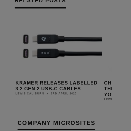
RELATED POSTS
MI
KRAMER RELEASES LABELLED
CHORD COMP
3.2 GEN 2 USB-C CABLES
THE NEW L
YOU MAY NE
3RD APRIL 2025
LEWIS CALIBURN
LEWIS CALIBURN
COMPANY MICROSITES