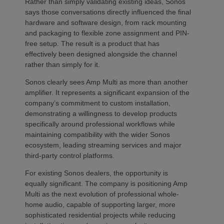
Rather than simply validating existing ideas, Sonos
says those conversations directly influenced the final
hardware and software design, from rack mounting
and packaging to flexible zone assignment and PIN-
free setup. The result is a product that has
effectively been designed alongside the channel
rather than simply for it.
Sonos clearly sees Amp Multi as more than another
amplifier. It represents a significant expansion of the
company’s commitment to custom installation,
demonstrating a willingness to develop products
specifically around professional workflows while
maintaining compatibility with the wider Sonos
ecosystem, leading streaming services and major
third-party control platforms.
For existing Sonos dealers, the opportunity is
equally significant. The company is positioning Amp
Multi as the next evolution of professional whole-
home audio, capable of supporting larger, more
sophisticated residential projects while reducing