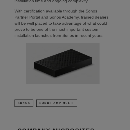
installation time and ongoing complexity.
With certification available through the Sonos
Partner Portal and Sonos Academy, trained dealers
will be well placed to take advantage of what could
prove to be one of the most important custom
installation launches from Sonos in recent years.
SONOS
SONOS AMP MULTI