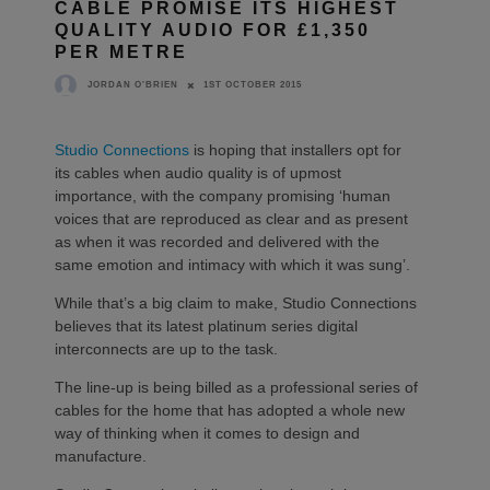
CABLE PROMISE ITS HIGHEST
QUALITY AUDIO FOR £1,350
PER METRE
1ST OCTOBER 2015
JORDAN O'BRIEN
Studio Connections
is hoping that installers opt for
its cables when audio quality is of upmost
importance, with the company promising ‘human
voices that are reproduced as clear and as present
as when it was recorded and delivered with the
same emotion and intimacy with which it was sung’.
While that’s a big claim to make, Studio Connections
believes that its latest platinum series digital
interconnects are up to the task.
The line-up is being billed as a professional series of
cables for the home that has adopted a whole new
way of thinking when it comes to design and
manufacture.