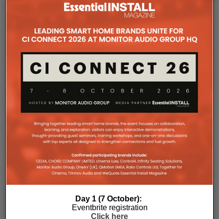
passive convection cooling. For installers, that
means silent operation inside equipment racks,
improved long-term reliability and simplified rack
ventilation.
Rack installation itself has been designed with
professional workflows in mind. The amplifier
occupies a compact 1.5U chassis and can be paired
with a purpose-designed 2U rack mount that
automatically provides the correct ventilation
spacing above and below each unit without requiring
additional vent panels. A flat rear section and
recessed connectors also allow the amplifier to
stand upright during installation, simplifying cable
termination before the unit is secured into the rack.
Day 1 (7 October):
Eventbrite registration
Click here