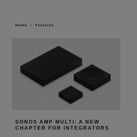
Home
Features
SONOS AMP MULTI: A NEW
CHAPTER FOR INTEGRATORS