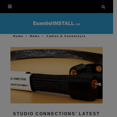
Home
News
Cables & Connectors
STUDIO CONNECTIONS’ LATEST