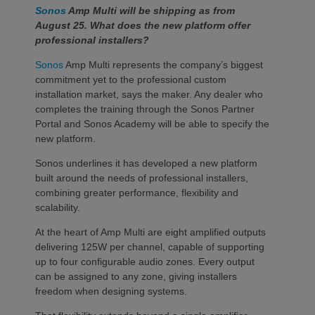
Sonos
Amp Multi will be shipping as from
August 25. What does the new platform offer
professional installers?
Sonos
Amp Multi represents the company’s biggest
commitment yet to the professional custom
installation market, says the maker. Any dealer who
completes the training through the Sonos Partner
Portal and Sonos Academy will be able to specify the
new platform.
Sonos underlines it has developed a new platform
built around the needs of professional installers,
combining greater performance, flexibility and
scalability.
At the heart of Amp Multi are eight amplified outputs
delivering 125W per channel, capable of supporting
up to four configurable audio zones. Every output
can be assigned to any zone, giving installers
freedom when designing systems.