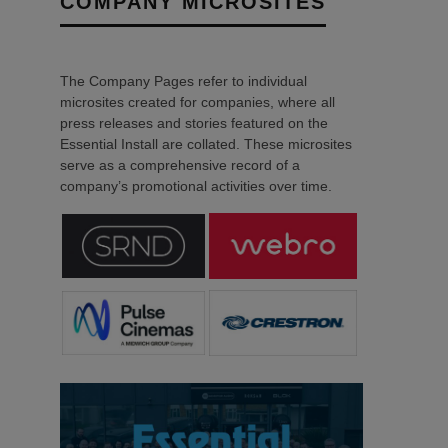
COMPANY MICROSITES
The Company Pages refer to individual
microsites created for companies, where all
press releases and stories featured on the
Essential Install are collated. These microsites
serve as a comprehensive record of a
company’s promotional activities over time.