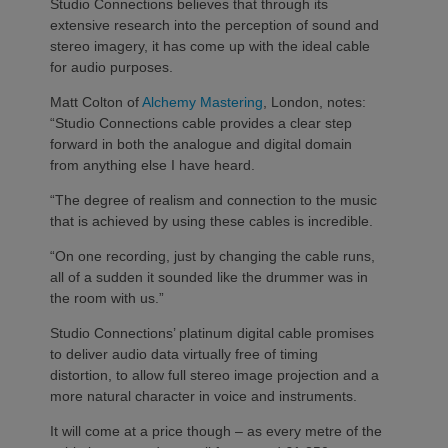
Studio Connections believes that through its
extensive research into the perception of sound and
stereo imagery, it has come up with the ideal cable
for audio purposes.
Matt Colton of
Alchemy Mastering
, London, notes:
“Studio Connections cable provides a clear step
forward in both the analogue and digital domain
from anything else I have heard.
“The degree of realism and connection to the music
that is achieved by using these cables is incredible.
“On one recording, just by changing the cable runs,
all of a sudden it sounded like the drummer was in
the room with us.”
Studio Connections’ platinum digital cable promises
to deliver audio data virtually free of timing
distortion, to allow full stereo image projection and a
more natural character in voice and instruments.
It will come at a price though – as every metre of the