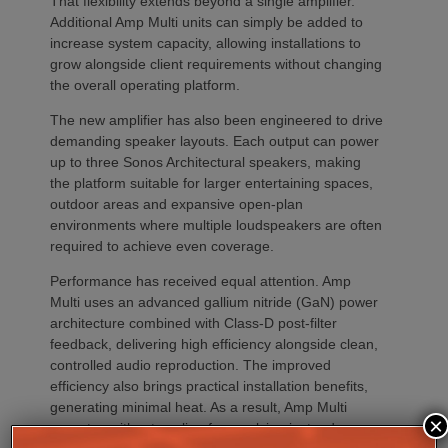
That flexibility extends beyond a single amplifier.
Additional Amp Multi units can simply be added to
increase system capacity, allowing installations to
grow alongside client requirements without changing
the overall operating platform.
The new amplifier has also been engineered to drive
demanding speaker layouts. Each output can power
up to three Sonos Architectural speakers, making
the platform suitable for larger entertaining spaces,
outdoor areas and expansive open-plan
environments where multiple loudspeakers are often
required to achieve even coverage.
Performance has received equal attention. Amp
Multi uses an advanced gallium nitride (GaN) power
architecture combined with Class-D post-filter
feedback, delivering high efficiency alongside clean,
controlled audio reproduction. The improved
efficiency also brings practical installation benefits,
generating minimal heat. As a result, Amp Multi
×
operates without cooling fans, relying instead on