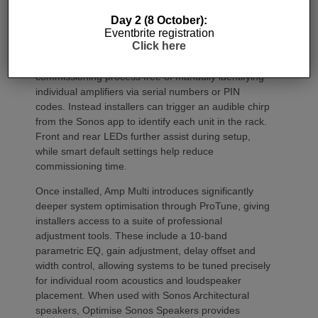
Day 2 (8 October):
Commissioning
Eventbrite registration
Click here
One of the most welcome additions is a streamlined
commissioning process free of manually identifying
individual amplifiers via serial numbers or PIN
codes. Instead installers can trigger an audible chirp
from the Sonos app to identify each unit in the rack.
Front and rear LEDs further assist during setup,
while smart default settings help reduce
commissioning time.
Once installed, Amp Multi introduces significantly
deeper system optimisation through ProTune, giving
installers access to a suite of professional
adjustment tools. These include a 10-band
parametric EQ, gain adjustment, delay offset and
width control, allowing systems to be tuned precisely
for individual room acoustics and loudspeaker
placement. When used with Sonos Architectural
speakers, Optimise Sonos Speakers provides