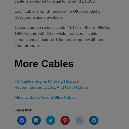
cable is expected to retail for around £1,350.
Each cable is hand-made in the UK, with XLR or
RCA connections available
Tested sample rates include 44.1kHz, 48kHz, 96kHz,
192kHz and 352.8kHz, while the overall cable
dimensions should be 18mm maximum width and
8mm breadth.
More Cables
FS Cables Begins Offering HDBaseT
Recommended Cat 5E And Cat 6 Cables
Atlas Updates Ascent Ultra Cables
Share this:
Click
Click
Click
Click
Click
Click
to
to
to
to
to
to
share
share
share
share
share
share