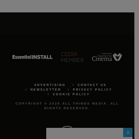
ADVERTISING
CONTACT US
NEWSLETTER
PRIVACY POLICY
COOKIE POLICY
COPYRIGHT © 2026 ALL THINGS MEDIA. ALL
RIGHTS RESERVED.
X