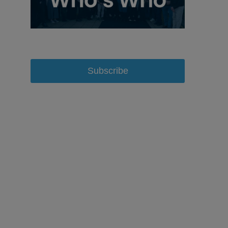
Subscribe