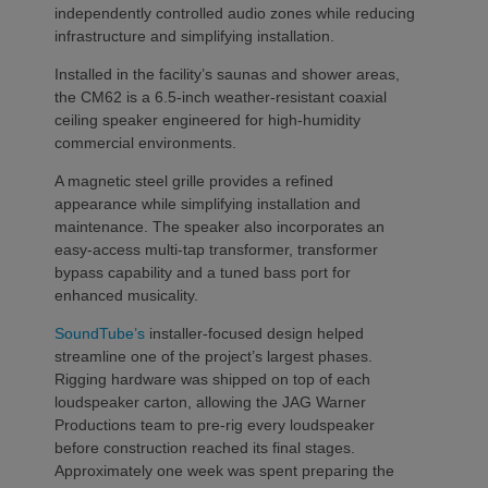
independently controlled audio zones while reducing
infrastructure and simplifying installation.
Installed in the facility’s saunas and shower areas,
the CM62 is a 6.5-inch weather-resistant coaxial
ceiling speaker engineered for high-humidity
commercial environments.
A magnetic steel grille provides a refined
appearance while simplifying installation and
maintenance. The speaker also incorporates an
easy-access multi-tap transformer, transformer
bypass capability and a tuned bass port for
enhanced musicality.
SoundTube’s
installer-focused design helped
streamline one of the project’s largest phases.
Rigging hardware was shipped on top of each
loudspeaker carton, allowing the JAG Warner
Productions team to pre-rig every loudspeaker
before construction reached its final stages.
Approximately one week was spent preparing the