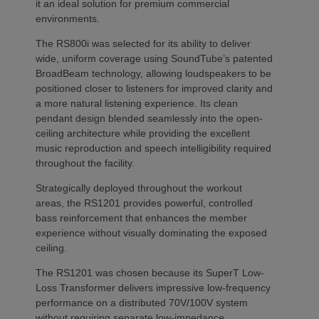
it an ideal solution for premium commercial
environments.
The RS800i was selected for its ability to deliver
wide, uniform coverage using SoundTube’s patented
BroadBeam technology, allowing loudspeakers to be
positioned closer to listeners for improved clarity and
a more natural listening experience. Its clean
pendant design blended seamlessly into the open-
ceiling architecture while providing the excellent
music reproduction and speech intelligibility required
throughout the facility.
Strategically deployed throughout the workout
areas, the RS1201 provides powerful, controlled
bass reinforcement that enhances the member
experience without visually dominating the exposed
ceiling.
The RS1201 was chosen because its SuperT Low-
Loss Transformer delivers impressive low-frequency
performance on a distributed 70V/100V system
without requiring separate low-impedance