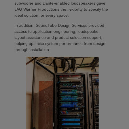
subwoofer and Dante-enabled loudspeakers gave
JAG Warner Productions the flexibility to specify the
ideal solution for every space.
In addition, SoundTube Design Services provided
access to application engineering, loudspeaker
layout assistance and product selection support,
helping optimise system performance from design
through installation.