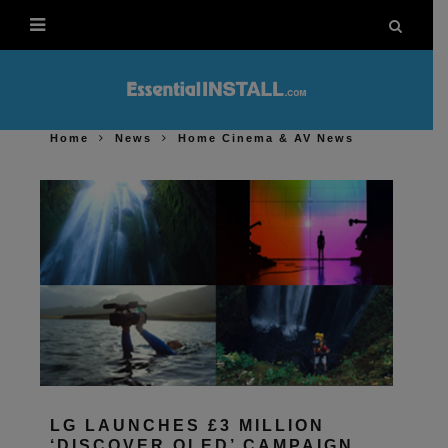
Home
News
Home Cinema & AV News
LG LAUNCHES £3 MILLION
‘DISCOVER OLED’ CAMPAIGN