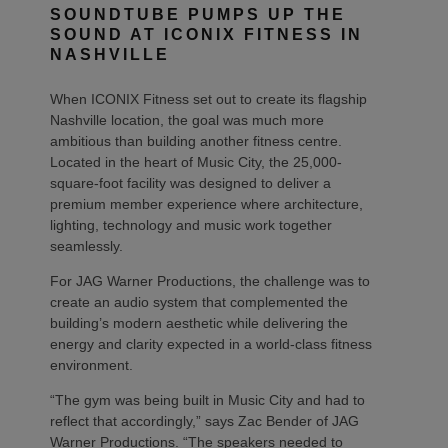
SOUNDTUBE PUMPS UP THE
SOUND AT ICONIX FITNESS IN
NASHVILLE
When ICONIX Fitness set out to create its flagship
Nashville location, the goal was much more
ambitious than building another fitness centre.
Located in the heart of Music City, the 25,000-
square-foot facility was designed to deliver a
premium member experience where architecture,
lighting, technology and music work together
seamlessly.
For JAG Warner Productions, the challenge was to
create an audio system that complemented the
building’s modern aesthetic while delivering the
energy and clarity expected in a world-class fitness
environment.
“The gym was being built in Music City and had to
reflect that accordingly,” says Zac Bender of JAG
Warner Productions. “The speakers needed to