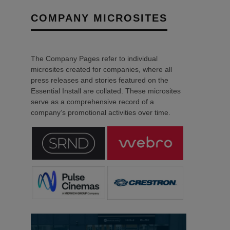
COMPANY MICROSITES
The Company Pages refer to individual
microsites created for companies, where all
press releases and stories featured on the
Essential Install are collated. These microsites
serve as a comprehensive record of a
company’s promotional activities over time.