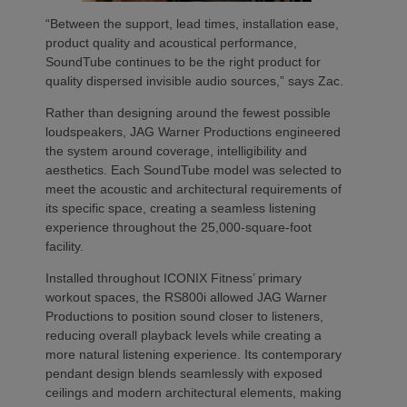
“Between the support, lead times, installation ease,
product quality and acoustical performance,
SoundTube continues to be the right product for
quality dispersed invisible audio sources,” says Zac.
Rather than designing around the fewest possible
loudspeakers, JAG Warner Productions engineered
the system around coverage, intelligibility and
aesthetics. Each SoundTube model was selected to
meet the acoustic and architectural requirements of
its specific space, creating a seamless listening
experience throughout the 25,000-square-foot
facility.
Installed throughout ICONIX Fitness’ primary
workout spaces, the RS800i allowed JAG Warner
Productions to position sound closer to listeners,
reducing overall playback levels while creating a
more natural listening experience. Its contemporary
pendant design blends seamlessly with exposed
ceilings and modern architectural elements, making