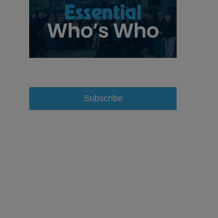
Subscribe