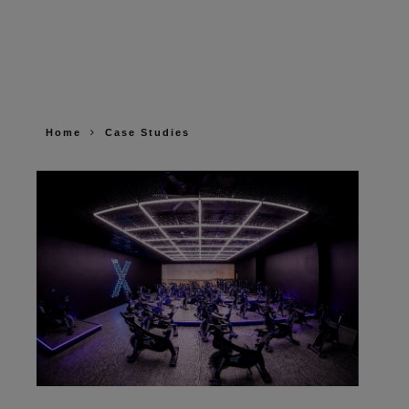
Home
Case Studies