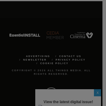
ADVERTISING
CONTACT US
NEWSLETTER
PRIVACY POLICY
COOKIE POLICY
COPYRIGHT © 2026 ALL THINGS MEDIA. ALL
RIGHTS RESERVED.
X
View the latest digital issue!