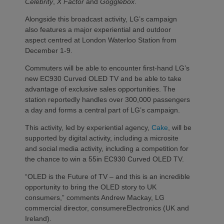
Celebrity
,
X Factor
and
Gogglebox
.
Alongside this broadcast activity, LG’s campaign
also features a major experiential and outdoor
aspect centred at London Waterloo Station from
December 1-9.
Commuters will be able to encounter first-hand LG’s
new EC930 Curved OLED TV and be able to take
advantage of exclusive sales opportunities. The
station reportedly handles over 300,000 passengers
a day and forms a central part of LG’s campaign.
This activity, led by experiential agency,
Cake
, will be
supported by digital activity, including a microsite
and social media activity, including a competition for
the chance to win a 55in EC930 Curved OLED TV.
“OLED is the Future of TV – and this is an incredible
opportunity to bring the OLED story to UK
consumers,” comments Andrew Mackay, LG
commercial director, consumereElectronics (UK and
Ireland).