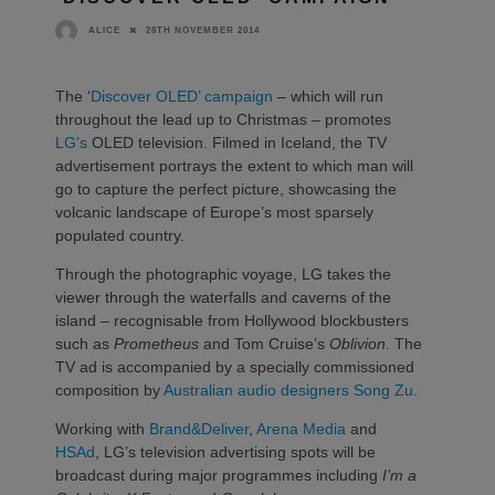
28TH NOVEMBER 2014
ALICE
The ‘
Discover OLED’ campaign
– which will run
throughout the lead up to Christmas – promotes
LG’s
OLED television. Filmed in Iceland, the TV
advertisement portrays the extent to which man will
go to capture the perfect picture, showcasing the
volcanic landscape of Europe’s most sparsely
populated country.
Through the photographic voyage, LG takes the
viewer through the waterfalls and caverns of the
island – recognisable from Hollywood blockbusters
such as
Prometheus
and Tom Cruise’s
Oblivion
. The
TV ad is accompanied by a specially commissioned
composition by
Australian audio designers Song Zu
.
Working with
Brand&Deliver
,
Arena Media
and
HSAd
, LG’s television advertising spots will be
broadcast during major programmes including
I’m a