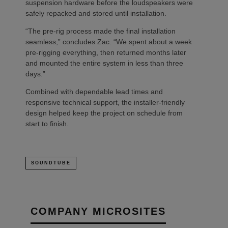
suspension hardware before the loudspeakers were
safely repacked and stored until installation.
“The pre-rig process made the final installation
seamless,” concludes Zac. “We spent about a week
pre-rigging everything, then returned months later
and mounted the entire system in less than three
days.”
Combined with dependable lead times and
responsive technical support, the installer-friendly
design helped keep the project on schedule from
start to finish.
SOUNDTUBE
COMPANY MICROSITES