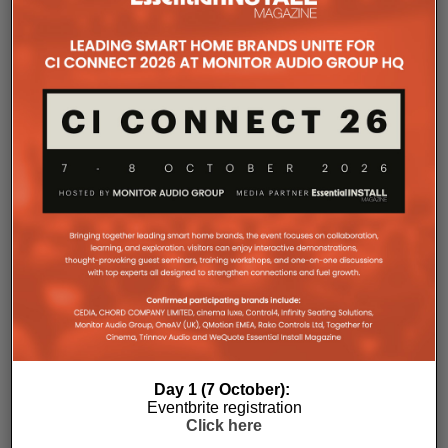
relative SPL modeling that helps integrators select
the right loudspeaker models, determine optimal
placement and achieve consistent coverage
throughout the space. By validating the design in
advance, we remove guesswork and help ensure
the finished system performs as intended.”
Day 1 (7 October):
Eventbrite registration
The final design strategically placed speakers
Click here
throughout the building, ensuring balanced music