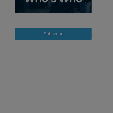
Subscribe