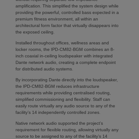
amplification. This simplified the system design while
providing the powerful, controlled bass expected in a
premium fitness environment, all within an
architectural form factor that virtually disappears into
the exposed ceiling.
Installed throughout offices, wellness areas and
locker rooms, the IPD-CM82-BGM combines an 8-
inch coaxial in-ceiling loudspeaker with integrated
Dante network audio, creating a complete endpoint
for distributed audio systems.
By incorporating Dante directly into the loudspeaker,
the IPD-CM82-BGM reduces infrastructure
requirements while providing centralised routing,
simplified commissioning and flexibility. Staff can
easily route virtually any audio source to any of the
facility’s 14 independently controlled zones.
Native network audio supported the project’s
requirement for flexible routing, allowing virtually any
source to be assigned to any of the facility’s 14