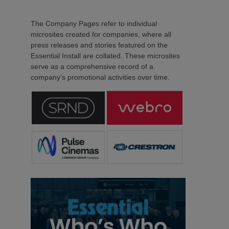
The Company Pages refer to individual
microsites created for companies, where all
press releases and stories featured on the
Essential Install are collated. These microsites
serve as a comprehensive record of a
company’s promotional activities over time.