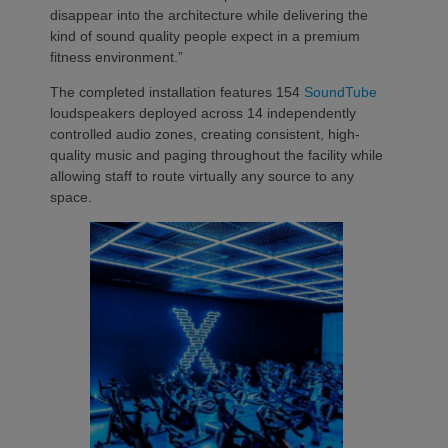
disappear into the architecture while delivering the
kind of sound quality people expect in a premium
fitness environment.”
The completed installation features 154
SoundTube
loudspeakers deployed across 14 independently
controlled audio zones, creating consistent, high-
quality music and paging throughout the facility while
allowing staff to route virtually any source to any
space.