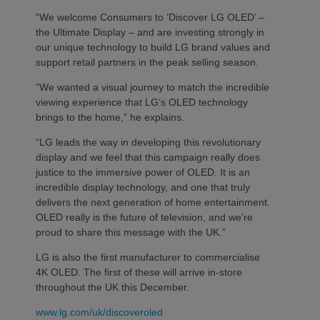
“We welcome Consumers to ‘Discover LG OLED’ –
the Ultimate Display – and are investing strongly in
our unique technology to build LG brand values and
support retail partners in the peak selling season.
“We wanted a visual journey to match the incredible
viewing experience that LG’s OLED technology
brings to the home,” he explains.
“LG leads the way in developing this revolutionary
display and we feel that this campaign really does
justice to the immersive power of OLED. It is an
incredible display technology, and one that truly
delivers the next generation of home entertainment.
OLED really is the future of television, and we’re
proud to share this message with the UK.”
LG is also the first manufacturer to commercialise
4K OLED. The first of these will arrive in-store
throughout the UK this December.
www.lg.com/uk/discoveroled