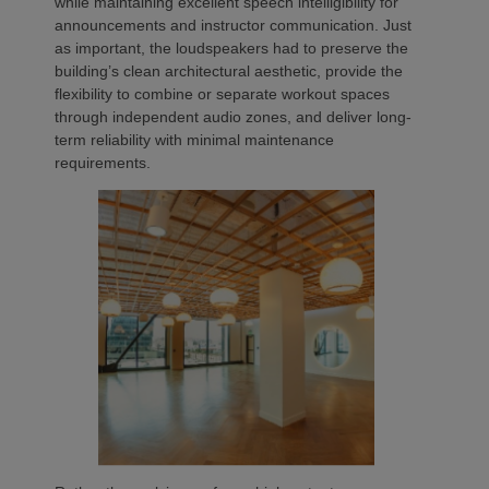
while maintaining excellent speech intelligibility for
announcements and instructor communication. Just
as important, the loudspeakers had to preserve the
building’s clean architectural aesthetic, provide the
flexibility to combine or separate workout spaces
through independent audio zones, and deliver long-
term reliability with minimal maintenance
requirements.