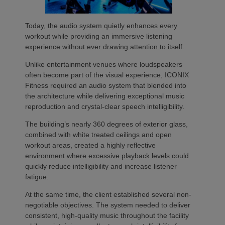
Today, the audio system quietly enhances every
workout while providing an immersive listening
experience without ever drawing attention to itself.
Unlike entertainment venues where loudspeakers
often become part of the visual experience, ICONIX
Fitness required an audio system that blended into
the architecture while delivering exceptional music
reproduction and crystal-clear speech intelligibility.
The building’s nearly 360 degrees of exterior glass,
combined with white treated ceilings and open
workout areas, created a highly reflective
environment where excessive playback levels could
quickly reduce intelligibility and increase listener
fatigue.
At the same time, the client established several non-
negotiable objectives. The system needed to deliver
consistent, high-quality music throughout the facility