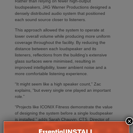
Rather than relying on fewer high-output
loudspeakers, JAG Warner Productions designed a
densely distributed audio system that positioned
each sound source closer to listeners.
This approach allowed the system to operate at
lower overall volume while producing more uniform
coverage throughout the facility. By reducing the
distance between each loudspeaker and its
listeners, reflections from the building’s extensive
glass surfaces were minimised, resulting in
improved intelligibility, lower ambient noise and a
more comfortable listening experience.
“It might seem like a high speaker count,” Zac
explains, “but every single one played an important
role.”
“Projects like ICONIX Fitness demonstrate the value
of designing the system before a single loudspeaker
is installed,” adds Sarah Chauvin, CTS, Director of
×
Sales Engineering & Training at SoundTube. “Our
complementary design services provide direct and