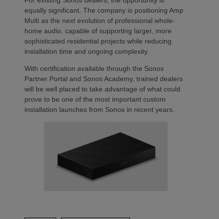
For existing Sonos dealers, the opportunity is
equally significant. The company is positioning Amp
Multi as the next evolution of professional whole-
home audio, capable of supporting larger, more
sophisticated residential projects while reducing
installation time and ongoing complexity.
With certification available through the Sonos
Partner Portal and Sonos Academy, trained dealers
will be well placed to take advantage of what could
prove to be one of the most important custom
installation launches from Sonos in recent years.