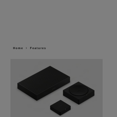
Home
Features