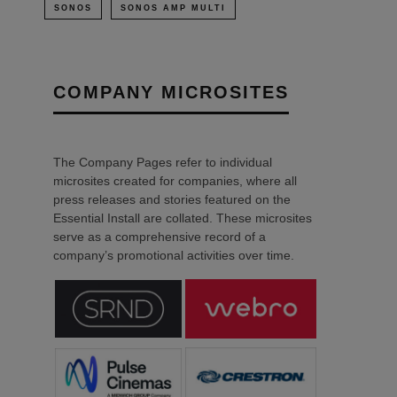
SONOS
SONOS AMP MULTI
COMPANY MICROSITES
The Company Pages refer to individual
microsites created for companies, where all
press releases and stories featured on the
Essential Install are collated. These microsites
serve as a comprehensive record of a
company’s promotional activities over time.