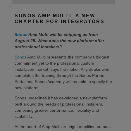
SONOS AMP MULTI: A NEW
CHAPTER FOR INTEGRATORS
Sonos
Amp Multi will be shipping as from
August 25. What does the new platform offer
professional installers?
Sonos
Amp Multi represents the company’s biggest
commitment yet to the professional custom
installation market, says the maker. Any dealer who
completes the training through the Sonos Partner
Portal and Sonos Academy will be able to specify the
new platform.
Sonos underlines it has developed a new platform
built around the needs of professional installers,
combining greater performance, flexibility and
scalability.
At the heart of Amp Multi are eight amplified outputs