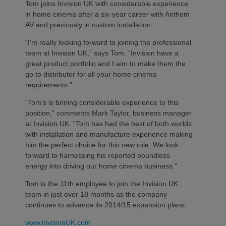
Tom joins Invision UK with considerable experience
in home cinema after a six-year career with Anthem
AV and previously in custom installation.
“I’m really looking forward to joining the professional
team at Invision UK,” says Tom. “Invision have a
great product portfolio and I aim to make them the
go to distributor for all your home cinema
requirements.”
“Tom’s is brining considerable experience to this
position,” comments Mark Taylor, business manager
at Invision UK. “Tom has had the best of both worlds
with installation and manufacture experience making
him the perfect choice for this new role. We look
forward to harnessing his reported boundless
energy into driving our home cinema business.”
Tom is the 11th employee to join the Invision UK
team in just over 18 months as the company
continues to advance its 2014/15 expansion plans.
www.invisionUK.com