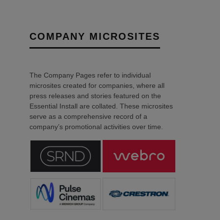
COMPANY MICROSITES
The Company Pages refer to individual
microsites created for companies, where all
press releases and stories featured on the
Essential Install are collated. These microsites
serve as a comprehensive record of a
company’s promotional activities over time.