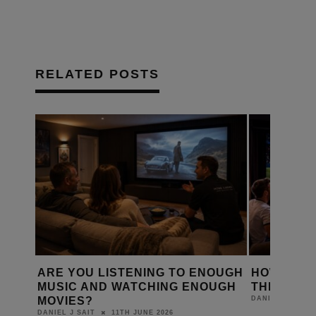
RELATED POSTS
D A
ARE YOU LISTENING TO ENOUGH
HOW IS T
Y?
MUSIC AND WATCHING ENOUGH
THE WORL
MOVIES?
DANIEL J SAIT
11TH JUNE 2026
DANIEL J SAIT