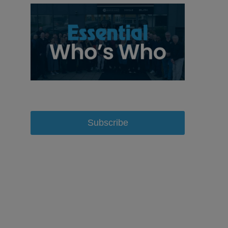
Subscribe