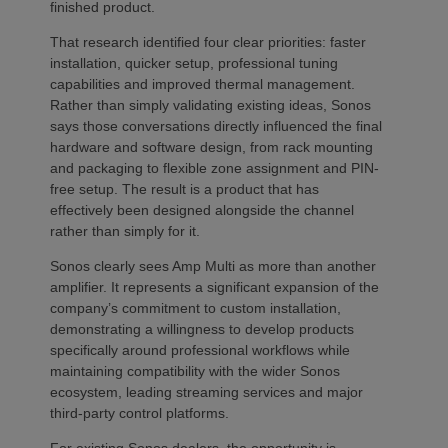
finished product.
That research identified four clear priorities: faster
installation, quicker setup, professional tuning
capabilities and improved thermal management.
Rather than simply validating existing ideas, Sonos
says those conversations directly influenced the final
hardware and software design, from rack mounting
and packaging to flexible zone assignment and PIN-
free setup. The result is a product that has
effectively been designed alongside the channel
rather than simply for it.
Sonos clearly sees Amp Multi as more than another
amplifier. It represents a significant expansion of the
company’s commitment to custom installation,
demonstrating a willingness to develop products
specifically around professional workflows while
maintaining compatibility with the wider Sonos
ecosystem, leading streaming services and major
third-party control platforms.