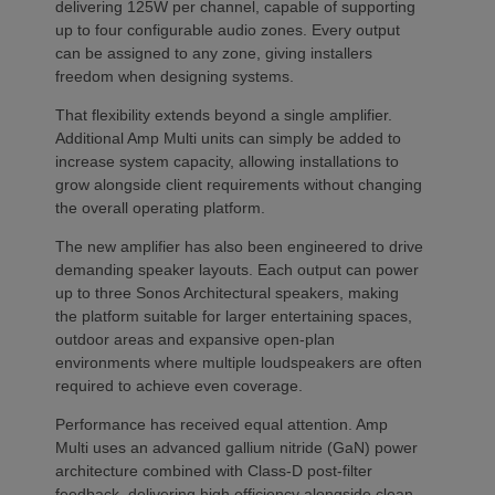
delivering 125W per channel, capable of supporting
up to four configurable audio zones. Every output
can be assigned to any zone, giving installers
freedom when designing systems.
That flexibility extends beyond a single amplifier.
Additional Amp Multi units can simply be added to
increase system capacity, allowing installations to
grow alongside client requirements without changing
the overall operating platform.
The new amplifier has also been engineered to drive
demanding speaker layouts. Each output can power
up to three Sonos Architectural speakers, making
the platform suitable for larger entertaining spaces,
outdoor areas and expansive open-plan
environments where multiple loudspeakers are often
required to achieve even coverage.
Performance has received equal attention. Amp
Multi uses an advanced gallium nitride (GaN) power
architecture combined with Class-D post-filter
feedback, delivering high efficiency alongside clean,