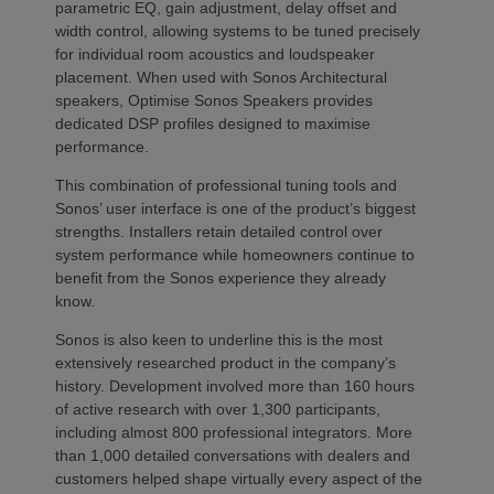
parametric EQ, gain adjustment, delay offset and
width control, allowing systems to be tuned precisely
for individual room acoustics and loudspeaker
placement. When used with Sonos Architectural
speakers, Optimise Sonos Speakers provides
dedicated DSP profiles designed to maximise
performance.
This combination of professional tuning tools and
Sonos’ user interface is one of the product’s biggest
strengths. Installers retain detailed control over
system performance while homeowners continue to
benefit from the Sonos experience they already
know.
Sonos is also keen to underline this is the most
extensively researched product in the company’s
history. Development involved more than 160 hours
of active research with over 1,300 participants,
including almost 800 professional integrators. More
than 1,000 detailed conversations with dealers and
customers helped shape virtually every aspect of the