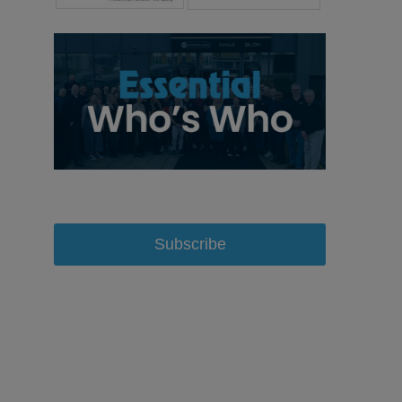
Subscribe