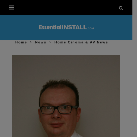
Home
News
Home Cinema & AV News