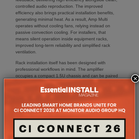
controlled audio reproduction. The improved
efficiency also brings practical installation benefits,
generating minimal heat. As a result, Amp Multi
operates without cooling fans, relying instead on
passive convection cooling. For installers, that
means silent operation inside equipment racks,
improved long-term reliability and simplified rack
ventilation.
Rack installation itself has been designed with
professional workflows in mind. The amplifier
occupies a compact 1.5U chassis and can be paired
×
with a purpose-designed 2U rack mount that
automatically provides the correct ventilation
spacing above and below each unit without requiring
additional vent panels. A flat rear section and
recessed connectors also allow the amplifier to
stand upright during installation, simplifying cable
termination before the unit is secured into the rack.