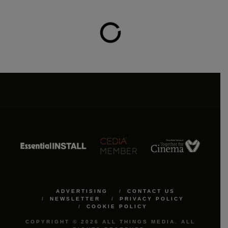
ADVERTISING
CONTACT US
NEWSLETTER
PRIVACY POLICY
COOKIE POLICY
COPYRIGHT © 2026 ALL THINGS MEDIA. ALL