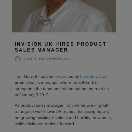
INVISION UK HIRES PRODUCT
SALES MANAGER
18TH DECEMBER 2014
ALICE
Tom Garrett has been recruited by
Invision UK
as
product sales manager, where he will work to
strengthen the team and will be out on the road as
of January 5 2015.
As product sales manager Tom will be working with
a range of well known AV brands, focussing heavily
on growing existing relations and building new ones,
while driving operations forward.