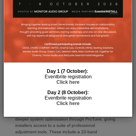
Commissioning
One of the most welcome additions is a streamlined
commissioning process free of manually identifying
individual amplifiers via serial numbers or PIN
Day 1 (7 October):
Eventbrite registration
codes. Instead installers can trigger an audible chirp
Click here
from the Sonos app to identify each unit in the rack.
Front and rear LEDs further assist during setup,
Day 2 (8 October):
while smart default settings help reduce
Eventbrite registration
commissioning time.
Click here
Once installed, Amp Multi introduces significantly
deeper system optimisation through ProTune, giving
installers access to a suite of professional
adjustment tools. These include a 10-band