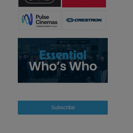
Subscribe