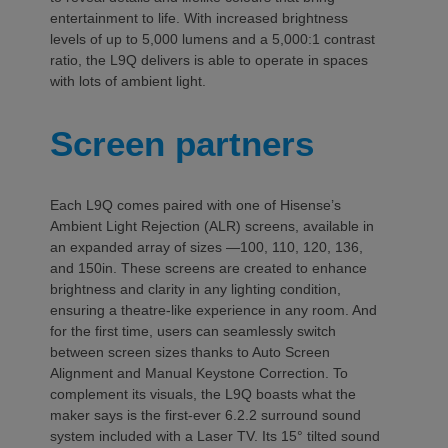
entertainment to life. With increased brightness
levels of up to 5,000 lumens and a 5,000:1 contrast
ratio, the L9Q delivers is able to operate in spaces
with lots of ambient light.
Screen partners
Each L9Q comes paired with one of Hisense’s
Ambient Light Rejection (ALR) screens, available in
an expanded array of sizes —100, 110, 120, 136,
and 150in. These screens are created to enhance
brightness and clarity in any lighting condition,
ensuring a theatre-like experience in any room. And
for the first time, users can seamlessly switch
between screen sizes thanks to Auto Screen
Alignment and Manual Keystone Correction. To
complement its visuals, the L9Q boasts what the
maker says is the first-ever 6.2.2 surround sound
system included with a Laser TV. Its 15° tilted sound