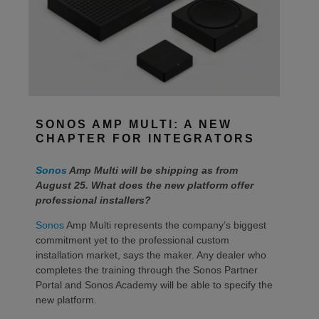
SONOS AMP MULTI: A NEW
CHAPTER FOR INTEGRATORS
Sonos
Amp Multi will be shipping as from
August 25. What does the new platform offer
professional installers?
Sonos
Amp Multi represents the company’s biggest
commitment yet to the professional custom
installation market, says the maker. Any dealer who
completes the training through the Sonos Partner
Portal and Sonos Academy will be able to specify the
new platform.