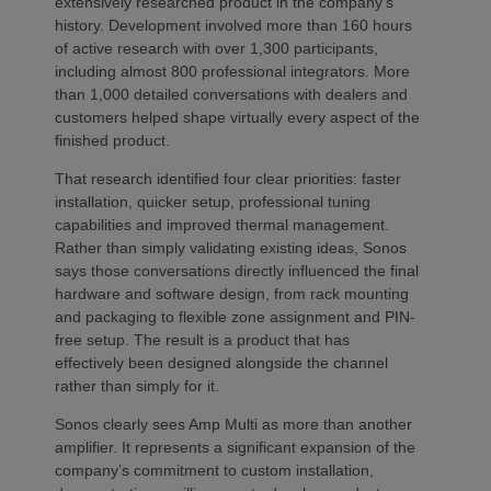
extensively researched product in the company’s
history. Development involved more than 160 hours
of active research with over 1,300 participants,
including almost 800 professional integrators. More
than 1,000 detailed conversations with dealers and
customers helped shape virtually every aspect of the
finished product.
That research identified four clear priorities: faster
installation, quicker setup, professional tuning
capabilities and improved thermal management.
Rather than simply validating existing ideas, Sonos
says those conversations directly influenced the final
hardware and software design, from rack mounting
and packaging to flexible zone assignment and PIN-
free setup. The result is a product that has
effectively been designed alongside the channel
rather than simply for it.
Sonos clearly sees Amp Multi as more than another
amplifier. It represents a significant expansion of the
company’s commitment to custom installation,