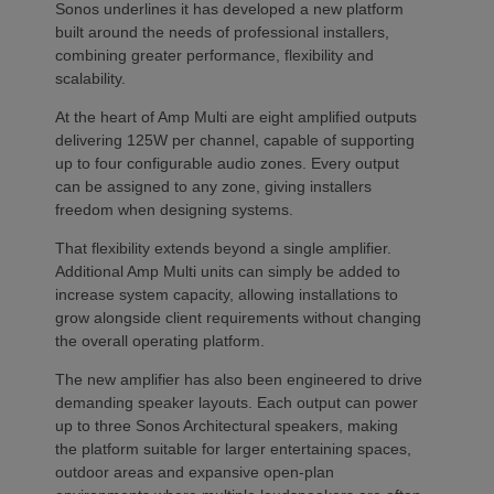
Sonos underlines it has developed a new platform
built around the needs of professional installers,
combining greater performance, flexibility and
scalability.
At the heart of Amp Multi are eight amplified outputs
delivering 125W per channel, capable of supporting
up to four configurable audio zones. Every output
can be assigned to any zone, giving installers
freedom when designing systems.
That flexibility extends beyond a single amplifier.
Additional Amp Multi units can simply be added to
increase system capacity, allowing installations to
grow alongside client requirements without changing
the overall operating platform.
The new amplifier has also been engineered to drive
demanding speaker layouts. Each output can power
up to three Sonos Architectural speakers, making
the platform suitable for larger entertaining spaces,
outdoor areas and expansive open-plan