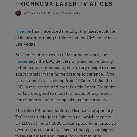
TRICHROMA LASER TV AT CES
8TH JANUARY 2025
DANIEL J SAIT
Hisense
has introduced the L9Q, the latest evolution
of its award-winning L9 Series at the CES show in
Las Vegas.
Building on the success of its predecessors, the
maker
says the L9Q delivers unmatched versatility,
enhanced performance, and a luxury design to once
again transform the home theatre experience. With
five screen sizes, ranging from 100in to 150in, the
L9Q is the largest and most flexible Laser TV on the
market, designed to meet the needs of any modern
home entertainment setup, claims the company.
The 2025 L9 Series features Hisense’s proprietary
TriChroma triple-laser light engine, which reaches
an 110% of the BT.2020 colour space for impressive
accuracy and vibrancy. This technology is designed
to reveal details and lifelike colours that bring