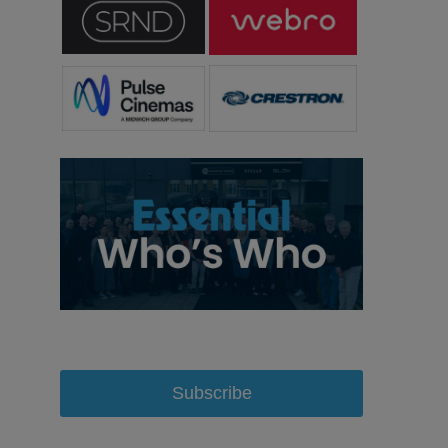
Subscribe