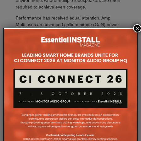
environments where multiple loudspeakers are often
required to achieve even coverage.
Performance has received equal attention. Amp
Multi uses an advanced gallium nitride (GaN) power
×
architecture combined with Class-D post-filter
feedback, delivering high efficiency alongside clean,
controlled audio reproduction. The improved
efficiency also brings practical installation benefits,
generating minimal heat. As a result, Amp Multi
operates without cooling fans, relying instead on
passive convection cooling. For installers, that
means silent operation inside equipment racks,
improved long-term reliability and simplified rack
ventilation.
Rack installation itself has been designed with
professional workflows in mind. The amplifier
occupies a compact 1.5U chassis and can be paired
with a purpose-designed 2U rack mount that
automatically provides the correct ventilation
spacing above and below each unit without requiring