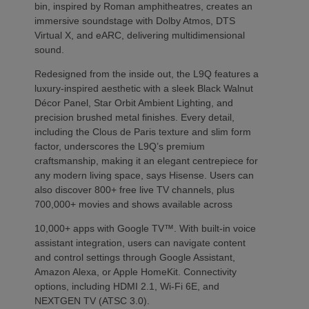
bin, inspired by Roman amphitheatres, creates an
immersive soundstage with Dolby Atmos, DTS
Virtual X, and eARC, delivering multidimensional
sound.
Redesigned from the inside out, the L9Q features a
luxury-inspired aesthetic with a sleek Black Walnut
Décor Panel, Star Orbit Ambient Lighting, and
precision brushed metal finishes. Every detail,
including the Clous de Paris texture and slim form
factor, underscores the L9Q’s premium
craftsmanship, making it an elegant centrepiece for
any modern living space, says Hisense. Users can
also discover 800+ free live TV channels, plus
700,000+ movies and shows available across
10,000+ apps with Google TV™. With built-in voice
assistant integration, users can navigate content
and control settings through Google Assistant,
Amazon Alexa, or Apple HomeKit. Connectivity
options, including HDMI 2.1, Wi-Fi 6E, and
NEXTGEN TV (ATSC 3.0).