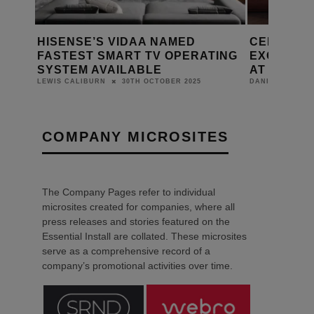
 UK
HISENSE’S VIDAA NAMED
CELEBRAT
FOR
FASTEST SMART TV OPERATING
EXCITING
SYSTEM AVAILABLE
AT EI LIVE
30TH OCTOBER 2025
LEWIS CALIBURN
DANIEL J SAIT
COMPANY MICROSITES
The Company Pages refer to individual
microsites created for companies, where all
press releases and stories featured on the
Essential Install are collated. These microsites
serve as a comprehensive record of a
company’s promotional activities over time.