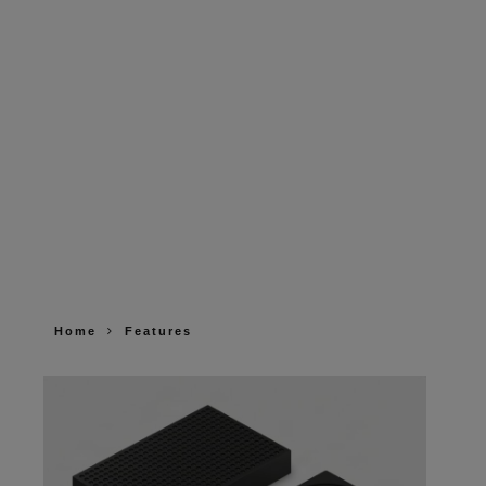
Home
Features