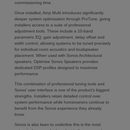
commissioning time.
Once installed, Amp Multi introduces significantly
deeper system optimisation through ProTune, giving
installers access to a suite of professional
adjustment tools. These include a 10-band
parametric EQ, gain adjustment, delay offset and
width control, allowing systems to be tuned precisely
for individual room acoustics and loudspeaker
placement. When used with Sonos Architectural
speakers, Optimise Sonos Speakers provides
dedicated DSP profiles designed to maximise
performance.
This combination of professional tuning tools and
Sonos’ user interface is one of the product’s biggest
strengths. Installers retain detailed control over
system performance while homeowners continue to
benefit from the Sonos experience they already
know.
Sonos is also keen to underline this is the most