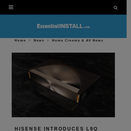
Home
News
Home Cinema & AV News
HISENSE INTRODUCES L9Q