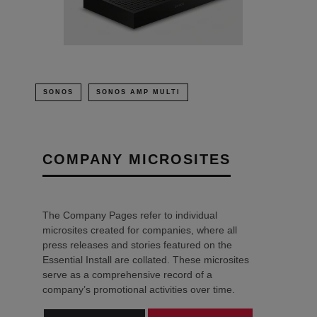
SONOS
SONOS AMP MULTI
COMPANY MICROSITES
The Company Pages refer to individual
microsites created for companies, where all
press releases and stories featured on the
Essential Install are collated. These microsites
serve as a comprehensive record of a
company’s promotional activities over time.