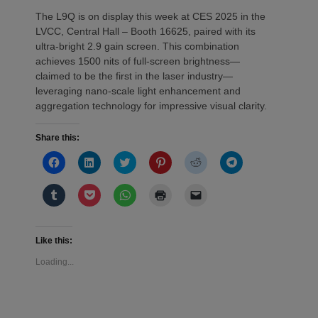
The L9Q is on display this week at CES 2025 in the
LVCC, Central Hall – Booth 16625, paired with its
ultra-bright 2.9 gain screen. This combination
achieves 1500 nits of full-screen brightness—
claimed to be the first in the laser industry—
leveraging nano-scale light enhancement and
aggregation technology for impressive visual clarity.
Share this:
Click
Click
Click
Click
Click
Click
to
to
to
to
to
to
share
share
share
share
share
share
on
on
on
on
on
on
Click
Click
Click
Click
Click
Facebook
LinkedIn
Twitter
Pinterest
Reddit
Telegram
to
to
to
to
to
(Opens
(Opens
(Opens
(Opens
(Opens
(Opens
share
share
share
print
email
in
in
in
in
in
in
on
on
on
(Opens
a
new
new
new
new
new
new
Tumblr
Pocket
WhatsApp
in
link
window)
window)
window)
window)
window)
window)
(Opens
(Opens
(Opens
new
to
Like this:
in
in
in
window)
a
new
new
new
friend
Loading...
window)
window)
window)
(Opens
in
new
window)