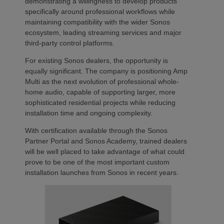
demonstrating a willingness to develop products
specifically around professional workflows while
maintaining compatibility with the wider Sonos
ecosystem, leading streaming services and major
third-party control platforms.
For existing Sonos dealers, the opportunity is
equally significant. The company is positioning Amp
Multi as the next evolution of professional whole-
home audio, capable of supporting larger, more
sophisticated residential projects while reducing
installation time and ongoing complexity.
With certification available through the Sonos
Partner Portal and Sonos Academy, trained dealers
will be well placed to take advantage of what could
prove to be one of the most important custom
installation launches from Sonos in recent years.