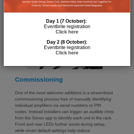
additional vent panels. A flat rear section and
recessed connectors also allow the amplifier to
stand upright during installation, simplifying cable
termination before the unit is secured into the rack.
Day 1 (7 October):
Eventbrite registration
Click here
Day 2 (8 October):
Eventbrite registration
Click here
Commissioning
One of the most welcome additions is a streamlined
commissioning process free of manually identifying
individual amplifiers via serial numbers or PIN
codes. Instead installers can trigger an audible chirp
from the Sonos app to identify each unit in the rack.
Front and rear LEDs further assist during setup,
while smart default settings help reduce