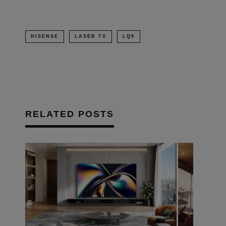
HISENSE
LASER TV
LQ9
RELATED POSTS