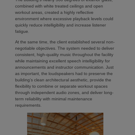
combined with white treated ceilings and open
workout areas, created a highly reflective
environment where excessive playback levels could
quickly reduce intelligibility and increase listener
fatigue.
At the same time, the client established several non-
negotiable objectives. The system needed to deliver
consistent, high-quality music throughout the facility
while maintaining excellent speech intelligibility for
announcements and instructor communication. Just
as important, the loudspeakers had to preserve the
building’s clean architectural aesthetic, provide the
flexibility to combine or separate workout spaces
through independent audio zones, and deliver long-
term reliability with minimal maintenance
requirements.