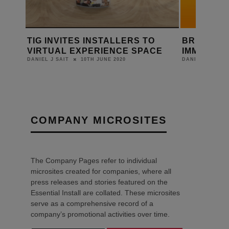
TO
BRITANNIA: GROUND-BREAKING
MODUS 
ACE
IMMERSIVE TV EXPERIENCE
FUNCTIO
8TH NOVEMBER 2019
DANIEL J SAIT
DANIEL J SAI
COMPANY MICROSITES
The Company Pages refer to individual
microsites created for companies, where all
press releases and stories featured on the
Essential Install are collated. These microsites
serve as a comprehensive record of a
company’s promotional activities over time.