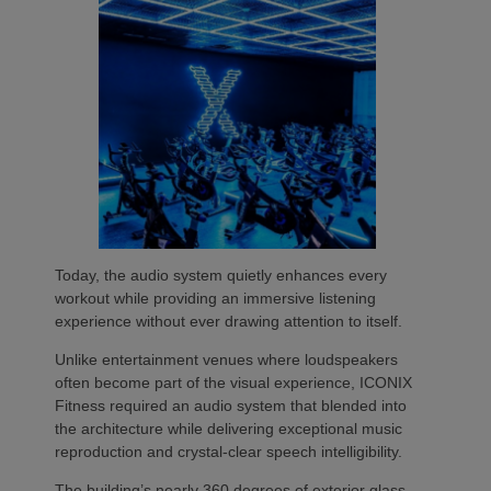
Today, the audio system quietly enhances every
workout while providing an immersive listening
experience without ever drawing attention to itself.
Unlike entertainment venues where loudspeakers
often become part of the visual experience, ICONIX
Fitness required an audio system that blended into
the architecture while delivering exceptional music
reproduction and crystal-clear speech intelligibility.
The building’s nearly 360 degrees of exterior glass,