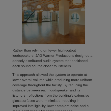
Rather than relying on fewer high-output
loudspeakers, JAG Warner Productions designed a
densely distributed audio system that positioned
each sound source closer to listeners.
This approach allowed the system to operate at
lower overall volume while producing more uniform
coverage throughout the facility. By reducing the
distance between each loudspeaker and its
listeners, reflections from the building’s extensive
glass surfaces were minimised, resulting in
improved intelligibility, lower ambient noise and a
more comfortable listening experience.