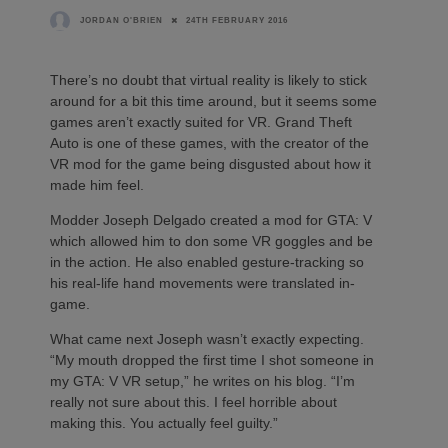
24TH FEBRUARY 2016
JORDAN O'BRIEN
There’s no doubt that virtual reality is likely to stick
around for a bit this time around, but it seems some
games aren’t exactly suited for VR. Grand Theft
Auto is one of these games, with the creator of the
VR mod for the game being disgusted about how it
made him feel.
Modder Joseph Delgado created a mod for GTA: V
which allowed him to don some VR goggles and be
in the action. He also enabled gesture-tracking so
his real-life hand movements were translated in-
game.
What came next Joseph wasn’t exactly expecting.
“My mouth dropped the first time I shot someone in
my GTA: V VR setup,” he writes on his blog. “I’m
really not sure about this. I feel horrible about
making this. You actually feel guilty.”