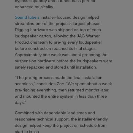
bypass capability and a tuned bass port for
enhanced musicality.
SoundTube’s
installer-focused design helped
streamline one of the project’s largest phases.
Rigging hardware was shipped on top of each
loudspeaker carton, allowing the JAG Warner
Productions team to pre-rig every loudspeaker
before construction reached its final stages.
Approximately one week was spent preparing the
suspension hardware before the loudspeakers were
safely repacked and stored until installation.
“The pre-rig process made the final installation
seamless,” concludes Zac. “We spent about a week
pre-rigging everything, then returned months later
and mounted the entire system in less than three
days.”
Combined with dependable lead times and
responsive technical support, the installer-friendly
design helped keep the project on schedule from
start to finish.