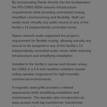
By incorporating Dante directly into the loudspeaker,
the IPD-CM82-BGM reduces infrastructure
requirements while providing centralised routing,
simplified commissioning and flexibility. Staff can
easily route virtually any audio source to any of the
facility’s 14 independently controlled zones.
Native network audio supported the project’s
requirement for flexible routing, allowing virtually any
source to be assigned to any of the facility’s 14
independently controlled audio zones while reducing
infrastructure and simplifying installation.
Installed in the facility’s saunas and shower areas,
the CM62 is a 6.5-inch weather-resistant coaxial
ceiling speaker engineered for high-humidity
commercial environments.
A magnetic steel grille provides a refined
appearance while simplifying installation and
maintenance. The speaker also incorporates an
easy-access multi-tap transformer, transformer