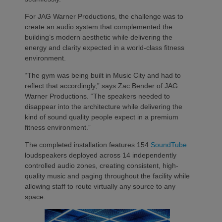
For JAG Warner Productions, the challenge was to
create an audio system that complemented the
building’s modern aesthetic while delivering the
energy and clarity expected in a world-class fitness
environment.
“The gym was being built in Music City and had to
reflect that accordingly,” says Zac Bender of JAG
Warner Productions. “The speakers needed to
disappear into the architecture while delivering the
kind of sound quality people expect in a premium
fitness environment.”
The completed installation features 154
SoundTube
loudspeakers deployed across 14 independently
controlled audio zones, creating consistent, high-
quality music and paging throughout the facility while
allowing staff to route virtually any source to any
space.