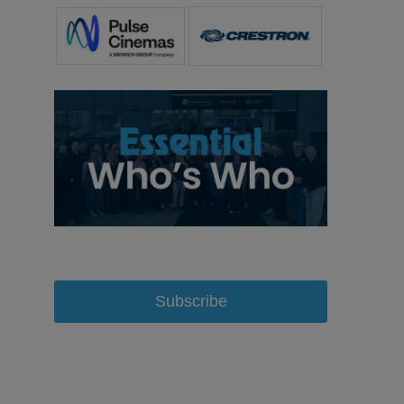
Subscribe