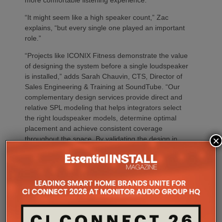
“It might seem like a high speaker count,” Zac
explains, “but every single one played an important
role.”
“Projects like ICONIX Fitness demonstrate the value
of designing the system before a single loudspeaker
is installed,” adds Sarah Chauvin, CTS, Director of
Sales Engineering & Training at SoundTube. “Our
complementary design services provide direct and
relative SPL modeling that helps integrators select
the right loudspeaker models, determine optimal
placement and achieve consistent coverage
×
throughout the space. By validating the design in
advance, we remove guesswork and help ensure
the finished system performs as intended.”