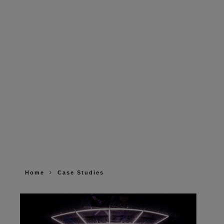
Home
Case Studies