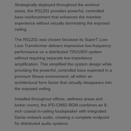
Strategically deployed throughout the workout
areas, the RS1201 provides powerful, controlled
bass reinforcement that enhances the member
experience without visually dominating the exposed
ceiling.
The RS1201 was chosen because its SuperT Low-
Loss Transformer delivers impressive low-frequency
performance on a distributed 70V/100V system
without requiring separate low-impedance
amplification. This simplified the system design while
providing the powerful, controlled bass expected in a
premium fitness environment, all within an
architectural form factor that virtually disappears into
the exposed ceiling.
Installed throughout offices, wellness areas and
locker rooms, the IPD-CM82-BGM combines an 8-
inch coaxial in-ceiling loudspeaker with integrated
Dante network audio, creating a complete endpoint
for distributed audio systems.