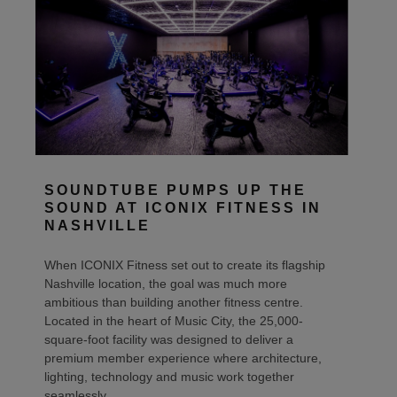
SOUNDTUBE PUMPS UP THE
SOUND AT ICONIX FITNESS IN
NASHVILLE
When ICONIX Fitness set out to create its flagship
Nashville location, the goal was much more
ambitious than building another fitness centre.
Located in the heart of Music City, the 25,000-
square-foot facility was designed to deliver a
premium member experience where architecture,
lighting, technology and music work together
seamlessly.