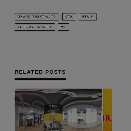
GRAND THEFT AUTO
GTA
GTA V
VIRTUAL REALITY
VR
RELATED POSTS