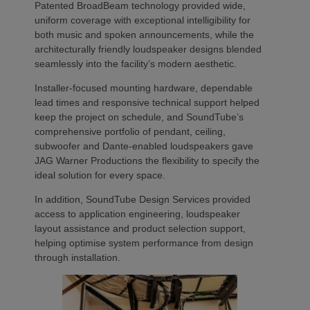
Patented BroadBeam technology provided wide,
uniform coverage with exceptional intelligibility for
both music and spoken announcements, while the
architecturally friendly loudspeaker designs blended
seamlessly into the facility’s modern aesthetic.
Installer-focused mounting hardware, dependable
lead times and responsive technical support helped
keep the project on schedule, and SoundTube’s
comprehensive portfolio of pendant, ceiling,
subwoofer and Dante-enabled loudspeakers gave
JAG Warner Productions the flexibility to specify the
ideal solution for every space.
In addition, SoundTube Design Services provided
access to application engineering, loudspeaker
layout assistance and product selection support,
helping optimise system performance from design
through installation.