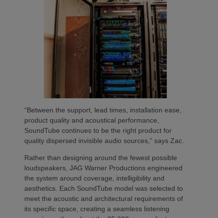
“Between the support, lead times, installation ease,
product quality and acoustical performance,
SoundTube continues to be the right product for
quality dispersed invisible audio sources,” says Zac.
Rather than designing around the fewest possible
loudspeakers, JAG Warner Productions engineered
the system around coverage, intelligibility and
aesthetics. Each SoundTube model was selected to
meet the acoustic and architectural requirements of
its specific space, creating a seamless listening