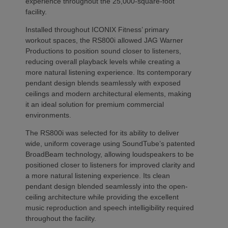
experience throughout the 25,000-square-foot
facility.
Installed throughout ICONIX Fitness’ primary
workout spaces, the RS800i allowed JAG Warner
Productions to position sound closer to listeners,
reducing overall playback levels while creating a
more natural listening experience. Its contemporary
pendant design blends seamlessly with exposed
ceilings and modern architectural elements, making
it an ideal solution for premium commercial
environments.
The RS800i was selected for its ability to deliver
wide, uniform coverage using SoundTube’s patented
BroadBeam technology, allowing loudspeakers to be
positioned closer to listeners for improved clarity and
a more natural listening experience. Its clean
pendant design blended seamlessly into the open-
ceiling architecture while providing the excellent
music reproduction and speech intelligibility required
throughout the facility.