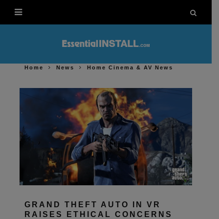
Home
News
Home Cinema & AV News
GRAND THEFT AUTO IN VR
RAISES ETHICAL CONCERNS