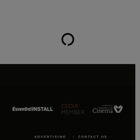
ADVERTISING
CONTACT US