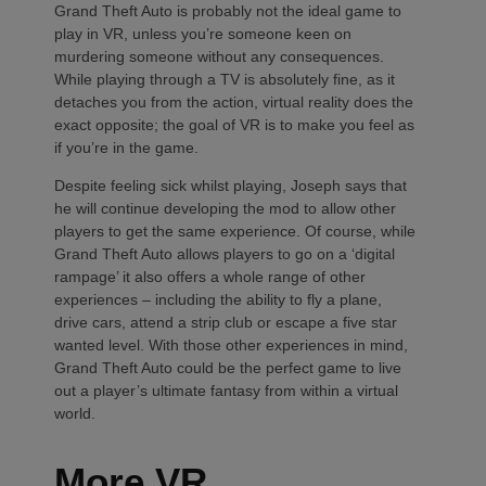
Grand Theft Auto is probably not the ideal game to
play in VR, unless you’re someone keen on
murdering someone without any consequences.
While playing through a TV is absolutely fine, as it
detaches you from the action, virtual reality does the
exact opposite; the goal of VR is to make you feel as
if you’re in the game.
Despite feeling sick whilst playing, Joseph says that
he will continue developing the mod to allow other
players to get the same experience. Of course, while
Grand Theft Auto allows players to go on a ‘digital
rampage’ it also offers a whole range of other
experiences – including the ability to fly a plane,
drive cars, attend a strip club or escape a five star
wanted level. With those other experiences in mind,
Grand Theft Auto could be the perfect game to live
out a player’s ultimate fantasy from within a virtual
world.
More VR