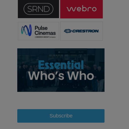
Subscribe