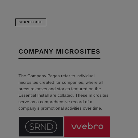
SOUNDTUBE
COMPANY MICROSITES
The Company Pages refer to individual
microsites created for companies, where all
press releases and stories featured on the
Essential Install are collated. These microsites
serve as a comprehensive record of a
company’s promotional activities over time.