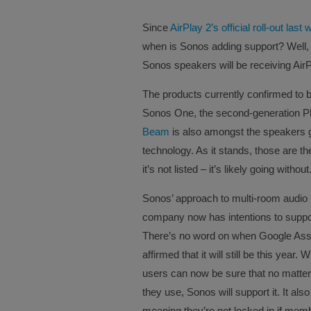
Since
AirPlay 2’s official roll-out last
when is Sonos adding support? Well,
Sonos speakers will be receiving AirPl
The products currently confirmed to b
Sonos One, the second-generation P
Beam
is also amongst the speakers ge
technology. As it stands, those are the
it’s not listed – it’s likely going without
Sonos’ approach to multi-room audio 
company now has intentions to suppor
There’s no word on when Google Assi
affirmed that it will still be this yea
users can now be sure that no matter
they use, Sonos will support it. It al
meaning they’re not locked in if memb