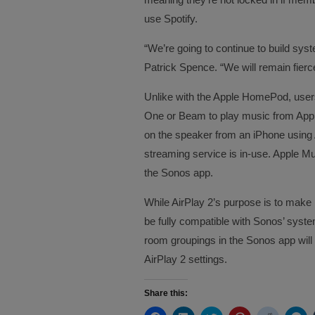
use Spotify.
“We’re going to continue to build s
Patrick Spence. “We will remain fierc
Unlike with the Apple HomePod, users 
One or Beam to play music from Apple
on the speaker from an iPhone using 
streaming service is in-use. Apple Mu
the Sonos app.
While AirPlay 2’s purpose is to make i
be fully compatible with Sonos’ sys
room groupings in the Sonos app will 
AirPlay 2 settings.
Share this: