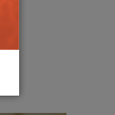
DALE LAUNCHES
HEA DISTRIBUTION ACQU
E CENTRE SPEAKER
SONOS ACCESSORIES B
FLEXSON
17TH APRIL 2026
BURN
10TH APRIL 
LEWIS CALIBURN