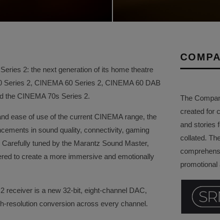
COMPA
ries 2: the next generation of its home theatre
50 Series 2, CINEMA 60 Series 2, CINEMA 60 DAB
and the CINEMA 70s Series 2.
The Company 
created for 
and ease of use of the current CINEMA range, the
and stories f
ements in sound quality, connectivity, gaming
collated. Th
ity. Carefully tuned by the Marantz Sound Master,
comprehensi
red to create a more immersive and emotionally
promotional a
2 receiver is a new 32-bit, eight-channel DAC,
gh-resolution conversion across every channel.