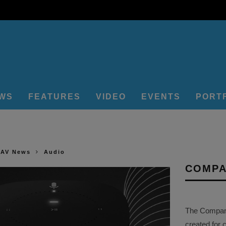
EWS
FEATURES
VIDEO
EVENTS
PORT
 AV News
Audio
COMPA
The Company 
created for 