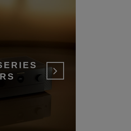
SERIES
ERS