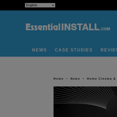
NEWS
CASE STUDIES
REVI
Home
News
Home Cinema &