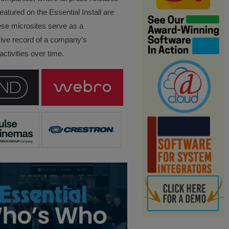
eatured on the Essential Install are
ese microsites serve as a
ve record of a company’s
ctivities over time.