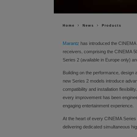
Home
News
Products
Marantz
has introduced the CINEMA Se
receivers, comprising the CINEMA 
Series 2 (available in Europe only) 
Building on the performance, design 
new Series 2 models introduce advanc
compatibility and installation flexibil
every improvement has been enginee
engaging entertainment experience.
At the heart of every CINEMA Series 
delivering dedicated simultaneous hi