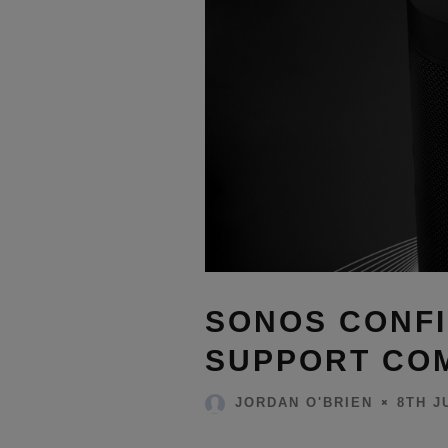
SONOS CONFI
SUPPORT COM
8TH J
JORDAN O'BRIEN