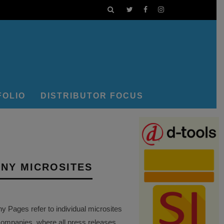
FOLIO
DISTRIBUTOR FOCUS
NY MICROSITES
Pages refer to individual microsites
companies, where all press releases