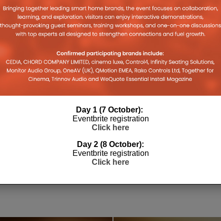
Day 1 (7 October):
Eventbrite registration
Click here
Day 2 (8 October):
SONOS PLAY REVIEW: WELL
WHARFE
Eventbrite registration
PLAYED?
HERITAG
Click here
6
18TH MAY 2026
DANIEL J SAIT
LEWIS CALI