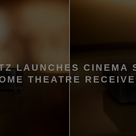
TZ LAUNCHES CINEMA 
HOME THEATRE RECEIV