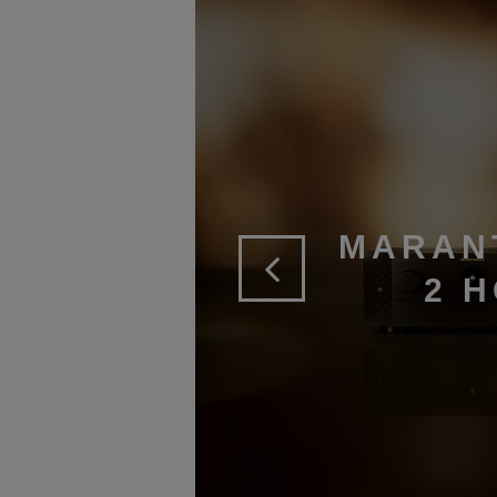
MARAN
2 