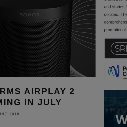
and stories f
collated. Th
comprehensi
promotional a
RMS AIRPLAY 2
ING IN JULY
UNE 2018