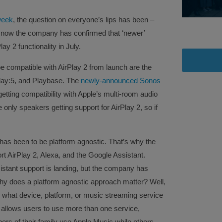
 week
, the question on everyone’s lips has been –
 now the company has confirmed that ‘newer’
ay 2 functionality in July.
e compatible with AirPlay 2 from launch are the
lay:5, and Playbase. The
newly-announced Sonos
tting compatibility with Apple’s multi-room audio
 only speakers getting support for AirPlay 2, so if
.
has been to be platform agnostic. That’s why the
t AirPlay 2, Alexa, and the Google Assistant.
stant support is landing, but the company has
r. Why does a platform agnostic approach matter? Well,
 what device, platform, or music streaming service
so allows users to use more than one service,
ers of their family use Apple Music while others