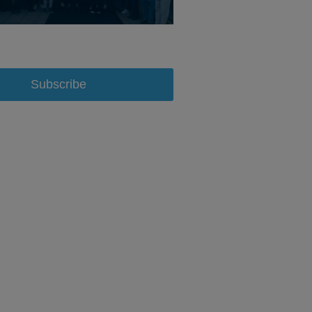
Subscribe