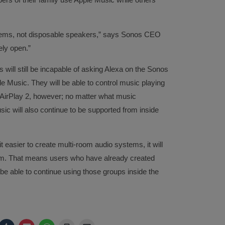
ystems, not disposable speakers,” says Sonos CEO
ely open.”
will still be incapable of asking Alexa on the Sonos
 Music. They will be able to control music playing
AirPlay 2, however; no matter what music
sic will also continue to be supported from inside
t easier to create multi-room audio systems, it will
tem. That means users who have already created
be able to continue using those groups inside the