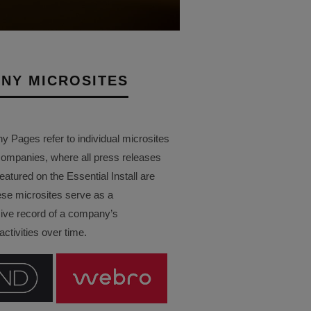
NY MICROSITES
Pages refer to individual microsites
companies, where all press releases
eatured on the Essential Install are
ese microsites serve as a
ve record of a company’s
ctivities over time.