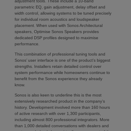
adjustment tools. These include a 10-band
parametric EQ, gain adjustment, delay offset and
width control, allowing systems to be tuned precisely
for individual room acoustics and loudspeaker
placement. When used with Sonos Architectural
speakers, Optimise Sonos Speakers provides
dedicated DSP profiles designed to maximise
performance.
This combination of professional tuning tools and
Sonos’ user interface is one of the product’s biggest
strengths. Installers retain detailed control over
system performance while homeowners continue to
benefit from the Sonos experience they already
know.
Sonos is also keen to underline this is the most
extensively researched product in the company’s
history. Development involved more than 160 hours
of active research with over 1,300 participants,
including almost 800 professional integrators. More
than 1,000 detailed conversations with dealers and