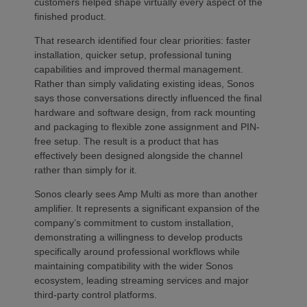
customers helped shape virtually every aspect of the
finished product.
That research identified four clear priorities: faster
installation, quicker setup, professional tuning
capabilities and improved thermal management.
Rather than simply validating existing ideas, Sonos
says those conversations directly influenced the final
hardware and software design, from rack mounting
and packaging to flexible zone assignment and PIN-
free setup. The result is a product that has
effectively been designed alongside the channel
rather than simply for it.
Sonos clearly sees Amp Multi as more than another
amplifier. It represents a significant expansion of the
company’s commitment to custom installation,
demonstrating a willingness to develop products
specifically around professional workflows while
maintaining compatibility with the wider Sonos
ecosystem, leading streaming services and major
third-party control platforms.