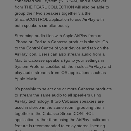
connected WiFi system (STREAM) and a speaker
from THE PEARL COLLECTION will also be able to
group their two speakers together via the
StreamCONTROL application to use AirPlay with
both speakers simultaneously.
Streaming audio files with Apple AirPlay from an
iPhone or iPad to a Cabasse product is simple. Go
to the Control Centre of your device and tap on the
AirPlay icon. Users can also stream audio from a
Mac to Cabasse speakers (go to your settings in
System Preferences/Sound, then select AirPlay) and
play audio streams from iOS applications such as
Apple Music.
It’s possible to select one or more Cabasse products
to stream the same audio to all speakers using
AirPlay technology. If two Cabasse speakers are
used in stereo in the same room, grouping them
together in the Cabasse StreamCONTROL
application, rather than using the AirPlay multiroom
feature is recommended to enjoy stereo listening.