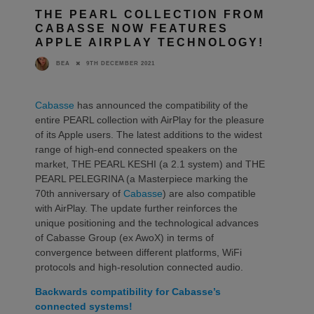
THE PEARL COLLECTION FROM
CABASSE NOW FEATURES
APPLE AIRPLAY TECHNOLOGY!
9TH DECEMBER 2021
BEA
Cabasse
has announced the compatibility of the
entire PEARL collection with AirPlay for the pleasure
of its Apple users. The latest additions to the widest
range of high-end connected speakers on the
market, THE PEARL KESHI (a 2.1 system) and THE
PEARL PELEGRINA (a Masterpiece marking the
70th anniversary of
Cabasse
) are also compatible
with AirPlay. The update further reinforces the
unique positioning and the technological advances
of Cabasse Group (ex AwoX) in terms of
convergence between different platforms, WiFi
protocols and high-resolution connected audio.
Backwards compatibility for Cabasse’s
connected systems!