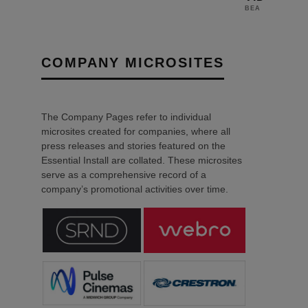
28TH O
BEA
COMPANY MICROSITES
The Company Pages refer to individual
microsites created for companies, where all
press releases and stories featured on the
Essential Install are collated. These microsites
serve as a comprehensive record of a
company’s promotional activities over time.