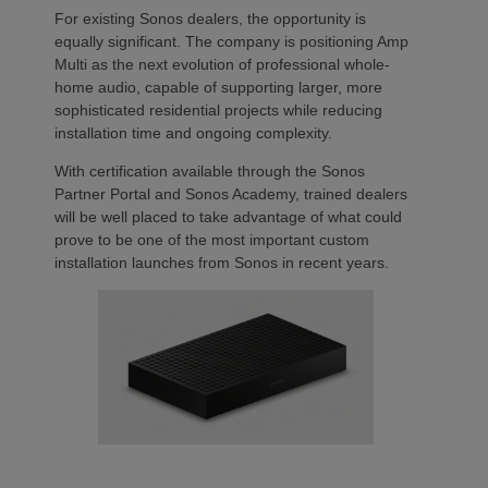
For existing Sonos dealers, the opportunity is
equally significant. The company is positioning Amp
Multi as the next evolution of professional whole-
home audio, capable of supporting larger, more
sophisticated residential projects while reducing
installation time and ongoing complexity.
With certification available through the Sonos
Partner Portal and Sonos Academy, trained dealers
will be well placed to take advantage of what could
prove to be one of the most important custom
installation launches from Sonos in recent years.