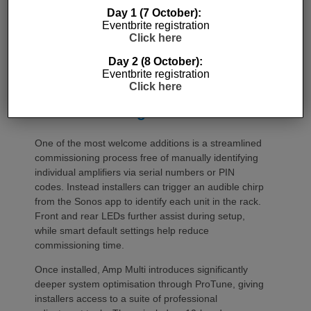
Day 1 (7 October):
Eventbrite registration
Click here
Day 2 (8 October):
Eventbrite registration
Click here
Commissioning
One of the most welcome additions is a streamlined
commissioning process free of manually identifying
individual amplifiers via serial numbers or PIN
codes. Instead installers can trigger an audible chirp
from the Sonos app to identify each unit in the rack.
Front and rear LEDs further assist during setup,
while smart default settings help reduce
commissioning time.
Once installed, Amp Multi introduces significantly
deeper system optimisation through ProTune, giving
installers access to a suite of professional