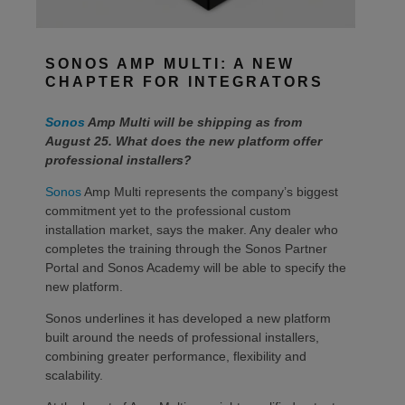
SONOS AMP MULTI: A NEW
CHAPTER FOR INTEGRATORS
Sonos
Amp Multi will be shipping as from
August 25. What does the new platform offer
professional installers?
Sonos
Amp Multi represents the company’s biggest
commitment yet to the professional custom
installation market, says the maker. Any dealer who
completes the training through the Sonos Partner
Portal and Sonos Academy will be able to specify the
new platform.
Sonos underlines it has developed a new platform
built around the needs of professional installers,
combining greater performance, flexibility and
scalability.