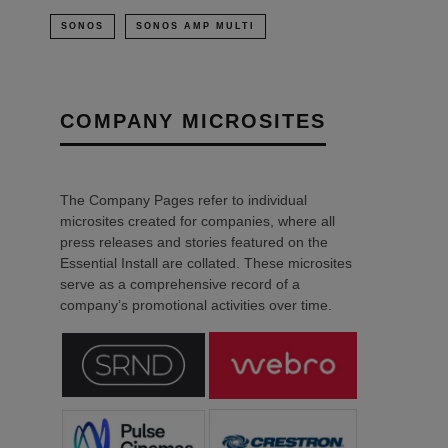
SONOS
SONOS AMP MULTI
COMPANY MICROSITES
The Company Pages refer to individual
microsites created for companies, where all
press releases and stories featured on the
Essential Install are collated. These microsites
serve as a comprehensive record of a
company’s promotional activities over time.