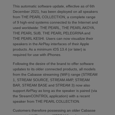
This automatic software update, effective as of 6th
December 2021, has been deployed on all speakers
from THE PEARL COLLECTION, a complete range
of 9 high-end systems connected to the Internet and
used worldwide: THE PEARL, THE PEARL AKOYA,
THE PEARL SUB, THE PEARL PELEGRINA and
THE PEARL KESHI. Users can now visualize their
speakers in the AirPlay interfaces of their Apple
products. As a minimum iOS 13.4 (or later) is
required for use with iPhones.
Following the desire of the brand to offer software
updates to its older connected products, all models
from the Cabasse streaming (WiFi) range (STREAM
1, STREAM SOURCE, STREAM AMP, STREAM
BAR, STREAM BASE and STREAM 3) now also
support AirPlay as long as the speaker is paired (via
the StreamCONTROL application) with a recent
speaker from THE PEARL COLLECTION.
Customers therefore possessing an older Cabasse