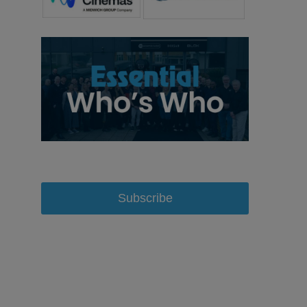
Subscribe