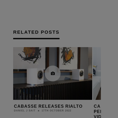
RELATED POSTS
ARL
CABASSE RELEASES RIALTO
CABASSE 
PELEGRIN
17TH OCTOBER 2022
DANIEL J SAIT
VIDEO SH