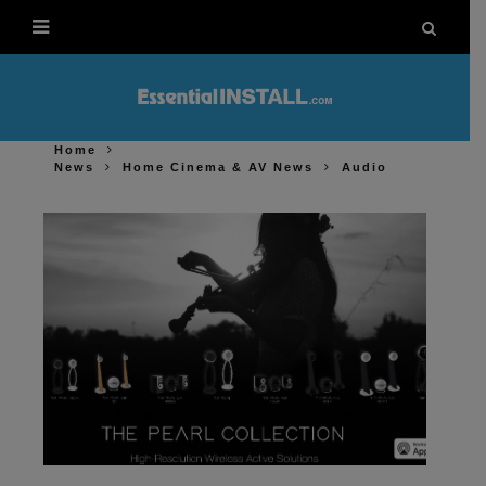
Home
News
Home Cinema & AV News
Audio