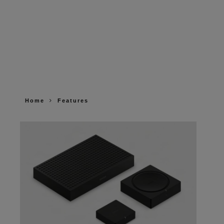
Home
Features