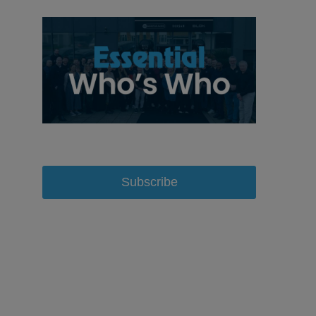
Subscribe