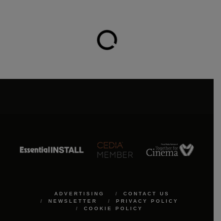
ADVERTISING
CONTACT US
NEWSLETTER
PRIVACY POLICY
COOKIE POLICY