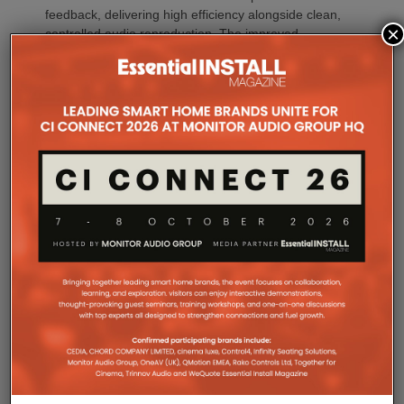
feedback, delivering high efficiency alongside clean,
×
controlled audio reproduction. The improved
efficiency also brings practical installation benefits,
generating minimal heat. As a result, Amp Multi
operates without cooling fans, relying instead on
passive convection cooling. For installers, that
means silent operation inside equipment racks,
improved long-term reliability and simplified rack
ventilation.
Rack installation itself has been designed with
professional workflows in mind. The amplifier
occupies a compact 1.5U chassis and can be paired
with a purpose-designed 2U rack mount that
automatically provides the correct ventilation
spacing above and below each unit without requiring
additional vent panels. A flat rear section and
recessed connectors also allow the amplifier to
stand upright during installation, simplifying cable
termination before the unit is secured into the rack.