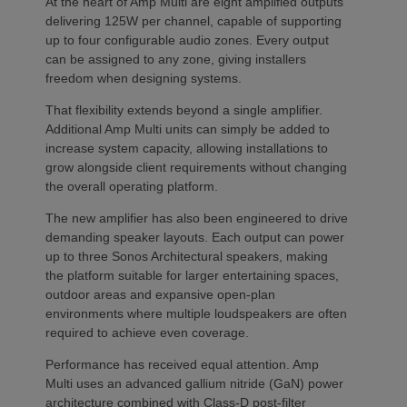
At the heart of Amp Multi are eight amplified outputs
delivering 125W per channel, capable of supporting
up to four configurable audio zones. Every output
can be assigned to any zone, giving installers
freedom when designing systems.
That flexibility extends beyond a single amplifier.
Additional Amp Multi units can simply be added to
increase system capacity, allowing installations to
grow alongside client requirements without changing
the overall operating platform.
The new amplifier has also been engineered to drive
demanding speaker layouts. Each output can power
up to three Sonos Architectural speakers, making
the platform suitable for larger entertaining spaces,
outdoor areas and expansive open-plan
environments where multiple loudspeakers are often
required to achieve even coverage.
Performance has received equal attention. Amp
Multi uses an advanced gallium nitride (GaN) power
architecture combined with Class-D post-filter