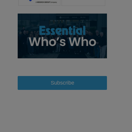
Subscribe