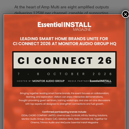
At the heart of Amp Multi are eight amplified outputs
×
delivering 125W per channel, capable of supporting
up to four configurable audio zones. Every output
can be assigned to any zone, giving installers
freedom when designing systems.
That flexibility extends beyond a single amplifier.
Additional Amp Multi units can simply be added to
increase system capacity, allowing installations to
grow alongside client requirements without changing
the overall operating platform.
The new amplifier has also been engineered to drive
demanding speaker layouts. Each output can power
up to three Sonos Architectural speakers, making
the platform suitable for larger entertaining spaces,
outdoor areas and expansive open-plan
environments where multiple loudspeakers are often
required to achieve even coverage.
Performance has received equal attention. Amp
Multi uses an advanced gallium nitride (GaN) power