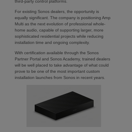
third-party control platforms.
For existing Sonos dealers, the opportunity is
equally significant. The company is positioning Amp
Multi as the next evolution of professional whole-
home audio, capable of supporting larger, more
sophisticated residential projects while reducing
installation time and ongoing complexity.
With certification available through the Sonos
Partner Portal and Sonos Academy, trained dealers
will be well placed to take advantage of what could
prove to be one of the most important custom
installation launches from Sonos in recent years.