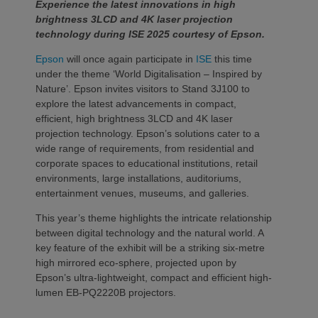
Experience the latest innovations in high
brightness 3LCD and 4K laser projection
technology during ISE 2025 courtesy of Epson.
Epson
will once again participate in
ISE
this time
under the theme ‘World Digitalisation – Inspired by
Nature’. Epson invites visitors to Stand 3J100 to
explore the latest advancements in compact,
efficient, high brightness 3LCD and 4K laser
projection technology. Epson’s solutions cater to a
wide range of requirements, from residential and
corporate spaces to educational institutions, retail
environments, large installations, auditoriums,
entertainment venues, museums, and galleries.
This year’s theme highlights the intricate relationship
between digital technology and the natural world. A
key feature of the exhibit will be a striking six-metre
high mirrored eco-sphere, projected upon by
Epson’s ultra-lightweight, compact and efficient high-
lumen EB-PQ2220B projectors.