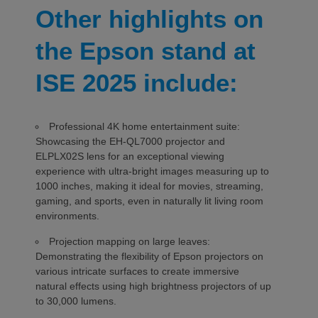
Other highlights on
the Epson stand at
ISE 2025 include:
Professional 4K home entertainment suite:
Showcasing the EH-QL7000 projector and
ELPLX02S lens for an exceptional viewing
experience with ultra-bright images measuring up to
1000 inches, making it ideal for movies, streaming,
gaming, and sports, even in naturally lit living room
environments.
Projection mapping on large leaves:
Demonstrating the flexibility of Epson projectors on
various intricate surfaces to create immersive
natural effects using high brightness projectors of up
to 30,000 lumens.