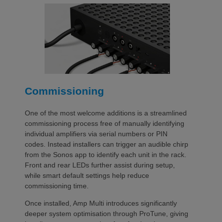
Commissioning
One of the most welcome additions is a streamlined
commissioning process free of manually identifying
individual amplifiers via serial numbers or PIN
codes. Instead installers can trigger an audible chirp
from the Sonos app to identify each unit in the rack.
Front and rear LEDs further assist during setup,
while smart default settings help reduce
commissioning time.
Once installed, Amp Multi introduces significantly
deeper system optimisation through ProTune, giving