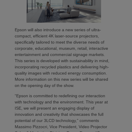
Epson will also introduce a new series of ultra-
compact, efficient 4K laser-source projectors,
specifically tailored to meet the diverse needs of
corporate, educational, museum, retail, interactive
entertainment and commercial signage markets.
This series is developed with sustainability in mind,
incorporating recycled plastics and delivering high-
quality images with reduced energy consumption.
More information on this new series will be shared
on the opening day of the show.
“Epson is committed to redefining our interaction
with technology and the environment. This year at
ISE, we will present an engaging display of
innovation and creativity that showcases the full
potential of our 3LCD technology,” comments
Massimo Pizzocri, Vice President, Video Projector