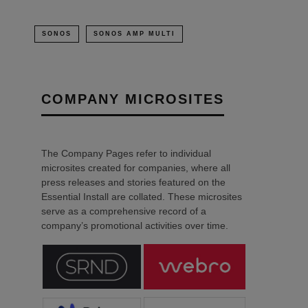
SONOS
SONOS AMP MULTI
COMPANY MICROSITES
The Company Pages refer to individual
microsites created for companies, where all
press releases and stories featured on the
Essential Install are collated. These microsites
serve as a comprehensive record of a
company’s promotional activities over time.