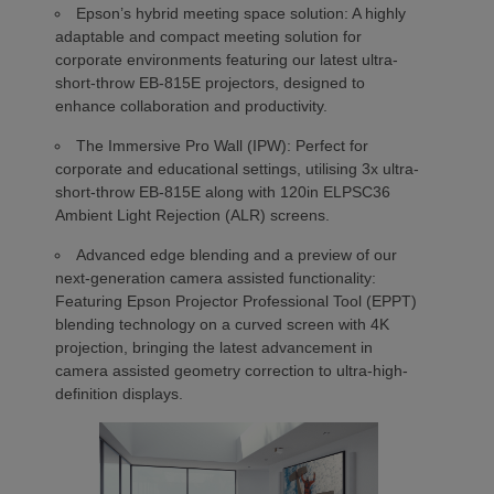
Epson’s hybrid meeting space solution: A highly
adaptable and compact meeting solution for
corporate environments featuring our latest ultra-
short-throw EB-815E projectors, designed to
enhance collaboration and productivity.
The Immersive Pro Wall (IPW): Perfect for
corporate and educational settings, utilising 3x ultra-
short-throw EB-815E along with 120in ELPSC36
Ambient Light Rejection (ALR) screens.
Advanced edge blending and a preview of our
next-generation camera assisted functionality:
Featuring Epson Projector Professional Tool (EPPT)
blending technology on a curved screen with 4K
projection, bringing the latest advancement in
camera assisted geometry correction to ultra-high-
definition displays.