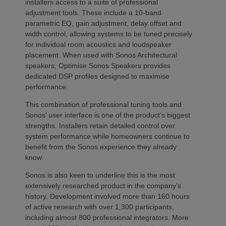
installers access to a suite of professional
adjustment tools. These include a 10-band
parametric EQ, gain adjustment, delay offset and
width control, allowing systems to be tuned precisely
for individual room acoustics and loudspeaker
placement. When used with Sonos Architectural
speakers, Optimise Sonos Speakers provides
dedicated DSP profiles designed to maximise
performance.
This combination of professional tuning tools and
Sonos’ user interface is one of the product’s biggest
strengths. Installers retain detailed control over
system performance while homeowners continue to
benefit from the Sonos experience they already
know.
Sonos is also keen to underline this is the most
extensively researched product in the company’s
history. Development involved more than 160 hours
of active research with over 1,300 participants,
including almost 800 professional integrators. More