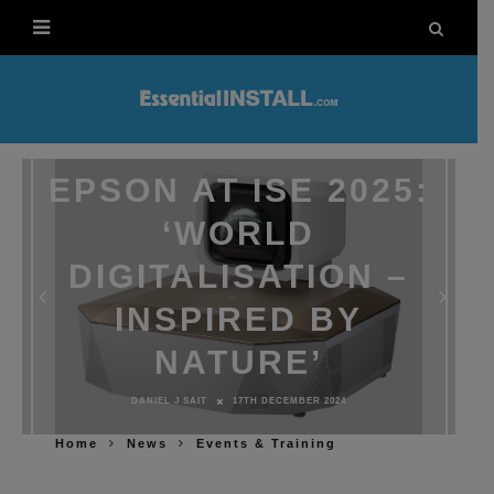
EPSON AT ISE 2025:
‘WORLD
DIGITALISATION –
INSPIRED BY
NATURE’
DANIEL J SAIT
17TH DECEMBER 2024
Home
News
Events & Training