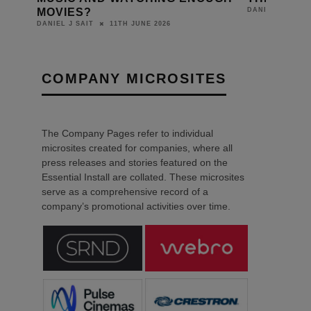
MOVIES?
DANIEL J SAIT
11TH JUNE 2026
DANIEL J SAIT
COMPANY MICROSITES
The Company Pages refer to individual
microsites created for companies, where all
press releases and stories featured on the
Essential Install are collated. These microsites
serve as a comprehensive record of a
company’s promotional activities over time.