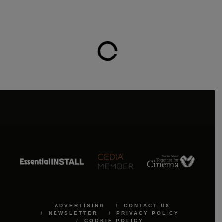
ADVERTISING
CONTACT US
NEWSLETTER
PRIVACY POLICY
COOKIE POLICY