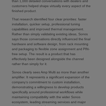
than 1,000 detailed conversations with dealers and
customers helped shape virtually every aspect of the
finished product.
That research identified four clear priorities: faster
installation, quicker setup, professional tuning
capabilities and improved thermal management.
Rather than simply validating existing ideas, Sonos
says those conversations directly influenced the final
hardware and software design, from rack mounting
and packaging to flexible zone assignment and PIN-
free setup. The result is a product that has
effectively been designed alongside the channel
rather than simply for it.
Sonos clearly sees Amp Multi as more than another
amplifier. It represents a significant expansion of the
company’s commitment to custom installation,
demonstrating a willingness to develop products
specifically around professional workflows while
maintaining compatibility with the wider Sonos
ecosystem, leading streaming services and major