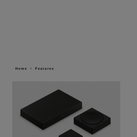
Home
Features