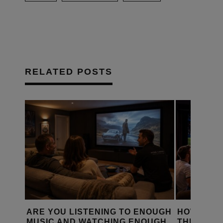
RELATED POSTS
D A
ARE YOU LISTENING TO ENOUGH
HOW IS T
Y?
MUSIC AND WATCHING ENOUGH
THE WORL