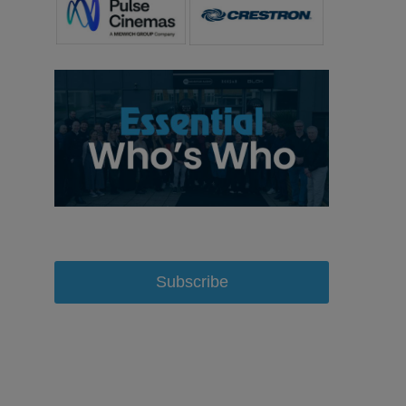
Subscribe