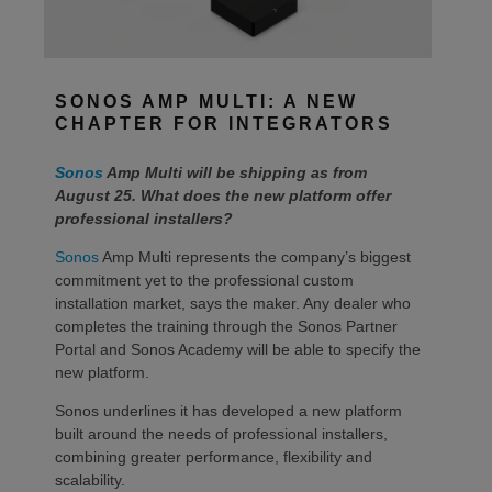
SONOS AMP MULTI: A NEW
CHAPTER FOR INTEGRATORS
Sonos
Amp Multi will be shipping as from
August 25. What does the new platform offer
professional installers?
Sonos
Amp Multi represents the company’s biggest
commitment yet to the professional custom
installation market, says the maker. Any dealer who
completes the training through the Sonos Partner
Portal and Sonos Academy will be able to specify the
new platform.
Sonos underlines it has developed a new platform
built around the needs of professional installers,
combining greater performance, flexibility and
scalability.