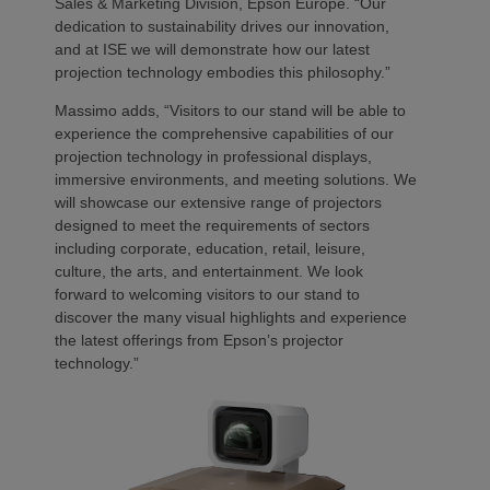
Sales & Marketing Division, Epson Europe. “Our
dedication to sustainability drives our innovation,
and at ISE we will demonstrate how our latest
projection technology embodies this philosophy.”
Massimo adds, “Visitors to our stand will be able to
experience the comprehensive capabilities of our
projection technology in professional displays,
immersive environments, and meeting solutions. We
will showcase our extensive range of projectors
designed to meet the requirements of sectors
including corporate, education, retail, leisure,
culture, the arts, and entertainment. We look
forward to welcoming visitors to our stand to
discover the many visual highlights and experience
the latest offerings from Epson’s projector
technology.”