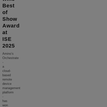
Best
of
Show
Award
at
ISE
2025
Amino’s
Orchestrate
-
a
cloud-
based
remote
device
management
platform
-
has
won