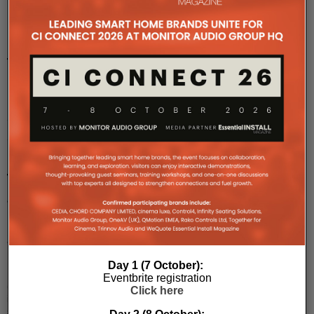
LG
to
unveil
new
Google
Cast
Hotel
TVs
at
ISE
2025
LG
Day 1 (7 October):
Electronics
Eventbrite registration
(LG)
Click here
is
set