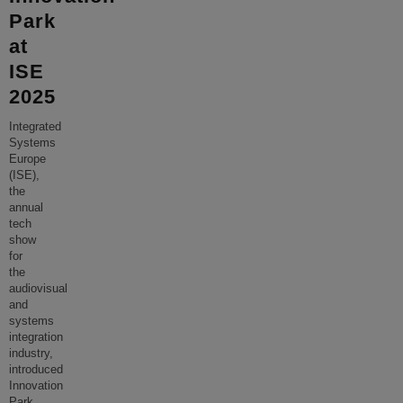
Park
at
ISE
2025
Integrated
Systems
Europe
(ISE),
the
annual
tech
show
for
the
audiovisual
and
systems
integration
industry,
introduced
Innovation
Park