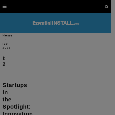
Home
ise
2025
ise
2025
Startups
in
the
Spotlight:
Innovation