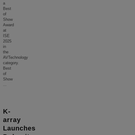
a
Best
of
Show
Award
at
ISE
2025
in
the
AVTechnology
category.
Best
of
Show
...
K-
array
Launches