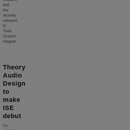
and
the
recently
released
D-
Tools
System
Integrat
...
Theory
Audio
Design
to
make
ISE
debut
Co-