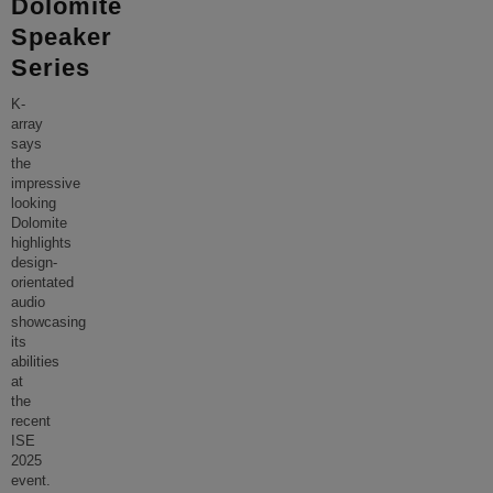
Dolomite
Speaker
Series
K-
array
says
the
impressive
looking
Dolomite
highlights
design-
orientated
audio
showcasing
its
abilities
at
the
recent
ISE
2025
event.