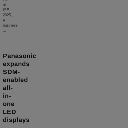
at
ISE
2025,
a
business
...
Panasonic
expands
SDM-
enabled
all-
in-
one
LED
displays