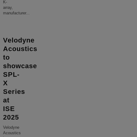
K-
array,
manufacturer
...
Velodyne
Acoustics
to
showcase
SPL-
X
Series
at
ISE
2025
Velodyne
Acoustics