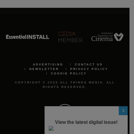
ADVERTISING
CONTACT US
NEWSLETTER
PRIVACY POLICY
COOKIE POLICY
COPYRIGHT © 2026 ALL THINGS MEDIA. ALL
RIGHTS RESERVED.
X
View the latest digital issue!