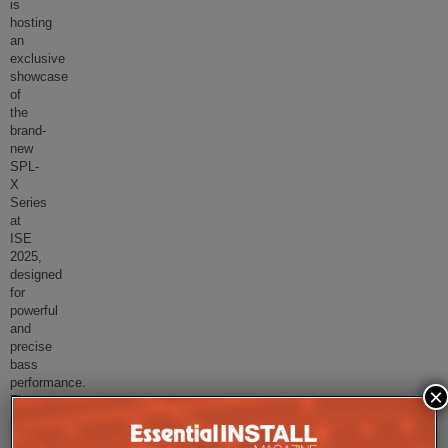
is
hosting
an
exclusive
showcase
of
the
brand-
new
SPL-
X
Series
at
ISE
2025,
designed
for
powerful
and
precise
bass
performance.
×
The
SPL
...