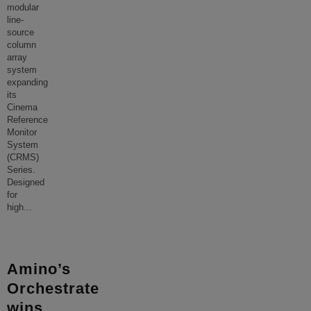
modular
line-
source
column
array
system
expanding
its
Cinema
Reference
Monitor
System
(CRMS)
Series.
Designed
for
high
...
Amino’s
Orchestrate
wins