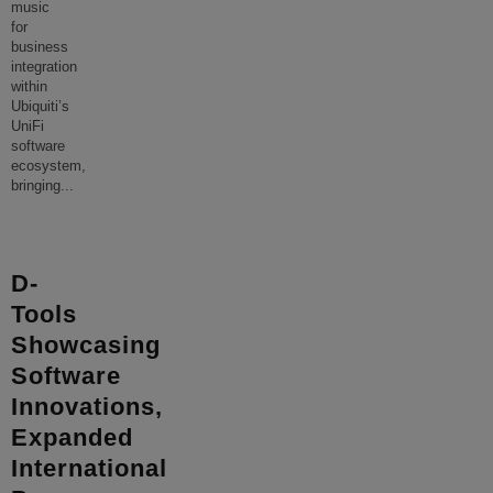
music
for
business
integration
within
Ubiquiti’s
UniFi
software
ecosystem,
bringing
...
D-
Tools
Showcasing
Software
Innovations,
Expanded
International