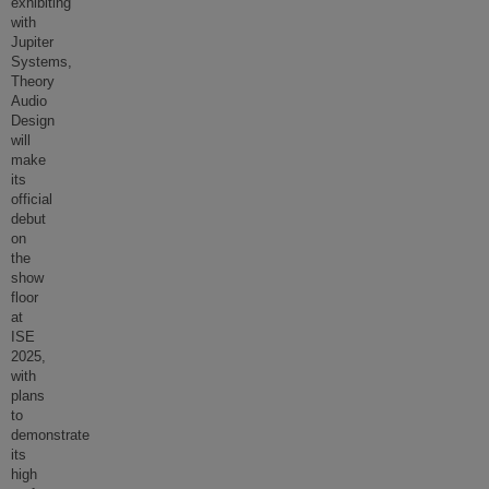
exhibiting
with
Jupiter
Systems,
Theory
Audio
Design
will
make
its
official
debut
on
the
show
floor
at
ISE
2025,
with
plans
to
demonstrate
its
high