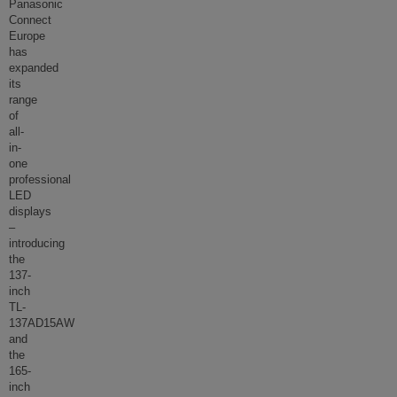
Panasonic
Connect
Europe
has
expanded
its
range
of
all-
in-
one
professional
LED
displays
–
introducing
the
137-
inch
TL-
137AD15AW
and
the
165-
inch