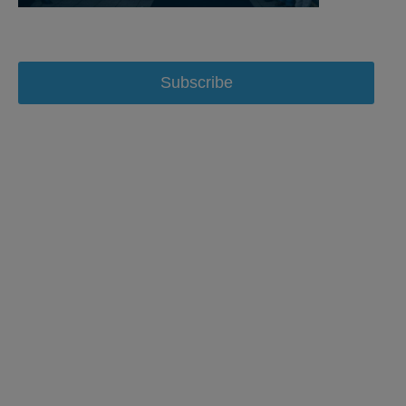
Subscribe