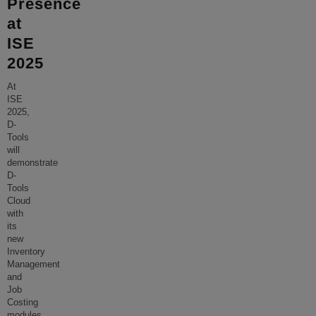
Presence
at
ISE
2025
At
ISE
2025,
D-
Tools
will
demonstrate
D-
Tools
Cloud
with
its
new
Inventory
Management
and
Job
Costing
modules