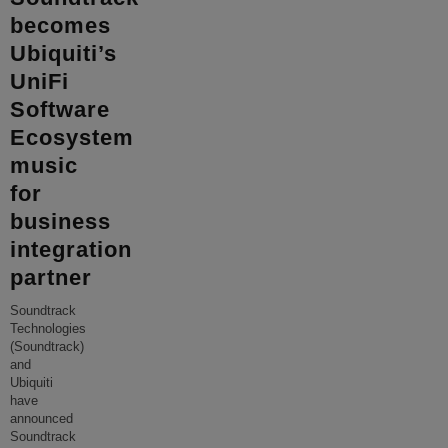
becomes
Ubiquiti’s
UniFi
Software
Ecosystem
music
for
business
integration
partner
Soundtrack
Technologies
(Soundtrack)
and
Ubiquiti
have
announced
Soundtrack