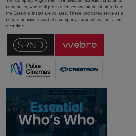
The Company Pages refer to individual microsites created for
companies, where all press releases and stories featured on
the Essential Install are collated. These microsites serve as a
comprehensive record of a company’s promotional activities
over time.