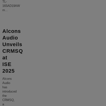
TL-
165AD19AW
m
...
Alcons
Audio
Unveils
CRMSQ
at
ISE
2025
Alcons
Audio
has
introduced
the
CRMSQ,
a