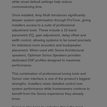
while smart default settings help reduce
commissioning time.
Once installed, Amp Multi introduces significantly
deeper system optimisation through ProTune, giving
installers access to a suite of professional
adjustment tools. These include a 10-band
parametric EQ, gain adjustment, delay offset and
width control, allowing systems to be tuned precisely
for individual room acoustics and loudspeaker
placement. When used with Sonos Architectural
speakers, Optimise Sonos Speakers provides
dedicated DSP profiles designed to maximise
performance.
This combination of professional tuning tools and
Sonos’ user interface is one of the product’s biggest
strengths. Installers retain detailed control over
system performance while homeowners continue to
benefit from the Sonos experience they already
know.