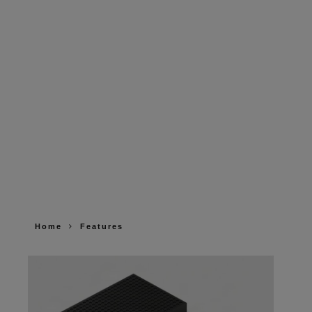
Home
Features