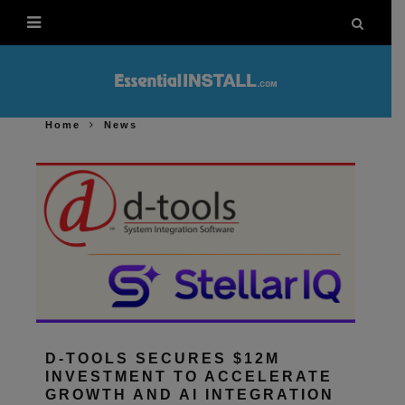
Home
News
D-TOOLS SECURES $12M
INVESTMENT TO ACCELERATE
GROWTH AND AI INTEGRATION