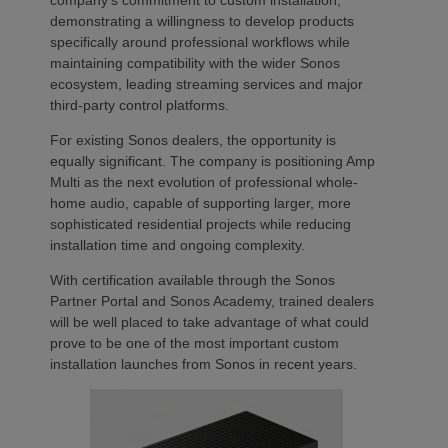
company’s commitment to custom installation,
demonstrating a willingness to develop products
specifically around professional workflows while
maintaining compatibility with the wider Sonos
ecosystem, leading streaming services and major
third-party control platforms.
For existing Sonos dealers, the opportunity is
equally significant. The company is positioning Amp
Multi as the next evolution of professional whole-
home audio, capable of supporting larger, more
sophisticated residential projects while reducing
installation time and ongoing complexity.
With certification available through the Sonos
Partner Portal and Sonos Academy, trained dealers
will be well placed to take advantage of what could
prove to be one of the most important custom
installation launches from Sonos in recent years.