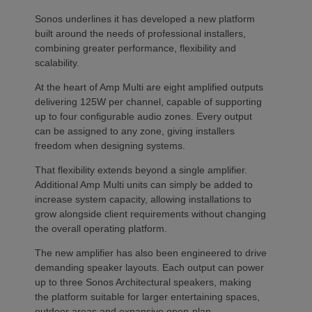
Sonos underlines it has developed a new platform
built around the needs of professional installers,
combining greater performance, flexibility and
scalability.
At the heart of Amp Multi are eight amplified outputs
delivering 125W per channel, capable of supporting
up to four configurable audio zones. Every output
can be assigned to any zone, giving installers
freedom when designing systems.
That flexibility extends beyond a single amplifier.
Additional Amp Multi units can simply be added to
increase system capacity, allowing installations to
grow alongside client requirements without changing
the overall operating platform.
The new amplifier has also been engineered to drive
demanding speaker layouts. Each output can power
up to three Sonos Architectural speakers, making
the platform suitable for larger entertaining spaces,
outdoor areas and expansive open-plan