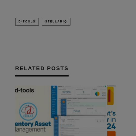
D-TOOLS
STELLARIQ
RELATED POSTS