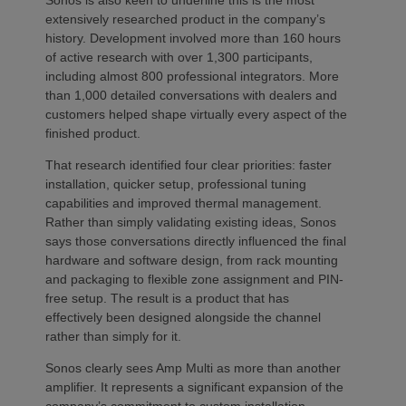
Sonos is also keen to underline this is the most
extensively researched product in the company’s
history. Development involved more than 160 hours
of active research with over 1,300 participants,
including almost 800 professional integrators. More
than 1,000 detailed conversations with dealers and
customers helped shape virtually every aspect of the
finished product.
That research identified four clear priorities: faster
installation, quicker setup, professional tuning
capabilities and improved thermal management.
Rather than simply validating existing ideas, Sonos
says those conversations directly influenced the final
hardware and software design, from rack mounting
and packaging to flexible zone assignment and PIN-
free setup. The result is a product that has
effectively been designed alongside the channel
rather than simply for it.
Sonos clearly sees Amp Multi as more than another
amplifier. It represents a significant expansion of the