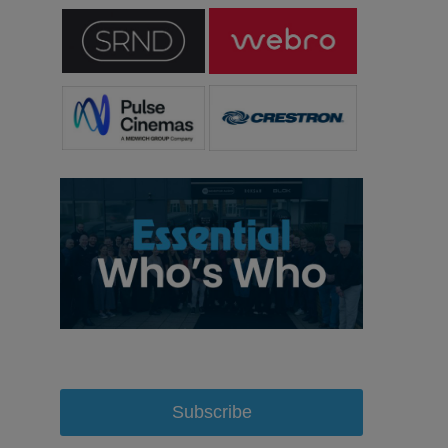
Subscribe