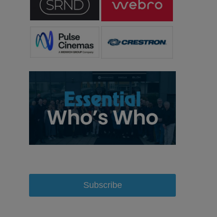
Subscribe