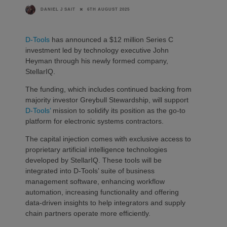
6TH AUGUST 2025
DANIEL J SAIT
D-Tools
has announced a $12 million Series C
investment led by technology executive John
Heyman through his newly formed company,
StellarIQ.
The funding, which includes continued backing from
majority investor Greybull Stewardship, will support
D-Tools’
mission to solidify its position as the go-to
platform for electronic systems contractors.
The capital injection comes with exclusive access to
proprietary artificial intelligence technologies
developed by StellarIQ. These tools will be
integrated into D-Tools’ suite of business
management software, enhancing workflow
automation, increasing functionality and offering
data-driven insights to help integrators and supply
chain partners operate more efficiently.