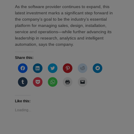
As the software provider continues to expand, this
latest investment marks a significant step forward in
the company’s goal to be the industry’s essential
platform for managing sales, design, installation,
service and operations—while further advancing its
leadership in research, analytics and intelligent
automation, says the company.
Share this:
Click
Click
Click
Click
Click
Click
to
to
to
to
to
to
share
share
share
share
share
share
on
on
on
on
on
on
Click
Click
Click
Click
Click
Facebook
LinkedIn
Twitter
Pinterest
Reddit
Telegram
to
to
to
to
to
(Opens
(Opens
(Opens
(Opens
(Opens
(Opens
share
share
share
print
email
in
in
in
in
in
in
on
on
on
(Opens
a
new
new
new
new
new
new
Tumblr
Pocket
WhatsApp
in
link
window)
window)
window)
window)
window)
window)
(Opens
(Opens
(Opens
new
to
Like this:
in
in
in
window)
a
new
new
new
friend
Loading...
window)
window)
window)
(Opens
in
new
window)