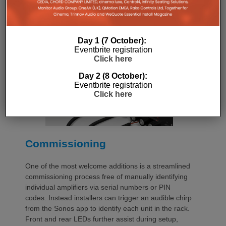
additional vent panels. A flat rear section and
recessed connectors also allow the amplifier to
stand upright during installation, simplifying cable
Day 1 (7 October):
termination before the unit is secured into the rack.
Eventbrite registration
Click here
Day 2 (8 October):
Eventbrite registration
Click here
Commissioning
One of the most welcome additions is a streamlined
commissioning process free of manually identifying
individual amplifiers via serial numbers or PIN
codes. Instead installers can trigger an audible chirp
from the Sonos app to identify each unit in the rack.
Front and rear LEDs further assist during setup,