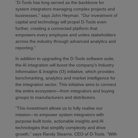
“D-Tools has long served as the backbone for
system integrators managing complex projects and
businesses,” says John Heyman. “Our investment of
capital and technology will propel D-Tools even
further, creating a connected platform that
empowers every employee and unites stakeholders
across the industry through advanced analytics and
reporting.”
In addition to upgrading the D-Tools software suite,
the AI integration will boost the company’s Industry
Information & Insights (I3) initiative, which provides
benchmarking, analytics and market intelligence for
the integration sector. This initiative aims to connect
the entire ecosystem—from integrators and buying
groups to manufacturers and distributors.
“This investment allows us to fully realise our
mission—to empower system integrators with
purpose-built tools, actionable insights and AI
technologies that simplify complexity and drive
growth,” says Randy Stearns, CEO of D-Tools. “With