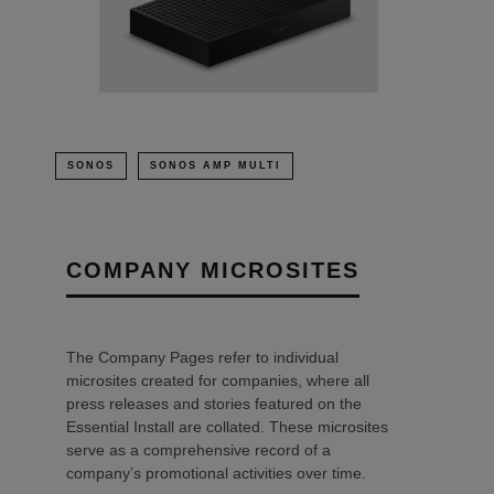
SONOS
SONOS AMP MULTI
COMPANY MICROSITES
The Company Pages refer to individual
microsites created for companies, where all
press releases and stories featured on the
Essential Install are collated. These microsites
serve as a comprehensive record of a
company’s promotional activities over time.