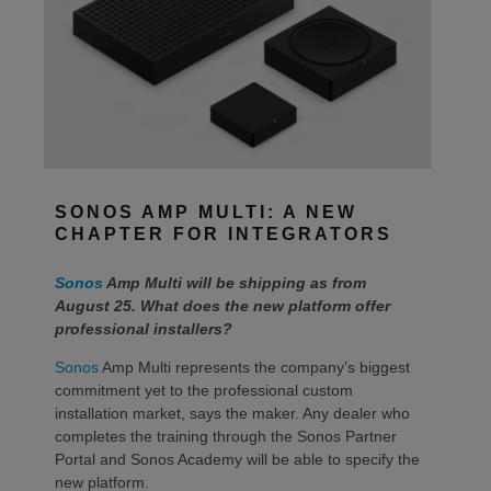
SONOS AMP MULTI: A NEW
CHAPTER FOR INTEGRATORS
Sonos
Amp Multi will be shipping as from
August 25. What does the new platform offer
professional installers?
Sonos
Amp Multi represents the company’s biggest
commitment yet to the professional custom
installation market, says the maker. Any dealer who
completes the training through the Sonos Partner
Portal and Sonos Academy will be able to specify the
new platform.