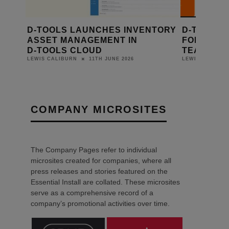
100
D‑TOOLS LAUNCHES INVENTORY
D-TOOLS S
F
ASSET MANAGEMENT IN
FOR SYST
TFORM
D‑TOOLS CLOUD
TEAMS
11TH JUNE 2026
LEWIS CALIBURN
LEWIS CALIBUR
COMPANY MICROSITES
The Company Pages refer to individual
microsites created for companies, where all
press releases and stories featured on the
Essential Install are collated. These microsites
serve as a comprehensive record of a
company’s promotional activities over time.