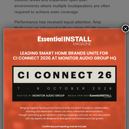
environments where multiple loudspeakers are often
required to achieve even coverage.
Performance has received equal attention. Amp
×
Multi uses an advanced gallium nitride (GaN) power
architecture combined with Class-D post-filter
feedback, delivering high efficiency alongside clean,
controlled audio reproduction. The improved
efficiency also brings practical installation benefits,
generating minimal heat. As a result, Amp Multi
operates without cooling fans, relying instead on
passive convection cooling. For installers, that
means silent operation inside equipment racks,
improved long-term reliability and simplified rack
ventilation.
Rack installation itself has been designed with
professional workflows in mind. The amplifier
occupies a compact 1.5U chassis and can be paired
with a purpose-designed 2U rack mount that
automatically provides the correct ventilation
spacing above and below each unit without requiring