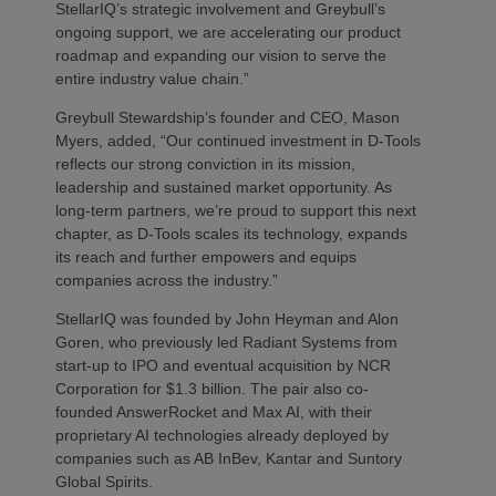
StellarIQ’s strategic involvement and Greybull’s
ongoing support, we are accelerating our product
roadmap and expanding our vision to serve the
entire industry value chain.”
Greybull Stewardship’s founder and CEO, Mason
Myers, added, “Our continued investment in D-Tools
reflects our strong conviction in its mission,
leadership and sustained market opportunity. As
long-term partners, we’re proud to support this next
chapter, as D-Tools scales its technology, expands
its reach and further empowers and equips
companies across the industry.”
StellarIQ was founded by John Heyman and Alon
Goren, who previously led Radiant Systems from
start-up to IPO and eventual acquisition by NCR
Corporation for $1.3 billion. The pair also co-
founded AnswerRocket and Max AI, with their
proprietary AI technologies already deployed by
companies such as AB InBev, Kantar and Suntory
Global Spirits.