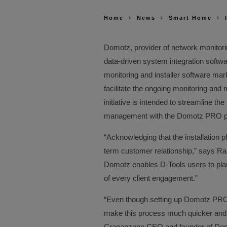
Home
News
Smart Home
Domotz, provider of network monitor
data-driven system integration softwa
monitoring and installer software mar
facilitate the ongoing monitoring an
initiative is intended to streamline t
management with the Domotz PRO pl
“Acknowledging that the installation ph
term customer relationship,” says Ra
Domotz enables D-Tools users to plan
of every client engagement.”
“Even though setting up Domotz PRO i
make this process much quicker an
Crapanzano CEO and founder of Domot