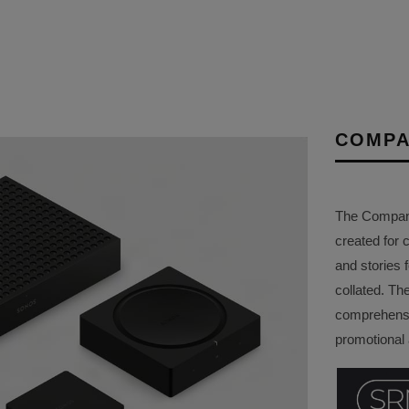
COMPA
The Company 
created for 
and stories f
collated. Th
comprehensi
promotional a