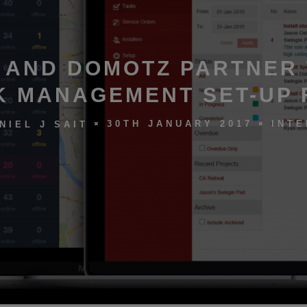
 AND DOMOTZ PARTNER
 MANAGEMENT SET-UP 
30TH JANUARY 2017
INTE
NIEL J SAIT