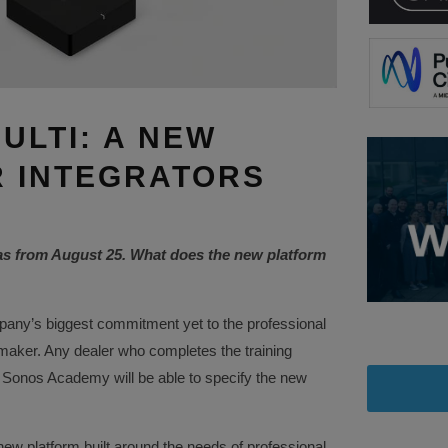
ULTI: A NEW
 INTEGRATORS
as from August 25. What does the new platform
any’s biggest commitment yet to the professional
 maker. Any dealer who completes the training
 Sonos Academy will be able to specify the new
ew platform built around the needs of professional