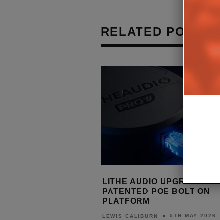
RELATED POSTS
I V24 RAISES THE BAR
LITHE AUDIO UPGRADES
EM INTEGRATION
PATENTED POE BOLT-ON
PLATFORM
7TH MAY 2026
5TH MAY 2026
URN
LEWIS CALIBURN