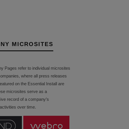
NY MICROSITES
Pages refer to individual microsites
companies, where all press releases
eatured on the Essential Install are
ese microsites serve as a
ve record of a company’s
ctivities over time.