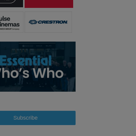
Subscribe