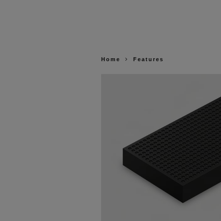
Home
Features