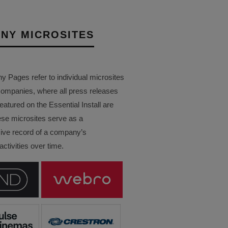
NY MICROSITES
Pages refer to individual microsites
companies, where all press releases
eatured on the Essential Install are
ese microsites serve as a
ve record of a company’s
ctivities over time.