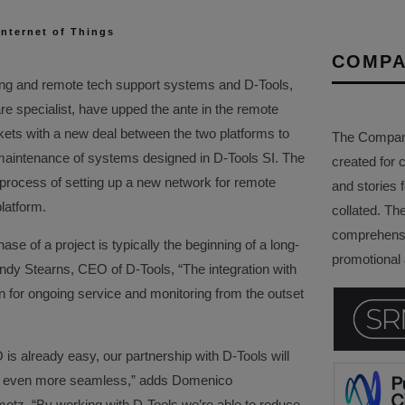
Internet of Things
COMPA
ing and remote tech support systems and D-Tools,
re specialist, have upped the ante in the remote
kets with a new deal between the two platforms to
The Company 
d maintenance of systems designed in D-Tools SI. The
created for 
he process of setting up a new network for remote
and stories f
atform.
collated. Th
comprehensi
ase of a project is typically the beginning of a long-
promotional a
ndy Stearns, CEO of D-Tools, “The integration with
 for ongoing service and monitoring from the outset
s already easy, our partnership with D-Tools will
d even more seamless,” adds Domenico
z. “By working with D-Tools we’re able to reduce