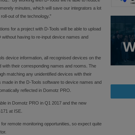
erely minutes, which will save our integrators a lot
roll-out of the technology.”
ations for a project with D-Tools will be able to upload
 without having to re-input device names and
 device information, all recognised devices on the
ed with their corresponding names and rooms. The
ugh matching any unidentified devices with their
 made in the D-Tools software to device names and
utomatically reflected in Domotz PRO.
ilable in Domotz PRO in Q1 2017 and the new
B171 at ISE.
r for remote monitoring opportunities, so expect quite
tor.