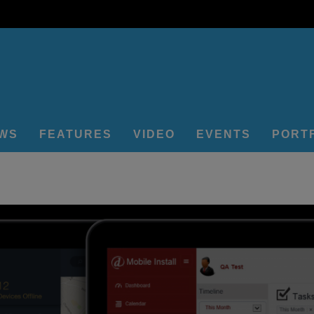
EWS
FEATURES
VIDEO
EVENTS
PORT