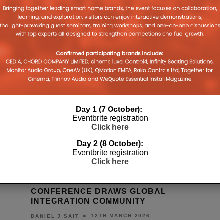
Day 1 (7 October):
Eventbrite registration
Click here
Day 2 (8 October):
Eventbrite registration
Click here
INAUGURAL D-TOOLS USER
CONFERENCE DRAWS GLOBAL
INTEGRATION COMMUNITY
12TH MARCH 2026
DANIEL J SAIT