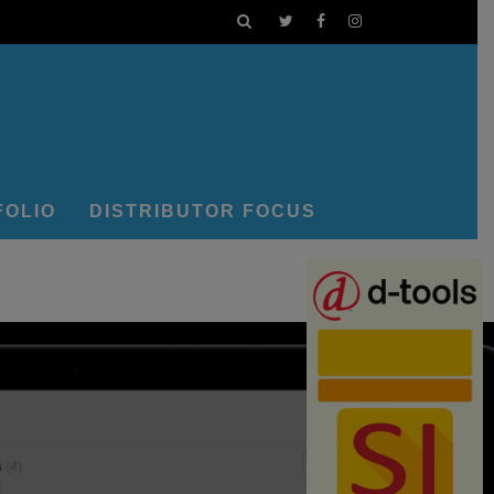
FOLIO
DISTRIBUTOR FOCUS