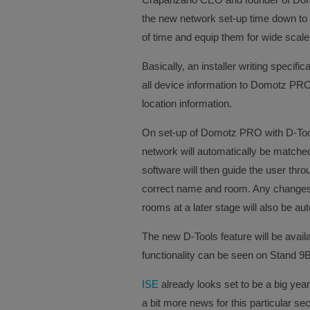
the new network set-up time down to m
of time and equip them for wide scale 
Basically, an installer writing specific
all device information to Domotz PRO
location information.
On set-up of Domotz PRO with D-Tools
network will automatically be match
software will then guide the user thro
correct name and room. Any changes
rooms at a later stage will also be a
The new D-Tools feature will be ava
functionality can be seen on Stand 9
ISE
already looks set to be a big yea
a bit more news for this particular sec