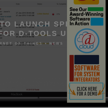
 TO LAUNCH SPEEDY
FOR D-TOOLS USERS
RNET OF THINGS
NEWS