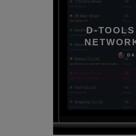
D-TOOLS
NETWORK
DA