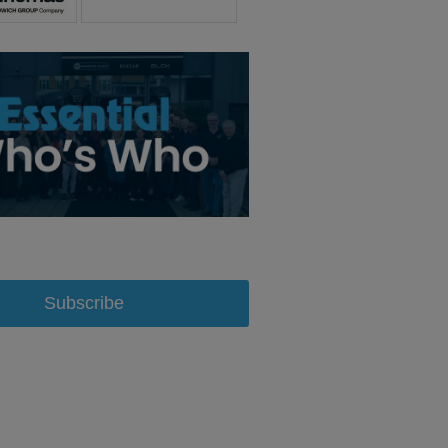
Subscribe