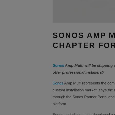
SONOS AMP M
CHAPTER FOR
Sonos
Amp Multi will be shipping 
offer professional installers?
Sonos
Amp Multi represents the comp
custom installation market, says the
through the Sonos Partner Portal and
platform.
Sonos underlines it has developed a n