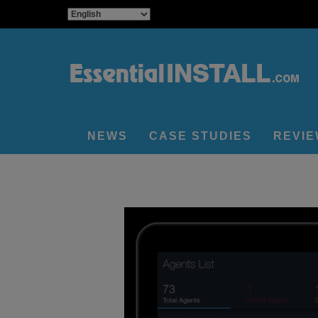
NEWS
CASE STUDIES
REVI