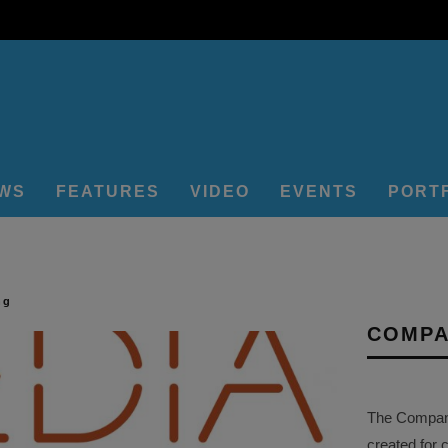
EWS
FEATURES
VIDEO
EVENTS
PORT
ng
COMPA
The Company 
created for 