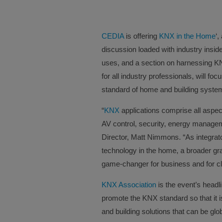
CEDIA
is offering
KNX in the Home
‘,
discussion loaded with industry insid
uses, and a section on harnessing K
for all industry professionals, will foc
standard of home and building syste
“
KNX
applications comprise all aspec
AV control, security, energy mana
Director, Matt Nimmons. “As integrat
technology in the home, a broader gr
game-changer for business and for cl
KNX Association
is the event’s headl
promote the KNX standard so that it 
and building solutions that can be gl