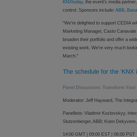
KNXtoday
, the event’s media partne
control. Sponsors include:
ABB
,
Basa
“We’re delighted to support CEDIA w
Marketing Manager, Casto Canavate sa
broaden their portfolio and offer a wi
existing work. We’re very much look
March.”
The schedule for the ‘KNX i
Panel Discussion: Transform Your
Moderator: Jeff Hayward, The Integ
Panellists: Vladimir Kozlovskyy, Inte
Stutzenberger, ABB; Koen Dekyvere,
14:00 GMT | 09:00 EST | 06:00 PST