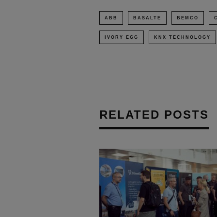
ABB
BASALTE
BEMCO
IVORY EGG
KNX TECHNOLOGY
RELATED POSTS