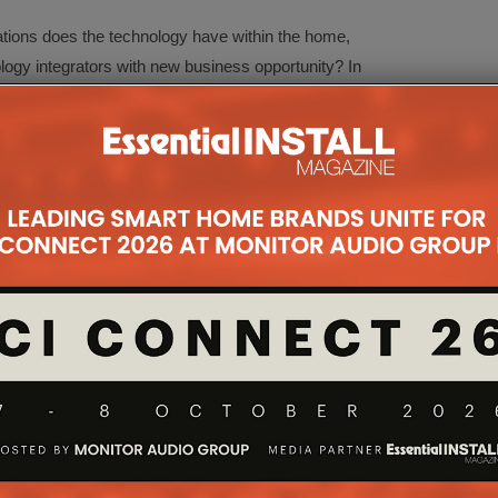
ations does the technology have within the home,
ogy integrators with new business opportunity? In
f Hayward from The Integrated Home Podcast, the
dive into the KNX protocol, the brands and
can help create new business and boost efficiency
ling, and maintaining different home sub-systems.
Systems
g
 on its own to offer a high level of control over
s used in conjunction with systems such as AV or
 This 45-minute session will explore the ways
NX, investigate the benefits of each, then look at