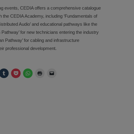
ining events, CEDIA offers a comprehensive catalogue
ough the CEDIA Academy, including ‘Fundamentals of
tributed Audio’ and educational pathways like the
n Pathway’ for new technicians entering the industry
n Pathway’ for cabling and infrastructure
heir professional development.
ck
Click
Click
Click
Click
Click
to
to
to
to
to
are
share
share
share
print
email
on
on
on
(Opens
a
legram
Tumblr
Pocket
WhatsApp
in
link
pens
(Opens
(Opens
(Opens
new
to
in
in
in
window)
a
w
new
new
new
friend
ndow)
window)
window)
window)
(Opens
in
new
window)