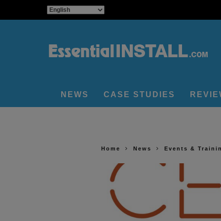
NEWS
CASE STUDIES
REVI
Home
News
Events & Traini