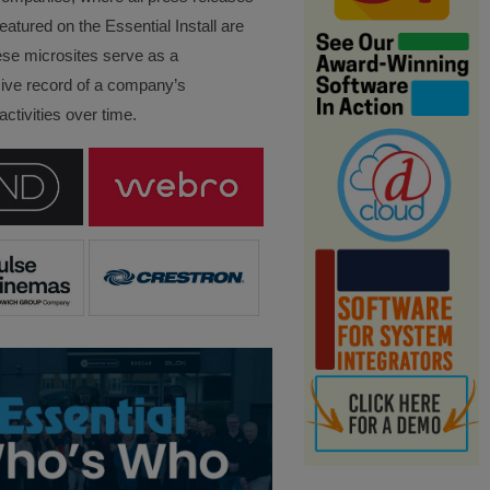
eatured on the Essential Install are
ese microsites serve as a
ve record of a company’s
ctivities over time.