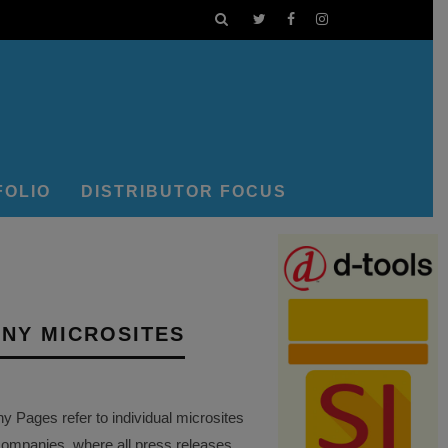
FOLIO
DISTRIBUTOR FOCUS
NY MICROSITES
Pages refer to individual microsites
companies, where all press releases