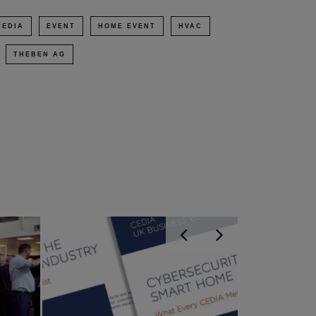
CEDIA
EVENT
HOME EVENT
HVAC
THEBEN AG