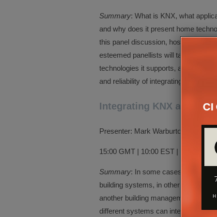
Summary
: What is KNX, what applic
and why does it present home technol
this panel discussion, hosted by Jef
esteemed panellists will take a deep 
technologies it supports, and how it 
and reliability of integrating, control
Integrating KNX and AV 
Presenter: Mark Warburton, Ivory Eg
15:00 GMT | 10:00 EST | 07:00 PST
Summary
: In some cases, KNX is used
building systems, in other cases it i
another building management system.
different systems can interface with K