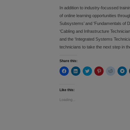
In addition to industry-focussed tra
of online learning opportunities thr
Subsystems’ and ‘Fundamentals of Dis
‘Cabling and Infrastructure Technicia
and the ‘Integrated Systems Technicia
technicians to take the next step in t
Share this:
Click
Click
Click
Click
Click
Cli
to
to
to
to
to
to
share
share
share
share
share
sh
on
on
on
on
on
on
Facebook
LinkedIn
Twitter
Pinterest
Reddit
Te
(Opens
(Opens
(Opens
(Opens
(Opens
(O
Like this:
in
in
in
in
in
in
new
new
new
new
new
ne
Loading...
window)
window)
window)
window)
window)
wi