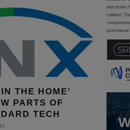
and stories f
collated. Th
comprehensi
promotional a
 IN THE HOME’
W PARTS OF
NDARD TECH
21