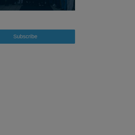
Subscribe