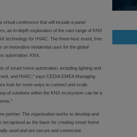
 a virtual conference that will include a panel
ers, an in-depth exploration of the vast range of KNX
NX technology for HVAC. The three-hour event, free
us on innovative residential uses for the global
ms automation: KNX.
ts of smart home automation, including lighting and
gement, and HVAC,” says CEDIA EMEA Managing
ors look for more ways to connect and scale
asp of solutions within the KNX ecosystem can be a
ients.”
ine partner. The organisation works to develop and
is recognised as the basis for creating smart home
obally used and are secure and connected.