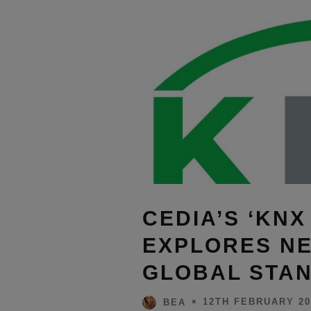
CEDIA’S ‘KNX
EXPLORES NE
GLOBAL STA
12TH FEBRUARY 20
BEA