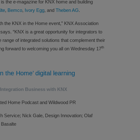
r, is the e-magazine for KNX home and building
lte
,
Bemco
,
Ivory Egg
, and
Theben AG
.
ith the KNX in the Home event,” KNX Association
ys. “KNX is a great opportunity for integrators to
de range of integrated solutions that complement their
th
ing forward to welcoming you all on Wednesday 17
n the Home’ digital learning
 Integration Business with KNX
rated Home Podcast and Wildwood PR
ch Service; Nick Gale, Design Innovation; Olaf
 Basalte