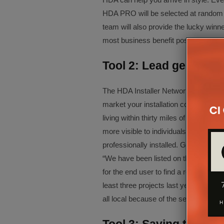
HDA PRO will be selected at random
team will also provide the lucky winn
most business benefit possible from t
Tool 2: Lead generatio
The HDA Installer Network offers a c
market your installation company, its 
living within thirty miles of your bus
more visible to individuals actively
professionally installed. Gifford M
“We have been listed on the Installer N
for the end user to find a reputable d
least three projects last year came abo
all local because of the search so we