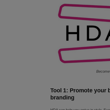
Become 
Tool 1: Promote your 
branding
HDA can help you arrive in style. Eve