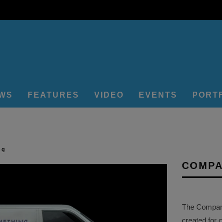
EWS
FEATURES
VIDEO
EVENTS
PORT
ng
COMPA
The Company 
created for 