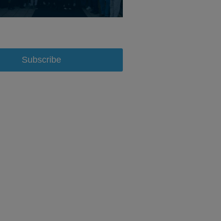
Subscribe