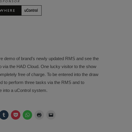
 a live demo of brand’s newly updated RMS and see the
 via the HAD Cloud. One lucky visitor to the show
mpletely free of charge. To be entered into the draw
ked to perform three tasks via the RMS and to
 into a uControl system.
ck
Click
Click
Click
Click
Click
to
to
to
to
to
are
share
share
share
print
email
on
on
on
(Opens
a
legram
Tumblr
Pocket
WhatsApp
in
link