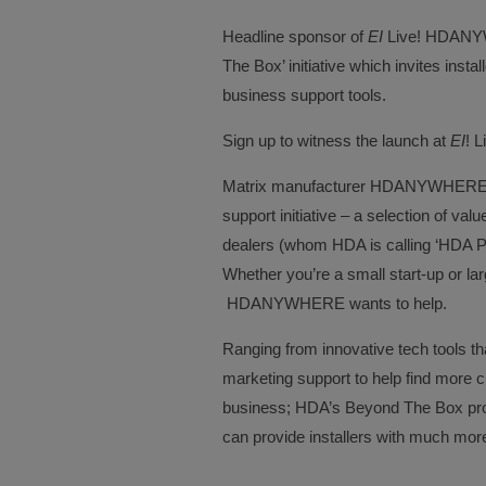
Headline sponsor of
EI
Live! HDANYWH
The Box’ initiative which invites inst
business support tools.
Sign up to witness the launch at
EI
! L
Matrix manufacturer HDANYWHERE h
support initiative – a selection of va
dealers (whom HDA is calling ‘HDA PR
Whether you’re a small start-up or la
HDANYWHERE wants to help.
Ranging from innovative tech tools t
marketing support to help find more
business; HDA’s Beyond The Box pr
can provide installers with much more