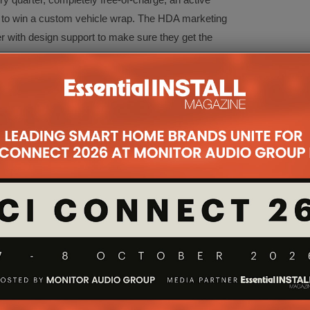
 to win a custom vehicle wrap. The HDA marketing
er with design support to make sure they get the
heir design.
n: installer network
ustomer referral platform through which you can
services and its past projects directly to end-users
iness. Being part of the Installer Network makes you
 seeking to have a HDA whole-home AV system
alcolm, director, Bespoke Home Cinemas, comments:
etwork for about a year now, it is a great online tool
ealer and another way of profiling our business. At
ut as a direct result of being listed. Enquiries are
 can always access clients requirements quickly.”