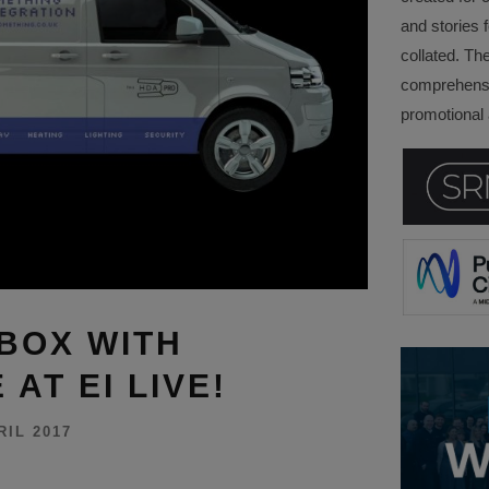
and stories f
collated. Th
comprehensi
promotional a
BOX WITH
AT EI LIVE!
RIL 2017