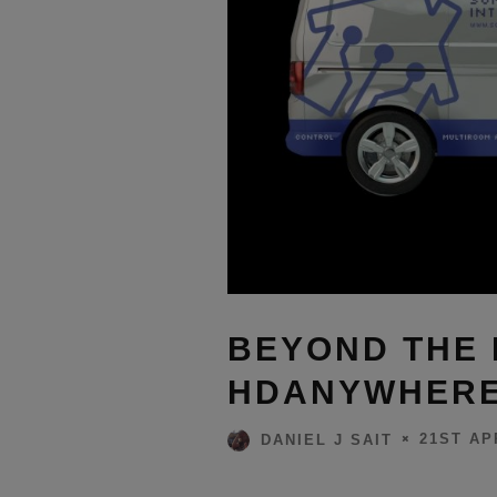
BEYOND THE 
HDANYWHERE 
21ST AP
DANIEL J SAIT