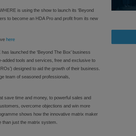
ERE is using the show to launch its ‘Beyond
allers to become an HDA Pro and profit from its new
ive
here
as launched the ‘Beyond The Box’ business
lue-added tools and services, free and exclusive to
Os’) designed to aid the growth of their business.
rge team of seasoned professionals,
hat save time and money, to powerful sales and
 customers, overcome objections and win more
ogramme shows how the innovative matrix maker
 than just the matrix system.