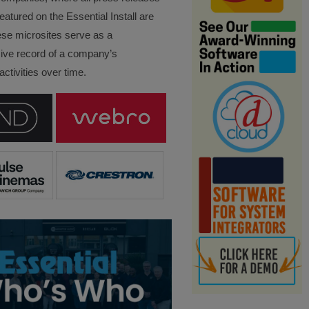
eatured on the Essential Install are
ese microsites serve as a
ve record of a company’s
ctivities over time.