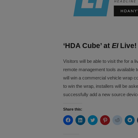
‘HDA Cube’ at
EI
Live!
Visitors will be able to visit the for
remote management tools available to
will win a commercial vehicle wrap co
to win the wrap, installers will be as
successfully add a new source device
Share this:
Click
Click
Click
Click
Click
Cli
to
to
to
to
to
to
share
share
share
share
share
sh
on
on
on
on
on
on
Facebook
LinkedIn
Twitter
Pinterest
Reddit
Te