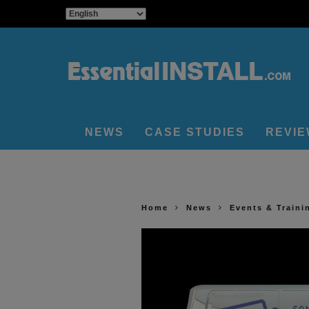
NEWS
CASE STUDIES
REVI
Home
News
Events & Traini