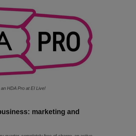
an HDA Pro at EI Live!
business: marketing and
ry quarter, completely free-of-charge, an active