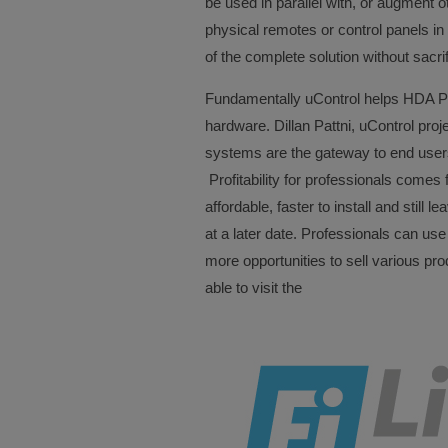
be used in parallel with, or augment o
physical remotes or control panels in
of the complete solution without sacrif
Fundamentally uControl helps HDA PR
hardware. Dillan Pattni, uControl pro
systems are the gateway to end users
Profitability for professionals comes f
affordable, faster to install and still 
at a later date. Professionals can use
more opportunities to sell various pro
able to visit the