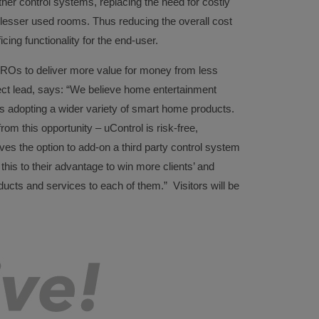
ther control systems, replacing the need for costly
 lesser used rooms. Thus reducing the overall cost
icing functionality for the end-user.
Os to deliver more value for money from less
ject lead, says: “We believe home entertainment
 adopting a wider variety of smart home products.
rom this opportunity – uControl is risk-free,
leaves the option to add-on a third party control system
 this to their advantage to win more clients’ and
ducts and services to each of them.” Visitors will be