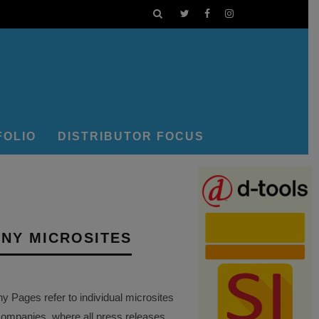
FOLIO
DISTRIBUTOR FOCUS
NY MICROSITES
Pages refer to individual microsites
companies, where all press releases