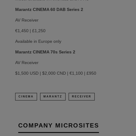
Marantz CINEMA 60 DAB Series 2
AV Receiver
€1,450 | £1,250
Available in Europe only
Marantz CINEMA 70s Series 2
AV Receiver
$1,500 USD | $2,000 CND | €1,100 | £950
CINEMA
MARANTZ
RECEIVER
COMPANY MICROSITES