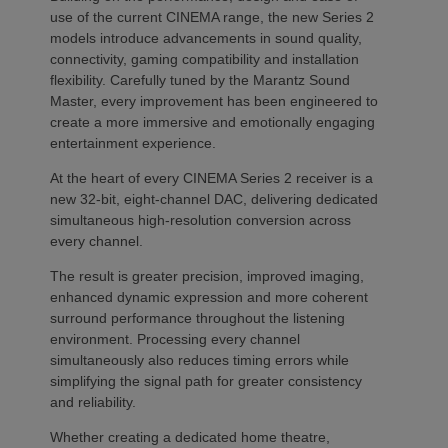
use of the current CINEMA range, the new Series 2
models introduce advancements in sound quality,
connectivity, gaming compatibility and installation
flexibility. Carefully tuned by the Marantz Sound
Master, every improvement has been engineered to
create a more immersive and emotionally engaging
entertainment experience.
At the heart of every CINEMA Series 2 receiver is a
new 32-bit, eight-channel DAC, delivering dedicated
simultaneous high-resolution conversion across
every channel.
The result is greater precision, improved imaging,
enhanced dynamic expression and more coherent
surround performance throughout the listening
environment. Processing every channel
simultaneously also reduces timing errors while
simplifying the signal path for greater consistency
and reliability.
Whether creating a dedicated home theatre,