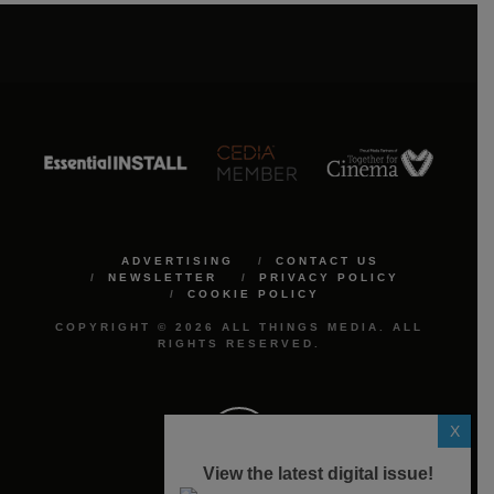
ADVERTISING
CONTACT US
NEWSLETTER
PRIVACY POLICY
COOKIE POLICY
COPYRIGHT © 2026 ALL THINGS MEDIA. ALL
RIGHTS RESERVED.
X
View the latest digital issue!