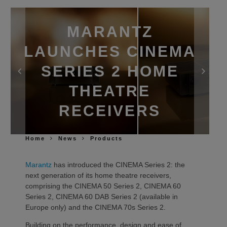
MARANTZ
LAUNCHES CINEMA
SERIES 2 HOME
THEATRE
RECEIVERS
Home
News
Products
Marantz
has introduced the CINEMA Series 2: the
next generation of its home theatre receivers,
comprising the CINEMA 50 Series 2, CINEMA 60
Series 2, CINEMA 60 DAB Series 2 (available in
Europe only) and the CINEMA 70s Series 2.
Building on the performance, design and ease of