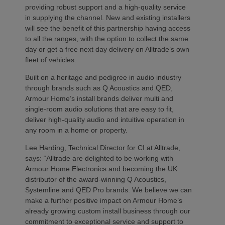
providing robust support and a high-quality service
in supplying the channel. New and existing installers
will see the benefit of this partnership having access
to all the ranges, with the option to collect the same
day or get a free next day delivery on Alltrade’s own
fleet of vehicles.
Built on a heritage and pedigree in audio industry
through brands such as Q Acoustics and QED,
Armour Home’s install brands deliver multi and
single-room audio solutions that are easy to fit,
deliver high-quality audio and intuitive operation in
any room in a home or property.
Lee Harding, Technical Director for CI at Alltrade,
says: “Alltrade are delighted to be working with
Armour Home Electronics and becoming the UK
distributor of the award-winning Q Acoustics,
Systemline and QED Pro brands. We believe we can
make a further positive impact on Armour Home’s
already growing custom install business through our
commitment to exceptional service and support to