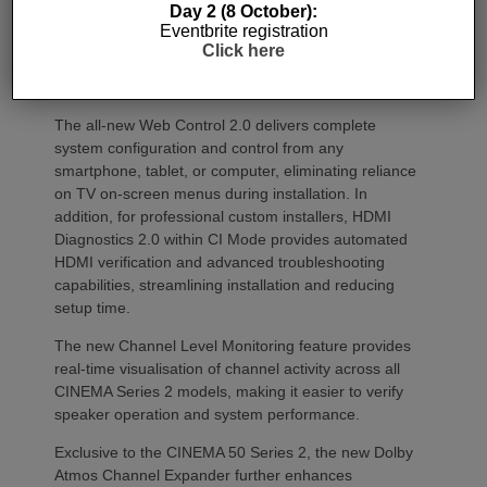
Day 2 (8 October):
mobile devices. It also features an upgraded HEOS
Eventbrite registration
platform, delivering a more responsive streaming
Click here
experience while expanding multi-room
functionality.
The all-new Web Control 2.0 delivers complete
system configuration and control from any
smartphone, tablet, or computer, eliminating reliance
on TV on-screen menus during installation. In
addition, for professional custom installers, HDMI
Diagnostics 2.0 within CI Mode provides automated
HDMI verification and advanced troubleshooting
capabilities, streamlining installation and reducing
setup time.
The new Channel Level Monitoring feature provides
real-time visualisation of channel activity across all
CINEMA Series 2 models, making it easier to verify
speaker operation and system performance.
Exclusive to the CINEMA 50 Series 2, the new Dolby
Atmos Channel Expander further enhances