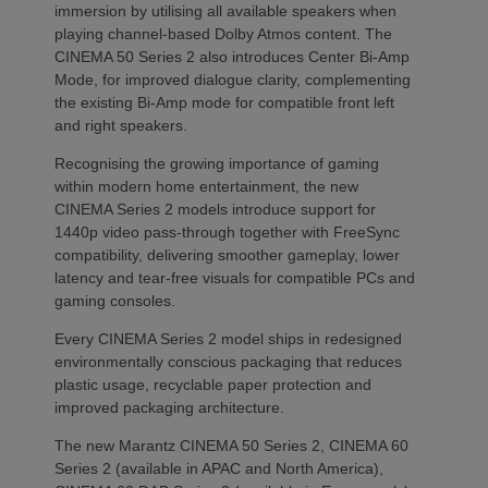
immersion by utilising all available speakers when
playing channel-based Dolby Atmos content. The
CINEMA 50 Series 2 also introduces Center Bi-Amp
Mode, for improved dialogue clarity, complementing
the existing Bi-Amp mode for compatible front left
and right speakers.
Recognising the growing importance of gaming
within modern home entertainment, the new
CINEMA Series 2 models introduce support for
1440p video pass-through together with FreeSync
compatibility, delivering smoother gameplay, lower
latency and tear-free visuals for compatible PCs and
gaming consoles.
Every CINEMA Series 2 model ships in redesigned
environmentally conscious packaging that reduces
plastic usage, recyclable paper protection and
improved packaging architecture.
The new Marantz CINEMA 50 Series 2, CINEMA 60
Series 2 (available in APAC and North America),