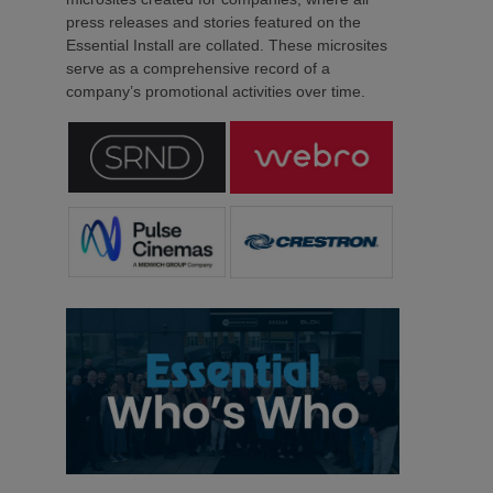
press releases and stories featured on the
Essential Install are collated. These microsites
serve as a comprehensive record of a
company’s promotional activities over time.