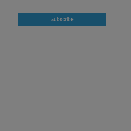
Subscribe