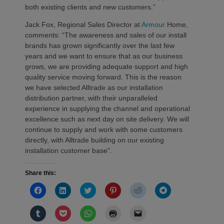
both existing clients and new customers.”
Jack Fox, Regional Sales Director at
Armour
Home,
comments: “The awareness and sales of our install
brands has grown significantly over the last few
years and we want to ensure that as our business
grows, we are providing adequate support and high
quality service moving forward. This is the reason
we have selected Alltrade as our installation
distribution partner, with their unparalleled
experience in supplying the channel and operational
excellence such as next day on site delivery. We will
continue to supply and work with some customers
directly, with Alltrade building on our existing
installation customer base”.
Share this:
Click
Click
Click
Click
Click
Click
to
to
to
to
to
to
share
share
share
share
share
share
on
on
on
on
on
on
Click
Click
Click
Click
Click
Facebook
LinkedIn
Twitter
Pinterest
Reddit
Telegram
to
to
to
to
to
(Opens
(Opens
(Opens
(Opens
(Opens
(Opens