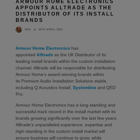
ARMOUR HOME ELECTRONICS
APPOINTS ALLTRADE AS THE
DISTRIBUTOR OF ITS INSTALL
BRANDS
30TH APRIL 2021
BEA
Armour Home Electronics
has
appointed
Alltrade
as the UK Distributor of its
leading install brands within the custom installation
channel. Alltrade will be responsible for distributing
Armour Home’s award-winning brands within
its Premium Audio Installation Solutions stable,
including Q Acoustics Install,
Systemline
and QED
Pro.
Armour Home Electronics has a long-standing and
successful track record in the install market with its
brands growing significantly over the last few years.
Alltrade’s unparalleled experience, expertise and
high-standing in the custom install market will
ensure business will continue to grow, while