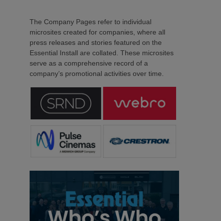
The Company Pages refer to individual
microsites created for companies, where all
press releases and stories featured on the
Essential Install are collated. These microsites
serve as a comprehensive record of a
company’s promotional activities over time.