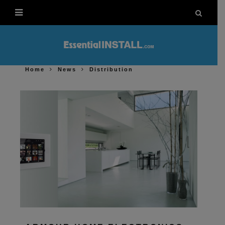
Home
News
Distribution