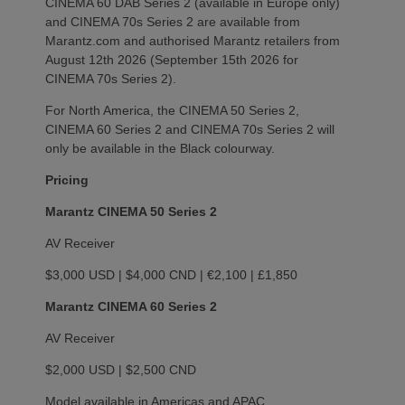
CINEMA 60 DAB Series 2 (available in Europe only)
and CINEMA 70s Series 2 are available from
Marantz.com and authorised Marantz retailers from
August 12th 2026 (September 15th 2026 for
CINEMA 70s Series 2).
For North America, the CINEMA 50 Series 2,
CINEMA 60 Series 2 and CINEMA 70s Series 2 will
only be available in the Black colourway.
Pricing
Marantz CINEMA 50 Series 2
AV Receiver
$3,000 USD | $4,000 CND | €2,100 | £1,850
Marantz CINEMA 60 Series 2
AV Receiver
$2,000 USD | $2,500 CND
Model available in Americas and APAC