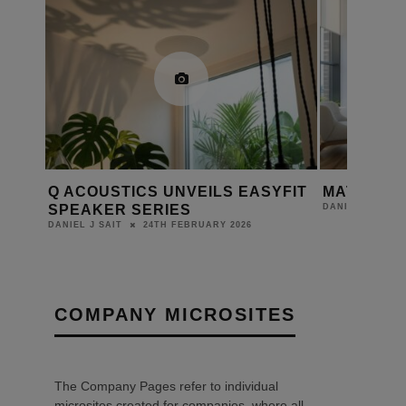
Q ACOUSTICS UNVEILS EASYFIT
MATCH FI
SPEAKER SERIES
DANIEL J SAIT
24TH FEBRUARY 2026
DANIEL J SAIT
COMPANY MICROSITES
The Company Pages refer to individual
microsites created for companies, where all