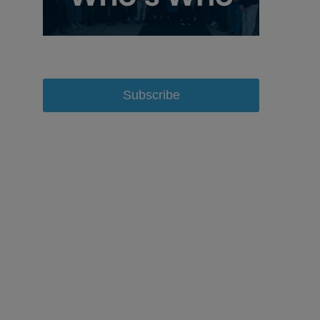
Subscribe