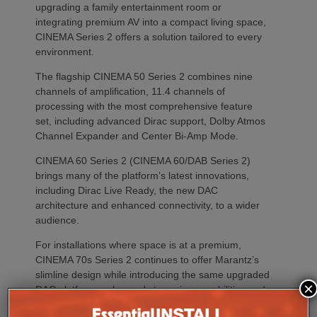
upgrading a family entertainment room or
integrating premium AV into a compact living space,
CINEMA Series 2 offers a solution tailored to every
environment.
The flagship CINEMA 50 Series 2 combines nine
channels of amplification, 11.4 channels of
processing with the most comprehensive feature
set, including advanced Dirac support, Dolby Atmos
Channel Expander and Center Bi-Amp Mode.
CINEMA 60 Series 2 (CINEMA 60/DAB Series 2)
brings many of the platform’s latest innovations,
including Dirac Live Ready, the new DAC
architecture and enhanced connectivity, to a wider
audience.
For installations where space is at a premium,
CINEMA 70s Series 2 continues to offer Marantz’s
slimline design while introducing the same upgraded
×
DAC platform, enhanced streaming capabilities and
next-generation connectivity as its larger siblings. All