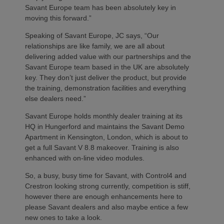
Savant Europe team has been absolutely key in
moving this forward.”
Speaking of Savant Europe, JC says, “Our
relationships are like family, we are all about
delivering added value with our partnerships and the
Savant Europe team based in the UK are absolutely
key. They don’t just deliver the product, but provide
the training, demonstration facilities and everything
else dealers need.”
Savant Europe holds monthly dealer training at its
HQ in Hungerford and maintains the Savant Demo
Apartment in Kensington, London, which is about to
get a full Savant V 8.8 makeover. Training is also
enhanced with on-line video modules.
So, a busy, busy time for Savant, with Control4 and
Crestron looking strong currently, competition is stiff,
however there are enough enhancements here to
please Savant dealers and also maybe entice a few
new ones to take a look.