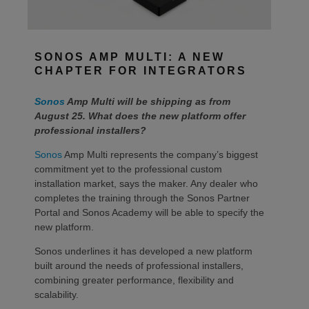
SONOS AMP MULTI: A NEW
CHAPTER FOR INTEGRATORS
Sonos
Amp Multi will be shipping as from
August 25. What does the new platform offer
professional installers?
Sonos
Amp Multi represents the company’s biggest
commitment yet to the professional custom
installation market, says the maker. Any dealer who
completes the training through the Sonos Partner
Portal and Sonos Academy will be able to specify the
new platform.
Sonos underlines it has developed a new platform
built around the needs of professional installers,
combining greater performance, flexibility and
scalability.