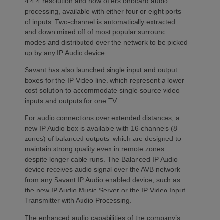
4:4:4 resolution and now offers onboard audio
processing, available with either four or eight ports
of inputs. Two-channel is automatically extracted
and down mixed off of most popular surround
modes and distributed over the network to be picked
up by any IP Audio device.
Savant has also launched single input and output
boxes for the IP Video line, which represent a lower
cost solution to accommodate single-source video
inputs and outputs for one TV.
For audio connections over extended distances, a
new IP Audio box is available with 16-channels (8
zones) of balanced outputs, which are designed to
maintain strong quality even in remote zones
despite longer cable runs. The Balanced IP Audio
device receives audio signal over the AVB network
from any Savant IP Audio enabled device, such as
the new IP Audio Music Server or the IP Video Input
Transmitter with Audio Processing.
The enhanced audio capabilities of the company’s