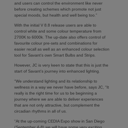
and users can control the environment like never
before creating schemes which promote not just
special moods, but health and well being too.”
With the initial V 8.8 release users are able to
control white and some colour temperature from
2700K to 6000k. The up-date also offers control of
favourite colour pre-sets and combinations for
easier recall as well as an enhanced colour selection
tool for Savant’s own Smart Bulbs and Strips.
However, JC is very keen to state that this is just the
start of Savant’s journey into enhanced lighting.
“We understand lighting and its relationship to
wellness in a way we never have before, says JC, “It
really is the right time for us to be beginning a
journey where we are able to deliver experiences
that are not only attractive, but complement the
circadian rhythms in all of us.
“At the up-coming CEDIA Expo show in San Diego
(September 4-8) we will have some very exciting