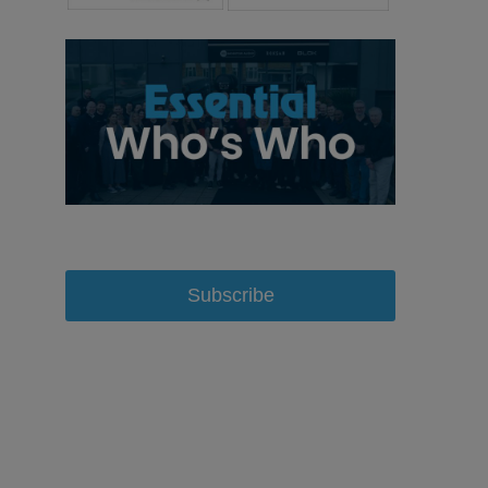
Subscribe