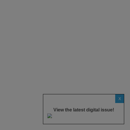
X
View the latest digital issue!