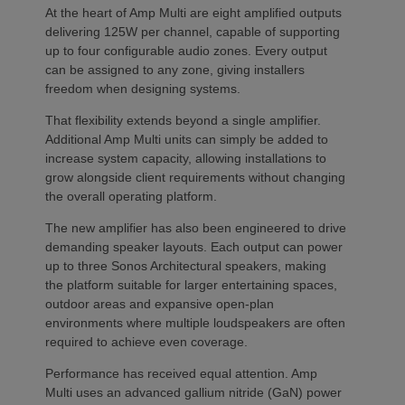
At the heart of Amp Multi are eight amplified outputs
delivering 125W per channel, capable of supporting
up to four configurable audio zones. Every output
can be assigned to any zone, giving installers
freedom when designing systems.
That flexibility extends beyond a single amplifier.
Additional Amp Multi units can simply be added to
increase system capacity, allowing installations to
grow alongside client requirements without changing
the overall operating platform.
The new amplifier has also been engineered to drive
demanding speaker layouts. Each output can power
up to three Sonos Architectural speakers, making
the platform suitable for larger entertaining spaces,
outdoor areas and expansive open-plan
environments where multiple loudspeakers are often
required to achieve even coverage.
Performance has received equal attention. Amp
Multi uses an advanced gallium nitride (GaN) power