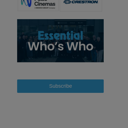
Subscribe