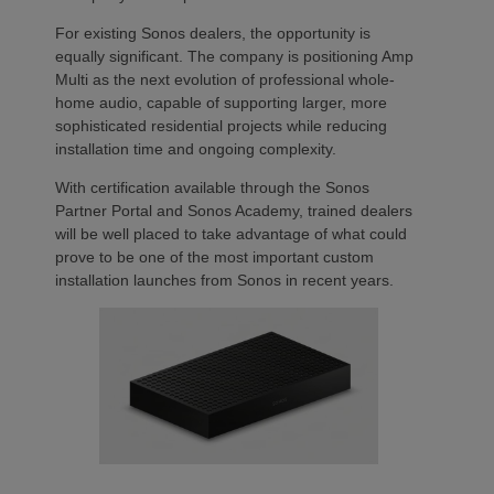
For existing Sonos dealers, the opportunity is
equally significant. The company is positioning Amp
Multi as the next evolution of professional whole-
home audio, capable of supporting larger, more
sophisticated residential projects while reducing
installation time and ongoing complexity.
With certification available through the Sonos
Partner Portal and Sonos Academy, trained dealers
will be well placed to take advantage of what could
prove to be one of the most important custom
installation launches from Sonos in recent years.