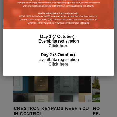
RELATED POSTS
Day 1 (7 October):
Eventbrite registration
Click here
Day 2 (8 October):
Eventbrite registration
Click here
 YOU
HOTEL MONTE CERVINO
NORTH LO
FEATURES VIMAR AUTOMATION
LUXURY L