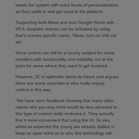
tweak the system with extra levels of personalisation
as they settle in and get used to the platform.
Supporting both Alexa and now Google Home with
V8.8, bespoke scenes can be activated by using
that’s scenes specific name, ‘Alexa, turn on chill out’
etc.
Voice control can still be a touchy subject for some
installers with functionality and reliability not at the
point for some where they want to get involved.
However, JC is optimistic about its future and argues
there are some surprises in who really enjoys
control in this way.
“We have seen feedback showing that many older
clients who you may think would be less attracted to
this type of control really embrace it. They actually
find it more convenient that using the UI. So yes,
whilst as expected the young are already dialled in,
keep an open mind as to who this technology will