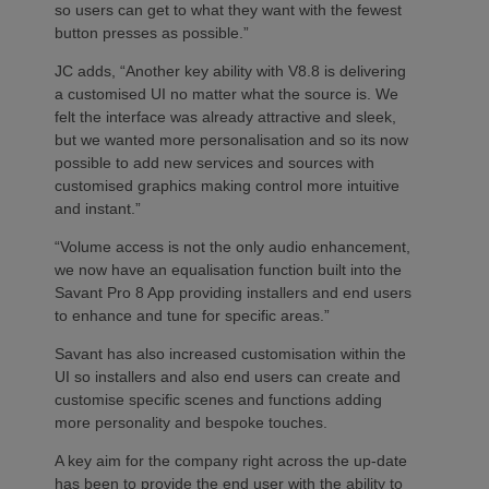
so users can get to what they want with the fewest
button presses as possible.”
JC adds, “Another key ability with V8.8 is delivering
a customised UI no matter what the source is. We
felt the interface was already attractive and sleek,
but we wanted more personalisation and so its now
possible to add new services and sources with
customised graphics making control more intuitive
and instant.”
“Volume access is not the only audio enhancement,
we now have an equalisation function built into the
Savant Pro 8 App providing installers and end users
to enhance and tune for specific areas.”
Savant has also increased customisation within the
UI so installers and also end users can create and
customise specific scenes and functions adding
more personality and bespoke touches.
A key aim for the company right across the up-date
has been to provide the end user with the ability to