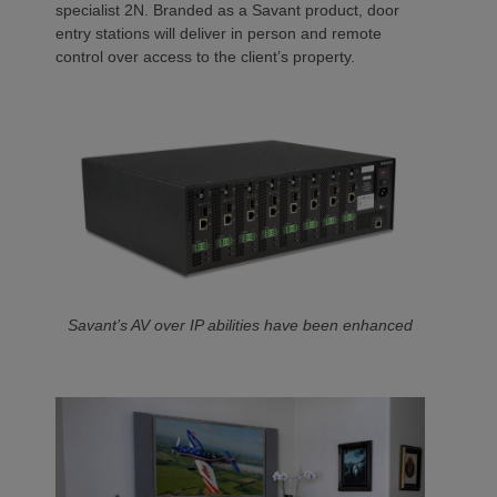
specialist 2N. Branded as a Savant product, door
entry stations will deliver in person and remote
control over access to the client’s property.
Savant’s AV over IP abilities have been enhanced