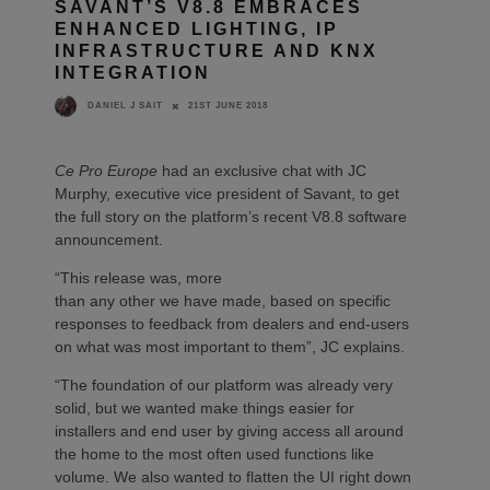
SAVANT’S V8.8 EMBRACES
ENHANCED LIGHTING, IP
INFRASTRUCTURE AND KNX
INTEGRATION
21ST JUNE 2018
DANIEL J SAIT
Ce Pro Europe
had an exclusive chat with JC
Murphy, executive vice president of Savant, to get
the full story on the platform’s recent V8.8 software
announcement.
“This release was, more
than any other we have made, based on specific
responses to feedback from dealers and end-users
on what was most important to them”, JC explains.
“The foundation of our platform was already very
solid, but we wanted make things easier for
installers and end user by giving access all around
the home to the most often used functions like
volume. We also wanted to flatten the UI right down