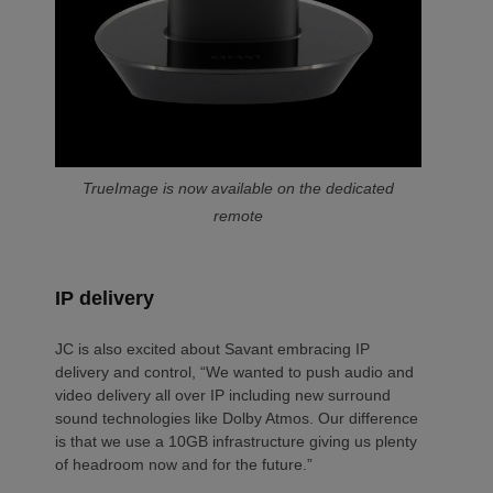
TrueImage is now available on the dedicated
remote
IP delivery
JC is also excited about Savant embracing IP
delivery and control, “We wanted to push audio and
video delivery all over IP including new surround
sound technologies like Dolby Atmos. Our difference
is that we use a 10GB infrastructure giving us plenty
of headroom now and for the future.”