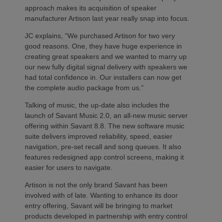
approach makes its acquisition of speaker
manufacturer Artison last year really snap into focus.
JC explains, “We purchased Artison for two very
good reasons. One, they have huge experience in
creating great speakers and we wanted to marry up
our new fully digital signal delivery with speakers we
had total confidence in. Our installers can now get
the complete audio package from us.”
Talking of music, the up-date also includes the
launch of Savant Music 2.0, an all-new music server
offering within Savant 8.8. The new software music
suite delivers improved reliability, speed, easier
navigation, pre-set recall and song queues. It also
features redesigned app control screens, making it
easier for users to navigate.
Artison is not the only brand Savant has been
involved with of late. Wanting to enhance its door
entry offering, Savant will be bringing to market
products developed in partnership with entry control