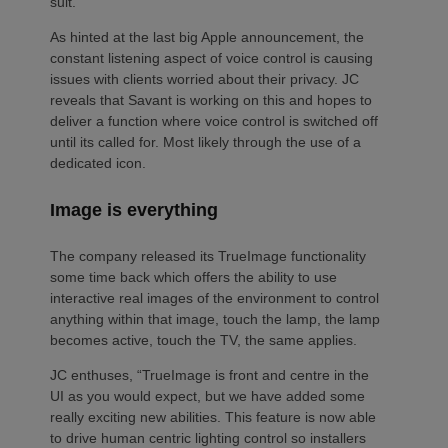
suit.”
As hinted at the last big Apple announcement, the
constant listening aspect of voice control is causing
issues with clients worried about their privacy. JC
reveals that Savant is working on this and hopes to
deliver a function where voice control is switched off
until its called for. Most likely through the use of a
dedicated icon.
Image is everything
The company released its TrueImage functionality
some time back which offers the ability to use
interactive real images of the environment to control
anything within that image, touch the lamp, the lamp
becomes active, touch the TV, the same applies.
JC enthuses, “TrueImage is front and centre in the
UI as you would expect, but we have added some
really exciting new abilities. This feature is now able
to drive human centric lighting control so installers