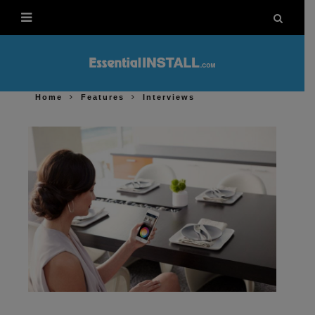
Home
Features
Interviews