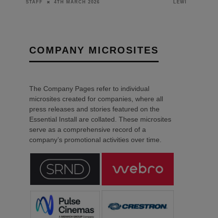
23RD FEBRUARY 2026
LEWIS CALIBURN
DANIEL J SAIT
COMPANY MICROSITES
The Company Pages refer to individual
microsites created for companies, where all
press releases and stories featured on the
Essential Install are collated. These microsites
serve as a comprehensive record of a
company’s promotional activities over time.