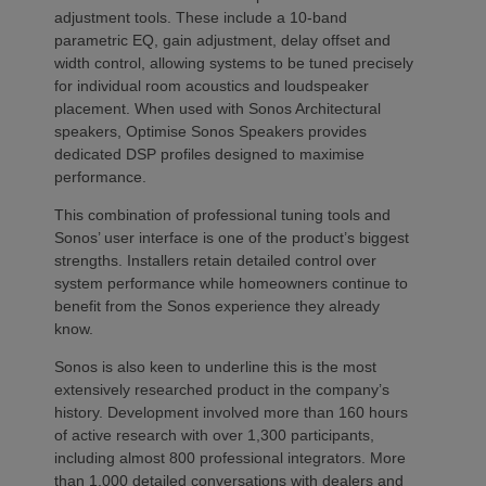
adjustment tools. These include a 10-band
parametric EQ, gain adjustment, delay offset and
width control, allowing systems to be tuned precisely
for individual room acoustics and loudspeaker
placement. When used with Sonos Architectural
speakers, Optimise Sonos Speakers provides
dedicated DSP profiles designed to maximise
performance.
This combination of professional tuning tools and
Sonos’ user interface is one of the product’s biggest
strengths. Installers retain detailed control over
system performance while homeowners continue to
benefit from the Sonos experience they already
know.
Sonos is also keen to underline this is the most
extensively researched product in the company’s
history. Development involved more than 160 hours
of active research with over 1,300 participants,
including almost 800 professional integrators. More
than 1,000 detailed conversations with dealers and