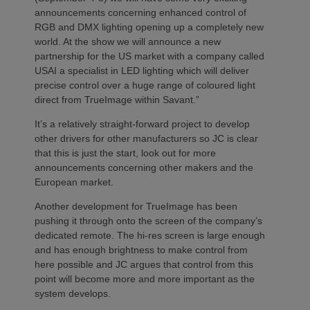
announcements concerning enhanced control of
RGB and DMX lighting opening up a completely new
world. At the show we will announce a new
partnership for the US market with a company called
USAI a specialist in LED lighting which will deliver
precise control over a huge range of coloured light
direct from TrueImage within Savant.”
It’s a relatively straight-forward project to develop
other drivers for other manufacturers so JC is clear
that this is just the start, look out for more
announcements concerning other makers and the
European market.
Another development for TrueImage has been
pushing it through onto the screen of the company’s
dedicated remote. The hi-res screen is large enough
and has enough brightness to make control from
here possible and JC argues that control from this
point will become more and more important as the
system develops.