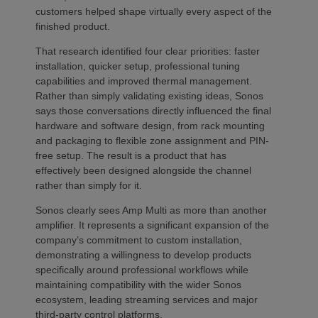
customers helped shape virtually every aspect of the
finished product.
That research identified four clear priorities: faster
installation, quicker setup, professional tuning
capabilities and improved thermal management.
Rather than simply validating existing ideas, Sonos
says those conversations directly influenced the final
hardware and software design, from rack mounting
and packaging to flexible zone assignment and PIN-
free setup. The result is a product that has
effectively been designed alongside the channel
rather than simply for it.
Sonos clearly sees Amp Multi as more than another
amplifier. It represents a significant expansion of the
company’s commitment to custom installation,
demonstrating a willingness to develop products
specifically around professional workflows while
maintaining compatibility with the wider Sonos
ecosystem, leading streaming services and major
third-party control platforms.