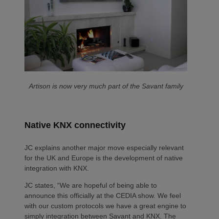
Artison is now very much part of the Savant family
Native KNX connectivity
JC explains another major move especially relevant
for the UK and Europe is the development of native
integration with KNX.
JC states, “We are hopeful of being able to
announce this officially at the CEDIA show. We feel
with our custom protocols we have a great engine to
simply integration between Savant and KNX. The