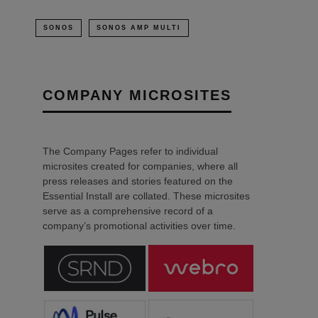
SONOS
SONOS AMP MULTI
COMPANY MICROSITES
The Company Pages refer to individual
microsites created for companies, where all
press releases and stories featured on the
Essential Install are collated. These microsites
serve as a comprehensive record of a
company’s promotional activities over time.