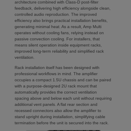
architecture combined with Class-D post-filter
feedback, delivering high efficiency alongside clean,
controlled audio reproduction. The improved
efficiency also brings practical installation benefits,
generating minimal heat. As a result, Amp Multi
operates without cooling fans, relying instead on
passive convection cooling. For installers, that
means silent operation inside equipment racks,
improved long-term reliability and simplified rack
ventilation.
Rack installation itself has been designed with
professional workflows in mind. The amplifier
occupies a compact 1.5U chassis and can be paired
with a purpose-designed 2U rack mount that
automatically provides the correct ventilation
spacing above and below each unit without requiring
additional vent panels. A flat rear section and
recessed connectors also allow the amplifier to
stand upright during installation, simplifying cable
termination before the unit is secured into the rack.