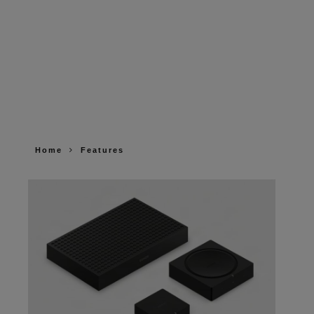
Home
Features