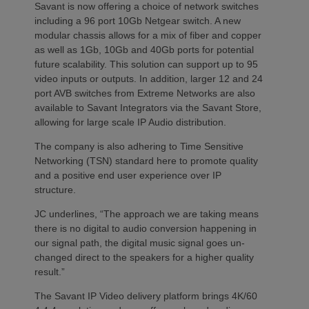
Savant is now offering a choice of network switches
including a 96 port 10Gb Netgear switch. A new
modular chassis allows for a mix of fiber and copper
as well as 1Gb, 10Gb and 40Gb ports for potential
future scalability. This solution can support up to 95
video inputs or outputs. In addition, larger 12 and 24
port AVB switches from Extreme Networks are also
available to Savant Integrators via the Savant Store,
allowing for large scale IP Audio distribution.
The company is also adhering to Time Sensitive
Networking (TSN) standard here to promote quality
and a positive end user experience over IP
structure.
JC underlines, “The approach we are taking means
there is no digital to audio conversion happening in
our signal path, the digital music signal goes un-
changed direct to the speakers for a higher quality
result.”
The Savant IP Video delivery platform brings 4K/60