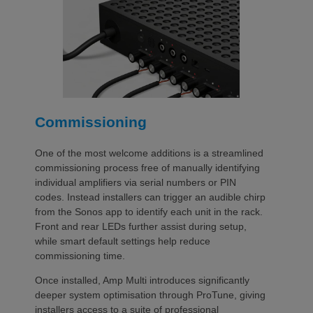
Commissioning
One of the most welcome additions is a streamlined
commissioning process free of manually identifying
individual amplifiers via serial numbers or PIN
codes. Instead installers can trigger an audible chirp
from the Sonos app to identify each unit in the rack.
Front and rear LEDs further assist during setup,
while smart default settings help reduce
commissioning time.
Once installed, Amp Multi introduces significantly
deeper system optimisation through ProTune, giving
installers access to a suite of professional