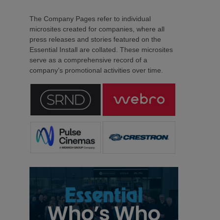
The Company Pages refer to individual
microsites created for companies, where all
press releases and stories featured on the
Essential Install are collated. These microsites
serve as a comprehensive record of a
company’s promotional activities over time.