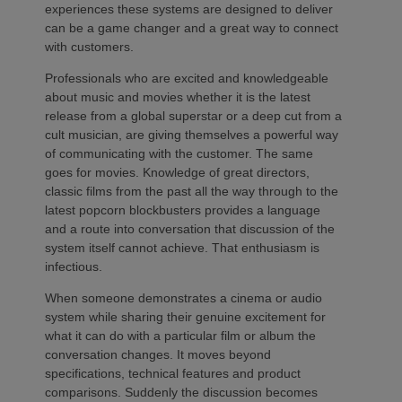
experiences these systems are designed to deliver
can be a game changer and a great way to connect
with customers.
Professionals who are excited and knowledgeable
about music and movies whether it is the latest
release from a global superstar or a deep cut from a
cult musician, are giving themselves a powerful way
of communicating with the customer. The same
goes for movies. Knowledge of great directors,
classic films from the past all the way through to the
latest popcorn blockbusters provides a language
and a route into conversation that discussion of the
system itself cannot achieve. That enthusiasm is
infectious.
When someone demonstrates a cinema or audio
system while sharing their genuine excitement for
what it can do with a particular film or album the
conversation changes. It moves beyond
specifications, technical features and product
comparisons. Suddenly the discussion becomes