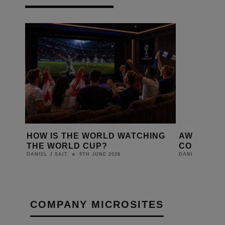
D A
HOW IS THE WORLD WATCHING
AWOL VAL
Y?
THE WORLD CUP?
COLOUR O
9TH JUNE 2026
DANIEL J SAIT
DANIEL J SAIT
COMPANY MICROSITES