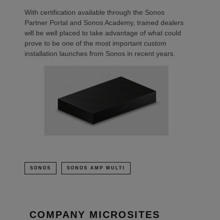
With certification available through the Sonos
Partner Portal and Sonos Academy, trained dealers
will be well placed to take advantage of what could
prove to be one of the most important custom
installation launches from Sonos in recent years.
SONOS
SONOS AMP MULTI
COMPANY MICROSITES