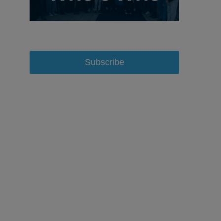
Subscribe