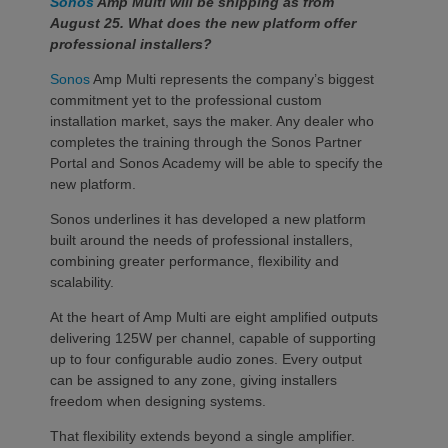
Sonos
Amp Multi will be shipping as from
August 25. What does the new platform offer
professional installers?
Sonos
Amp Multi represents the company’s biggest
commitment yet to the professional custom
installation market, says the maker. Any dealer who
completes the training through the Sonos Partner
Portal and Sonos Academy will be able to specify the
new platform.
Sonos underlines it has developed a new platform
built around the needs of professional installers,
combining greater performance, flexibility and
scalability.
At the heart of Amp Multi are eight amplified outputs
delivering 125W per channel, capable of supporting
up to four configurable audio zones. Every output
can be assigned to any zone, giving installers
freedom when designing systems.
That flexibility extends beyond a single amplifier.