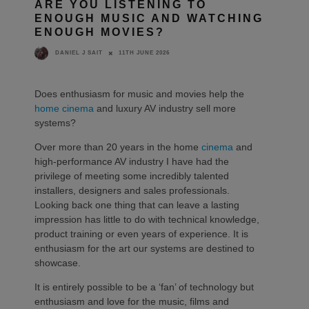
ARE YOU LISTENING TO
ENOUGH MUSIC AND WATCHING
ENOUGH MOVIES?
11TH JUNE 2026
DANIEL J SAIT
Does enthusiasm for music and movies help the
home cinema
and luxury AV industry sell more
systems?
Over more than 20 years in the home
cinema
and
high-performance AV industry I have had the
privilege of meeting some incredibly talented
installers, designers and sales professionals.
Looking back one thing that can leave a lasting
impression has little to do with technical knowledge,
product training or even years of experience. It is
enthusiasm for the art our systems are destined to
showcase.
It is entirely possible to be a ‘fan’ of technology but
enthusiasm and love for the music, films and