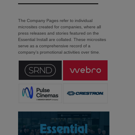
The Company Pages refer to individual
microsites created for companies, where all
press releases and stories featured on the
Essential Install are collated. These microsites
serve as a comprehensive record of a
company’s promotional activities over time.