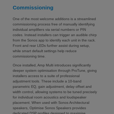
Commissioning
One of the most welcome additions is a streamlined
commissioning process free of manually identifying
individual amplifiers via serial numbers or PIN
codes. Instead installers can trigger an audible chirp
from the Sonos app to identify each unit in the rack.
Front and rear LEDs further assist during setup,
while smart default settings help reduce
commissioning time.
Once installed, Amp Multi introduces significantly
deeper system optimisation through ProTune, giving
installers access to a suite of professional
adjustment tools. These include a 10-band
parametric EQ, gain adjustment, delay offset and
width control, allowing systems to be tuned precisely
for individual room acoustics and loudspeaker
placement. When used with Sonos Architectural
speakers, Optimise Sonos Speakers provides
dedicated DSP profiles designed to maximise