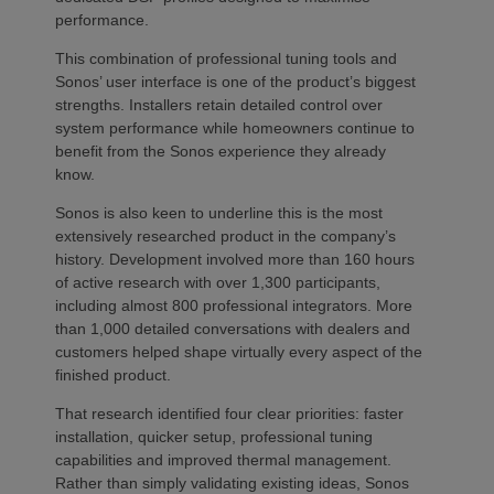
performance.
This combination of professional tuning tools and
Sonos’ user interface is one of the product’s biggest
strengths. Installers retain detailed control over
system performance while homeowners continue to
benefit from the Sonos experience they already
know.
Sonos is also keen to underline this is the most
extensively researched product in the company’s
history. Development involved more than 160 hours
of active research with over 1,300 participants,
including almost 800 professional integrators. More
than 1,000 detailed conversations with dealers and
customers helped shape virtually every aspect of the
finished product.
That research identified four clear priorities: faster
installation, quicker setup, professional tuning
capabilities and improved thermal management.
Rather than simply validating existing ideas, Sonos