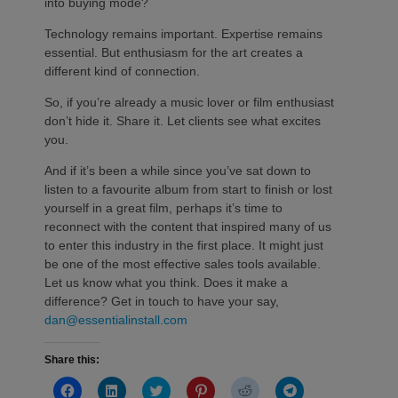
into buying mode?
Technology remains important. Expertise remains
essential. But enthusiasm for the art creates a
different kind of connection.
So, if you’re already a music lover or film enthusiast
don’t hide it. Share it. Let clients see what excites
you.
And if it’s been a while since you’ve sat down to
listen to a favourite album from start to finish or lost
yourself in a great film, perhaps it’s time to
reconnect with the content that inspired many of us
to enter this industry in the first place. It might just
be one of the most effective sales tools available.
Let us know what you think. Does it make a
difference? Get in touch to have your say,
dan@essentialinstall.com
Share this:
Click
Click
Click
Click
Click
Click