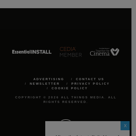
ADVERTISING
CONTACT US
NEWSLETTER
PRIVACY POLICY
COOKIE POLICY
COPYRIGHT © 2026 ALL THINGS MEDIA. ALL
RIGHTS RESERVED.
X