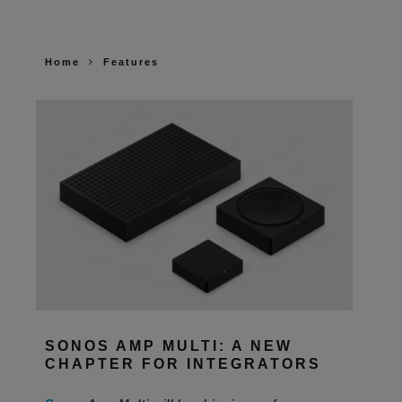
Home
Features
SONOS AMP MULTI: A NEW
CHAPTER FOR INTEGRATORS