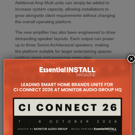
Additional Amp Multi units can simply be added to
increase system capacity, allowing installations to
grow alongside client requirements without changing
the overall operating platform.
The new amplifier has also been engineered to drive
demanding speaker layouts. Each output can power
up to three Sonos Architectural speakers, making
the platform suitable for larger entertaining spaces,
×
outdoor areas and expansive open-plan
environments where multiple loudspeakers are often
required to achieve even coverage.
Performance has received equal attention. Amp
Multi uses an advanced gallium nitride (GaN) power
architecture combined with Class-D post-filter
feedback, delivering high efficiency alongside clean,
controlled audio reproduction. The improved
efficiency also brings practical installation benefits,
generating minimal heat. As a result, Amp Multi
operates without cooling fans, relying instead on
passive convection cooling. For installers, that