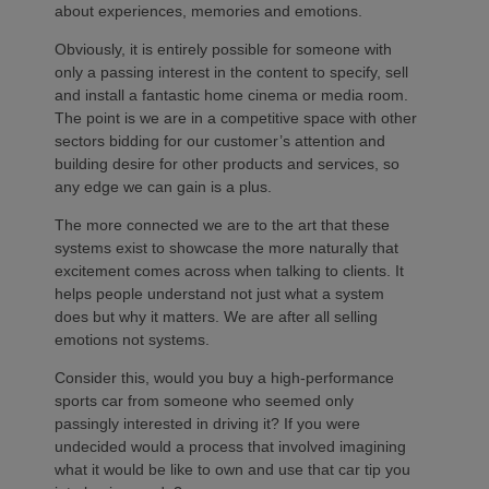
about experiences, memories and emotions.
Obviously, it is entirely possible for someone with
only a passing interest in the content to specify, sell
and install a fantastic home cinema or media room.
The point is we are in a competitive space with other
sectors bidding for our customer’s attention and
building desire for other products and services, so
any edge we can gain is a plus.
The more connected we are to the art that these
systems exist to showcase the more naturally that
excitement comes across when talking to clients. It
helps people understand not just what a system
does but why it matters. We are after all selling
emotions not systems.
Consider this, would you buy a high-performance
sports car from someone who seemed only
passingly interested in driving it? If you were
undecided would a process that involved imagining
what it would be like to own and use that car tip you