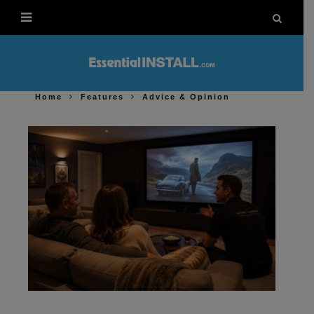
Home
Features
Advice & Opinion