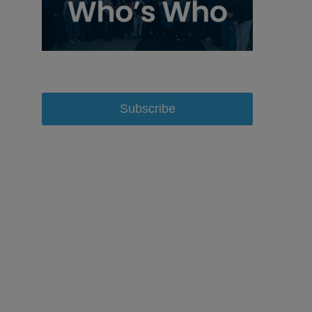
Subscribe