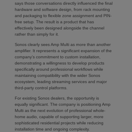
says those conversations directly influenced the final
hardware and software design, from rack mounting
and packaging to flexible zone assignment and PIN-
free setup. The result is a product that has
effectively been designed alongside the channel
rather than simply for it.
Sonos clearly sees Amp Multi as more than another
amplifier. It represents a significant expansion of the
company’s commitment to custom installation,
demonstrating a willingness to develop products
specifically around professional workflows while
maintaining compatibility with the wider Sonos
ecosystem, leading streaming services and major
third-party control platforms.
For existing Sonos dealers, the opportunity is
equally significant. The company is positioning Amp
Multi as the next evolution of professional whole-
home audio, capable of supporting larger, more
sophisticated residential projects while reducing
installation time and ongoing complexity.