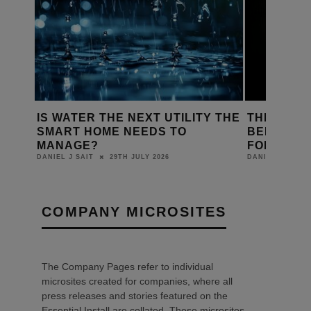
Y THE
THE GAMING PC HAS LEFT THE
CREATING
BEDROOM – AND IT’S HEADING
RESPONSI
FOR YOUR NEXT PROJECT
DANIEL J SAIT
22ND JULY 2026
DANIEL J SAIT
COMPANY MICROSITES
The Company Pages refer to individual
microsites created for companies, where all
press releases and stories featured on the
Essential Install are collated. These microsites