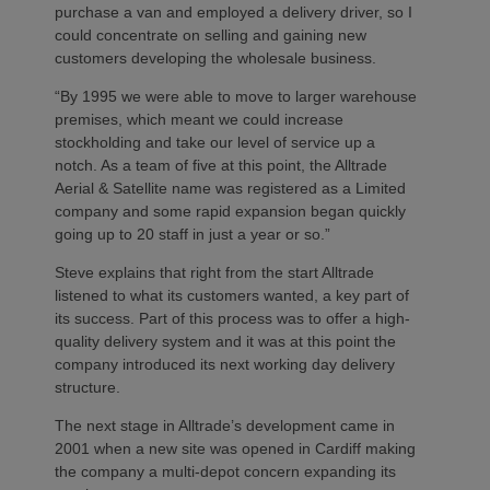
purchase a van and employed a delivery driver, so I
could concentrate on selling and gaining new
customers developing the wholesale business.
“By 1995 we were able to move to larger warehouse
premises, which meant we could increase
stockholding and take our level of service up a
notch. As a team of five at this point, the Alltrade
Aerial & Satellite name was registered as a Limited
company and some rapid expansion began quickly
going up to 20 staff in just a year or so.”
Steve explains that right from the start Alltrade
listened to what its customers wanted, a key part of
its success. Part of this process was to offer a high-
quality delivery system and it was at this point the
company introduced its next working day delivery
structure.
The next stage in Alltrade’s development came in
2001 when a new site was opened in Cardiff making
the company a multi-depot concern expanding its