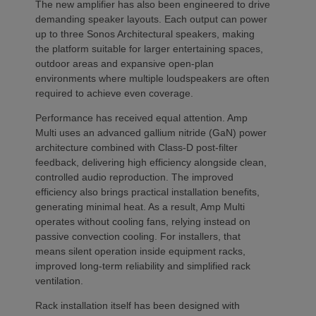
The new amplifier has also been engineered to drive
demanding speaker layouts. Each output can power
up to three Sonos Architectural speakers, making
the platform suitable for larger entertaining spaces,
outdoor areas and expansive open-plan
environments where multiple loudspeakers are often
required to achieve even coverage.
Performance has received equal attention. Amp
Multi uses an advanced gallium nitride (GaN) power
architecture combined with Class-D post-filter
feedback, delivering high efficiency alongside clean,
controlled audio reproduction. The improved
efficiency also brings practical installation benefits,
generating minimal heat. As a result, Amp Multi
operates without cooling fans, relying instead on
passive convection cooling. For installers, that
means silent operation inside equipment racks,
improved long-term reliability and simplified rack
ventilation.
Rack installation itself has been designed with