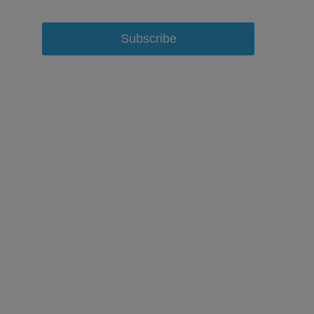
Subscribe