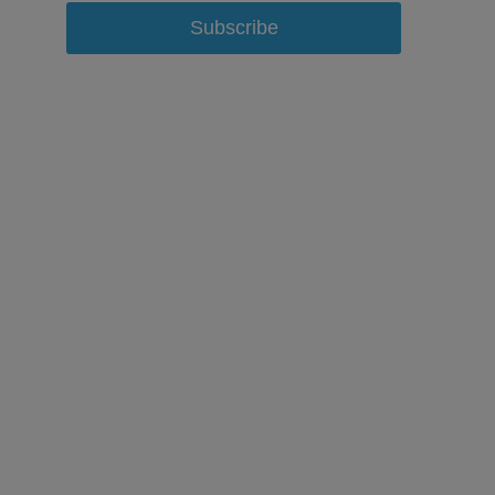
Subscribe