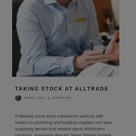
TAKING STOCK AT ALLTRADE
1ST MAY 2014
DANIEL J SAIT
Following some early experience working with
traders in plumbing and building supplies and later
supplying aerials and related signal distribution
products, managing director Steve Simper formed