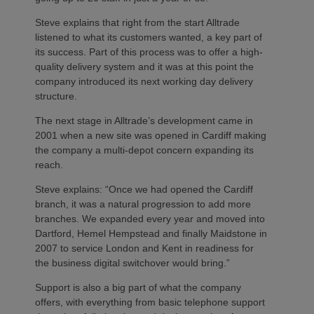
Steve explains that right from the start Alltrade
listened to what its customers wanted, a key part of
its success. Part of this process was to offer a high-
quality delivery system and it was at this point the
company introduced its next working day delivery
structure.
The next stage in Alltrade’s development came in
2001 when a new site was opened in Cardiff making
the company a multi-depot concern expanding its
reach.
Steve explains: “Once we had opened the Cardiff
branch, it was a natural progression to add more
branches. We expanded every year and moved into
Dartford, Hemel Hempstead and finally Maidstone in
2007 to service London and Kent in readiness for
the business digital switchover would bring.”
Support is also a big part of what the company
offers, with everything from basic telephone support