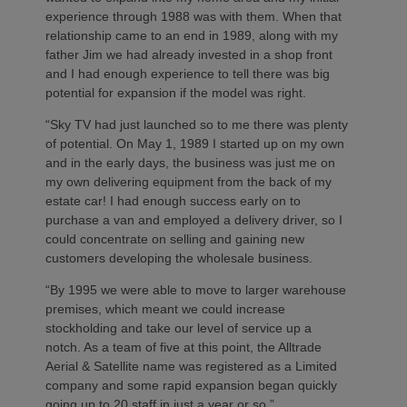
experience through 1988 was with them. When that
relationship came to an end in 1989, along with my
father Jim we had already invested in a shop front
and I had enough experience to tell there was big
potential for expansion if the model was right.
“Sky TV had just launched so to me there was plenty
of potential. On May 1, 1989 I started up on my own
and in the early days, the business was just me on
my own delivering equipment from the back of my
estate car! I had enough success early on to
purchase a van and employed a delivery driver, so I
could concentrate on selling and gaining new
customers developing the wholesale business.
“By 1995 we were able to move to larger warehouse
premises, which meant we could increase
stockholding and take our level of service up a
notch. As a team of five at this point, the Alltrade
Aerial & Satellite name was registered as a Limited
company and some rapid expansion began quickly
going up to 20 staff in just a year or so.”