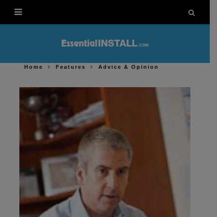
Home
Features
Advice & Opinion