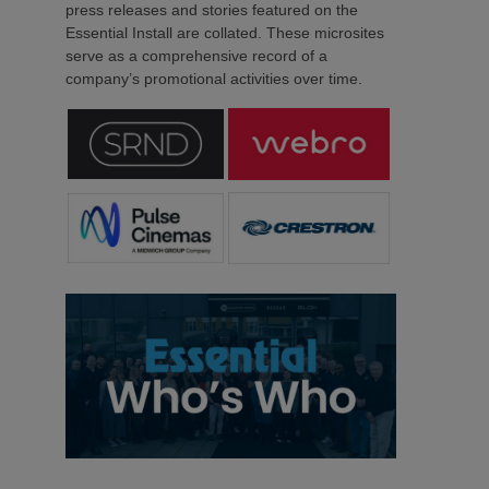
press releases and stories featured on the
Essential Install are collated. These microsites
serve as a comprehensive record of a
company’s promotional activities over time.