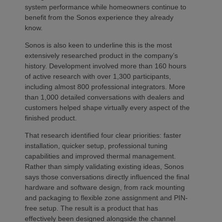
system performance while homeowners continue to
benefit from the Sonos experience they already
know.
Sonos is also keen to underline this is the most
extensively researched product in the company’s
history. Development involved more than 160 hours
of active research with over 1,300 participants,
including almost 800 professional integrators. More
than 1,000 detailed conversations with dealers and
customers helped shape virtually every aspect of the
finished product.
That research identified four clear priorities: faster
installation, quicker setup, professional tuning
capabilities and improved thermal management.
Rather than simply validating existing ideas, Sonos
says those conversations directly influenced the final
hardware and software design, from rack mounting
and packaging to flexible zone assignment and PIN-
free setup. The result is a product that has
effectively been designed alongside the channel