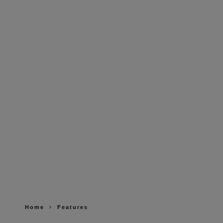
Home
Features