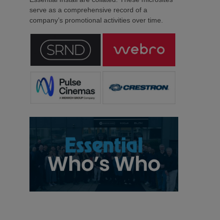
serve as a comprehensive record of a
company’s promotional activities over time.