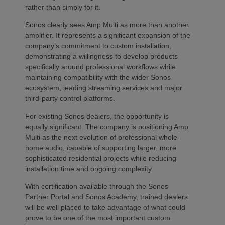
rather than simply for it.
Sonos clearly sees Amp Multi as more than another
amplifier. It represents a significant expansion of the
company’s commitment to custom installation,
demonstrating a willingness to develop products
specifically around professional workflows while
maintaining compatibility with the wider Sonos
ecosystem, leading streaming services and major
third-party control platforms.
For existing Sonos dealers, the opportunity is
equally significant. The company is positioning Amp
Multi as the next evolution of professional whole-
home audio, capable of supporting larger, more
sophisticated residential projects while reducing
installation time and ongoing complexity.
With certification available through the Sonos
Partner Portal and Sonos Academy, trained dealers
will be well placed to take advantage of what could
prove to be one of the most important custom