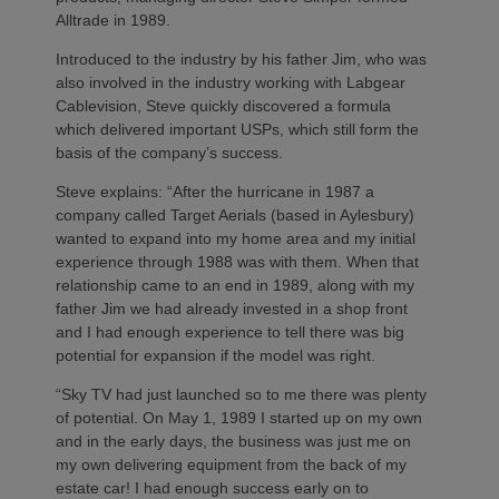
Alltrade in 1989.
Introduced to the industry by his father Jim, who was
also involved in the industry working with Labgear
Cablevision, Steve quickly discovered a formula
which delivered important USPs, which still form the
basis of the company’s success.
Steve explains: “After the hurricane in 1987 a
company called Target Aerials (based in Aylesbury)
wanted to expand into my home area and my initial
experience through 1988 was with them. When that
relationship came to an end in 1989, along with my
father Jim we had already invested in a shop front
and I had enough experience to tell there was big
potential for expansion if the model was right.
“Sky TV had just launched so to me there was plenty
of potential. On May 1, 1989 I started up on my own
and in the early days, the business was just me on
my own delivering equipment from the back of my
estate car! I had enough success early on to