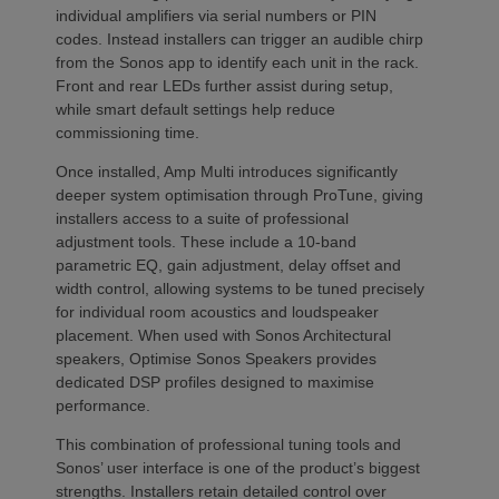
individual amplifiers via serial numbers or PIN
codes. Instead installers can trigger an audible chirp
from the Sonos app to identify each unit in the rack.
Front and rear LEDs further assist during setup,
while smart default settings help reduce
commissioning time.
Once installed, Amp Multi introduces significantly
deeper system optimisation through ProTune, giving
installers access to a suite of professional
adjustment tools. These include a 10-band
parametric EQ, gain adjustment, delay offset and
width control, allowing systems to be tuned precisely
for individual room acoustics and loudspeaker
placement. When used with Sonos Architectural
speakers, Optimise Sonos Speakers provides
dedicated DSP profiles designed to maximise
performance.
This combination of professional tuning tools and
Sonos’ user interface is one of the product’s biggest
strengths. Installers retain detailed control over