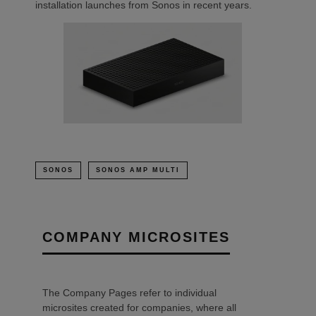
installation launches from Sonos in recent years.
SONOS
SONOS AMP MULTI
COMPANY MICROSITES
The Company Pages refer to individual
microsites created for companies, where all