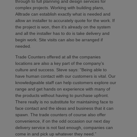
through to full planning and design services for
complex projects. Working with building plans,
Alltrade can establish exactly what is needed and
allow an installer to accurately quote for the work. If
the project is won, then it’s already on the system
and all the installer has to do is take delivery and
begin work. Site visits can also be arranged if
needed.
Trade Counters offered at all the companies
locations are also a key part of the company’s
culture and success. Steve says: “Being able to
have human contact with our customers is vital. Our
knowledgeable staff can help customers explore our
range and get hands on experience with many of
the products without having to purchase upfront.
There really is no substitute for maintaining face to
face contact and the ideas and business that it can
spawn. The trade counters of course also offer
convenience, if on the odd occasion our next day
delivery service is not fast enough, companies can
come in and pick up whatever they need.”