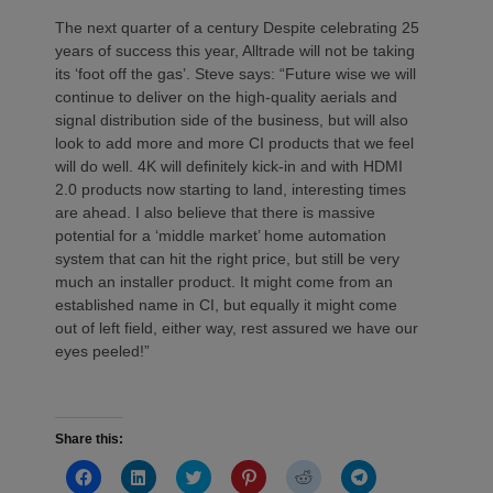
The next quarter of a century Despite celebrating 25
years of success this year, Alltrade will not be taking
its ‘foot off the gas’. Steve says: “Future wise we will
continue to deliver on the high-quality aerials and
signal distribution side of the business, but will also
look to add more and more CI products that we feel
will do well. 4K will definitely kick-in and with HDMI
2.0 products now starting to land, interesting times
are ahead. I also believe that there is massive
potential for a ‘middle market’ home automation
system that can hit the right price, but still be very
much an installer product. It might come from an
established name in CI, but equally it might come
out of left field, either way, rest assured we have our
eyes peeled!”
Share this:
Click
Click
Click
Click
Click
Click
to
to
to
to
to
to