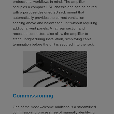
professional workflows in mind. The amplifier
occupies a compact 1.5U chassis and can be paired
with a purpose-designed 2U rack mount that
automatically provides the correct ventilation
spacing above and below each unit without requiring
additional vent panels. A flat rear section and
recessed connectors also allow the amplifier to
stand upright during installation, simplifying cable
termination before the unit is secured into the rack.
Commissioning
One of the most welcome additions is a streamlined
commissioning process free of manually identifying