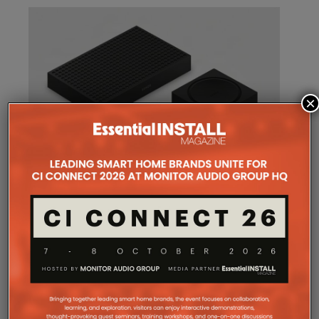
×
SONOS AMP MULTI: A NEW
CHAPTER FOR INTEGRATORS
Sonos
Amp Multi will be shipping as from
August 25. What does the new platform offer
professional installers?
Sonos
Amp Multi represents the company’s biggest
commitment yet to the professional custom