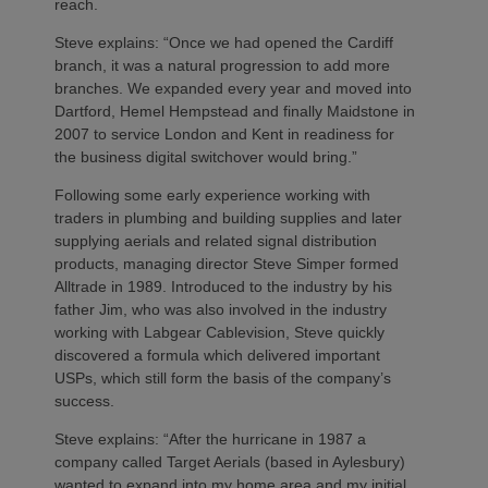
reach.
Steve explains: “Once we had opened the Cardiff
branch, it was a natural progression to add more
branches. We expanded every year and moved into
Dartford, Hemel Hempstead and finally Maidstone in
2007 to service London and Kent in readiness for
the business digital switchover would bring.”
Following some early experience working with
traders in plumbing and building supplies and later
supplying aerials and related signal distribution
products, managing director Steve Simper formed
Alltrade in 1989. Introduced to the industry by his
father Jim, who was also involved in the industry
working with Labgear Cablevision, Steve quickly
discovered a formula which delivered important
USPs, which still form the basis of the company’s
success.
Steve explains: “After the hurricane in 1987 a
company called Target Aerials (based in Aylesbury)
wanted to expand into my home area and my initial