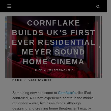
CORNFLAKE
BUILDS UK’S FIRST
EVER RESIDENTIAL
MEYER SOUND
HOME CINEMA
ALICE
27TH FEBRUARY 2017
Home
Case Studies
Something new has come to
Cornflake’s
slick iPad-
controlled, 4000sqft experience centre in the middle
of London – well, two news things. Although
designing and creating home theatres isn’t exactly