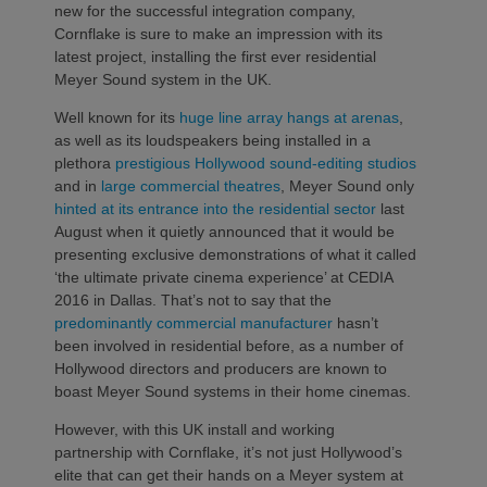
new for the successful integration company,
Cornflake is sure to make an impression with its
latest project, installing the first ever residential
Meyer Sound system in the UK.
Well known for its
huge line array hangs at arenas
,
as well as its loudspeakers being installed in a
plethora
prestigious Hollywood sound-editing studios
and in
large commercial theatres
, Meyer Sound only
hinted at its entrance into the residential sector
last
August when it quietly announced that it would be
presenting exclusive demonstrations of what it called
‘the ultimate private cinema experience’ at CEDIA
2016 in Dallas. That’s not to say that the
predominantly commercial manufacturer
hasn’t
been involved in residential before, as a number of
Hollywood directors and producers are known to
boast Meyer Sound systems in their home cinemas.
However, with this UK install and working
partnership with Cornflake, it’s not just Hollywood’s
elite that can get their hands on a Meyer system at