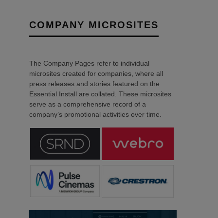
COMPANY MICROSITES
The Company Pages refer to individual
microsites created for companies, where all
press releases and stories featured on the
Essential Install are collated. These microsites
serve as a comprehensive record of a
company’s promotional activities over time.