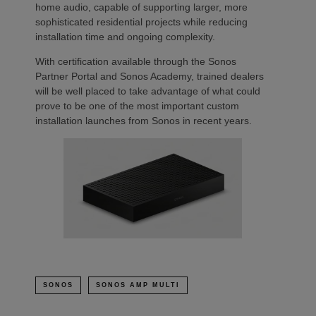
home audio, capable of supporting larger, more
sophisticated residential projects while reducing
installation time and ongoing complexity.
With certification available through the Sonos
Partner Portal and Sonos Academy, trained dealers
will be well placed to take advantage of what could
prove to be one of the most important custom
installation launches from Sonos in recent years.
SONOS
SONOS AMP MULTI