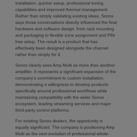
installation, quicker setup, professional tuning
capabilities and improved thermal management.
Rather than simply validating existing ideas, Sonos
says those conversations directly influenced the final
hardware and software design, from rack mounting
and packaging to flexible zone assignment and PIN-
free setup. The result is a product that has
effectively been designed alongside the channel
rather than simply for it.
Sonos clearly sees Amp Multi as more than another
amplifier. It represents a significant expansion of the
company’s commitment to custom installation,
demonstrating a willingness to develop products
specifically around professional workflows while
maintaining compatibility with the wider Sonos
ecosystem, leading streaming services and major
third-party control platforms.
For existing Sonos dealers, the opportunity is
equally significant. The company is positioning Amp
Multi as the next evolution of professional whole-