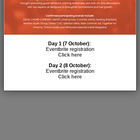
Day 1 (7 October):
Eventbrite registration
Click here
Subscribe
Day 2 (8 October):
Eventbrite registration
Click here