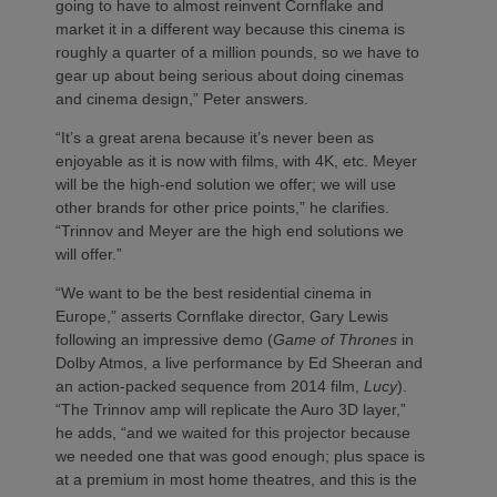
going to have to almost reinvent Cornflake and
market it in a different way because this cinema is
roughly a quarter of a million pounds, so we have to
gear up about being serious about doing cinemas
and cinema design,” Peter answers.
“It’s a great arena because it’s never been as
enjoyable as it is now with films, with 4K, etc. Meyer
will be the high-end solution we offer; we will use
other brands for other price points,” he clarifies.
“Trinnov and Meyer are the high end solutions we
will offer.”
“We want to be the best residential cinema in
Europe,” asserts Cornflake director, Gary Lewis
following an impressive demo (
Game of Thrones
in
Dolby Atmos, a live performance by Ed Sheeran and
an action-packed sequence from 2014 film,
Lucy
).
“The Trinnov amp will replicate the Auro 3D layer,”
he adds, “and we waited for this projector because
we needed one that was good enough; plus space is
at a premium in most home theatres, and this is the