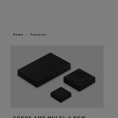
Home
Features