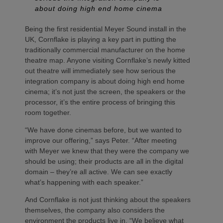
about doing high end home cinema
Being the first residential Meyer Sound install in the
UK, Cornflake is playing a key part in putting the
traditionally commercial manufacturer on the home
theatre map. Anyone visiting Cornflake’s newly kitted
out theatre will immediately see how serious the
integration company is about doing high end home
cinema; it’s not just the screen, the speakers or the
processor, it’s the entire process of bringing this
room together.
“We have done cinemas before, but we wanted to
improve our offering,” says Peter. “After meeting
with Meyer we knew that they were the company we
should be using; their products are all in the digital
domain – they’re all active. We can see exactly
what’s happening with each speaker.”
And Cornflake is not just thinking about the speakers
themselves, the company also considers the
environment the products live in. “We believe what