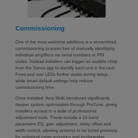
Commissioning
One of the most welcome additions is a streamlined
commissioning process free of manually identifying
individual amplifiers via serial numbers or PIN
codes. Instead installers can trigger an audible chirp
from the Sonos app to identify each unit in the rack.
Front and rear LEDs further assist during setup,
while smart default settings help reduce
commissioning time.
Once installed, Amp Multi introduces significantly
deeper system optimisation through ProTune, giving
installers access to a suite of professional
adjustment tools. These include a 10-band
parametric EQ, gain adjustment, delay offset and
width control, allowing systems to be tuned precisely
for individual room acoustics and loudspeaker