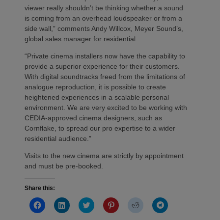
viewer really shouldn’t be thinking whether a sound
is coming from an overhead loudspeaker or from a
side wall,” comments Andy Willcox, Meyer Sound’s,
global sales manager for residential.
“Private cinema installers now have the capability to
provide a superior experience for their customers.
With digital soundtracks freed from the limitations of
analogue reproduction, it is possible to create
heightened experiences in a scalable personal
environment. We are very excited to be working with
CEDIA-approved cinema designers, such as
Cornflake, to spread our pro expertise to a wider
residential audience.”
Visits to the new cinema are strictly by appointment
and must be pre-booked.
Share this:
Click
Click
Click
Click
Click
Click
to
to
to
to
to
to
share
share
share
share
share
share