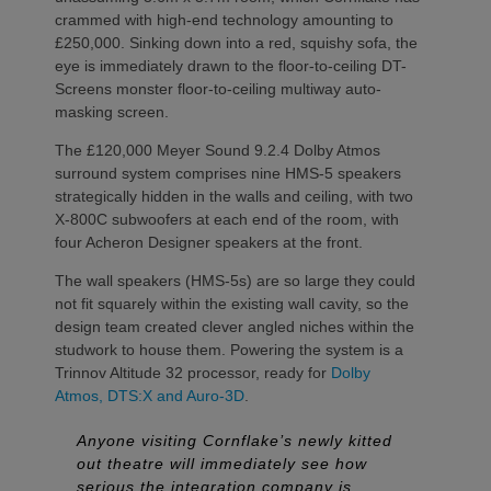
crammed with high-end technology amounting to
£250,000. Sinking down into a red, squishy sofa, the
eye is immediately drawn to the floor-to-ceiling DT-
Screens monster floor-to-ceiling multiway auto-
masking screen.
The £120,000 Meyer Sound 9.2.4 Dolby Atmos
surround system comprises nine HMS-5 speakers
strategically hidden in the walls and ceiling, with two
X-800C subwoofers at each end of the room, with
four Acheron Designer speakers at the front.
The wall speakers (HMS-5s) are so large they could
not fit squarely within the existing wall cavity, so the
design team created clever angled niches within the
studwork to house them. Powering the system is a
Trinnov Altitude 32 processor, ready for
Dolby
Atmos, DTS:X and Auro-3D
.
Anyone visiting Cornflake’s newly kitted
out theatre will immediately see how
serious the integration company is