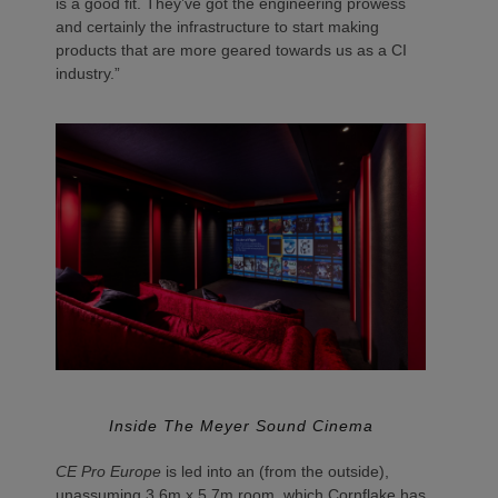
is a good fit. They’ve got the engineering prowess
and certainly the infrastructure to start making
products that are more geared towards us as a CI
industry.”
Inside The Meyer Sound Cinema
CE Pro Europe
is led into an (from the outside),
unassuming 3.6m x 5.7m room, which Cornflake has