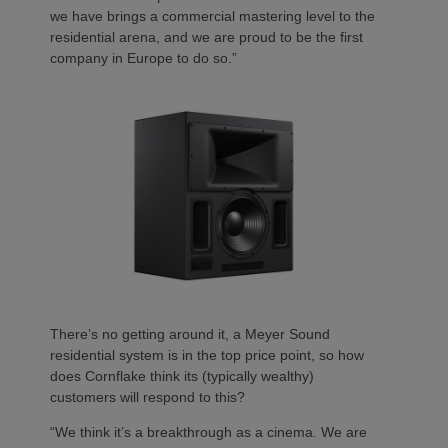
we have brings a commercial mastering level to the
residential arena, and we are proud to be the first
company in Europe to do so.”
There’s no getting around it, a Meyer Sound
residential system is in the top price point, so how
does Cornflake think its (typically wealthy)
customers will respond to this?
“We think it’s a breakthrough as a cinema. We are