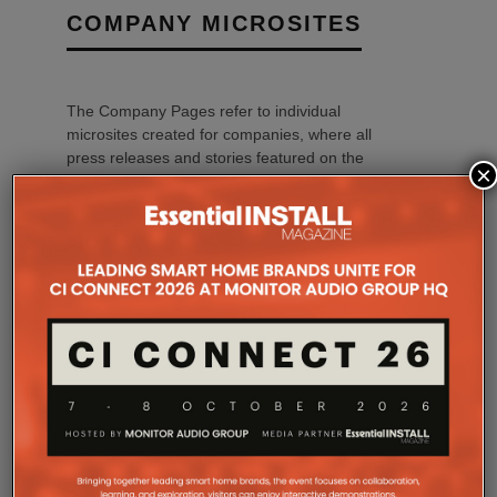
COMPANY MICROSITES
The Company Pages refer to individual
microsites created for companies, where all
press releases and stories featured on the
×
Essential Install are collated. These microsites
serve as a comprehensive record of a
company’s promotional activities over time.