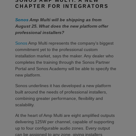
SONOS AMP MULTI: A NEW
CHAPTER FOR INTEGRATORS
Sonos
Amp Multi will be shipping as from
August 25. What does the new platform offer
professional installers?
Sonos
Amp Multi represents the company’s biggest
commitment yet to the professional custom
installation market, says the maker. Any dealer who
completes the training through the Sonos Partner
Portal and Sonos Academy will be able to specify the
new platform.
Sonos underlines it has developed a new platform
built around the needs of professional installers,
combining greater performance, flexibility and
scalability.
At the heart of Amp Multi are eight amplified outputs
delivering 125W per channel, capable of supporting
up to four configurable audio zones. Every output
can be assigned to any zone, giving installers