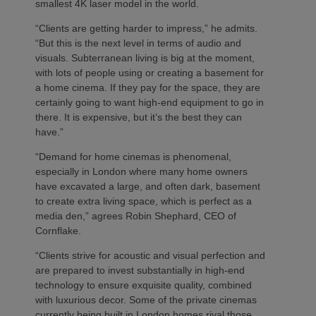
smallest 4K laser model in the world.
“Clients are getting harder to impress,” he admits.
“But this is the next level in terms of audio and
visuals. Subterranean living is big at the moment,
with lots of people using or creating a basement for
a home cinema. If they pay for the space, they are
certainly going to want high-end equipment to go in
there. It is expensive, but it’s the best they can
have.”
“Demand for home cinemas is phenomenal,
especially in London where many home owners
have excavated a large, and often dark, basement
to create extra living space, which is perfect as a
media den,” agrees Robin Shephard, CEO of
Cornflake.
“Clients strive for acoustic and visual perfection and
are prepared to invest substantially in high-end
technology to ensure exquisite quality, combined
with luxurious decor. Some of the private cinemas
currently being built in London homes rival those