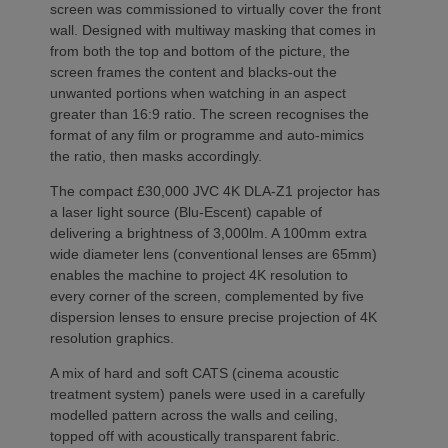
screen was commissioned to virtually cover the front
wall. Designed with multiway masking that comes in
from both the top and bottom of the picture, the
screen frames the content and blacks-out the
unwanted portions when watching in an aspect
greater than 16:9 ratio. The screen recognises the
format of any film or programme and auto-mimics
the ratio, then masks accordingly.
The compact £30,000 JVC 4K DLA-Z1 projector has
a laser light source (Blu-Escent) capable of
delivering a brightness of 3,000lm. A 100mm extra
wide diameter lens (conventional lenses are 65mm)
enables the machine to project 4K resolution to
every corner of the screen, complemented by five
dispersion lenses to ensure precise projection of 4K
resolution graphics.
A mix of hard and soft CATS (cinema acoustic
treatment system) panels were used in a carefully
modelled pattern across the walls and ceiling,
topped off with acoustically transparent fabric.