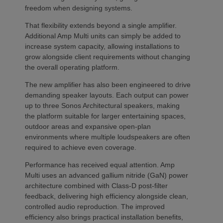
freedom when designing systems.
That flexibility extends beyond a single amplifier.
Additional Amp Multi units can simply be added to
increase system capacity, allowing installations to
grow alongside client requirements without changing
the overall operating platform.
The new amplifier has also been engineered to drive
demanding speaker layouts. Each output can power
up to three Sonos Architectural speakers, making
the platform suitable for larger entertaining spaces,
outdoor areas and expansive open-plan
environments where multiple loudspeakers are often
required to achieve even coverage.
Performance has received equal attention. Amp
Multi uses an advanced gallium nitride (GaN) power
architecture combined with Class-D post-filter
feedback, delivering high efficiency alongside clean,
controlled audio reproduction. The improved
efficiency also brings practical installation benefits,