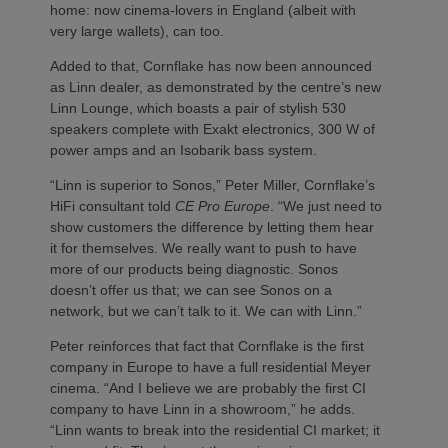
home: now cinema-lovers in England (albeit with
very large wallets), can too.
Added to that, Cornflake has now been announced
as Linn dealer, as demonstrated by the centre’s new
Linn Lounge, which boasts a pair of stylish 530
speakers complete with Exakt electronics, 300 W of
power amps and an Isobarik bass system.
“Linn is superior to Sonos,” Peter Miller, Cornflake’s
HiFi consultant told
CE Pro Europe
. “We just need to
show customers the difference by letting them hear
it for themselves. We really want to push to have
more of our products being diagnostic. Sonos
doesn’t offer us that; we can see Sonos on a
network, but we can’t talk to it. We can with Linn.”
Peter reinforces that fact that Cornflake is the first
company in Europe to have a full residential Meyer
cinema. “And I believe we are probably the first CI
company to have Linn in a showroom,” he adds.
“Linn wants to break into the residential CI market; it