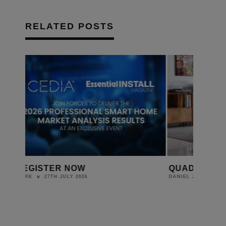
RELATED POSTS
QUAD INTRODUCES ELEGAN
THE GAMI
BEDROOM 
24TH JULY 2026
DANIEL J SAIT
FOR YOUR
DANIEL J SAIT