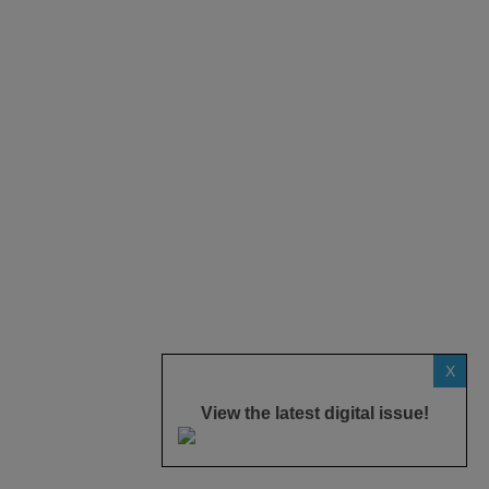
X
View the latest digital issue!