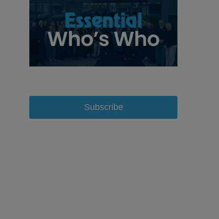
Subscribe