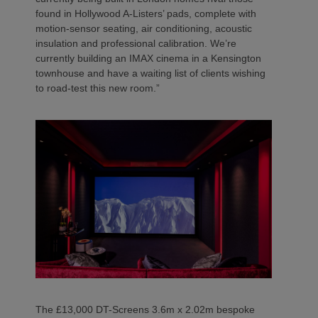
found in Hollywood A-Listers’ pads, complete with
motion-sensor seating, air conditioning, acoustic
insulation and professional calibration. We’re
currently building an IMAX cinema in a Kensington
townhouse and have a waiting list of clients wishing
to road-test this new room.”
The £13,000 DT-Screens 3.6m x 2.02m bespoke