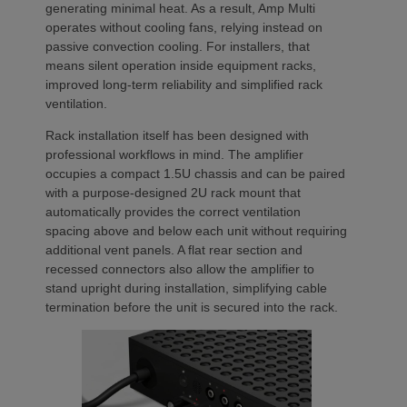
generating minimal heat. As a result, Amp Multi
operates without cooling fans, relying instead on
passive convection cooling. For installers, that
means silent operation inside equipment racks,
improved long-term reliability and simplified rack
ventilation.
Rack installation itself has been designed with
professional workflows in mind. The amplifier
occupies a compact 1.5U chassis and can be paired
with a purpose-designed 2U rack mount that
automatically provides the correct ventilation
spacing above and below each unit without requiring
additional vent panels. A flat rear section and
recessed connectors also allow the amplifier to
stand upright during installation, simplifying cable
termination before the unit is secured into the rack.