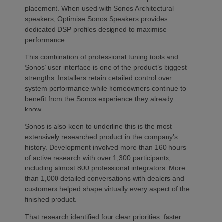
placement. When used with Sonos Architectural
speakers, Optimise Sonos Speakers provides
dedicated DSP profiles designed to maximise
performance.
This combination of professional tuning tools and
Sonos’ user interface is one of the product’s biggest
strengths. Installers retain detailed control over
system performance while homeowners continue to
benefit from the Sonos experience they already
know.
Sonos is also keen to underline this is the most
extensively researched product in the company’s
history. Development involved more than 160 hours
of active research with over 1,300 participants,
including almost 800 professional integrators. More
than 1,000 detailed conversations with dealers and
customers helped shape virtually every aspect of the
finished product.
That research identified four clear priorities: faster