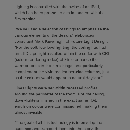
Lighting is controlled with the swipe of an iPad,
which has been pre-set to dim in tandem with the
film starting.
“We’ve used a selection of fittings to emphasise the
various elements of the design,” elaborates
consultant Mark Kavanagh, of Future Light Design.
“For the soft, low level lighting, the ceiling has had
an LED tape light installed within the coffer with CRI
(colour rendering index) of 95 to enhance the
warmer tones in the furnishings, and particularly
complement the vivid red leather-clad columns, just
as the colours would appear in natural daylight.”
Linear lights were set within recessed profiles
around the perimeter of the room. For the ceiling,
down-lighters finished in the exact same RAL
emulsion colour were commissioned, making them
almost invisible.
“The goal of all this technology is to envelop the
audience and transport them into the story; the