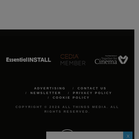
ADVERTISING
CONTACT US
NEWSLETTER
PRIVACY POLICY
COOKIE POLICY
COPYRIGHT © 2026 ALL THINGS MEDIA. ALL
RIGHTS RESERVED.
X