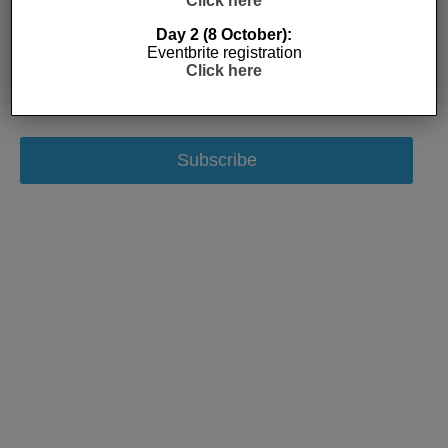
Click here
Day 2 (8 October):
Eventbrite registration
Click here
Subscribe