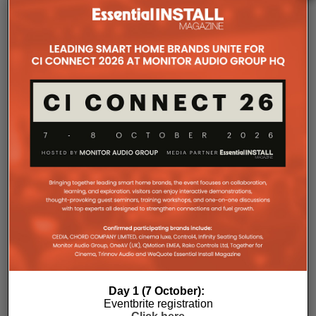
The Company Pages refer to individual microsites created for
companies, where all press releases and stories featured on
the Essential Install are collated. These microsites serve as a
comprehensive record of a company’s promotional activities
over time.
Day 1 (7 October):
Eventbrite registration