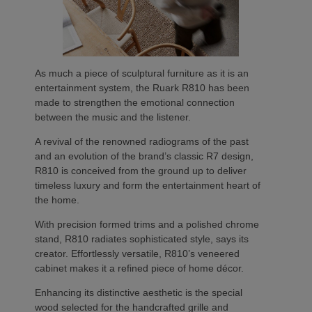
As much a piece of sculptural furniture as it is an
entertainment system, the Ruark R810 has been
made to strengthen the emotional connection
between the music and the listener.
A revival of the renowned radiograms of the past
and an evolution of the brand’s classic R7 design,
R810 is conceived from the ground up to deliver
timeless luxury and form the entertainment heart of
the home.
With precision formed trims and a polished chrome
stand, R810 radiates sophisticated style, says its
creator. Effortlessly versatile, R810’s veneered
cabinet makes it a refined piece of home décor.
Enhancing its distinctive aesthetic is the special
wood selected for the handcrafted grille and