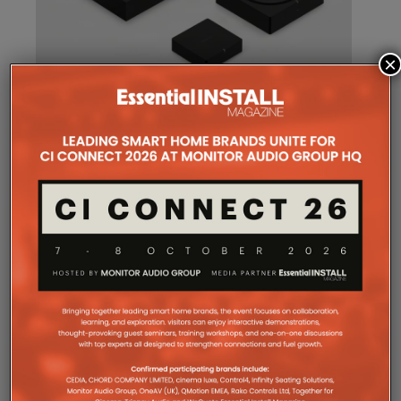
×
SONOS AMP MULTI: A NEW
CHAPTER FOR INTEGRATORS
Sonos
Amp Multi will be shipping as from
August 25. What does the new platform offer
professional installers?
Sonos
Amp Multi represents the company’s biggest
commitment yet to the professional custom
installation market, says the maker. Any dealer who
completes the training through the Sonos Partner
Portal and Sonos Academy will be able to specify the
new platform.
Sonos underlines it has developed a new platform
built around the needs of professional installers,