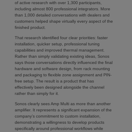
of active research with over 1,300 participants,
including almost 800 professional integrators. More
than 1,000 detailed conversations with dealers and
customers helped shape virtually every aspect of the
finished product.
That research identified four clear priorities: faster
installation, quicker setup, professional tuning
capabilities and improved thermal management.
Rather than simply validating existing ideas, Sonos
says those conversations directly influenced the final
hardware and software design, from rack mounting
and packaging to flexible zone assignment and PIN-
free setup. The result is a product that has
effectively been designed alongside the channel
rather than simply for it.
Sonos clearly sees Amp Multi as more than another
amplifier. It represents a significant expansion of the
company’s commitment to custom installation,
demonstrating a willingness to develop products
specifically around professional workflows while