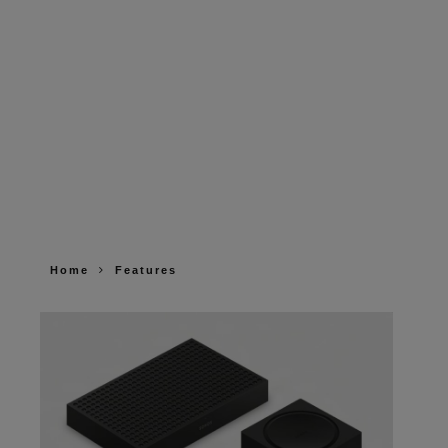
Home
Features