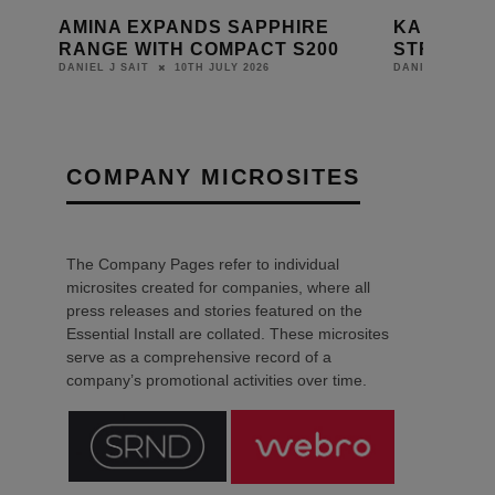
L
AMINA EXPANDS SAPPHIRE
KALEIDE
RANGE WITH COMPACT S200
STRATO K
10TH JULY 2026
DANIEL J SAIT
DANIEL J SAIT
COMPANY MICROSITES
The Company Pages refer to individual
microsites created for companies, where all
press releases and stories featured on the
Essential Install are collated. These microsites
serve as a comprehensive record of a
company’s promotional activities over time.