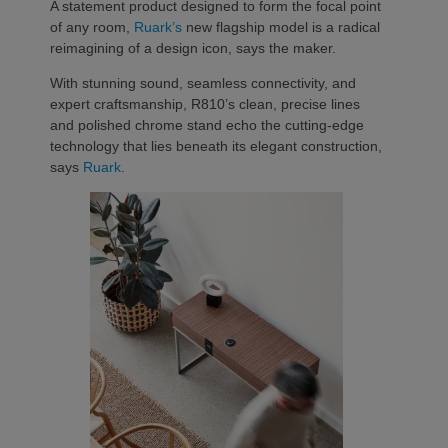
A statement product designed to form the focal point
of any room,
Ruark’s
new flagship model is a radical
reimagining of a design icon, says the maker.
With stunning sound, seamless connectivity, and
expert craftsmanship, R810’s clean, precise lines
and polished chrome stand echo the cutting-edge
technology that lies beneath its elegant construction,
says
Ruark
.