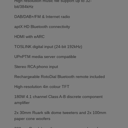
High resolution music file support up to 32-
bit/384kHz
DAB/DAB+/FM & Internet radio
aptX HD Bluetooth connectivity
HDMI with eARC
TOSLINK digital input (24-bit 192kHz)
UPnPTM media server compatible
Stereo RCA phono input
Rechargeable RotoDial Bluetooth remote included
High-resolution 4in colour TFT
180W 4.1 channel Class A-B discrete component
amplifier
2x 30mm Ruark silk dome tweeters and 2x 100mm
paper cone woofers