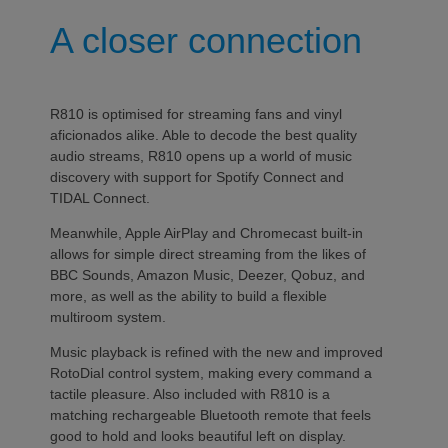
A closer connection
R810 is optimised for streaming fans and vinyl
aficionados alike. Able to decode the best quality
audio streams, R810 opens up a world of music
discovery with support for Spotify Connect and
TIDAL Connect.
Meanwhile, Apple AirPlay and Chromecast built-in
allows for simple direct streaming from the likes of
BBC Sounds, Amazon Music, Deezer, Qobuz, and
more, as well as the ability to build a flexible
multiroom system.
Music playback is refined with the new and improved
RotoDial control system, making every command a
tactile pleasure. Also included with R810 is a
matching rechargeable Bluetooth remote that feels
good to hold and looks beautiful left on display.