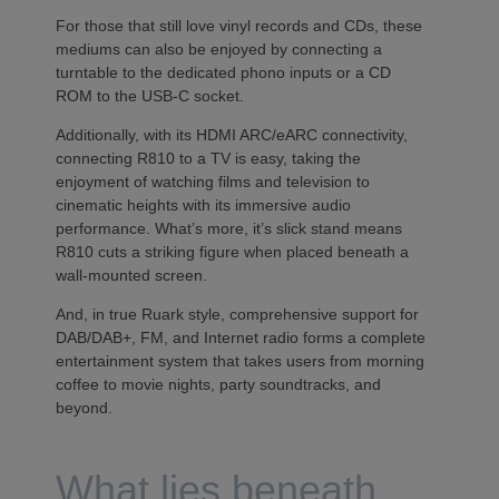
For those that still love vinyl records and CDs, these
mediums can also be enjoyed by connecting a
turntable to the dedicated phono inputs or a CD
ROM to the USB-C socket.
Additionally, with its HDMI ARC/eARC connectivity,
connecting R810 to a TV is easy, taking the
enjoyment of watching films and television to
cinematic heights with its immersive audio
performance. What’s more, it’s slick stand means
R810 cuts a striking figure when placed beneath a
wall-mounted screen.
And, in true Ruark style, comprehensive support for
DAB/DAB+, FM, and Internet radio forms a complete
entertainment system that takes users from morning
coffee to movie nights, party soundtracks, and
beyond.
What lies beneath