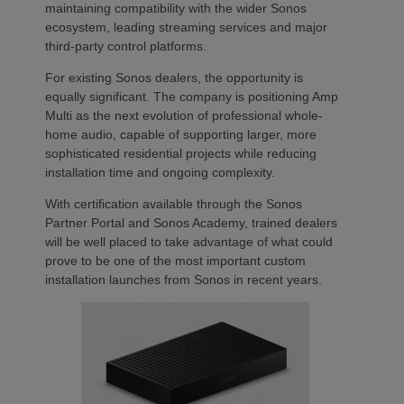
maintaining compatibility with the wider Sonos
ecosystem, leading streaming services and major
third-party control platforms.
For existing Sonos dealers, the opportunity is
equally significant. The company is positioning Amp
Multi as the next evolution of professional whole-
home audio, capable of supporting larger, more
sophisticated residential projects while reducing
installation time and ongoing complexity.
With certification available through the Sonos
Partner Portal and Sonos Academy, trained dealers
will be well placed to take advantage of what could
prove to be one of the most important custom
installation launches from Sonos in recent years.