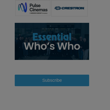
Subscribe