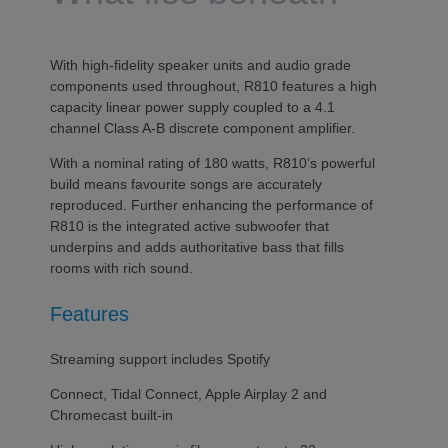
With high-fidelity speaker units and audio grade
components used throughout, R810 features a high
capacity linear power supply coupled to a 4.1
channel Class A-B discrete component amplifier.
With a nominal rating of 180 watts, R810’s powerful
build means favourite songs are accurately
reproduced. Further enhancing the performance of
R810 is the integrated active subwoofer that
underpins and adds authoritative bass that fills
rooms with rich sound.
Features
Streaming support includes Spotify
Connect, Tidal Connect, Apple Airplay 2 and
Chromecast built-in