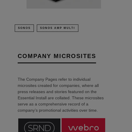
SONOS
SONOS AMP MULTI
COMPANY MICROSITES
The Company Pages refer to individual
microsites created for companies, where all
press releases and stories featured on the
Essential Install are collated. These microsites
serve as a comprehensive record of a
company’s promotional activities over time.