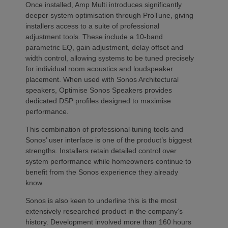
Once installed, Amp Multi introduces significantly
deeper system optimisation through ProTune, giving
installers access to a suite of professional
adjustment tools. These include a 10-band
parametric EQ, gain adjustment, delay offset and
width control, allowing systems to be tuned precisely
for individual room acoustics and loudspeaker
placement. When used with Sonos Architectural
speakers, Optimise Sonos Speakers provides
dedicated DSP profiles designed to maximise
performance.
This combination of professional tuning tools and
Sonos’ user interface is one of the product’s biggest
strengths. Installers retain detailed control over
system performance while homeowners continue to
benefit from the Sonos experience they already
know.
Sonos is also keen to underline this is the most
extensively researched product in the company’s
history. Development involved more than 160 hours