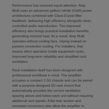
Performance has received equal attention. Amp
Multi uses an advanced gallium nitride (GaN) power
architecture combined with Class-D post-filter
feedback, delivering high efficiency alongside clean,
controlled audio reproduction. The improved
efficiency also brings practical installation benefits,
generating minimal heat. As a result, Amp Multi
operates without cooling fans, relying instead on
passive convection cooling. For installers, that
means silent operation inside equipment racks,
improved long-term reliability and simplified rack
ventilation.
Rack installation itself has been designed with
professional workflows in mind. The amplifier
occupies a compact 1.5U chassis and can be paired
with a purpose-designed 2U rack mount that
automatically provides the correct ventilation
spacing above and below each unit without requiring
additional vent panels. A flat rear section and
recessed connectors also allow the amplifier to