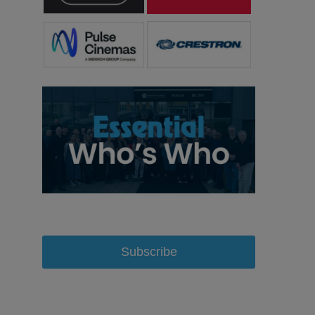
Subscribe