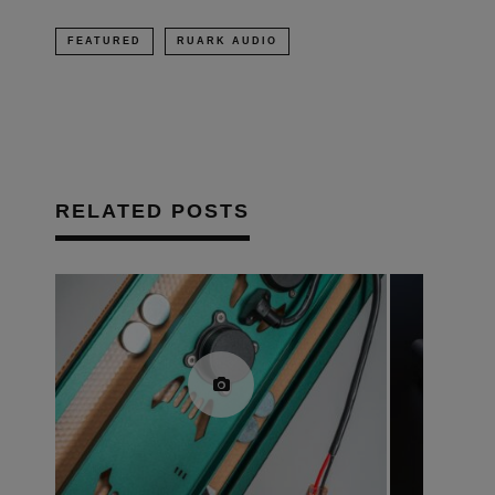
FEATURED
RUARK AUDIO
RELATED POSTS