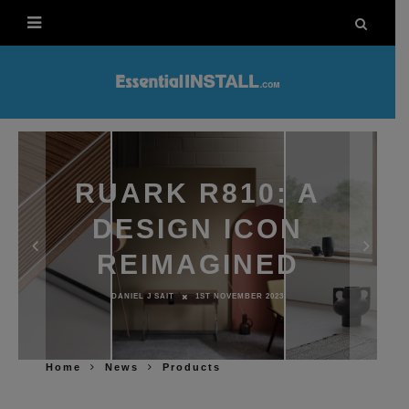
RUARK R810: A
DESIGN ICON
REIMAGINED
DANIEL J SAIT
1ST NOVEMBER 2023
Home
News
Products