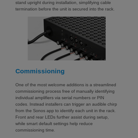
stand upright during installation, simplifying cable
termination before the unit is secured into the rack.
Commissioning
One of the most welcome additions is a streamlined
commissioning process free of manually identifying
individual amplifiers via serial numbers or PIN
codes. Instead installers can trigger an audible chirp
from the Sonos app to identify each unit in the rack.
Front and rear LEDs further assist during setup,
while smart default settings help reduce
commissioning time.