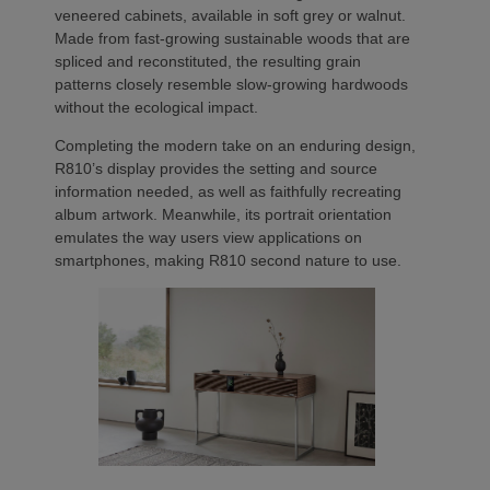
veneered cabinets, available in soft grey or walnut.
Made from fast-growing sustainable woods that are
spliced and reconstituted, the resulting grain
patterns closely resemble slow-growing hardwoods
without the ecological impact.
Completing the modern take on an enduring design,
R810’s display provides the setting and source
information needed, as well as faithfully recreating
album artwork. Meanwhile, its portrait orientation
emulates the way users view applications on
smartphones, making R810 second nature to use.