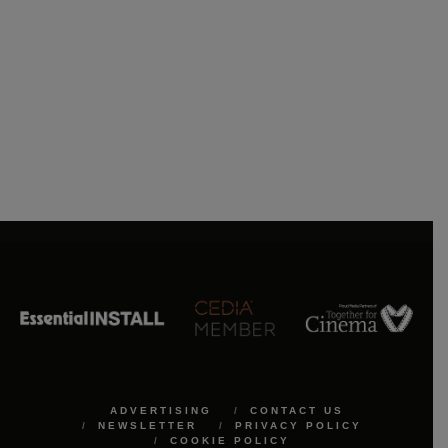
ADVERTISING
CONTACT US
NEWSLETTER
PRIVACY POLICY
COOKIE POLICY