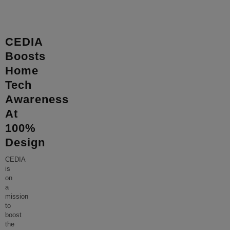
CEDIA
Boosts
Home
Tech
Awareness
At
100%
Design
CEDIA
is
on
a
mission
to
boost
the