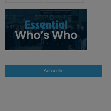
Subscribe