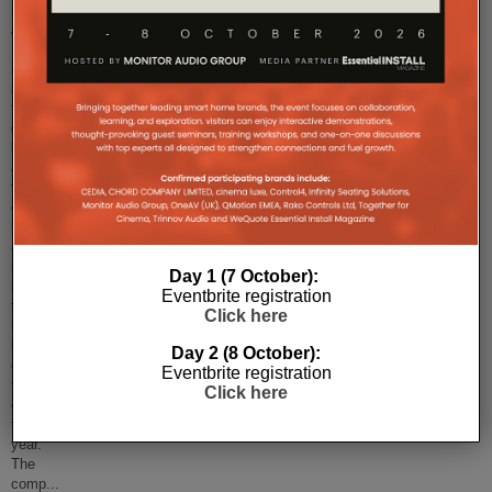
Smart
AV
Distribution
is
about
to
get
busier
as
the
company
has
announced
it
Day 1 (7 October):
is
Eventbrite registration
to
Click here
hold
its
Day 2 (8 October):
own
Eventbrite registration
trade
Click here
event
this
year.
The
comp
...