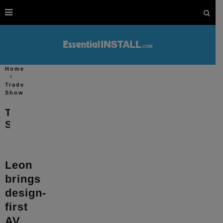
Home
Trade
Show
Trade
Show
Leon
brings
design-
first
AV