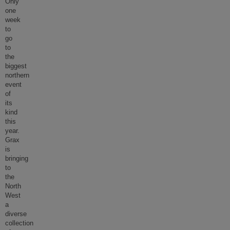
Only
one
week
to
go
to
the
biggest
northern
event
of
its
kind
this
year.
Grax
is
bringing
to
the
North
West
a
diverse
collection