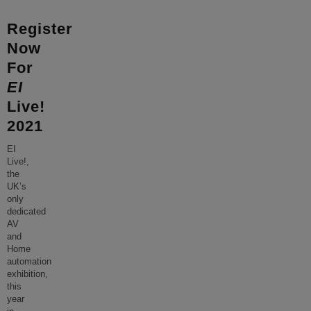
Register
Now
For
EI
Live!
2021
EI
Live!,
the
UK’s
only
dedicated
AV
and
Home
automation
exhibition,
this
year