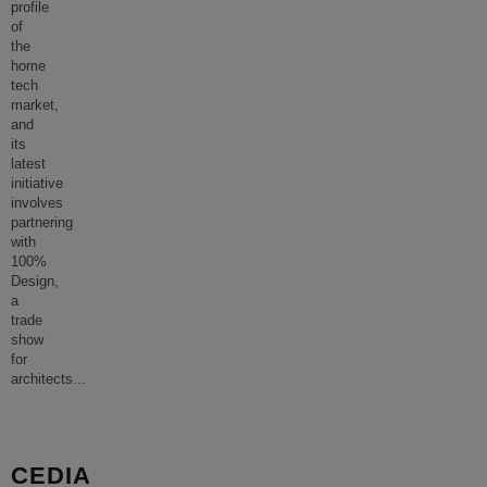
profile
of
the
home
tech
market,
and
its
latest
initiative
involves
partnering
with
100%
Design,
a
trade
show
for
architects
...
CEDIA