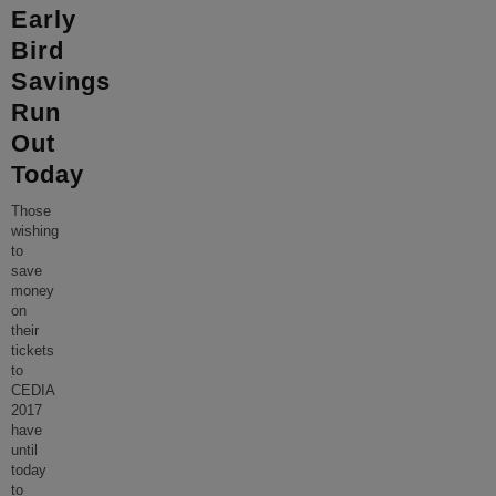
Early
Bird
Savings
Run
Out
Today
Those
wishing
to
save
money
on
their
tickets
to
CEDIA
2017
have
until
today
to