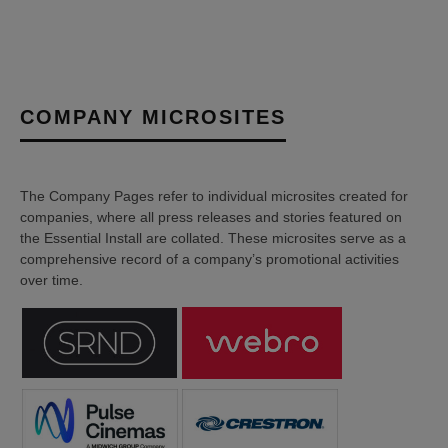
COMPANY MICROSITES
The Company Pages refer to individual microsites created for
companies, where all press releases and stories featured on
the Essential Install are collated. These microsites serve as a
comprehensive record of a company’s promotional activities
over time.