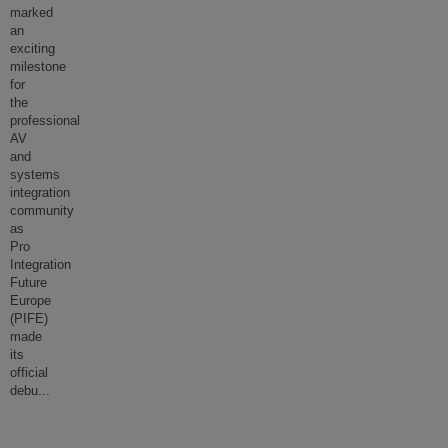
marked
an
exciting
milestone
for
the
professional
AV
and
systems
integration
community
as
Pro
Integration
Future
Europe
(PIFE)
made
its
official
debu
...