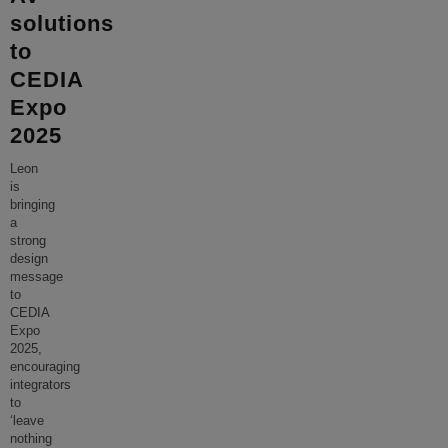
solutions
to
CEDIA
Expo
2025
Leon
is
bringing
a
strong
design
message
to
CEDIA
Expo
2025,
encouraging
integrators
to
‘leave
nothing