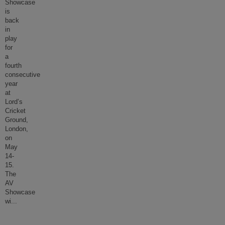
Showcase
is
back
in
play
for
a
fourth
consecutive
year
at
Lord’s
Cricket
Ground,
London,
on
May
14-
15.
The
AV
Showcase
wi
...