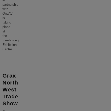
in
partnership
with
OneAV,
is
taking
place
at
the
Farnborough
Exhibition
Centre
...
Grax
North
West
Trade
Show