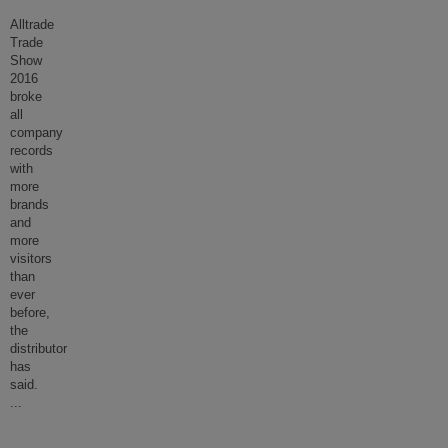
Alltrade
Trade
Show
2016
broke
all
company
records
with
more
brands
and
more
visitors
than
ever
before,
the
distributor
has
said.
...