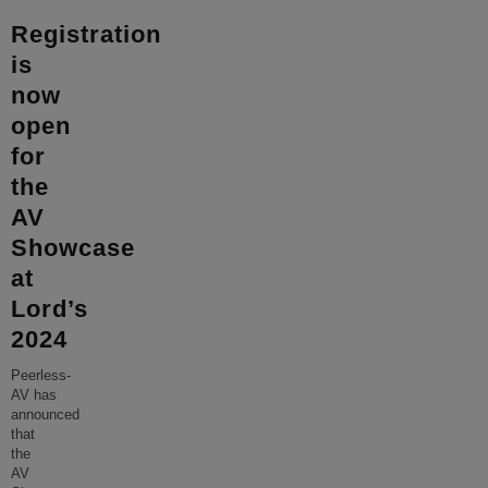
Registration
is
now
open
for
the
AV
Showcase
at
Lord’s
2024
Peerless-
AV has
announced
that
the
AV