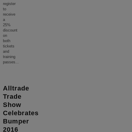
register
to
receive
a
25%
discount
on
both
tickets
and
training
passes
...
Alltrade
Trade
Show
Celebrates
Bumper
2016