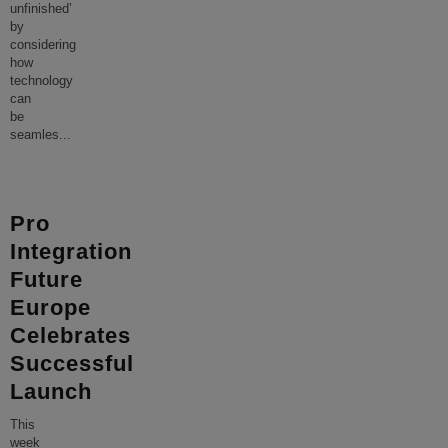
unfinished’
by
considering
how
technology
can
be
seamles
...
Pro
Integration
Future
Europe
Celebrates
Successful
Launch
This
week