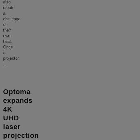
also
create
a
challenge
of
their
own:
heat.
Once
a
projector
...
Optoma
expands
4K
UHD
laser
projection