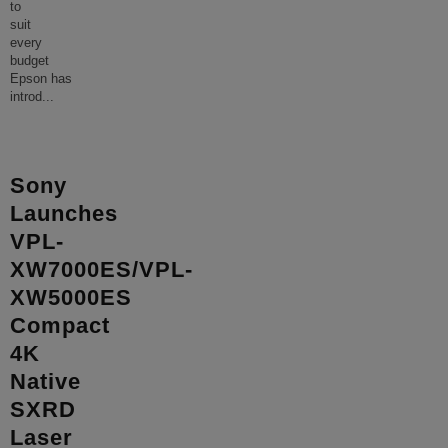
to
suit
every
budget
Epson has
introd
...
Sony
Launches
VPL-
XW7000ES/VPL-
XW5000ES
Compact
4K
Native
SXRD
Laser