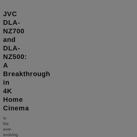
JVC
DLA-
NZ700
and
DLA-
NZ500:
A
Breakthrough
in
4K
Home
Cinema
In
the
ever-
evolving