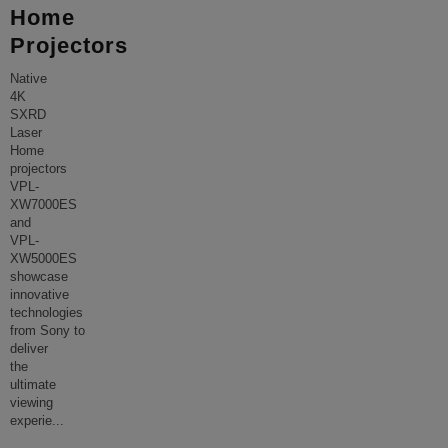
Home
Projectors
Native
4K
SXRD
Laser
Home
projectors
VPL-
XW7000ES
and
VPL-
XW5000ES
showcase
innovative
technologies
from Sony to
deliver
the
ultimate
viewing
experie
...