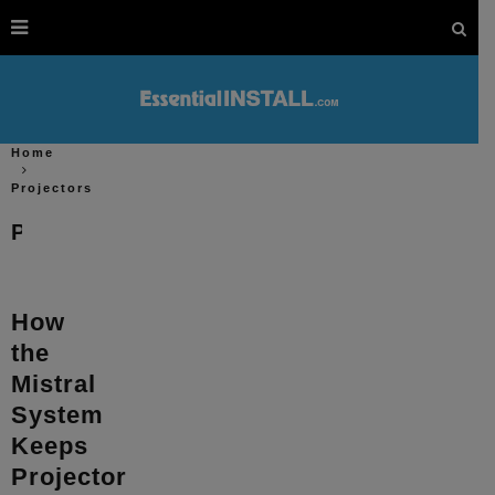
Home
Projectors
Projectors
How
the
Mistral
System
Keeps
Projector