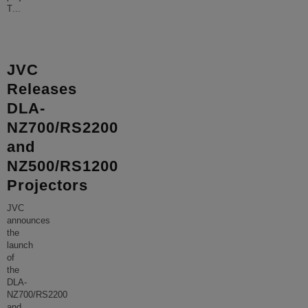
T
...
JVC
Releases
DLA-
NZ700/RS2200
and
NZ500/RS1200
Projectors
JVC
announces
the
launch
of
the
DLA-
NZ700/RS2200
and