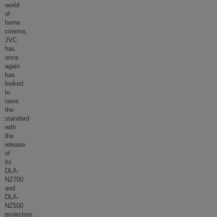
world
of
home
cinema,
JVC
has
once
again
has
looked
to
raise
the
standard
with
the
release
of
its
DLA-
NZ700
and
DLA-
NZ500
projectors.