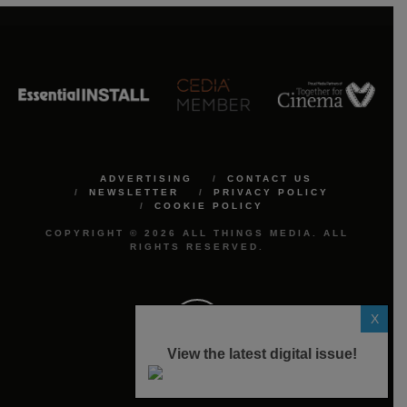
ADVERTISING
CONTACT US
NEWSLETTER
PRIVACY POLICY
COOKIE POLICY
COPYRIGHT © 2026 ALL THINGS MEDIA. ALL
RIGHTS RESERVED.
X
View the latest digital issue!