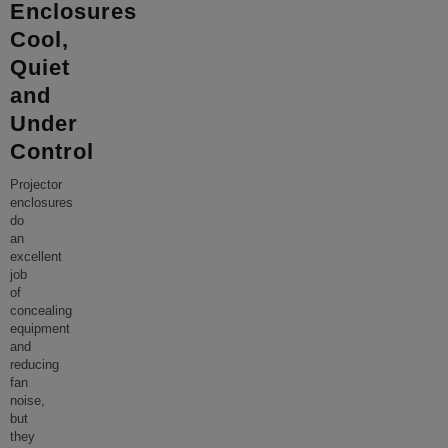
Enclosures
Cool,
Quiet
and
Under
Control
Projector
enclosures
do
an
excellent
job
of
concealing
equipment
and
reducing
fan
noise,
but
they