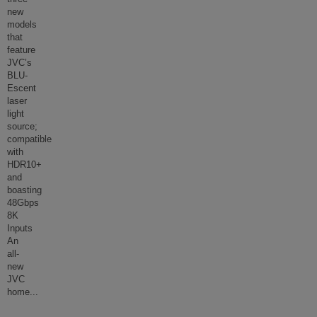
new
models
that
feature
JVC’s
BLU-
Escent
laser
light
source;
compatible
with
HDR10+
and
boasting
48Gbps
8K
Inputs
An
all-
new
JVC
home
...