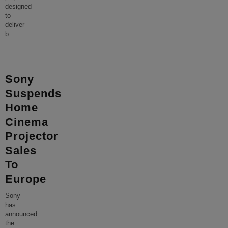
designed
to
deliver
b
...
Sony
Suspends
Home
Cinema
Projector
Sales
To
Europe
Sony
has
announced
the