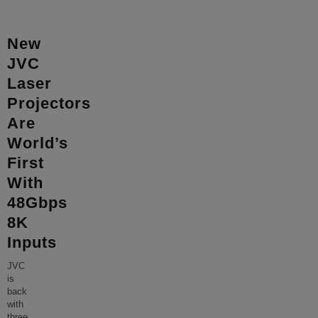
New
JVC
Laser
Projectors
Are
World’s
First
With
48Gbps
8K
Inputs
JVC
is
back
with
three