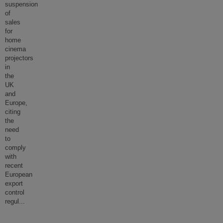
suspension
of
sales
for
home
cinema
projectors
in
the
UK
and
Europe,
citing
the
need
to
comply
with
recent
European
export
control
regul
...