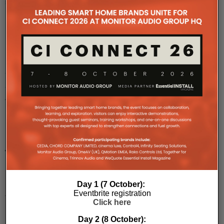
story.
Mo
...
Karma-
AV
Adds
JVC
LX-
NZ30
Projector
To
Line
Up
Day 1 (7 October):
Eventbrite registration
The
Click here
LX-
NZ30
Day 2 (8 October):