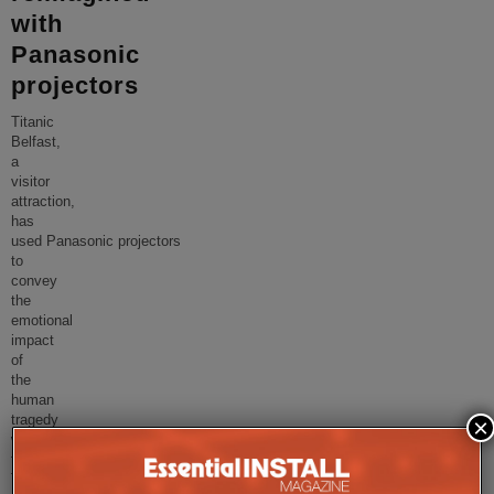
with
Panasonic
projectors
Titanic
Belfast,
a
visitor
attraction,
has
used Panasonic projectors
to
convey
the
emotional
impact
of
the
human
tragedy
×
within
the
Titanic