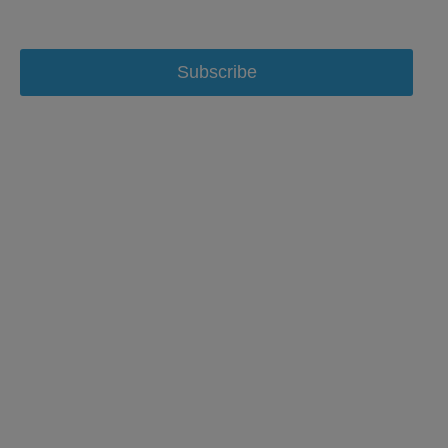
Subscribe