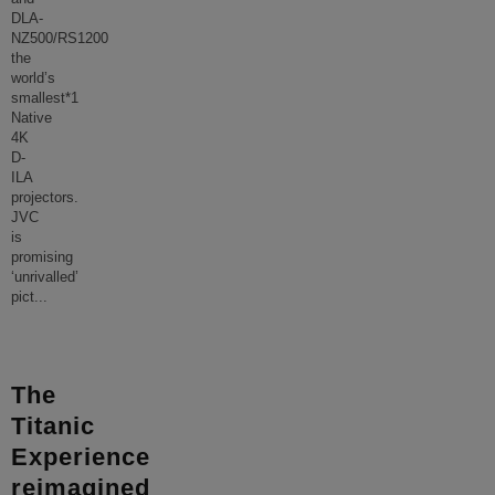
DLA-
NZ500/RS1200
the
world’s
smallest*1
Native
4K
D-
ILA
projectors.
JVC
is
promising
‘unrivalled’
pict
...
The
Titanic
Experience
reimagined