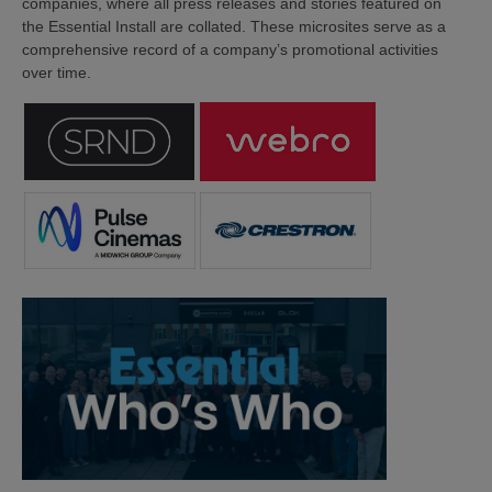
companies, where all press releases and stories featured on
the Essential Install are collated. These microsites serve as a
comprehensive record of a company’s promotional activities
over time.