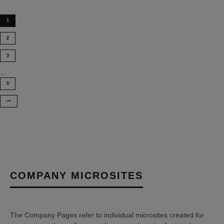
1
2
3
…
5
COMPANY MICROSITES
The Company Pages refer to individual microsites created for