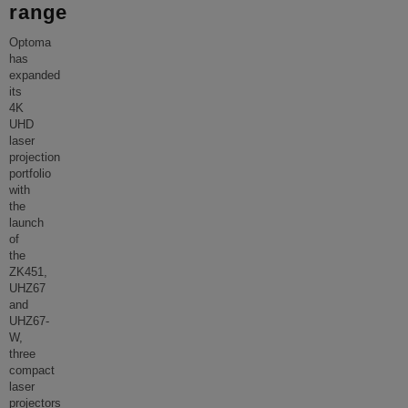
range
Optoma
has
expanded
its
4K
UHD
laser
projection
portfolio
with
the
launch
of
the
ZK451,
UHZ67
and
UHZ67-
W,
three
compact
laser
projectors