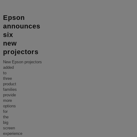
Epson
announces
six
new
projectors
New Epson projectors
added
to
three
product
families
provide
more
options
for
the
big
screen
experience