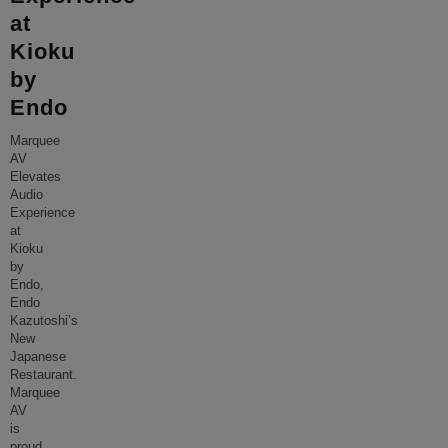
at
Kioku
by
Endo
Marquee
AV
Elevates
Audio
Experience
at
Kioku
by
Endo,
Endo
Kazutoshi’s
New
Japanese
Restaurant.
Marquee
AV
is
proud