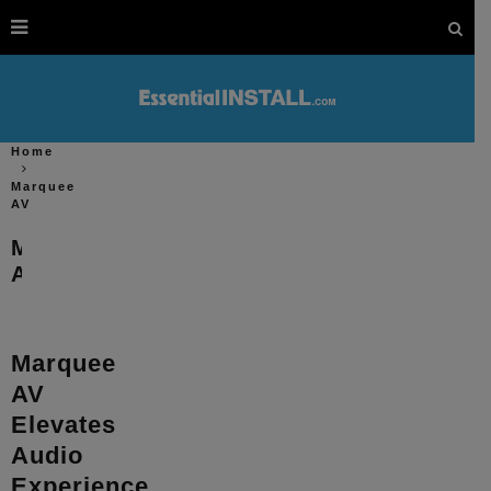
Home
Marquee
AV
Marquee
AV
Marquee
AV
Elevates
Audio
Experience