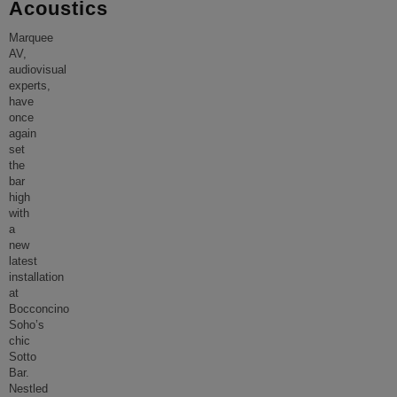
Acoustics
Marquee
AV,
audiovisual
experts,
have
once
again
set
the
bar
high
with
a
new
latest
installation
at
Bocconcino
Soho’s
chic
Sotto
Bar.
Nestled