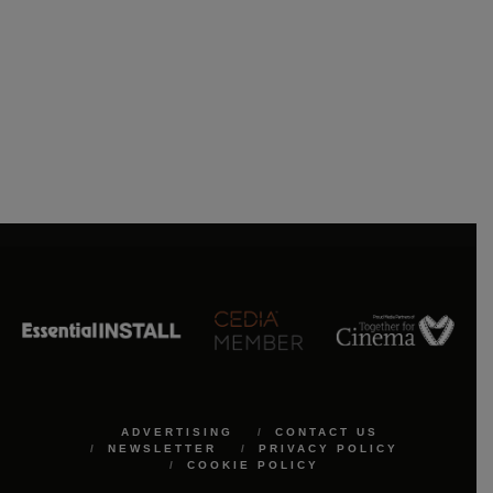
ADVERTISING
CONTACT US
NEWSLETTER
PRIVACY POLICY
COOKIE POLICY