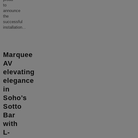
to
announce
the
successful
installation
...
Marquee
AV
elevating
elegance
in
Soho’s
Sotto
Bar
with
L-