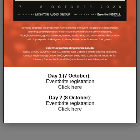
provider
of
bespoke
audio
solutions,
has
announced
the
completion
of
a
cutting-
edge
audio
Day 1 (7 October):
system
Eventbrite registration
installation
Click here
for
Day 2 (8 October):
the
Eventbrite registration
newly
Click here
opened
Bocconcino
resta
...