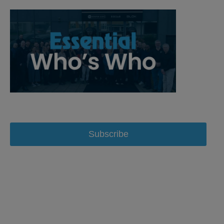
Subscribe