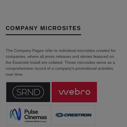
COMPANY MICROSITES
The Company Pages refer to individual microsites created for
companies, where all press releases and stories featured on
the Essential Install are collated. These microsites serve as a
comprehensive record of a company’s promotional activities
over time.