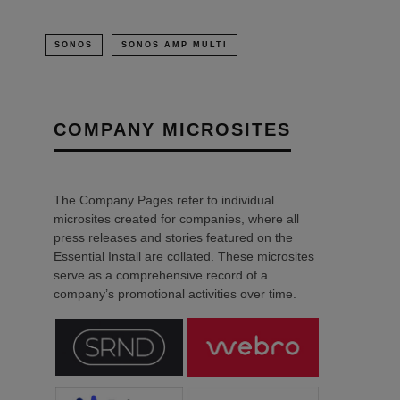
SONOS
SONOS AMP MULTI
COMPANY MICROSITES
The Company Pages refer to individual
microsites created for companies, where all
press releases and stories featured on the
Essential Install are collated. These microsites
serve as a comprehensive record of a
company’s promotional activities over time.