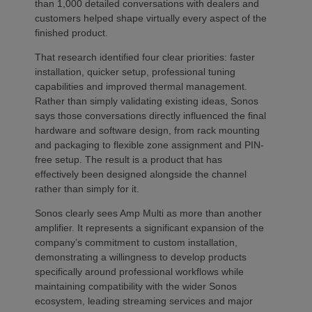
than 1,000 detailed conversations with dealers and
customers helped shape virtually every aspect of the
finished product.
That research identified four clear priorities: faster
installation, quicker setup, professional tuning
capabilities and improved thermal management.
Rather than simply validating existing ideas, Sonos
says those conversations directly influenced the final
hardware and software design, from rack mounting
and packaging to flexible zone assignment and PIN-
free setup. The result is a product that has
effectively been designed alongside the channel
rather than simply for it.
Sonos clearly sees Amp Multi as more than another
amplifier. It represents a significant expansion of the
company’s commitment to custom installation,
demonstrating a willingness to develop products
specifically around professional workflows while
maintaining compatibility with the wider Sonos
ecosystem, leading streaming services and major