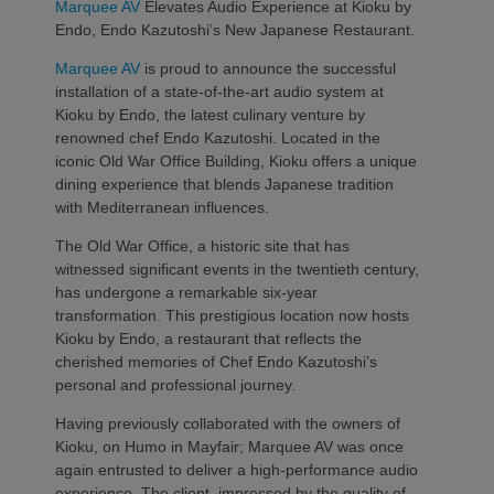
Marquee AV
Elevates Audio Experience at Kioku by
Endo, Endo Kazutoshi’s New Japanese Restaurant.
Marquee AV
is proud to announce the successful
installation of a state-of-the-art audio system at
Kioku by Endo, the latest culinary venture by
renowned chef Endo Kazutoshi. Located in the
iconic Old War Office Building, Kioku offers a unique
dining experience that blends Japanese tradition
with Mediterranean influences.
The Old War Office, a historic site that has
witnessed significant events in the twentieth century,
has undergone a remarkable six-year
transformation. This prestigious location now hosts
Kioku by Endo, a restaurant that reflects the
cherished memories of Chef Endo Kazutoshi’s
personal and professional journey.
Having previously collaborated with the owners of
Kioku, on Humo in Mayfair; Marquee AV was once
again entrusted to deliver a high-performance audio
experience. The client, impressed by the quality of