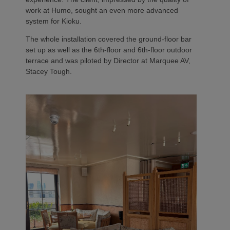
work at Humo, sought an even more advanced
system for Kioku.
The whole installation covered the ground-floor bar
set up as well as the 6th-floor and 6th-floor outdoor
terrace and was piloted by Director at Marquee AV,
Stacey Tough.