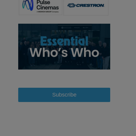
Subscribe