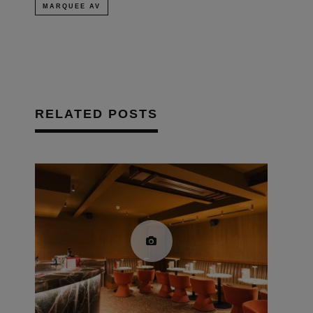
MARQUEE AV
RELATED POSTS