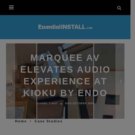
MARQUEE AV
ELEVATES AUDIO
EXPERIENCE AT
KIOKU BY ENDO
DANIEL J SAIT
24TH OCTOBER 2024
Home
Case Studies