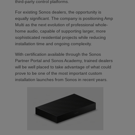
third-party control platforms.
For existing Sonos dealers, the opportunity is
equally significant. The company is positioning Amp
Multi as the next evolution of professional whole-
home audio, capable of supporting larger, more
sophisticated residential projects while reducing
installation time and ongoing complexity.
With certification available through the Sonos
Partner Portal and Sonos Academy, trained dealers
will be well placed to take advantage of what could
prove to be one of the most important custom
installation launches from Sonos in recent years.