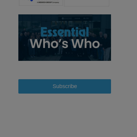
Subscribe