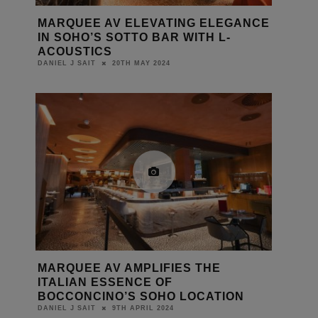
MARQUEE AV ELEVATING ELEGANCE
IN SOHO’S SOTTO BAR WITH L-
ACOUSTICS
20TH MAY 2024
DANIEL J SAIT
MARQUEE AV AMPLIFIES THE
ITALIAN ESSENCE OF
BOCCONCINO’S SOHO LOCATION
9TH APRIL 2024
DANIEL J SAIT