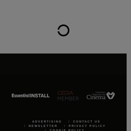
ADVERTISING
CONTACT US
NEWSLETTER
PRIVACY POLICY
COOKIE POLICY