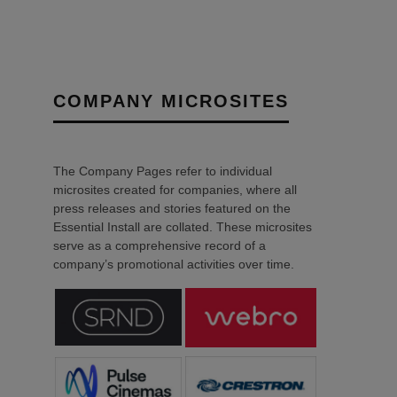
COMPANY MICROSITES
The Company Pages refer to individual
microsites created for companies, where all
press releases and stories featured on the
Essential Install are collated. These microsites
serve as a comprehensive record of a
company’s promotional activities over time.