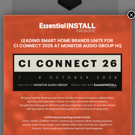
×
SONOS AMP MULTI: A NEW
CHAPTER FOR INTEGRATORS
Sonos
Amp Multi will be shipping as from
August 25. What does the new platform offer
professional installers?
Sonos
Amp Multi represents the company’s biggest
commitment yet to the professional custom
installation market, says the maker. Any dealer who
completes the training through the Sonos Partner
Portal and Sonos Academy will be able to specify the
new platform.
Sonos underlines it has developed a new platform
built around the needs of professional installers,
combining greater performance, flexibility and
scalability.