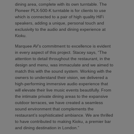
dining area, complete with its own turntable. The
Pioneer PLX-500-K turntable is for clients to use
which is connected to a pair of high quality HiFi
speakers, adding a unique, personal touch and
exclusivity to the audio and dining experience at
Kioku.
Marquee AV’s commitment to excellence is evident
in every aspect of this project. Stacey says, “The
attention to detail throughout the restaurant, in the
design and menu, was immaculate and we aimed to
match this with the sound system. Working with the
owners to understand their vision, we delivered a
high-performing immersive audio experience that
will elevate their live music events beautifully. From
the intimate private dining areas to the expansive
outdoor terraces, we have created a seamless
sound environment that complements the
restaurant’s sophisticated ambiance. We are thrilled
to have contributed to making Kioku, a premier bar
and dining destination in London.”