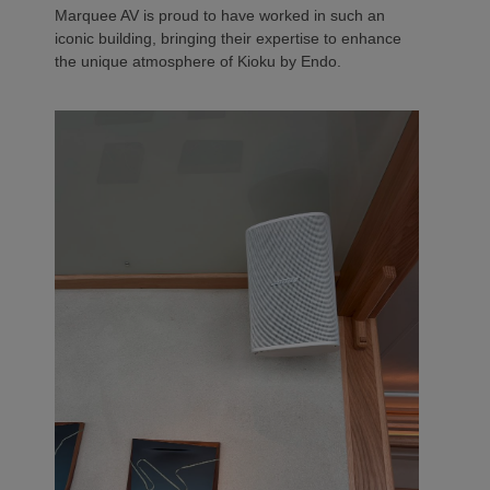
Marquee AV is proud to have worked in such an
iconic building, bringing their expertise to enhance
the unique atmosphere of Kioku by Endo.