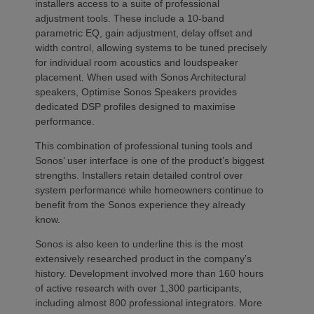
installers access to a suite of professional
adjustment tools. These include a 10-band
parametric EQ, gain adjustment, delay offset and
width control, allowing systems to be tuned precisely
for individual room acoustics and loudspeaker
placement. When used with Sonos Architectural
speakers, Optimise Sonos Speakers provides
dedicated DSP profiles designed to maximise
performance.
This combination of professional tuning tools and
Sonos’ user interface is one of the product’s biggest
strengths. Installers retain detailed control over
system performance while homeowners continue to
benefit from the Sonos experience they already
know.
Sonos is also keen to underline this is the most
extensively researched product in the company’s
history. Development involved more than 160 hours
of active research with over 1,300 participants,
including almost 800 professional integrators. More