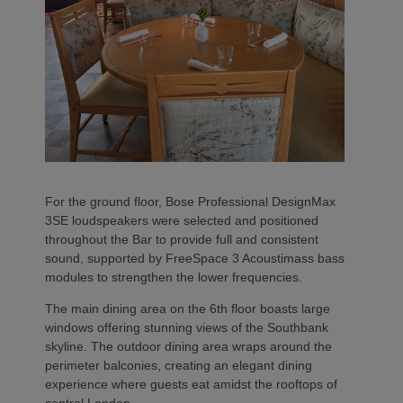
For the ground floor, Bose Professional DesignMax
3SE loudspeakers were selected and positioned
throughout the Bar to provide full and consistent
sound, supported by FreeSpace 3 Acoustimass bass
modules to strengthen the lower frequencies.
The main dining area on the 6th floor boasts large
windows offering stunning views of the Southbank
skyline. The outdoor dining area wraps around the
perimeter balconies, creating an elegant dining
experience where guests eat amidst the rooftops of
central London.