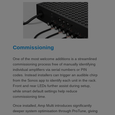
Commissioning
One of the most welcome additions is a streamlined
commissioning process free of manually identifying
individual amplifiers via serial numbers or PIN
codes. Instead installers can trigger an audible chirp
from the Sonos app to identify each unit in the rack.
Front and rear LEDs further assist during setup,
while smart default settings help reduce
commissioning time.
Once installed, Amp Multi introduces significantly
deeper system optimisation through ProTune, giving