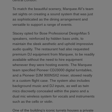
To match the beautiful scenery, Marquee AV’s team
set sights on creating a sound system that was just
as sophisticated as the dining arrangement and
versatile to support a range of events.
Stacey opted for Bose Professional DesignMax 5
speakers, reinforced by hidden bass units, to
maintain the sleek aesthetic and uphold impressive
audio quality. The restaurant had also requested
premium DJ equipment from Marquee, to be readily
available without the need to hire equipment
whenever they were hosting events. The Marquee
team specified Pioneer CDJ3000 digital turntables,
and a Pioneer DJM 900NSX2 mixer, stowed neatly
in a custom flight case. The system also includes
background music and DJ inputs, as well as twin
mics discreetly concealed within the piano and a
dual mic wireless system for vocals and instruments
such as the cello or violin.
One of the building’s iconic turrets houses a private