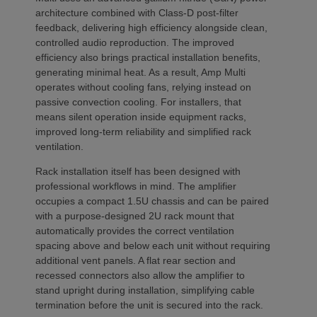
architecture combined with Class-D post-filter
feedback, delivering high efficiency alongside clean,
controlled audio reproduction. The improved
efficiency also brings practical installation benefits,
generating minimal heat. As a result, Amp Multi
operates without cooling fans, relying instead on
passive convection cooling. For installers, that
means silent operation inside equipment racks,
improved long-term reliability and simplified rack
ventilation.
Rack installation itself has been designed with
professional workflows in mind. The amplifier
occupies a compact 1.5U chassis and can be paired
with a purpose-designed 2U rack mount that
automatically provides the correct ventilation
spacing above and below each unit without requiring
additional vent panels. A flat rear section and
recessed connectors also allow the amplifier to
stand upright during installation, simplifying cable
termination before the unit is secured into the rack.