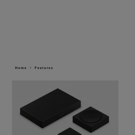
Home
Features