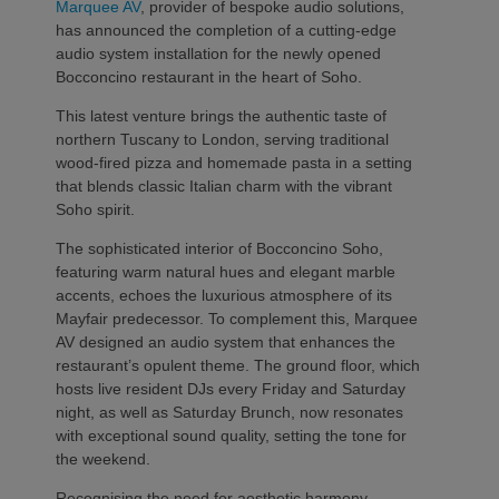
Marquee AV
, provider of bespoke audio solutions,
has announced the completion of a cutting-edge
audio system installation for the newly opened
Bocconcino restaurant in the heart of Soho.
This latest venture brings the authentic taste of
northern Tuscany to London, serving traditional
wood-fired pizza and homemade pasta in a setting
that blends classic Italian charm with the vibrant
Soho spirit.
The sophisticated interior of Bocconcino Soho,
featuring warm natural hues and elegant marble
accents, echoes the luxurious atmosphere of its
Mayfair predecessor. To complement this, Marquee
AV designed an audio system that enhances the
restaurant’s opulent theme. The ground floor, which
hosts live resident DJs every Friday and Saturday
night, as well as Saturday Brunch, now resonates
with exceptional sound quality, setting the tone for
the weekend.
Recognising the need for aesthetic harmony,