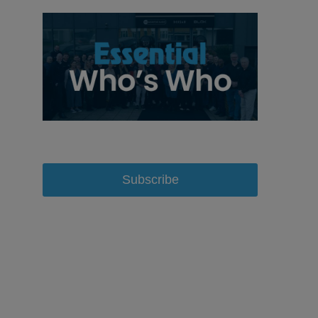
Subscribe