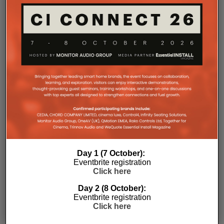
RELATED POSTS
Day 1 (7 October):
Eventbrite registration
Click here
Day 2 (8 October):
Eventbrite registration
Click here