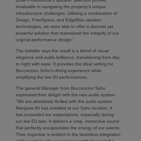
invaluable in navigating the property’s unique
infrastructure challenges. Utilising a combination of
Design, FreeSpace, and EdgeMax speaker
technologies, we were able to offer a discreet yet
powerful solution that maintained the integrity of our
original performance design.”
The installer says the result is a blend of visual
elegance and audio brilliance, transitioning from day
to night with ease. It provides the ideal setting for
Bocconcino Soho’s dining experience while
amplifying the live DJ performances.
The general Manager from Bocconcino Soho
expressed their delight with the new audio system.
“We are absolutely thrilled with the audio system
Marquee AV has installed at our Soho location. It
has exceeded our expectations, especially during
our live DJ sets. It delivers a crisp, immersive sound
that perfectly encapsulates the energy of our events.
Their expertise is evident in the seamless integration
of the system with our venue’s aesthetics and the