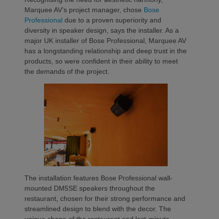
Marquee AV’s project manager, chose
Bose
Professional
due to a proven superiority and
diversity in speaker design, says the installer. As a
major UK installer of Bose Professional, Marquee AV
has a longstanding relationship and deep trust in the
products, so were confident in their ability to meet
the demands of the project.
The installation features Bose Professional wall-
mounted DM5SE speakers throughout the
restaurant, chosen for their strong performance and
streamlined design to blend with the decor. The
unique shape of the restaurant and last-minute