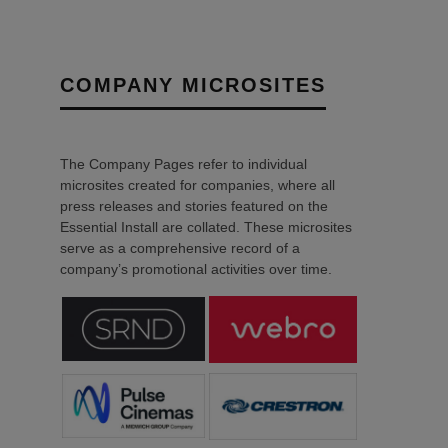
COMPANY MICROSITES
The Company Pages refer to individual
microsites created for companies, where all
press releases and stories featured on the
Essential Install are collated. These microsites
serve as a comprehensive record of a
company’s promotional activities over time.