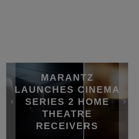
MARANTZ
LAUNCHES CINEMA
SERIES 2 HOME
THEATRE
RECEIVERS