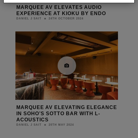
MARQUEE AV ELEVATES AUDIO
EXPERIENCE AT KIOKU BY ENDO
24TH OCTOBER 2024
DANIEL J SAIT
MARQUEE AV ELEVATING ELEGANCE
IN SOHO’S SOTTO BAR WITH L-
ACOUSTICS
20TH MAY 2024
DANIEL J SAIT