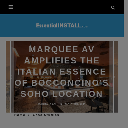
MARQUEE AV
AMPLIFIES THE
ITALIAN ESSENCE
OF BOCCONCINO’S
SOHO LOCATION
DANIEL J SAIT
9TH APRIL 2024
Home
Case Studies