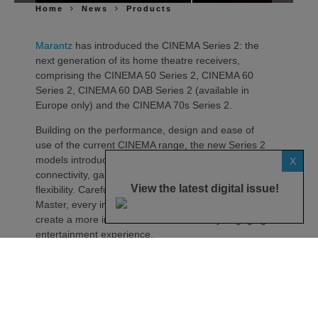
Home
News
Products
Marantz
has introduced the CINEMA Series 2: the
next generation of its home theatre receivers,
comprising the CINEMA 50 Series 2, CINEMA 60
Series 2, CINEMA 60 DAB Series 2 (available in
Europe only) and the CINEMA 70s Series 2.
Building on the performance, design and ease of
use of the current CINEMA range, the new Series 2
models introduce advancements in sound quality,
X
connectivity, gaming compatibility and installation
View the latest digital issue!
flexibility. Carefully tuned by the Marantz Sound
Master, every improvement has been engineered to
create a more immersive and emotionally engaging
entertainment experience.
At the heart of every CINEMA Series 2 receiver is a
new 32-bit, eight-channel DAC, delivering dedicated
simultaneous high-resolution conversion across
every channel.