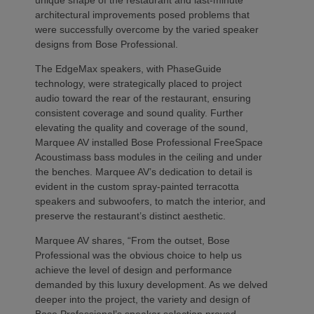
architectural improvements posed problems that
were successfully overcome by the varied speaker
designs from Bose Professional.
The EdgeMax speakers, with PhaseGuide
technology, were strategically placed to project
audio toward the rear of the restaurant, ensuring
consistent coverage and sound quality. Further
elevating the quality and coverage of the sound,
Marquee AV installed Bose Professional FreeSpace
Acoustimass bass modules in the ceiling and under
the benches. Marquee AV’s dedication to detail is
evident in the custom spray-painted terracotta
speakers and subwoofers, to match the interior, and
preserve the restaurant’s distinct aesthetic.
Marquee AV shares, “From the outset, Bose
Professional was the obvious choice to help us
achieve the level of design and performance
demanded by this luxury development. As we delved
deeper into the project, the variety and design of
Bose Professional’s speaker selection proved