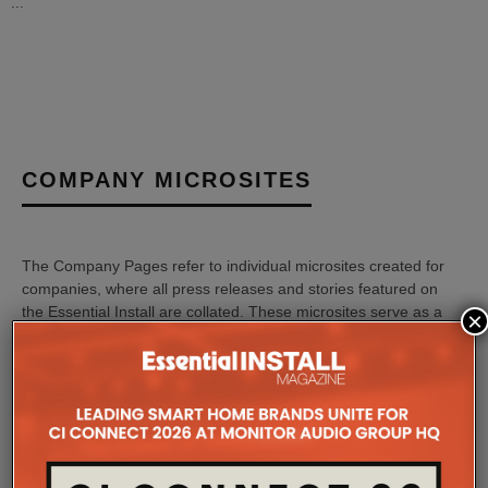
...
COMPANY MICROSITES
The Company Pages refer to individual microsites created for
companies, where all press releases and stories featured on
the Essential Install are collated. These microsites serve as a
×
comprehensive record of a company’s promotional activities
over time.