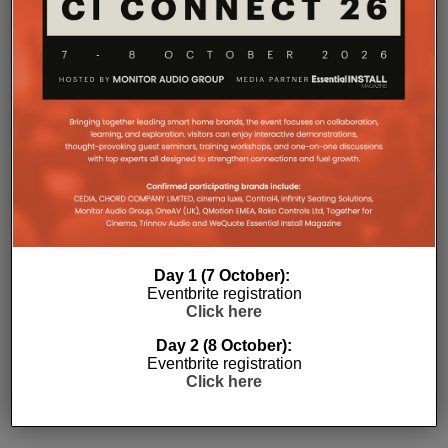
Day 1 (7 October):
Eventbrite registration
Click here
Subscribe
Day 2 (8 October):
Eventbrite registration
Click here