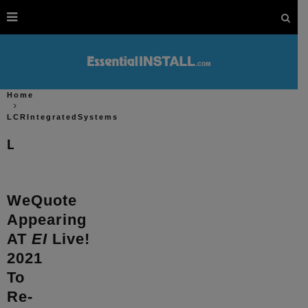
Home
LCRIntegratedSystems
LCRIntegratedSystems
WeQuote
Appearing
AT
EI
Live!
2021
To
Re-