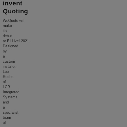
invent
Quoting
WeQuote will
make
its
debut
at EI Live! 2021.
Designed
by
a
custom
installer,
Lee
Roche
of
LCR
Integrated
Systems
and
a
specialist
team
of