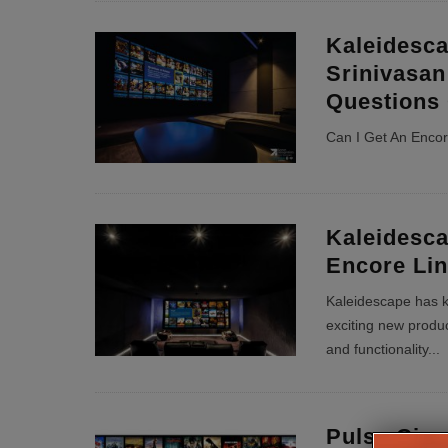
Kaleidesc
Srinivasan
Questions
Can I Get An Enco
Kaleidesc
Encore Li
Kaleidescape has k
exciting new produc
and functionality
...
Pulse Cin