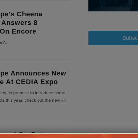
ape’s Cheena
 Answers 8
 On Encore
Subsc
re?
...
ape Announces New
ne At CEDIA Expo
ept its promise to introduce some
ts this year, check out the new kit
emas’ On-Going