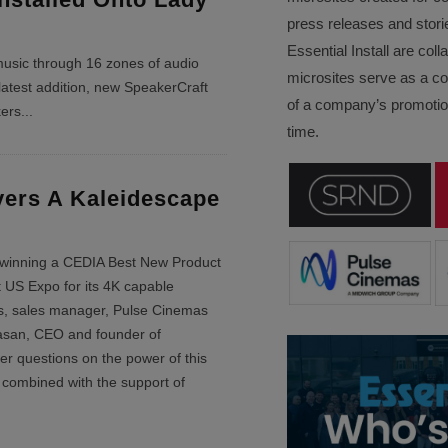
press releases and stori
Essential Install are col
usic through 16 zones of audio
microsites serve as a c
latest addition, new SpeakerCraft
of a company’s promotion
kers
...
time.
vers A Kaleidescape
 winning a CEDIA Best New Product
 US Expo for its 4K capable
s, sales manager, Pulse Cinemas
asan, CEO and founder of
r questions on the power of this
combined with the support of