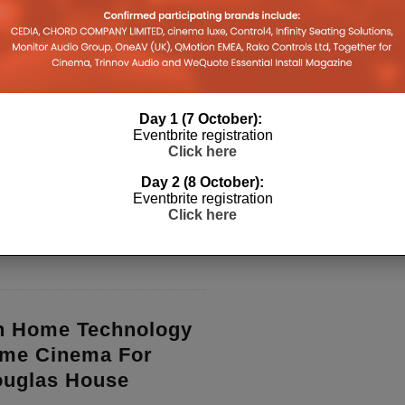
 and marketing guy Dave Donald
ardt’s Origin Acoustics to
scape movie servers.
...
Day 1 (7 October):
Eventbrite registration
ounces Its 10th
Click here
ards Winners
Day 2 (8 October):
Eventbrite registration
riumphant at the 10th annual CEDIA
Click here
is year at the iconic British Natural
 London
...
n Home Technology
ome Cinema For
ouglas House