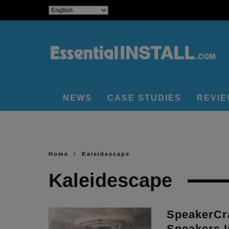
NEWS
CASE STUDIES
REVI
Home
Kaleidescape
Kaleidescape
SpeakerCra
Speakers I