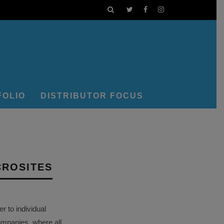
FOLIO
DISTRIBUTOR FOCUS
CROSITES
 to individual
ompanies, where all