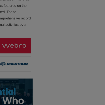
es featured on the
lated. These
omprehensive record
al activities over