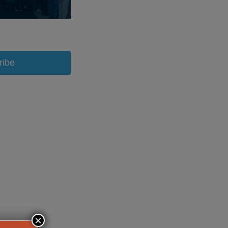
ribe
×