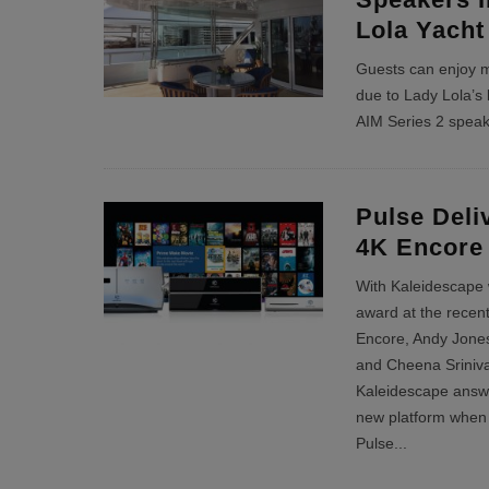
Lola Yacht
Guests can enjoy m
due to Lady Lola’s 
AIM Series 2 spea
Pulse Deli
4K Encore
With Kaleidescape
award at the recent
Encore, Andy Jone
and Cheena Sriniv
Kaleidescape answe
new platform when 
Pulse
...