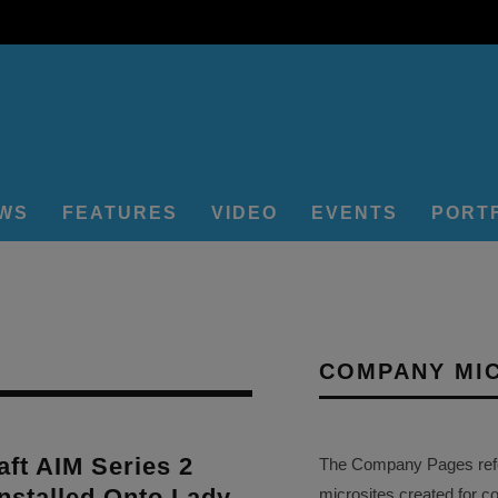
EWS
FEATURES
VIDEO
EVENTS
PORT
COMPANY MI
ft AIM Series 2
The Company Pages refer
nstalled Onto Lady
microsites created for c