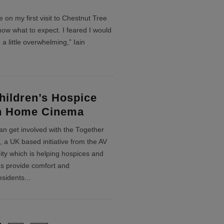
 on my first visit to Chestnut Tree
now what to expect. I feared I would
 a little overwhelming,” Iain
ildren’s Hospice
th Home Cinema
an get involved with the Together
 a UK based initiative from the AV
ity which is helping hospices and
ns provide comfort and
esidents
...