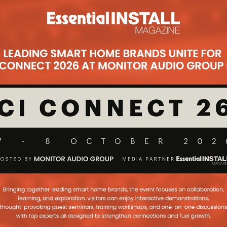
pe Training
inues its crusade to educate
fits of the Kaleidescape system
...
akes The Installer
A
edfearn reveals the worrying trend
her company’s botched installations
 that comes with being the last
d Leaves Origin
for Kaleidescape