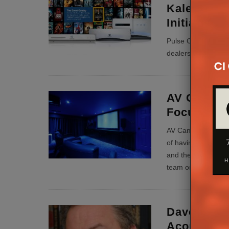
Kaleidesca
Initiative
Pulse Cinemas cont
dealers to the bene
AV Candy T
Focus Q&
AV Candy’s Simon R
of having to fix ot
and the blame-game
team on site…
...
Dave Donal
Acoustics 