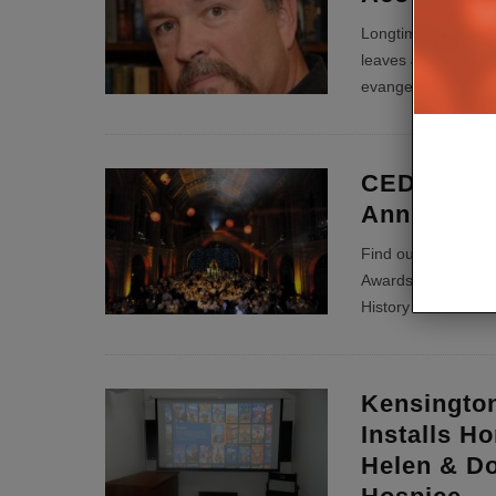
Longtime AV sales
leaves Jeremy Burkh
evangelise Kaleide
CEDIA Ann
Annual Aw
Find out who was t
Awards presented th
History Museum in
Kensingto
Installs H
Helen & D