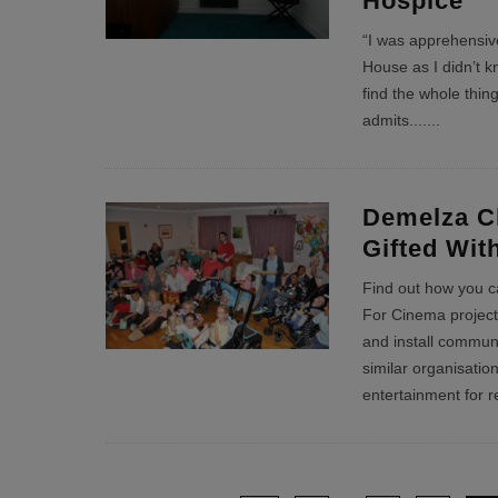
Hospice
“I was apprehensive
House as I didn’t k
find the whole thing
admits....
...
Demelza Ch
Gifted Wi
Find out how you c
For Cinema project,
and install commun
similar organisatio
entertainment for r