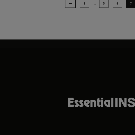
…
1
5
6
7