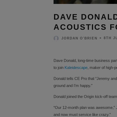
DAVE DONALD
ACOUSTICS F
8TH J
JORDAN O'BRIEN
Dave Donald, long-time business part
to join
Kaleidescape
, maker of high-
Donald tells CE Pro that “Jeremy and I
ground and I’m happy.”
Donald joined the Origin kick-off team
“Our 12-month plan was awesome,” Je
and now must service like crazy.”