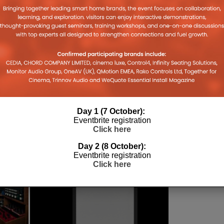
ICS
Day 1 (7 October):
Eventbrite registration
Click here
Day 2 (8 October):
Eventbrite registration
Click here