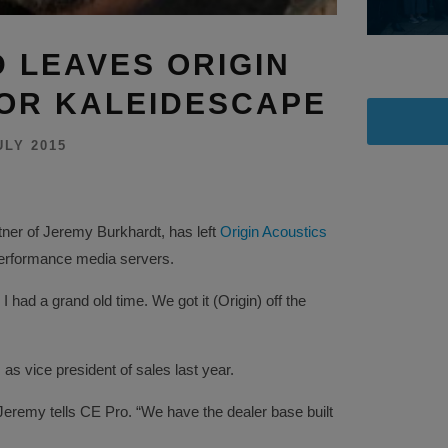
 LEAVES ORIGIN
OR KALEIDESCAPE
ULY 2015
ner of Jeremy Burkhardt, has left
Origin Acoustics
performance media servers.
 had a grand old time. We got it (Origin) off the
 as vice president of sales last year.
remy tells CE Pro. “We have the dealer base built