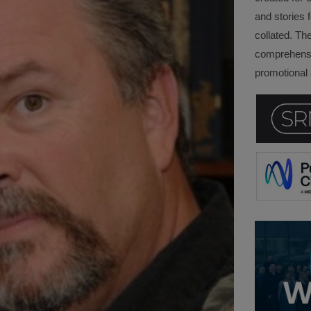
and stories f
collated. Th
comprehensi
promotional a