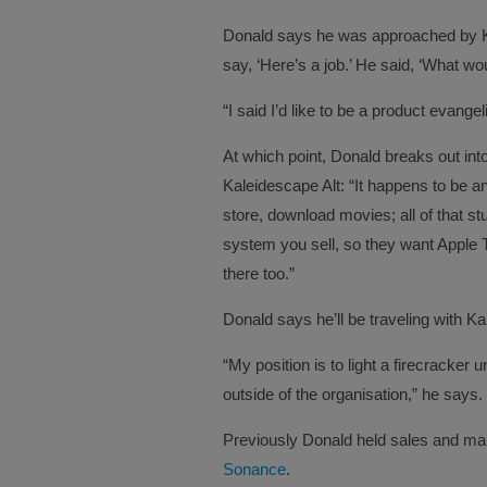
Donald says he was approached by K
say, ‘Here’s a job.’ He said, ‘What wo
“I said I’d like to be a product evangel
At which point, Donald breaks out into
Kaleidescape Alt: “It happens to be 
store, download movies; all of that st
system you sell, so they want Apple 
there too.”
Donald says he’ll be traveling with Ka
“My position is to light a firecracker 
outside of the organisation,” he says.
Previously Donald held sales and mark
Sonance
.