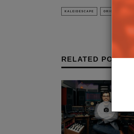
KALEIDESCAPE
ORIGIN ACOUST
RELATED POSTS