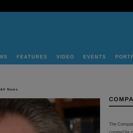
EWS
FEATURES
VIDEO
EVENTS
PORT
 AV News
COMPA
The Company 
created for 