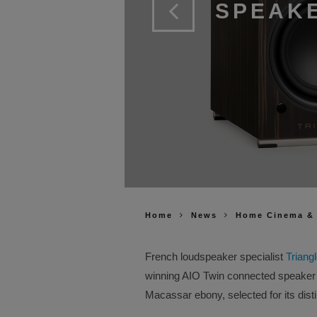
SPEAKE
Home
News
Home Cinema &
French loudspeaker specialist
Triang
winning AIO Twin connected speaker 
Macassar ebony, selected for its dist