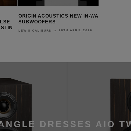
N-WALL
DESIGNING AND DELIVERING
KALEID
MONITOR AUDIO’S NEW
MINI TER
EXPERIENCE CENTRE
SERVER
26
30TH MARCH 2026
DANIEL J SAIT
DANIEL J S
ANGLE DRESSES AIO T