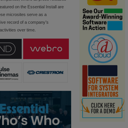
eatured on the Essential Install are
ese microsites serve as a
ve record of a company’s
ctivities over time.