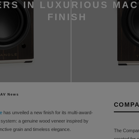
RS IN LUXURIOUS MA
FINISH
 AV News
COMPA
le
has unveiled a new finish for its multi-award-
system: a genuine wood veneer inspired by
inctive grain and timeless elegance.
The Company 
created for 