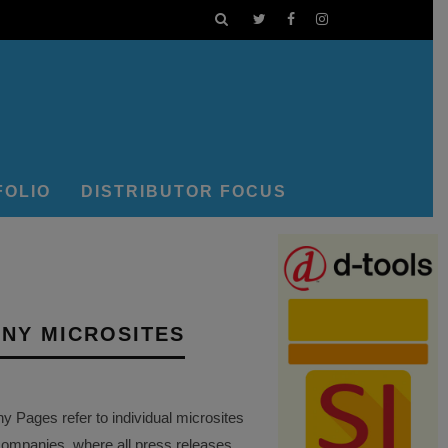
FOLIO
DISTRIBUTOR FOCUS
NY MICROSITES
Pages refer to individual microsites
companies, where all press releases