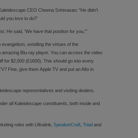
aleidescape CEO Cheena Srinivasan: “He didn’t
uld you love to do?’
ist. He said, ‘We have that position for you.’”
 evangelism, extolling the virtues of the
an amazing Blu-ray player. You can access the video
uff for $2,500 (£1600). This should go into every
TV? Fine, give them Apple TV and put an Alto in
leidescape representatives and visiting dealers.
under all Kaleidescape constituents, both inside and
eting roles with Ultralink,
SpeakerCraft
,
Triad
and