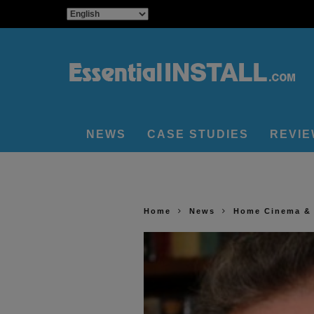
NEWS
CASE STUDIES
REVI
Home
News
Home Cinema &