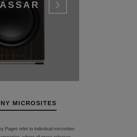
CASSAR
NY MICROSITES
Pages refer to individual microsites
companies, where all press releases