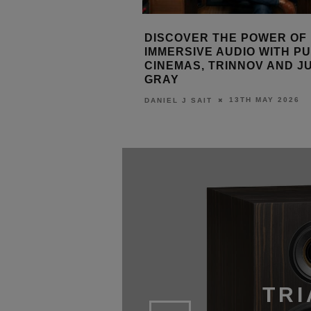
 THE POWER OF
ORIGIN ACOUSTICS NEW I
 AUDIO WITH PULSE
SUBWOOFERS
TRINNOV AND JUSTIN
28TH APRIL 20
LEWIS CALIBURN
13TH MAY 2026
T
TRI