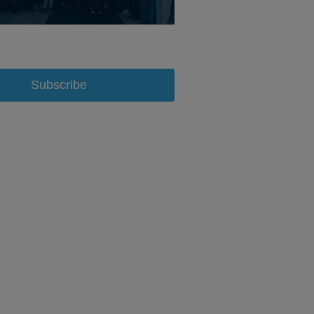
Subscribe