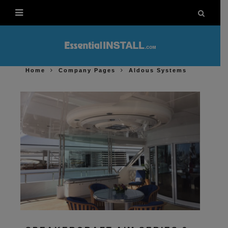
Home
Company Pages
Aldous Systems