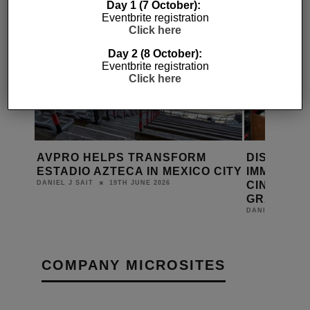
Day 1 (7 October):
Eventbrite registration
Click here
Day 2 (8 October):
Eventbrite registration
Click here
EE UK
AVPRO HELPS TRANSFORM
DISCOVER
ESTADIO AZTECA IN MEXICO CITY
IMMERSIV
CINEMAS,
19TH JUNE 2026
DANIEL J SAIT
GRAY
DANIEL J SAIT
COMPANY MICROSITES