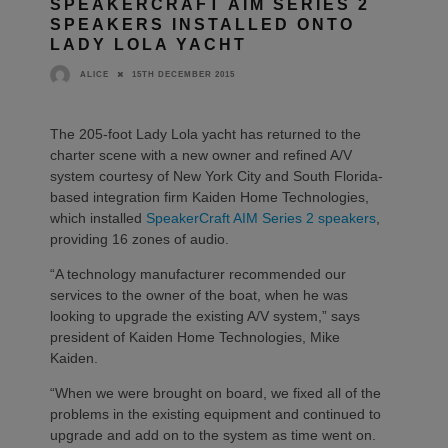
SPEAKERCRAFT AIM SERIES 2
SPEAKERS INSTALLED ONTO
LADY LOLA YACHT
15TH DECEMBER 2015
ALICE
The 205-foot Lady Lola yacht has returned to the
charter scene with a new owner and refined A/V
system courtesy of New York City and South Florida-
based integration firm Kaiden Home Technologies,
which installed
SpeakerCraft AIM Series 2 speakers
,
providing 16 zones of audio.
“A technology manufacturer recommended our
services to the owner of the boat, when he was
looking to upgrade the existing A/V system,” says
president of Kaiden Home Technologies, Mike
Kaiden.
“When we were brought on board, we fixed all of the
problems in the existing equipment and continued to
upgrade and add on to the system as time went on.