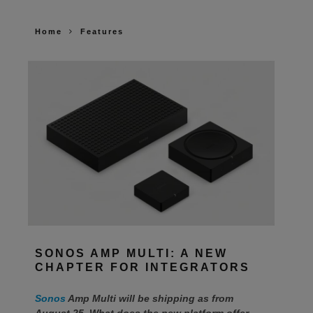
Home
Features
SONOS AMP MULTI: A NEW
CHAPTER FOR INTEGRATORS
Sonos
Amp Multi will be shipping as from
August 25. What does the new platform offer