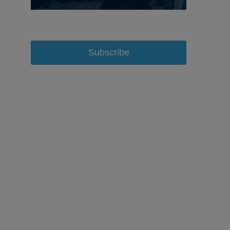
Subscribe