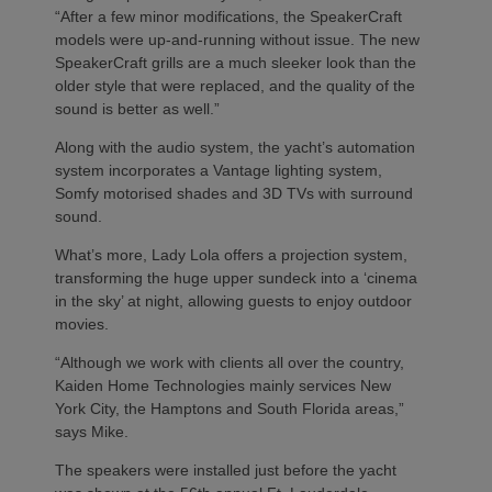
“After a few minor modifications, the SpeakerCraft
models were up-and-running without issue. The new
SpeakerCraft grills are a much sleeker look than the
older style that were replaced, and the quality of the
sound is better as well.”
Along with the audio system, the yacht’s automation
system incorporates a Vantage lighting system,
Somfy motorised shades and 3D TVs with surround
sound.
What’s more, Lady Lola offers a projection system,
transforming the huge upper sundeck into a ‘cinema
in the sky’ at night, allowing guests to enjoy outdoor
movies.
“Although we work with clients all over the country,
Kaiden Home Technologies mainly services New
York City, the Hamptons and South Florida areas,”
says Mike.
The speakers were installed just before the yacht