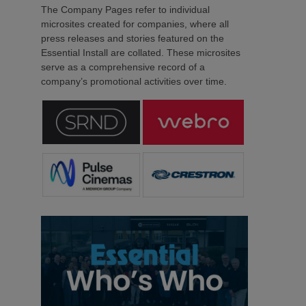
The Company Pages refer to individual
microsites created for companies, where all
press releases and stories featured on the
Essential Install are collated. These microsites
serve as a comprehensive record of a
company’s promotional activities over time.