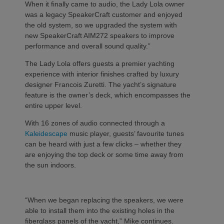
When it finally came to audio, the Lady Lola owner
was a legacy SpeakerCraft customer and enjoyed
the old system, so we upgraded the system with
new SpeakerCraft AIM272 speakers to improve
performance and overall sound quality.”
The Lady Lola offers guests a premier yachting
experience with interior finishes crafted by luxury
designer Francois Zuretti. The yacht’s signature
feature is the owner’s deck, which encompasses the
entire upper level.
With 16 zones of audio connected through a
Kaleidescape
music player, guests’ favourite tunes
can be heard with just a few clicks – whether they
are enjoying the top deck or some time away from
the sun indoors.
“When we began replacing the speakers, we were
able to install them into the existing holes in the
fiberglass panels of the yacht,” Mike continues.