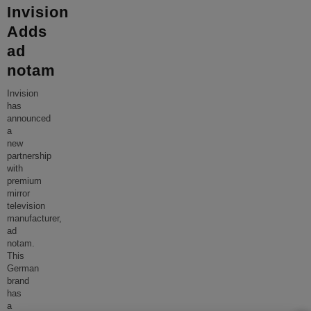
Invision
Adds
ad
notam
Invision
has
announced
a
new
partnership
with
premium
mirror
television
manufacturer,
ad
notam.
This
German
brand
has
a