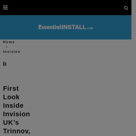
Home
Invision
Invision
First
Look
Inside
Invision
UK’s
Trinnov,