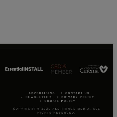
ADVERTISING
CONTACT US
NEWSLETTER
PRIVACY POLICY
COOKIE POLICY
COPYRIGHT © 2026 ALL THINGS MEDIA. ALL
RIGHTS RESERVED.