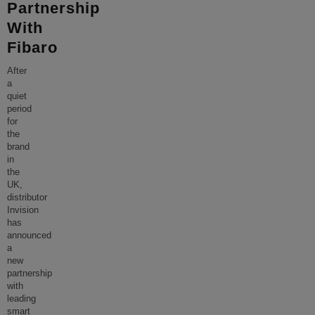
Partnership
With
Fibaro
After
a
quiet
period
for
the
brand
in
the
UK,
distributor
Invision
has
announced
a
new
partnership
with
leading
smart