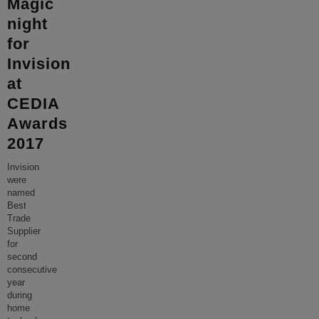
Magic
night
for
Invision
at
CEDIA
Awards
2017
Invision
were
named
Best
Trade
Supplier
for
second
consecutive
year
during
home