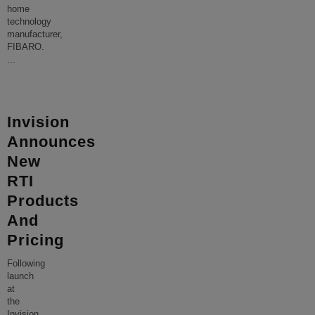
home
technology
manufacturer,
FIBARO.
...
Invision
Announces
New
RTI
Products
And
Pricing
Following
launch
at
the
Invision