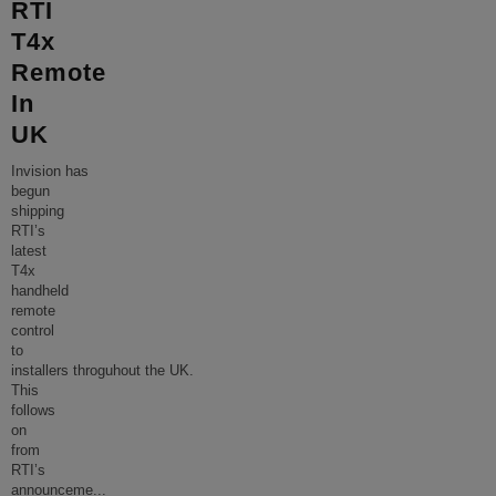
RTI
T4x
Remote
In
UK
Invision has
begun
shipping
RTI’s
latest
T4x
handheld
remote
control
to
installers throguhout the UK.
This
follows
on
from
RTI’s
announceme
...