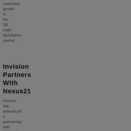
continued
growth
in
the
UK
trade
distribution
market
...
Invision
Partners
With
Nexus21
Invision
has
announced
a
partnership
with