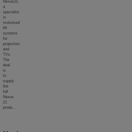
Nexus21,
a
specialist
in
motorised
lift
systems
for
projectors
and
TVs.
The
deal
is
to
supply
the
full
Nexus
21
produ
...