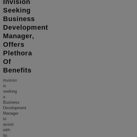
Invision
Seeking
Business
Development
Manager,
Offers
Plethora
Of
Benefits
Invision
is
seeking
a
Business
Development
Manager
to
assist
with
its