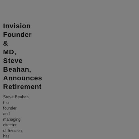
Invision
Founder
&
MD,
Steve
Beahan,
Announces
Retirement
Steve Beahan,
the
founder
and
managing
director
of Invision,
has