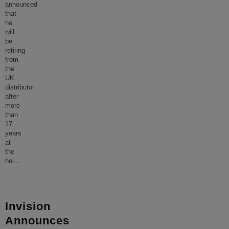
announced
that
he
will
be
retiring
from
the
UK
distributor
after
more
than
17
years
at
the
hel
...
Invision
Announces