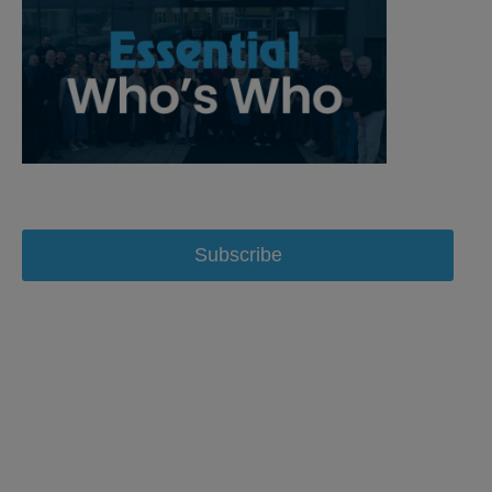
Subscribe