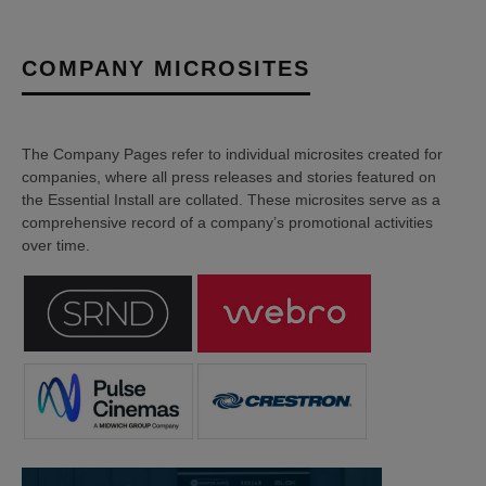
COMPANY MICROSITES
The Company Pages refer to individual microsites created for
companies, where all press releases and stories featured on
the Essential Install are collated. These microsites serve as a
comprehensive record of a company’s promotional activities
over time.