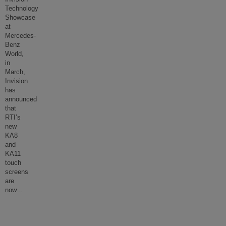
Technology
Showcase
at
Mercedes-
Benz
World,
in
March,
Invision
has
announced
that
RTI’s
new
KA8
and
KA11
touch
screens
are
now
...