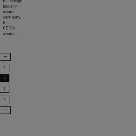
technology
industry
awards
ceremony,
the
CEDIA
awards...
...
1
2
3
4