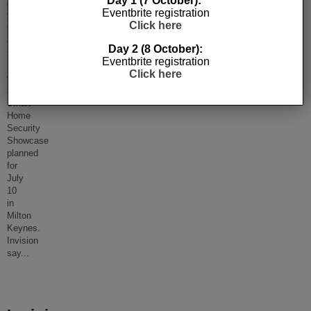
Day 1 (7 October):
event
Eventbrite registration
to
Click here
this
calendar
Day 2 (8 October):
for
Eventbrite registration
2018
Click here
with
a
Smart
Home
Security
Showcase
planned
for
July
10
in
Milton
Keynes.
Invision
say
...