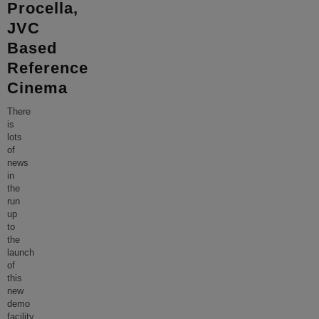
Procella,
JVC
Based
Reference
Cinema
There
is
lots
of
news
in
the
run
up
to
the
launch
of
this
new
demo
facility.