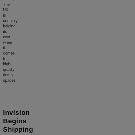
The
UK
is
certainly
holding
its
own
when
it
comes
to
high-
quality
demo
spaces
...
Invision
Begins
Shipping