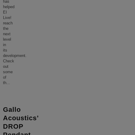
has
helped
EI
Live!
reach
the
next
level
in
its
development.
Check
out
some
of
th
...
Gallo
Acoustics’
DROP
Pendant