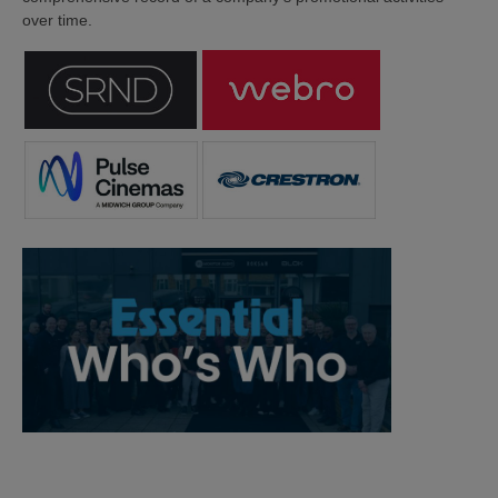
over time.