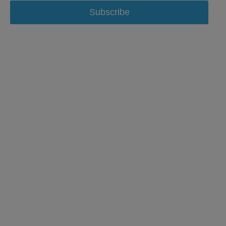
Subscribe