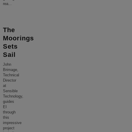
rea
...
The
Moorings
Sets
Sail
John
Brimage,
Technical
Director
at
Sensible
Technology,
guides
EI
through
this
impressive
project