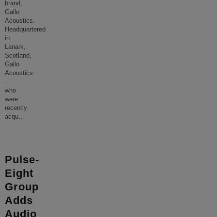
brand,
Gallo
Acoustics.
Headquartered
in
Lanark,
Scotland,
Gallo
Acoustics
-
who
were
recently
acqu
...
Pulse-
Eight
Group
Adds
Audio