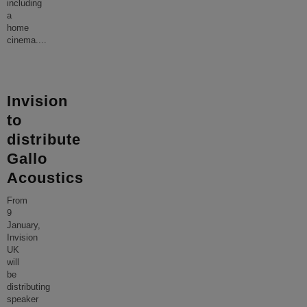
including
a
home
cinema.
...
Invision
to
distribute
Gallo
Acoustics
From
9
January,
Invision
UK
will
be
distributing
speaker