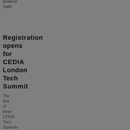
producer
Gallo
...
Registration
opens
for
CEDIA
London
Tech
Summit
The
first
of
three
CEDIA
Tech
Summits