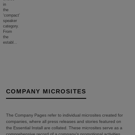
in
the
‘compact’
speaker
category.
From
the
establ
...
COMPANY MICROSITES
The Company Pages refer to individual microsites created for
companies, where all press releases and stories featured on
the Essential Install are collated. These microsites serve as a
comprehensive record of a company’s promotional activities