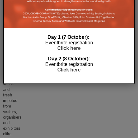
EI
Live!
2019
Day 1 (7 October):
Eventbrite registration
Review:
Click here
Part
Day 2 (8 October):
One
Eventbrite registration
Click here
A
new
venue
and
fresh
impetus
from
visitors,
organisers
and
exhibitors
alike,