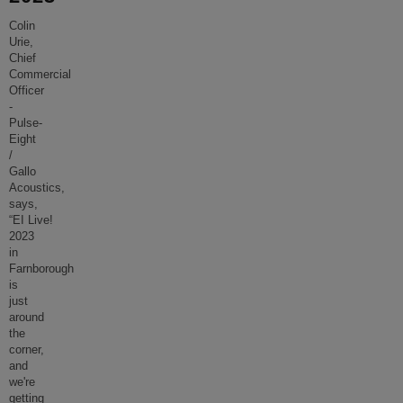
Colin
Urie,
Chief
Commercial
Officer
-
Pulse-
Eight
/
Gallo
Acoustics,
says,
“EI Live!
2023
in
Farnborough
is
just
around
the
corner,
and
we're
getting