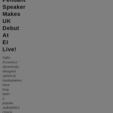
Speaker
Makes
UK
Debut
At
EI
Live!
Gallo
Acoustics’
attractively-
designed
spherical
loudspeakers
have
long
been
a
popular
audiophile’s
choice