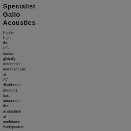
Specialist
Gallo
Acoustics
Pulse-
Eight,
the
UK-
based,
globally
recognised
manufacturer
of
AV
distribution
products,
has
announced
the
acquisition
of
acclaimed
loudspeaker