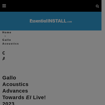
Home
Gallo
Acoustics
Gallo
Acoustics
Gallo
Acoustics
Advances
Towards
EI
Live!
2023