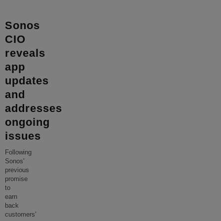
Sonos
CIO
reveals
app
updates
and
addresses
ongoing
issues
Following
Sonos'
previous
promise
to
earn
back
customers'