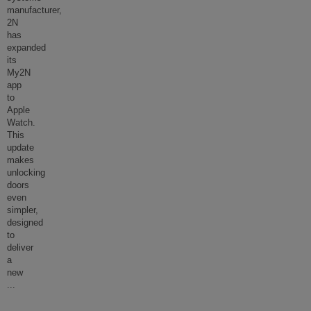
manufacturer,
2N
has
expanded
its
My2N
app
to
Apple
Watch.
This
update
makes
unlocking
doors
even
simpler,
designed
to
deliver
a
new
...