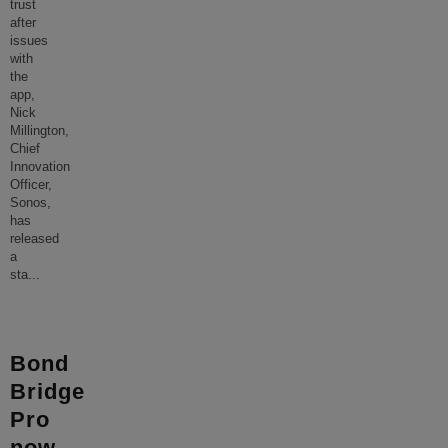
trust
after
issues
with
the
app,
Nick
Millington,
Chief
Innovation
Officer,
Sonos,
has
released
a
sta
...
Bond
Bridge
Pro
now