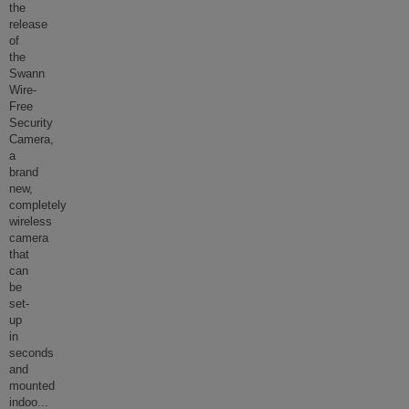
the
release
of
the
Swann
Wire-
Free
Security
Camera,
a
brand
new,
completely
wireless
camera
that
can
be
set-
up
in
seconds
and
mounted
indoo
...