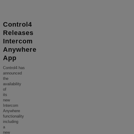
Control4
Releases
Intercom
Anywhere
App
Control4 has
announced
the
availability
of
its
new
Intercom
Anywhere
functionality
including
a
new