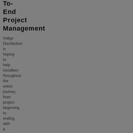
To-
End
Project
Management
Indigo
Distribution
is
hoping
to
help
installers
throughout
the
entire
journey,
from
project
beginning
to
ending,
with
a