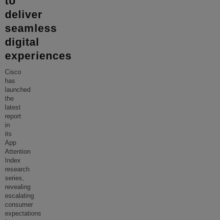
to
deliver
seamless
digital
experiences
Cisco
has
launched
the
latest
report
in
its
App
Attention
Index
research
series,
revealing
escalating
consumer
expectations