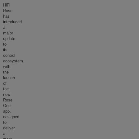
HiFi
Rose
has
introduced
a
major
update
to
its
control
ecosystem
with
the
launch
of
the
new
Rose
One
app,
designed
to
deliver
a