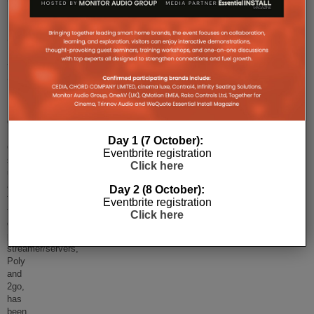
Chord
Electronics’
Gofigure
App
Gets
Update
Chord
Electronics’
Day 1 (7 October):
Gofigure
Eventbrite registration
set-
Click here
up
app
Day 2 (8 October):
for
Eventbrite registration
the
Click here
company’s
portable
streamer/servers,
Poly
and
2go,
has
been