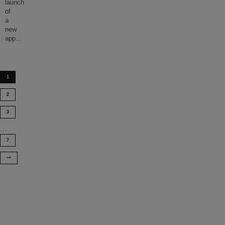
launch
of
a
new
app
...
1
2
3
…
7