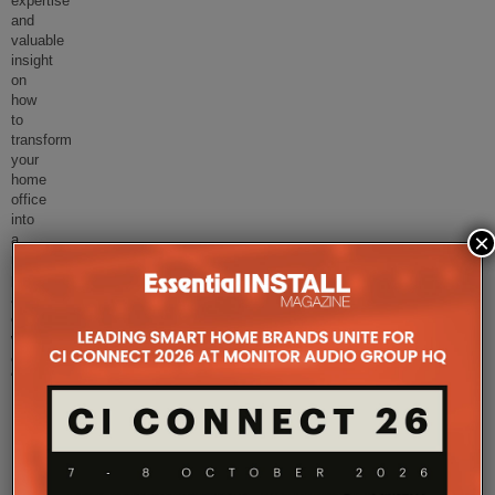
expertise
and
valuable
insight
on
how
to
transform
your
home
office
into
×
a
more
perceptive
and
efficient
working
environment.
“Creating
...