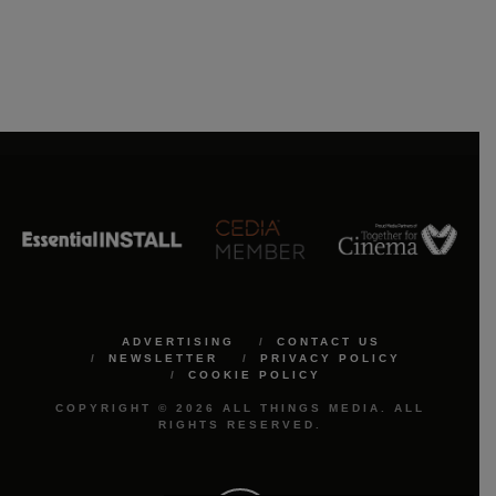
ADVERTISING
CONTACT US
NEWSLETTER
PRIVACY POLICY
COOKIE POLICY
COPYRIGHT © 2026 ALL THINGS MEDIA. ALL
RIGHTS RESERVED.