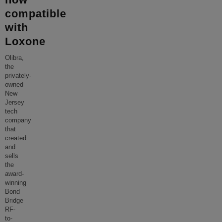
compatible
with
Loxone
Olibra,
the
privately-
owned
New
Jersey
tech
company
that
created
and
sells
the
award-
winning
Bond
Bridge
RF-
to-