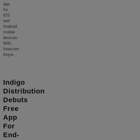
app
for
iOS
and
Android
mobile
devices.
With
Intercom
Anyw
...
Indigo
Distribution
Debuts
Free
App
For
End-