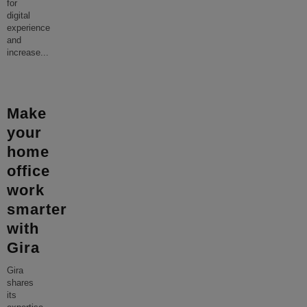
for
digital
experience
and
increase
...
Make
your
home
office
work
smarter
with
Gira
Gira
shares
its