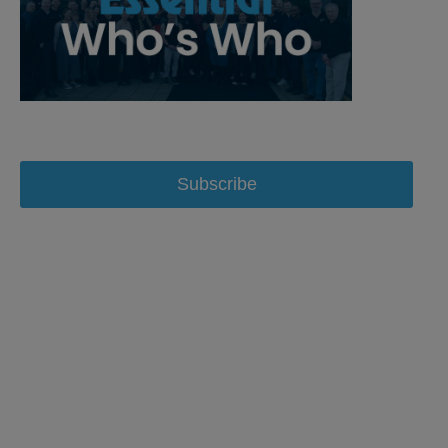
Subscribe