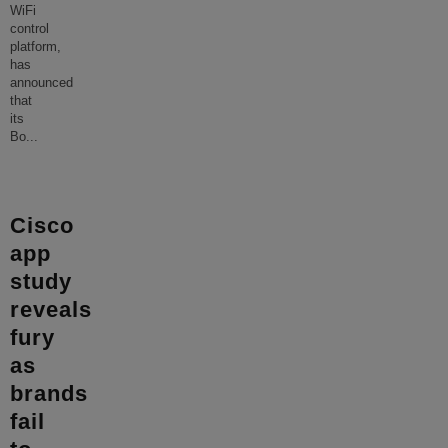
WiFi
control
platform,
has
announced
that
its
Bo
...
Cisco
app
study
reveals
fury
as
brands
fail