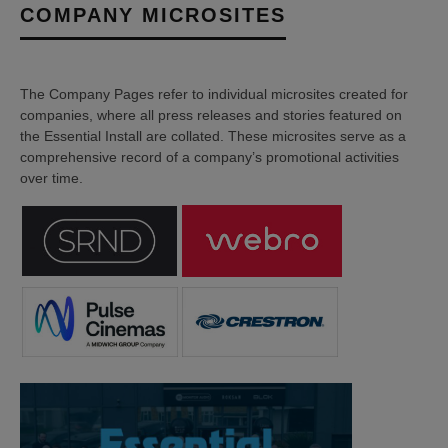
COMPANY MICROSITES
The Company Pages refer to individual microsites created for
companies, where all press releases and stories featured on
the Essential Install are collated. These microsites serve as a
comprehensive record of a company’s promotional activities
over time.