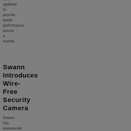
updated
to
provide
better
performance
across
a
numbe
...
Swann
Introduces
Wire-
Free
Security
Camera
Swann
has
announced