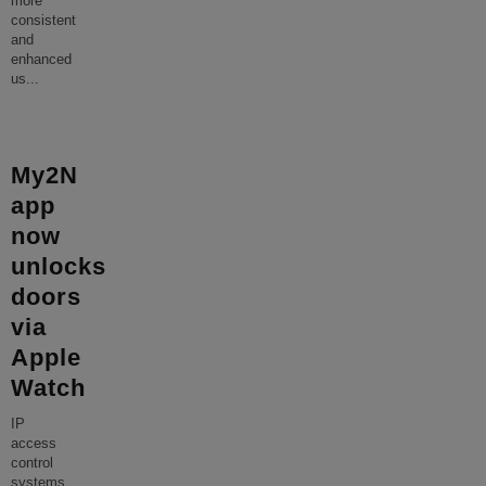
more
consistent
and
enhanced
us
...
My2N
app
now
unlocks
doors
via
Apple
Watch
IP
access
control
systems