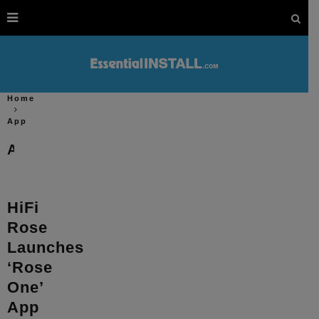
Home
App
App
HiFi
Rose
Launches
‘Rose
One’
App